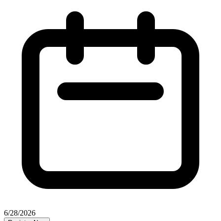
6/28/2026