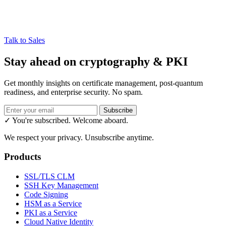
Talk to Sales
Stay ahead on cryptography & PKI
Get monthly insights on certificate management, post-quantum
readiness, and enterprise security. No spam.
Subscribe
✓ You're subscribed. Welcome aboard.
We respect your privacy. Unsubscribe anytime.
Products
SSL/TLS CLM
SSH Key Management
Code Signing
HSM as a Service
PKI as a Service
Cloud Native Identity