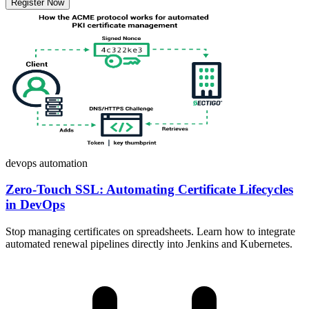
Register Now
devops
automation
Zero-Touch SSL: Automating Certificate Lifecycles
in DevOps
Stop managing certificates on spreadsheets. Learn how to integrate
automated renewal pipelines directly into Jenkins and Kubernetes.