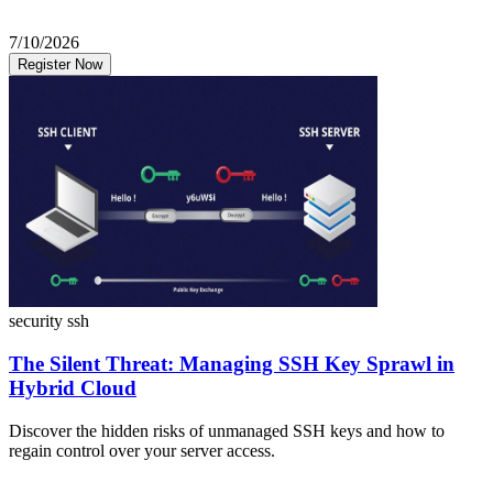
7/10/2026
Register Now
security
ssh
The Silent Threat: Managing SSH Key Sprawl in
Hybrid Cloud
Discover the hidden risks of unmanaged SSH keys and how to
regain control over your server access.