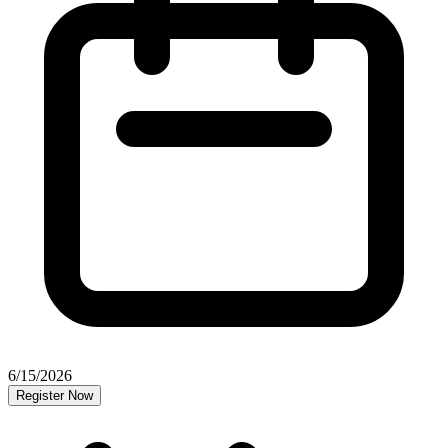
6/15/2026
Register Now