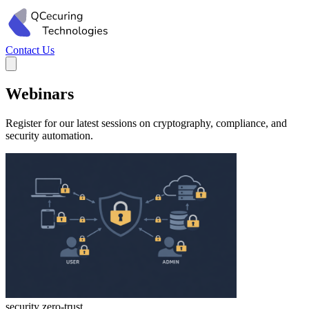
Contact Us
Webinars
Register for our latest sessions on cryptography, compliance, and
security automation.
security
zero-trust