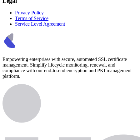
Legal
Privacy Policy
Terms of Service
Service Level Agreement
Empowering enterprises with secure, automated SSL certificate
management. Simplify lifecycle monitoring, renewal, and
compliance with our end-to-end encryption and PKI management
platform.