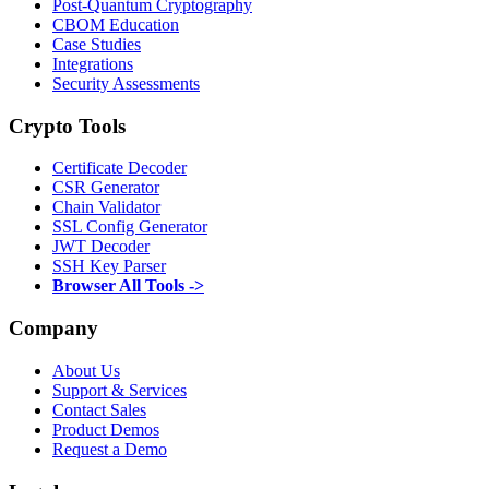
Post-Quantum Cryptography
CBOM Education
Case Studies
Integrations
Security Assessments
Crypto Tools
Certificate Decoder
CSR Generator
Chain Validator
SSL Config Generator
JWT Decoder
SSH Key Parser
Browser All Tools ->
Company
About Us
Support & Services
Contact Sales
Product Demos
Request a Demo