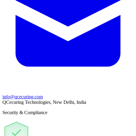
info@qcecuring.com
QCecuring Technologies, New Delhi, India
Security & Compliance