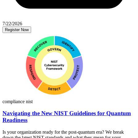
7/22/2026
Register Now
compliance
nist
Navigating the New NIST Guidelines for Quantum
Readiness
Is your organization ready for the post-quantum era? We break
down the latest NIST standards and what they mean for your