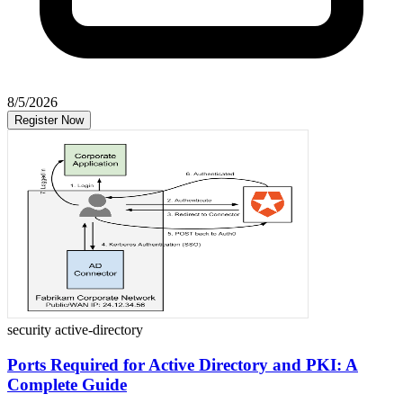
8/5/2026
Register Now
security
active-directory
Ports Required for Active Directory and PKI: A
Complete Guide