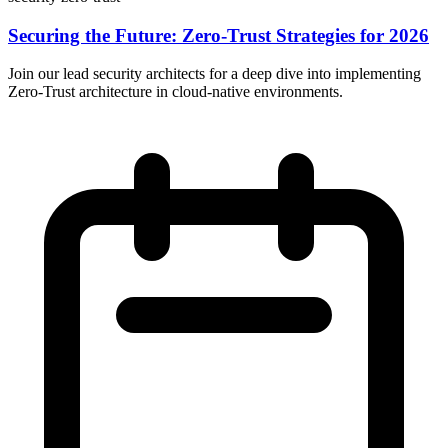
Securing the Future: Zero-Trust Strategies for 2026
Join our lead security architects for a deep dive into implementing
Zero-Trust architecture in cloud-native environments.