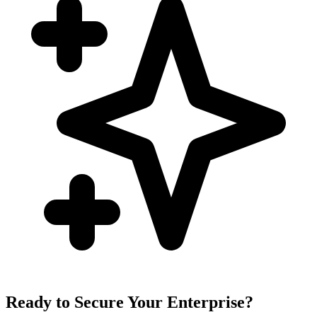
Ready to Secure Your Enterprise?