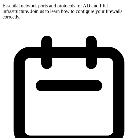
Essential network ports and protocols for AD and PKI
infrastructure. Join us to learn how to configure your firewalls
correctly.