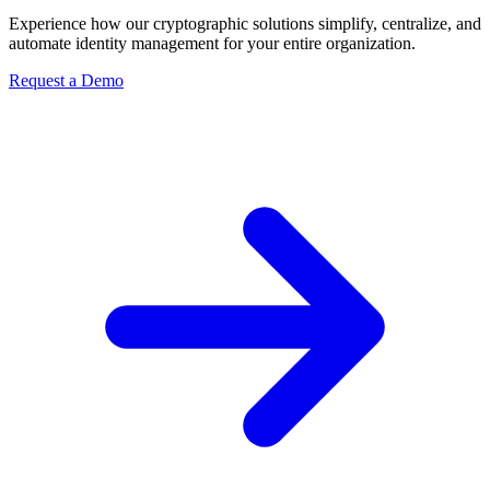
Experience how our cryptographic solutions simplify, centralize, and
automate identity management for your entire organization.
Request a Demo