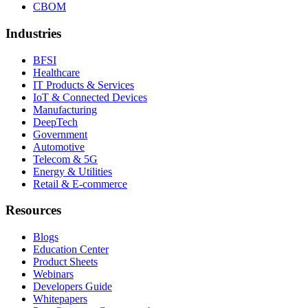
CBOM
Industries
BFSI
Healthcare
IT Products & Services
IoT & Connected Devices
Manufacturing
DeepTech
Government
Automotive
Telecom & 5G
Energy & Utilities
Retail & E-commerce
Resources
Blogs
Education Center
Product Sheets
Webinars
Developers Guide
Whitepapers