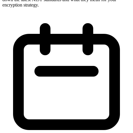
encryption strategy.