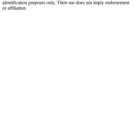
identification purposes only. Their use does not imply endorsement
or affiliation.