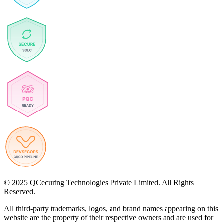
© 2025 QCecuring Technologies Private Limited. All Rights
Reserved.
All third-party trademarks, logos, and brand names appearing on this
website are the property of their respective owners and are used for