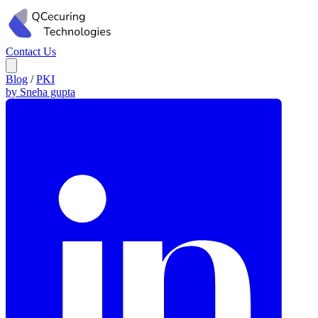
Contact Us
Blog
/
PKI
by Sneha gupta