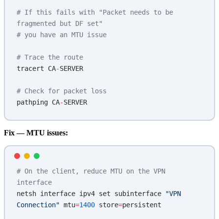
# If this fails with "Packet needs to be 
fragmented but DF set"
# you have an MTU issue
# Trace the route
tracert CA
-
SERVER
# Check for packet loss
pathping CA
-
SERVER
Fix — MTU issues:
# On the client, reduce MTU on the VPN 
interface
netsh interface ipv4 set subinterface 
"VPN 
Connection"
 mtu
=
1400
 store
=
persistent