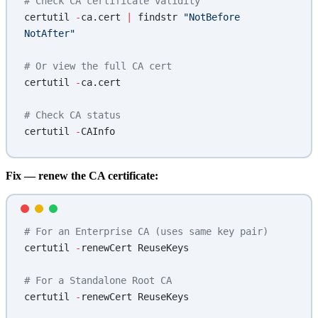
# Check CA certificate validity
certutil 
-
ca.cert 
|
 findstr 
"NotBefore 
NotAfter"
# Or view the full CA cert
certutil 
-
ca.cert
# Check CA status
certutil 
-
CAInfo
Fix — renew the CA certificate:
# For an Enterprise CA (uses same key pair)
certutil 
-
renewCert ReuseKeys
# For a Standalone Root CA
certutil 
-
renewCert ReuseKeys