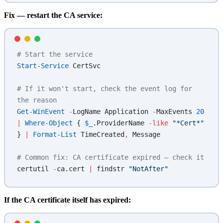
Fix — restart the CA service:
# Start the service
Start-Service
 CertSvc
# If it won't start, check the event log for 
the reason
Get-WinEvent
 -
LogName Application 
-
MaxEvents 
20
|
 Where-Object
 { 
$_
.ProviderName 
-like
 "*Cert*"
} 
|
 Format-List
 TimeCreated
,
 Message
# Common fix: CA certificate expired — check it
certutil 
-
ca.cert 
|
 findstr 
"NotAfter"
If the CA certificate itself has expired: