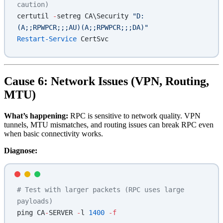
caution)
certutil 
-
setreg CA\Security 
"D:
(A;;RPWPCR;;;AU)(A;;RPWPCR;;;DA)"
Restart-Service
 CertSvc
Cause 6: Network Issues (VPN, Routing,
MTU)
What’s happening:
RPC is sensitive to network quality. VPN
tunnels, MTU mismatches, and routing issues can break RPC even
when basic connectivity works.
Diagnose:
# Test with larger packets (RPC uses large 
payloads)
ping CA
-
SERVER 
-
l 
1400
 -f