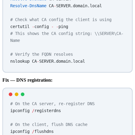
Resolve-DnsName
 CA
-
SERVER.domain.local
# Check what CA config the client is using
certutil 
-
config 
-
 -
ping
# This shows the CA config string: \\SERVER\CA-
Name
# Verify the FQDN resolves
nslookup CA
-
SERVER.domain.local
Fix — DNS registration:
# On the CA server, re-register DNS
ipconfig 
/
registerdns
# On the client, flush DNS cache
ipconfig 
/
flushdns