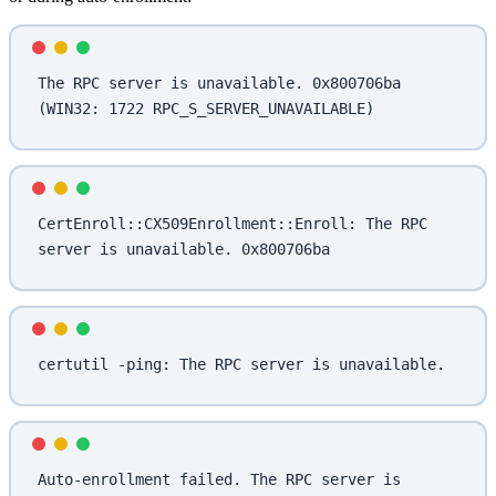
The RPC server is unavailable. 0x800706ba 
(WIN32: 1722 RPC_S_SERVER_UNAVAILABLE)
CertEnroll::CX509Enrollment::Enroll: The RPC 
server is unavailable. 0x800706ba
certutil -ping: The RPC server is unavailable.
Auto-enrollment failed. The RPC server is 