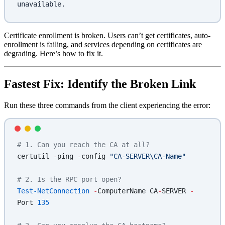
unavailable.
Certificate enrollment is broken. Users can’t get certificates, auto-
enrollment is failing, and services depending on certificates are
degrading. Here’s how to fix it.
Fastest Fix: Identify the Broken Link
Run these three commands from the client experiencing the error:
# 1. Can you reach the CA at all?
certutil 
-
ping 
-
config 
"CA-SERVER\CA-Name"
# 2. Is the RPC port open?
Test-NetConnection
 -
ComputerName CA
-
SERVER 
-
Port 
135