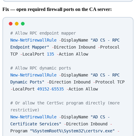
Fix — open required firewall ports on the CA server:
# Allow RPC endpoint mapper
New-NetFirewallRule
 -
DisplayName 
"AD CS - RPC 
Endpoint Mapper"
 -
Direction Inbound 
-
Protocol 
TCP 
-
LocalPort 
135
 -
Action Allow
# Allow RPC dynamic ports
New-NetFirewallRule
 -
DisplayName 
"AD CS - RPC 
Dynamic Ports"
 -
Direction Inbound 
-
Protocol TCP 
-
LocalPort 
49152
-
65535
 -
Action Allow
# Or allow the CertSvc program directly (more 
restrictive)
New-NetFirewallRule
 -
DisplayName 
"AD CS - 
Certificate Services"
 -
Direction Inbound 
-
Program 
"%SystemRoot%\System32\certsrv.exe"
 -