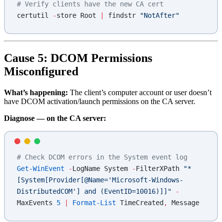
# Verify clients have the new CA cert
certutil 
-
store Root 
|
 findstr 
"NotAfter"
Cause 5: DCOM Permissions
Misconfigured
What’s happening:
The client’s computer account or user doesn’t
have DCOM activation/launch permissions on the CA server.
Diagnose — on the CA server:
# Check DCOM errors in the System event log
Get-WinEvent
 -
LogName System 
-
FilterXPath 
"*
[System[Provider[@Name='Microsoft-Windows-
DistributedCOM'] and (EventID=10016)]]"
 -
MaxEvents 
5
 |
 Format-List
 TimeCreated
,
 Message