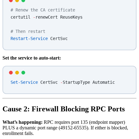
# Renew the CA certificate
certutil 
-
renewCert ReuseKeys
# Then restart
Restart-Service
 CertSvc
Set the service to auto-start:
Set-Service
 CertSvc 
-
StartupType Automatic
Cause 2: Firewall Blocking RPC Ports
What’s happening:
RPC requires port 135 (endpoint mapper)
PLUS a dynamic port range (49152-65535). If either is blocked,
enrollment fails.