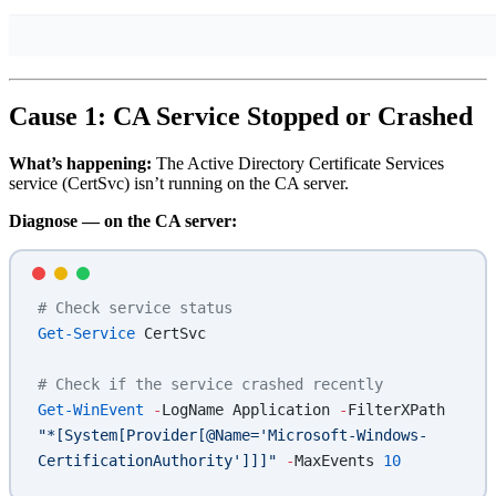
Cause 1: CA Service Stopped or Crashed
What’s happening:
The Active Directory Certificate Services
service (CertSvc) isn’t running on the CA server.
Diagnose — on the CA server:
# Check service status
Get-Service
 CertSvc
# Check if the service crashed recently
Get-WinEvent
 -
LogName Application 
-
FilterXPath 
"*[System[Provider[@Name='Microsoft-Windows-
CertificationAuthority']]]"
 -
MaxEvents 
10