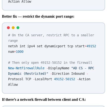
Action Allow
Better fix — restrict the dynamic port range:
# On the CA server, restrict RPC to a smaller 
range
netsh int ipv4 set dynamicport tcp start
=
49152
num
=
1000
# Then only open 49152-50152 in the firewall
New-NetFirewallRule
 -
DisplayName 
"AD CS - RPC 
Dynamic (Restricted)"
 -
Direction Inbound 
-
Protocol TCP 
-
LocalPort 
49152
-
50152
 -
Action 
Allow
If there’s a network firewall between client and CA: