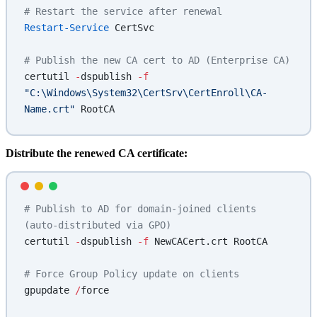
# Restart the service after renewal
Restart-Service
 CertSvc
# Publish the new CA cert to AD (Enterprise CA)
certutil 
-
dspublish 
-f
"C:\Windows\System32\CertSrv\CertEnroll\CA-
Name.crt"
 RootCA
Distribute the renewed CA certificate:
# Publish to AD for domain-joined clients 
(auto-distributed via GPO)
certutil 
-
dspublish 
-f
 NewCACert.crt RootCA
# Force Group Policy update on clients
gpupdate 
/
force