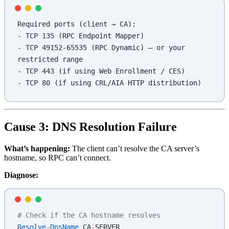
Required ports (client → CA):
- TCP 135 (RPC Endpoint Mapper)
- TCP 49152-65535 (RPC Dynamic) — or your 
restricted range
- TCP 443 (if using Web Enrollment / CES)
- TCP 80 (if using CRL/AIA HTTP distribution)
Cause 3: DNS Resolution Failure
What’s happening:
The client can’t resolve the CA server’s
hostname, so RPC can’t connect.
Diagnose:
# Check if the CA hostname resolves
Resolve-DnsName
 CA
-
SERVER