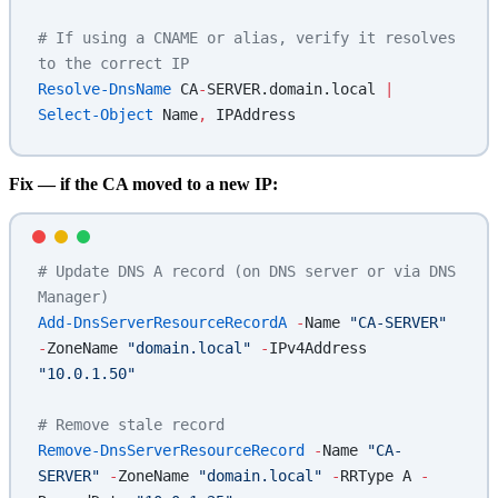
# If using a CNAME or alias, verify it resolves 
to the correct IP
Resolve-DnsName
 CA
-
SERVER.domain.local 
|
Select-Object
 Name
,
 IPAddress
Fix — if the CA moved to a new IP:
# Update DNS A record (on DNS server or via DNS 
Manager)
Add-DnsServerResourceRecordA
 -
Name 
"CA-SERVER"
-
ZoneName 
"domain.local"
 -
IPv4Address 
"10.0.1.50"
# Remove stale record
Remove-DnsServerResourceRecord
 -
Name 
"CA-
SERVER"
 -
ZoneName 
"domain.local"
 -
RRType A 
-