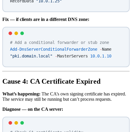
RecordData 
"10.0.1.25"
Fix — if clients are in a different DNS zone:
# Add a conditional forwarder or stub zone
Add-DnsServerConditionalForwarderZone
 -
Name 
"pki.domain.local"
 -
MasterServers 
10.0
.
1.10
Cause 4: CA Certificate Expired
What’s happening:
The CA’s own signing certificate has expired.
The service may still be running but can’t process requests.
Diagnose — on the CA server: