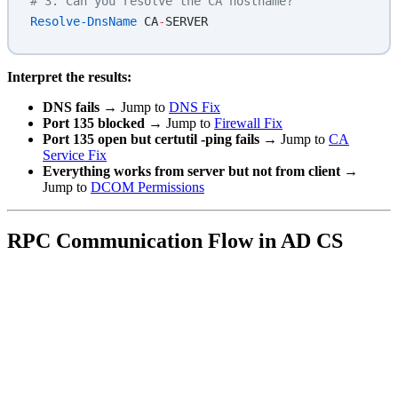
# 3. Can you resolve the CA hostname?
Resolve-DnsName
 CA
-
SERVER
Interpret the results:
DNS fails
→ Jump to
DNS Fix
Port 135 blocked
→ Jump to
Firewall Fix
Port 135 open but certutil -ping fails
→ Jump to
CA
Service Fix
Everything works from server but not from client
→
Jump to
DCOM Permissions
RPC Communication Flow in AD CS