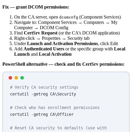
Fix — grant DCOM permissions:
On the CA server, open
(Component Services)
dcomcnfg
Navigate to: Component Services → Computers → My
Computer → DCOM Config
Find
CertSrv Request
(or the CA’s DCOM application)
Right-click → Properties → Security tab
Under
Launch and Activation Permissions
, click Edit
Add
Authenticated Users
or the specific group with
Local
Launch
and
Local Activation
PowerShell alternative — check and fix CertSrv permissions:
# Verify CA security settings
certutil 
-
getreg CA\Security
# Check who has enrollment permissions
certutil 
-
getreg CA\Officer
# Reset CA security to defaults (use with 