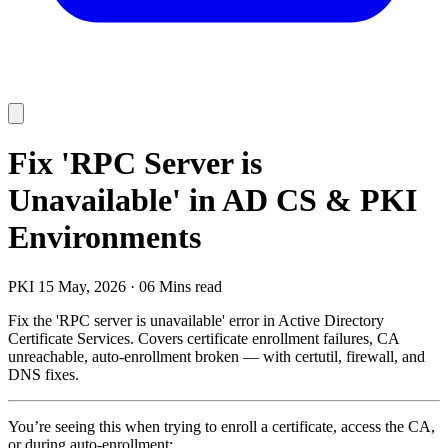
Fix 'RPC Server is
Unavailable' in AD CS & PKI
Environments
PKI
15 May, 2026
·
06 Mins read
Fix the 'RPC server is unavailable' error in Active Directory
Certificate Services. Covers certificate enrollment failures, CA
unreachable, auto-enrollment broken — with certutil, firewall, and
DNS fixes.
You’re seeing this when trying to enroll a certificate, access the CA,
or during auto-enrollment: