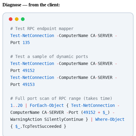
Diagnose — from the client:
# Test RPC endpoint mapper
Test-NetConnection
 -
ComputerName CA
-
SERVER 
-
Port 
135
# Test a sample of dynamic ports
Test-NetConnection
 -
ComputerName CA
-
SERVER 
-
Port 
49152
Test-NetConnection
 -
ComputerName CA
-
SERVER 
-
Port 
49153
# Full port scan of RPC range (takes time)
1
..
20
 |
 ForEach-Object
 { 
Test-NetConnection
 -
ComputerName CA
-
SERVER 
-
Port (
49152
 +
 $_
) 
-
WarningAction SilentlyContinue } 
|
 Where-Object
{ 
$_
.TcpTestSucceeded }