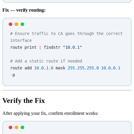
Fix — verify routing:
# Ensure traffic to CA goes through the correct 
interface
route print 
|
 findstr 
"10.0.1"
# Add a static route if needed
route add 
10.0
.
1.0
 mask 
255.255
.
255.0
 10.0
.
0.1
-
p
Verify the Fix
After applying your fix, confirm enrollment works: