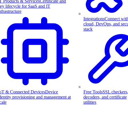
T Products & Services
Certificate and
ey lifecycle for SaaS and IT
nfrastructure
Integrations
Connect wit
cloud, DevOps, and secu
stack
Free Tools
SSL checkers
oT & Connected Devices
Device
decoders, and certificate
dentity provisioning and management at
utilities
cale