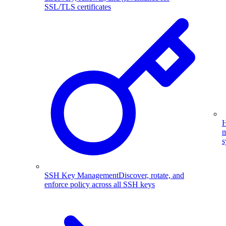
SSL/TLS certificates
H
m
s
SSH Key Management
Discover, rotate, and
enforce policy across all SSH keys