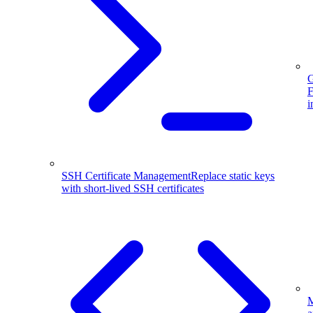
G
F
i
SSH Certificate Management
Replace static keys
with short-lived SSH certificates
M