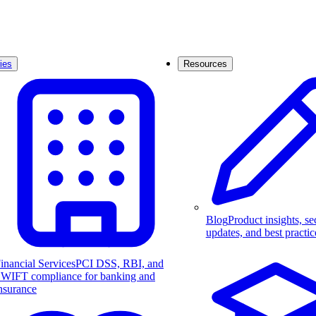
ies
Resources
Blog
Product insights, se
updates, and best practic
inancial Services
PCI DSS, RBI, and
WIFT compliance for banking and
nsurance