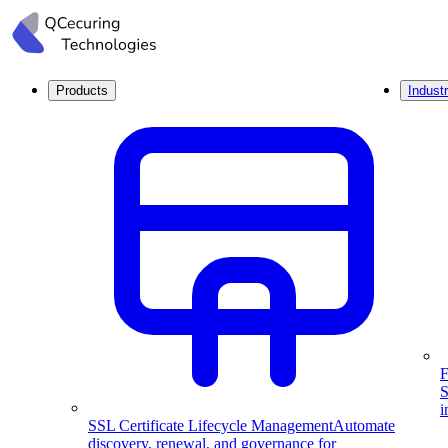
Products
Industr
F
S
i
SSL Certificate Lifecycle Management
Automate
discovery, renewal, and governance for