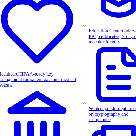
Education Center
Guides
PKI, certificates, SSH, 
machine identity
ealthcare
HIPAA-ready key
anagement for patient data and medical
ystems
Whitepapers
In-depth res
on cryptography and
compliance