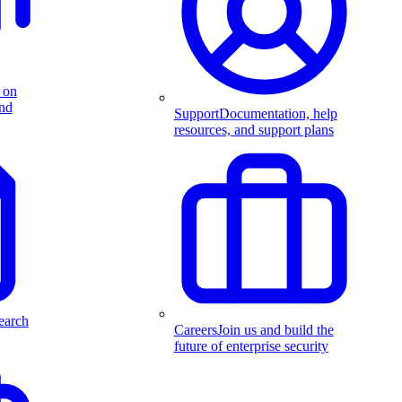
 on
and
Support
Documentation, help
resources, and support plans
earch
Careers
Join us and build the
future of enterprise security