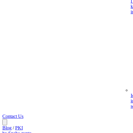
I
k
i
I
i
s
Contact Us
Blog
/
PKI