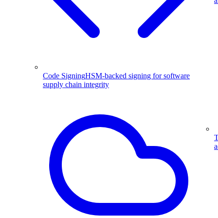
a
Code Signing
HSM-backed signing for software
supply chain integrity
T
a