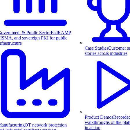
overnment & Public Sector
FedRAMP,
ISMA, and sovereign PKI for public
nfrastructure
Case Studies
Customer s
stories across industries
Product Demos
Recorde
walkthroughs of the pla
anufacturing
OT network protection
in action