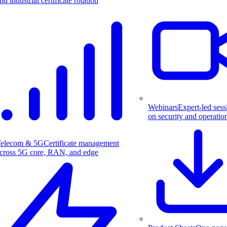
nd industrial certificate rotation
Webinars
Expert-led sess
on security and operatio
elecom & 5G
Certificate management
cross 5G core, RAN, and edge