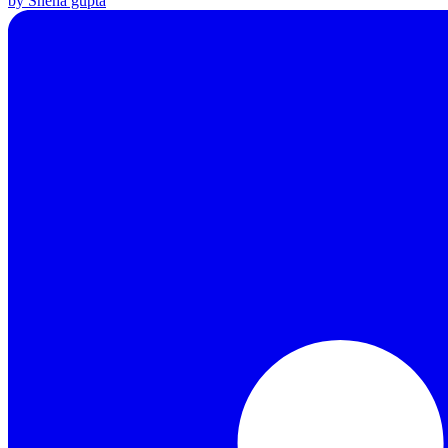
by Sneha gupta