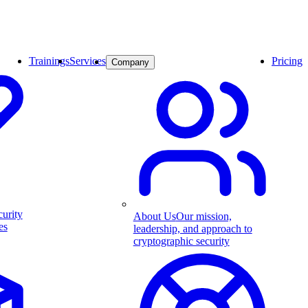
Trainings
Services
Pricing
Company
curity
About Us
Our mission,
es
leadership, and approach to
cryptographic security