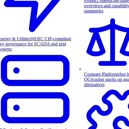
Product Sheets
One-page
overviews and capabilit
summaries
nergy & Utilities
NERC CIP-compliant
ey governance for SCADA and grid
ystems
Compare Platforms
See 
QCecuring stacks up aga
alternatives