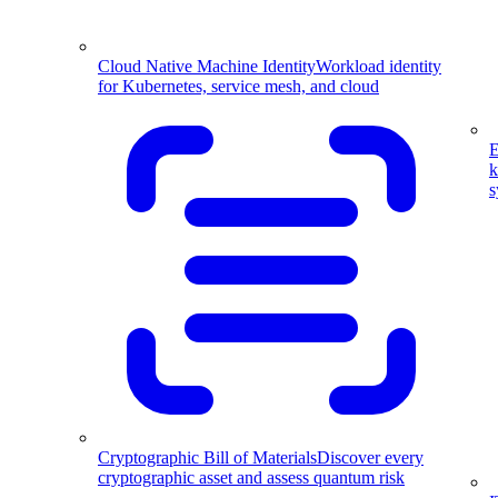
Cloud Native Machine Identity
Workload identity
for Kubernetes, service mesh, and cloud
E
k
s
Cryptographic Bill of Materials
Discover every
cryptographic asset and assess quantum risk