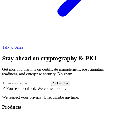
Talk to Sales
Stay ahead on cryptography & PKI
Get monthly insights on certificate management, post-quantum
readiness, and enterprise security. No spam.
Subscribe
✓ You're subscribed. Welcome aboard.
We respect your privacy. Unsubscribe anytime.
Products