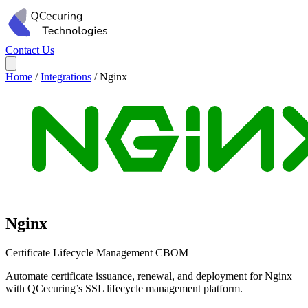
Contact Us
Home
/
Integrations
/
Nginx
Nginx
Certificate Lifecycle Management
CBOM
Automate certificate issuance, renewal, and deployment for Nginx
with QCecuring’s SSL lifecycle management platform.