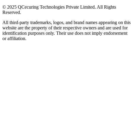
© 2025 QCecuring Technologies Private Limited. All Rights
Reserved.
All third-party trademarks, logos, and brand names appearing on this
website are the property of their respective owners and are used for
identification purposes only. Their use does not imply endorsement
or affiliation.