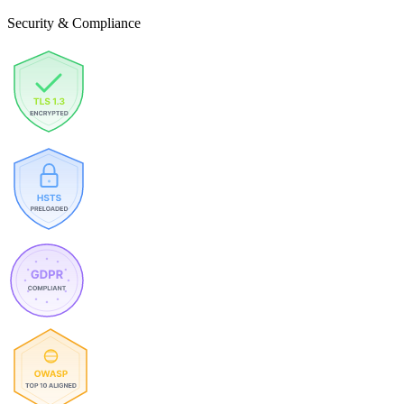
Security & Compliance