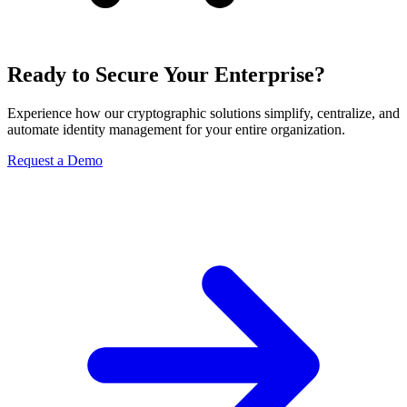
Ready to Secure Your Enterprise?
Experience how our cryptographic solutions simplify, centralize, and
automate identity management for your entire organization.
Request a Demo