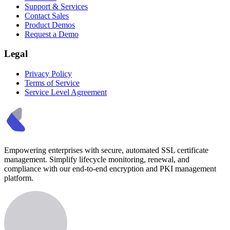
Support & Services
Contact Sales
Product Demos
Request a Demo
Legal
Privacy Policy
Terms of Service
Service Level Agreement
Empowering enterprises with secure, automated SSL certificate
management. Simplify lifecycle monitoring, renewal, and
compliance with our end-to-end encryption and PKI management
platform.