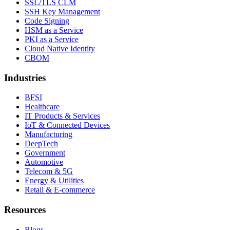
SSL/TLS CLM
SSH Key Management
Code Signing
HSM as a Service
PKI as a Service
Cloud Native Identity
CBOM
Industries
BFSI
Healthcare
IT Products & Services
IoT & Connected Devices
Manufacturing
DeepTech
Government
Automotive
Telecom & 5G
Energy & Utilities
Retail & E-commerce
Resources
Blogs