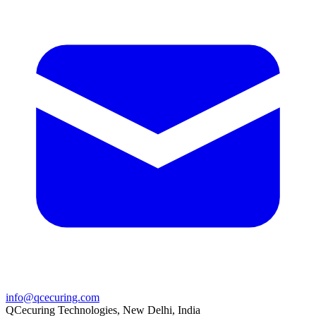
info@qcecuring.com
QCecuring Technologies, New Delhi, India