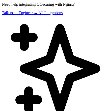
Need help integrating QCecuring with Nginx?
Talk to an Engineer
← All Integrations