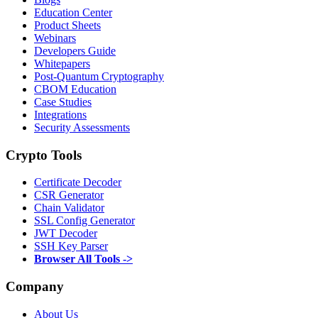
Education Center
Product Sheets
Webinars
Developers Guide
Whitepapers
Post-Quantum Cryptography
CBOM Education
Case Studies
Integrations
Security Assessments
Crypto Tools
Certificate Decoder
CSR Generator
Chain Validator
SSL Config Generator
JWT Decoder
SSH Key Parser
Browser All Tools ->
Company
About Us