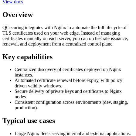
View docs
Overview
QCecuring integrates with Nginx to automate the full lifecycle of
TLS certificates used on your web edge. Instead of managing
certificates manually on each server, you can orchestrate issuance,
renewal, and deployment from a centralized control plane.
Key capabilities
Centralized discovery of certificates deployed on Nginx
instances.
Automated certificate renewal before expiry, with policy-
driven validity windows.
Secure delivery of private keys and certificates to Nginx
nodes.
Consistent configuration across environments (dev, staging,
production).
Typical use cases
Large Nginx fleets serving internal and external applications.