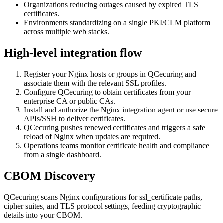
Organizations reducing outages caused by expired TLS
certificates.
Environments standardizing on a single PKI/CLM platform
across multiple web stacks.
High-level integration flow
Register your Nginx hosts or groups in QCecuring and
associate them with the relevant SSL profiles.
Configure QCecuring to obtain certificates from your
enterprise CA or public CAs.
Install and authorize the Nginx integration agent or use secure
APIs/SSH to deliver certificates.
QCecuring pushes renewed certificates and triggers a safe
reload of Nginx when updates are required.
Operations teams monitor certificate health and compliance
from a single dashboard.
CBOM Discovery
QCecuring scans Nginx configurations for ssl_certificate paths,
cipher suites, and TLS protocol settings, feeding cryptographic
details into your CBOM.