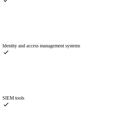
Identity and access management systems
SIEM tools