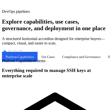
DevOps pipelines
Explore capabilities, use cases,
governance, and deployment in one place
A structured horizontal accordion designed for enterprise buyers—
compact, visual, and easier to scan.
Platform Capabilities
Use Cases
Compliance and Governance
D
Platform Capabilities
6 items
Everything required to manage SSH keys at
enterprise scale