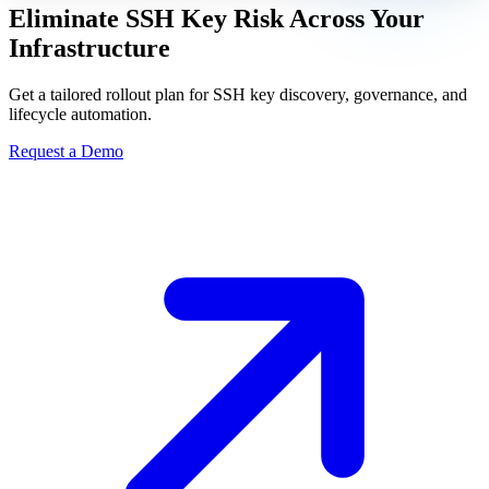
Eliminate SSH Key Risk Across Your
Infrastructure
Get a tailored rollout plan for SSH key discovery, governance, and
lifecycle automation.
Request a Demo