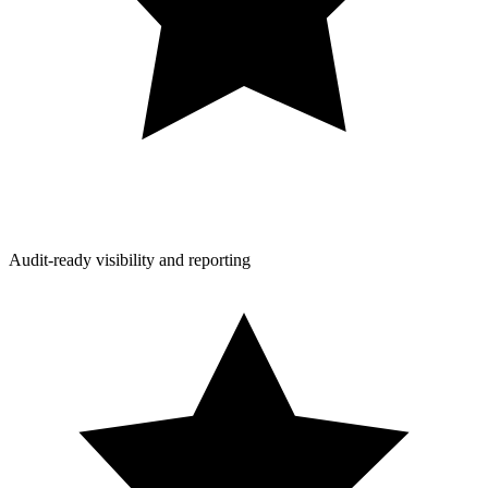
Audit-ready visibility and reporting