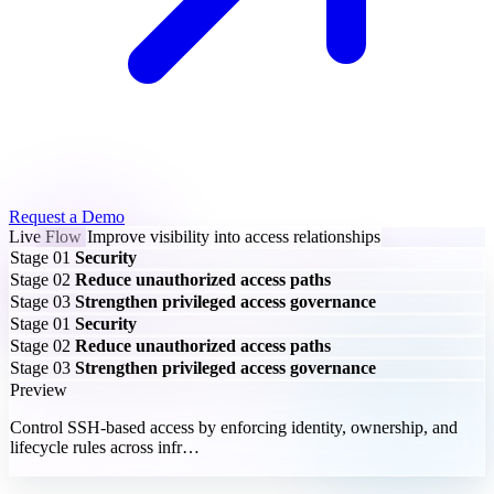
Request a Demo
Live Flow
Improve visibility into access relationships
Stage 01
Security
Stage 02
Reduce unauthorized access paths
Stage 03
Strengthen privileged access governance
Stage 01
Security
Stage 02
Reduce unauthorized access paths
Stage 03
Strengthen privileged access governance
Preview
Control SSH-based access by enforcing identity, ownership, and
lifecycle rules across infr…