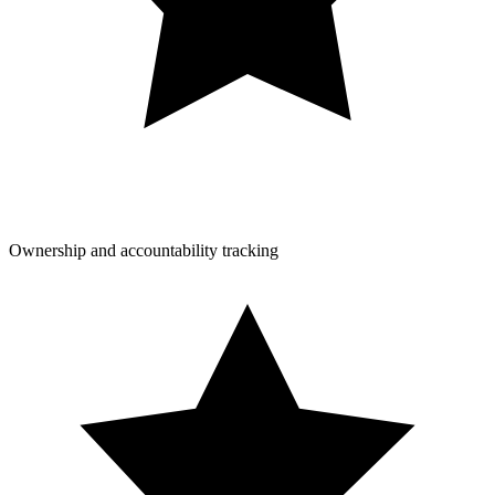
Ownership and accountability tracking