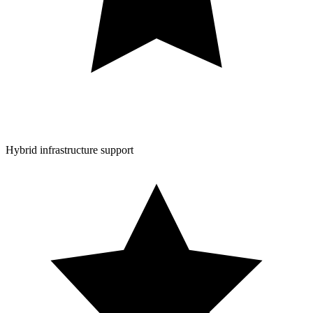
Hybrid infrastructure support