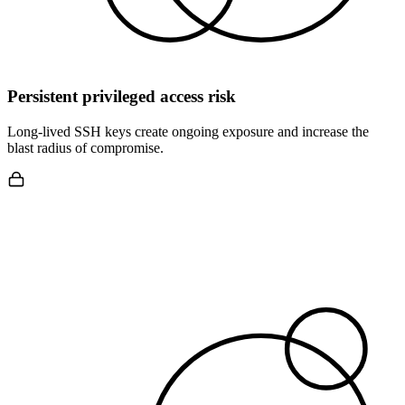
Persistent privileged access risk
Long-lived SSH keys create ongoing exposure and increase the
blast radius of compromise.