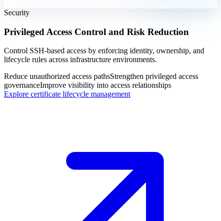
Security
Privileged Access Control and Risk Reduction
Control SSH-based access by enforcing identity, ownership, and
lifecycle rules across infrastructure environments.
Reduce unauthorized access paths
Strengthen privileged access
governance
Improve visibility into access relationships
Explore certificate lifecycle management