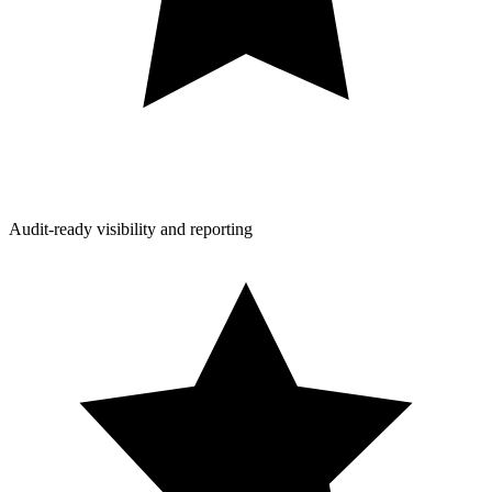
Audit-ready visibility and reporting