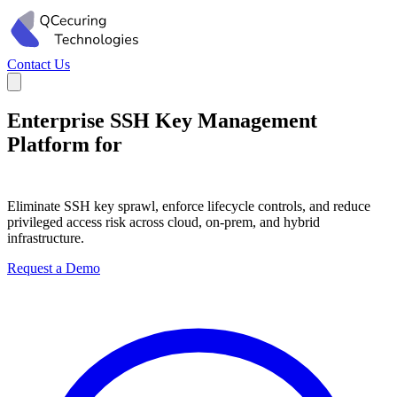
Contact Us
Enterprise SSH Key Management
Platform for
Privileged Access
Governance
Eliminate SSH key sprawl, enforce lifecycle controls, and reduce
privileged access risk across cloud, on-prem, and hybrid
infrastructure.
Request a Demo