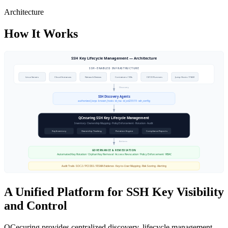
Architecture
How It Works
A Unified Platform for SSH Key Visibility
and Control
QCecuring provides centralized discovery, lifecycle management,