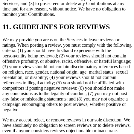
Services; and (3) to pre-screen or delete any Contributions at any
time and for any reason, without notice. We have no obligation to
monitor your Contributions.
11. GUIDELINES FOR REVIEWS
We may provide you areas on the Services to leave reviews or
ratings. When posting a review, you must comply with the following
criteria: (1) you should have firsthand experience with the
person/entity being reviewed; (2) your reviews should not contain
offensive profanity, or abusive, racist, offensive, or hateful language;
(3) your reviews should not contain discriminatory references based
on religion, race, gender, national origin, age, marital status, sexual
orientation, or disability; (4) your reviews should not contain
references to illegal activity; (5) you should not be affiliated with
competitors if posting negative reviews; (6) you should not make
any conclusions as to the legality of conduct; (7) you may not post
any false or misleading statements; and (8) you may not organize a
campaign encouraging others to post reviews, whether positive or
negative.
We may accept, reject, or remove reviews in our sole discretion. We
have absolutely no obligation to screen reviews or to delete reviews,
even if anyone considers reviews objectionable or inaccurate.