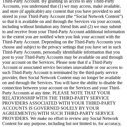
Third-Party Account. By granting us access to any Third-Party
Accounts, you understand that (1) we may access, make available,
and store (if applicable) any content that you have provided to and
stored in your Third-Party Account (the “Social Network Content”)
so that it is available on and through the Services via your account,
including without limitation any friend lists and (2) we may submit
to and receive from your Third-Party Account additional information
to the extent you are notified when you link your account with the
Third-Party Account. Depending on the Third-Party Accounts you
choose and subject to the privacy settings that you have set in such
Third-Party Accounts, personally identifiable information that you
post to your Third-Party Accounts may be available on and through
your account on the Services. Please note that if a Third-Party
Account or associated service becomes unavailable or our access to
such Third-Party Account is terminated by the third-party service
provider, then Social Network Content may no longer be available
on and through the Services. You will have the ability to disable the
connection between your account on the Services and your Third-
Party Accounts at any time. PLEASE NOTE THAT YOUR
RELATIONSHIP WITH THE THIRD-PARTY SERVICE
PROVIDERS ASSOCIATED WITH YOUR THIRD-PARTY
ACCOUNTS IS GOVERNED SOLELY BY YOUR
AGREEMENT(S) WITH SUCH THIRD-PARTY SERVICE
PROVIDERS. We make no effort to review any Social Network
Content for any purpose, including but not limited to, for accuracy,