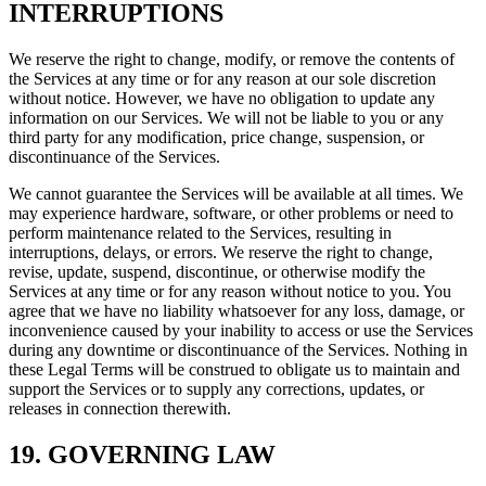
INTERRUPTIONS
We reserve the right to change, modify, or remove the contents of
the Services at any time or for any reason at our sole discretion
without notice. However, we have no obligation to update any
information on our Services. We will not be liable to you or any
third party for any modification, price change, suspension, or
discontinuance of the Services.
We cannot guarantee the Services will be available at all times. We
may experience hardware, software, or other problems or need to
perform maintenance related to the Services, resulting in
interruptions, delays, or errors. We reserve the right to change,
revise, update, suspend, discontinue, or otherwise modify the
Services at any time or for any reason without notice to you. You
agree that we have no liability whatsoever for any loss, damage, or
inconvenience caused by your inability to access or use the Services
during any downtime or discontinuance of the Services. Nothing in
these Legal Terms will be construed to obligate us to maintain and
support the Services or to supply any corrections, updates, or
releases in connection therewith.
19. GOVERNING LAW