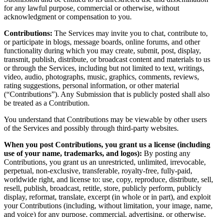
for any lawful purpose, commercial or otherwise, without
acknowledgment or compensation to you.
Contributions:
The Services may invite you to chat, contribute to,
or participate in blogs, message boards, online forums, and other
functionality during which you may create, submit, post, display,
transmit, publish, distribute, or broadcast content and materials to us
or through the Services, including but not limited to text, writings,
video, audio, photographs, music, graphics, comments, reviews,
rating suggestions, personal information, or other material
(“Contributions”). Any Submission that is publicly posted shall also
be treated as a Contribution.
You understand that Contributions may be viewable by other users
of the Services and possibly through third-party websites.
When you post Contributions, you grant us a license (including
use of your name, trademarks, and logos):
By posting any
Contributions, you grant us an unrestricted, unlimited, irrevocable,
perpetual, non-exclusive, transferable, royalty-free, fully-paid,
worldwide right, and license to: use, copy, reproduce, distribute, sell,
resell, publish, broadcast, retitle, store, publicly perform, publicly
display, reformat, translate, excerpt (in whole or in part), and exploit
your Contributions (including, without limitation, your image, name,
and voice) for any purpose, commercial, advertising, or otherwise,