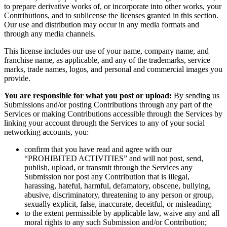
to prepare derivative works of, or incorporate into other works, your
Contributions, and to sublicense the licenses granted in this section.
Our use and distribution may occur in any media formats and
through any media channels.
This license includes our use of your name, company name, and
franchise name, as applicable, and any of the trademarks, service
marks, trade names, logos, and personal and commercial images you
provide.
You are responsible for what you post or upload:
By sending us
Submissions and/or posting Contributions through any part of the
Services or making Contributions accessible through the Services by
linking your account through the Services to any of your social
networking accounts, you:
confirm that you have read and agree with our
“PROHIBITED ACTIVITIES” and will not post, send,
publish, upload, or transmit through the Services any
Submission nor post any Contribution that is illegal,
harassing, hateful, harmful, defamatory, obscene, bullying,
abusive, discriminatory, threatening to any person or group,
sexually explicit, false, inaccurate, deceitful, or misleading;
to the extent permissible by applicable law, waive any and all
moral rights to any such Submission and/or Contribution;