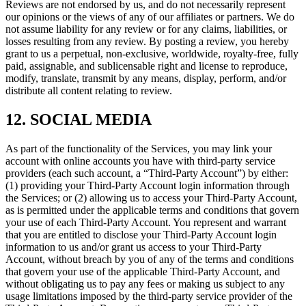
Reviews are not endorsed by us, and do not necessarily represent
our opinions or the views of any of our affiliates or partners. We do
not assume liability for any review or for any claims, liabilities, or
losses resulting from any review. By posting a review, you hereby
grant to us a perpetual, non-exclusive, worldwide, royalty-free, fully
paid, assignable, and sublicensable right and license to reproduce,
modify, translate, transmit by any means, display, perform, and/or
distribute all content relating to review.
12. SOCIAL MEDIA
As part of the functionality of the Services, you may link your
account with online accounts you have with third-party service
providers (each such account, a “Third-Party Account”) by either:
(1) providing your Third-Party Account login information through
the Services; or (2) allowing us to access your Third-Party Account,
as is permitted under the applicable terms and conditions that govern
your use of each Third-Party Account. You represent and warrant
that you are entitled to disclose your Third-Party Account login
information to us and/or grant us access to your Third-Party
Account, without breach by you of any of the terms and conditions
that govern your use of the applicable Third-Party Account, and
without obligating us to pay any fees or making us subject to any
usage limitations imposed by the third-party service provider of the