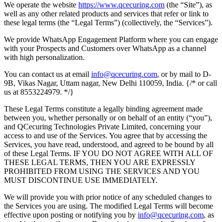
We operate the website
https://www.qcecuring.com
(the “Site”), as
well as any other related products and services that refer or link to
these legal terms (the “Legal Terms”) (collectively, the “Services”).
We provide WhatsApp Engagement Platform where you can engage
with your Prospects and Customers over WhatsApp as a channel
with high personalization.
You can contact us at email
info@qcecuring.com
, or by mail to D-
9B, Vikas Nagar, Uttam nagar, New Delhi 110059, India. {/* or call
us at 8553224979. */}
These Legal Terms constitute a legally binding agreement made
between you, whether personally or on behalf of an entity (“you”),
and QCecuring Technologies Private Limited, concerning your
access to and use of the Services. You agree that by accessing the
Services, you have read, understood, and agreed to be bound by all
of these Legal Terms. IF YOU DO NOT AGREE WITH ALL OF
THESE LEGAL TERMS, THEN YOU ARE EXPRESSLY
PROHIBITED FROM USING THE SERVICES AND YOU
MUST DISCONTINUE USE IMMEDIATELY.
We will provide you with prior notice of any scheduled changes to
the Services you are using. The modified Legal Terms will become
effective upon posting or notifying you by
info@qcecuring.com
, as