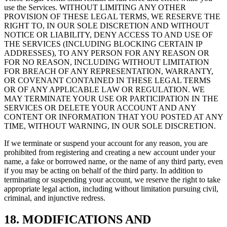
use the Services. WITHOUT LIMITING ANY OTHER
PROVISION OF THESE LEGAL TERMS, WE RESERVE THE
RIGHT TO, IN OUR SOLE DISCRETION AND WITHOUT
NOTICE OR LIABILITY, DENY ACCESS TO AND USE OF
THE SERVICES (INCLUDING BLOCKING CERTAIN IP
ADDRESSES), TO ANY PERSON FOR ANY REASON OR
FOR NO REASON, INCLUDING WITHOUT LIMITATION
FOR BREACH OF ANY REPRESENTATION, WARRANTY,
OR COVENANT CONTAINED IN THESE LEGAL TERMS
OR OF ANY APPLICABLE LAW OR REGULATION. WE
MAY TERMINATE YOUR USE OR PARTICIPATION IN THE
SERVICES OR DELETE YOUR ACCOUNT AND ANY
CONTENT OR INFORMATION THAT YOU POSTED AT ANY
TIME, WITHOUT WARNING, IN OUR SOLE DISCRETION.
If we terminate or suspend your account for any reason, you are
prohibited from registering and creating a new account under your
name, a fake or borrowed name, or the name of any third party, even
if you may be acting on behalf of the third party. In addition to
terminating or suspending your account, we reserve the right to take
appropriate legal action, including without limitation pursuing civil,
criminal, and injunctive redress.
18. MODIFICATIONS AND