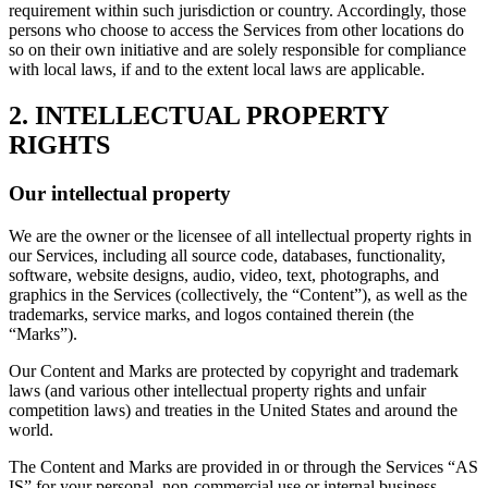
requirement within such jurisdiction or country. Accordingly, those
persons who choose to access the Services from other locations do
so on their own initiative and are solely responsible for compliance
with local laws, if and to the extent local laws are applicable.
2. INTELLECTUAL PROPERTY
RIGHTS
Our intellectual property
We are the owner or the licensee of all intellectual property rights in
our Services, including all source code, databases, functionality,
software, website designs, audio, video, text, photographs, and
graphics in the Services (collectively, the “Content”), as well as the
trademarks, service marks, and logos contained therein (the
“Marks”).
Our Content and Marks are protected by copyright and trademark
laws (and various other intellectual property rights and unfair
competition laws) and treaties in the United States and around the
world.
The Content and Marks are provided in or through the Services “AS
IS” for your personal, non-commercial use or internal business