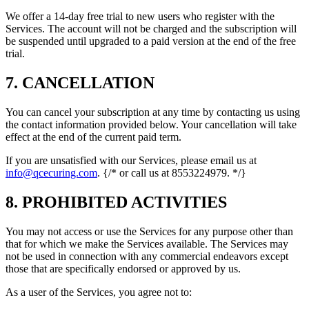
We offer a 14-day free trial to new users who register with the
Services. The account will not be charged and the subscription will
be suspended until upgraded to a paid version at the end of the free
trial.
7. CANCELLATION
You can cancel your subscription at any time by contacting us using
the contact information provided below. Your cancellation will take
effect at the end of the current paid term.
If you are unsatisfied with our Services, please email us at
info@qcecuring.com
. {/* or call us at 8553224979. */}
8. PROHIBITED ACTIVITIES
You may not access or use the Services for any purpose other than
that for which we make the Services available. The Services may
not be used in connection with any commercial endeavors except
those that are specifically endorsed or approved by us.
As a user of the Services, you agree not to: