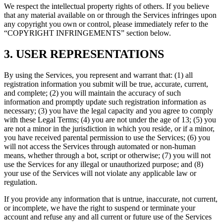
We respect the intellectual property rights of others. If you believe
that any material available on or through the Services infringes upon
any copyright you own or control, please immediately refer to the
“COPYRIGHT INFRINGEMENTS” section below.
3. USER REPRESENTATIONS
By using the Services, you represent and warrant that: (1) all
registration information you submit will be true, accurate, current,
and complete; (2) you will maintain the accuracy of such
information and promptly update such registration information as
necessary; (3) you have the legal capacity and you agree to comply
with these Legal Terms; (4) you are not under the age of 13; (5) you
are not a minor in the jurisdiction in which you reside, or if a minor,
you have received parental permission to use the Services; (6) you
will not access the Services through automated or non-human
means, whether through a bot, script or otherwise; (7) you will not
use the Services for any illegal or unauthorized purpose; and (8)
your use of the Services will not violate any applicable law or
regulation.
If you provide any information that is untrue, inaccurate, not current,
or incomplete, we have the right to suspend or terminate your
account and refuse any and all current or future use of the Services