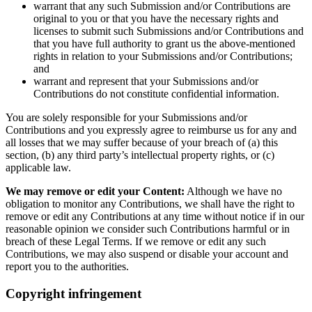
warrant that any such Submission and/or Contributions are
original to you or that you have the necessary rights and
licenses to submit such Submissions and/or Contributions and
that you have full authority to grant us the above-mentioned
rights in relation to your Submissions and/or Contributions;
and
warrant and represent that your Submissions and/or
Contributions do not constitute confidential information.
You are solely responsible for your Submissions and/or
Contributions and you expressly agree to reimburse us for any and
all losses that we may suffer because of your breach of (a) this
section, (b) any third party’s intellectual property rights, or (c)
applicable law.
We may remove or edit your Content:
Although we have no
obligation to monitor any Contributions, we shall have the right to
remove or edit any Contributions at any time without notice if in our
reasonable opinion we consider such Contributions harmful or in
breach of these Legal Terms. If we remove or edit any such
Contributions, we may also suspend or disable your account and
report you to the authorities.
Copyright infringement