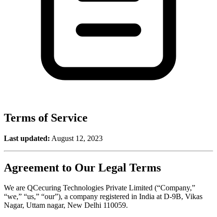
Terms of Service
Last updated:
August 12, 2023
Agreement to Our Legal Terms
We are QCecuring Technologies Private Limited (“Company,”
“we,” “us,” “our”), a company registered in India at D-9B, Vikas
Nagar, Uttam nagar, New Delhi 110059.