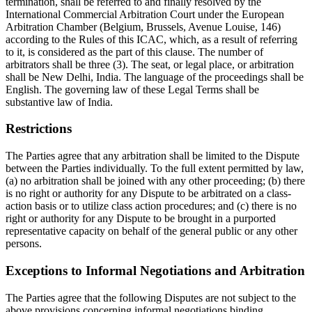
termination, shall be referred to and finally resolved by the
International Commercial Arbitration Court under the European
Arbitration Chamber (Belgium, Brussels, Avenue Louise, 146)
according to the Rules of this ICAC, which, as a result of referring
to it, is considered as the part of this clause. The number of
arbitrators shall be three (3). The seat, or legal place, or arbitration
shall be New Delhi, India. The language of the proceedings shall be
English. The governing law of these Legal Terms shall be
substantive law of India.
Restrictions
The Parties agree that any arbitration shall be limited to the Dispute
between the Parties individually. To the full extent permitted by law,
(a) no arbitration shall be joined with any other proceeding; (b) there
is no right or authority for any Dispute to be arbitrated on a class-
action basis or to utilize class action procedures; and (c) there is no
right or authority for any Dispute to be brought in a purported
representative capacity on behalf of the general public or any other
persons.
Exceptions to Informal Negotiations and Arbitration
The Parties agree that the following Disputes are not subject to the
above provisions concerning informal negotiations binding