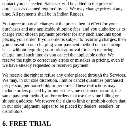
contact you as needed. Sales tax will be added to the price of
purchases as deemed required by us. We may change prices at any
time. All payments shall be in Indian Rupees.
You agree to pay all charges at the prices then in effect for your
purchases and any applicable shipping fees, and you authorize us to
charge your chosen payment provider for any such amounts upon
placing your order. If your order is subject to recurring charges, then
you consent to our charging your payment method on a recurring
basis without requiring your prior approval for each recurring
charge, until such time as you cancel the applicable order. We
reserve the right to correct any errors or mistakes in pricing, even if
we have already requested or received payment.
We reserve the right to refuse any order placed through the Services.
We may, in our sole discretion, limit or cancel quantities purchased
per person, per household, or per order. These restrictions may
include orders placed by or under the same customer account, the
same payment method, and/or orders that use the same billing or
shipping address. We reserve the right to limit or prohibit orders that,
in our sole judgment, appear to be placed by dealers, resellers, or
distributors.
6. FREE TRIAL