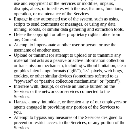
use and enjoyment of the Services or modifies, impairs,
disrupts, alters, or interferes with the use, features, functions,
operation, or maintenance of the Services.
Engage in any automated use of the system, such as using
scripts to send comments or messages, or using any data
mining, robots, or similar data gathering and extraction tools.
Delete the copyright or other proprietary rights notice from
any Content.
Attempt to impersonate another user or person or use the
username of another user.
Upload or transmit (or attempt to upload or to transmit) any
material that acts as a passive or active information collection
or transmission mechanism, including without limitation, clear
graphics interchange formats (“gifs”), 1×1 pixels, web bugs,
cookies, or other similar devices (sometimes referred to as
“spyware” or “passive collection mechanisms” or “pcms”).
Interfere with, disrupt, or create an undue burden on the
Services or the networks or services connected to the
Services.
Harass, annoy, intimidate, or threaten any of our employees or
agents engaged in providing any portion of the Services to
you.
Attempt to bypass any measures of the Services designed to
prevent or restrict access to the Services, or any portion of the
Services.