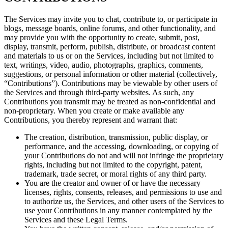
The Services may invite you to chat, contribute to, or participate in
blogs, message boards, online forums, and other functionality, and
may provide you with the opportunity to create, submit, post,
display, transmit, perform, publish, distribute, or broadcast content
and materials to us or on the Services, including but not limited to
text, writings, video, audio, photographs, graphics, comments,
suggestions, or personal information or other material (collectively,
“Contributions”). Contributions may be viewable by other users of
the Services and through third-party websites. As such, any
Contributions you transmit may be treated as non-confidential and
non-proprietary. When you create or make available any
Contributions, you thereby represent and warrant that:
The creation, distribution, transmission, public display, or
performance, and the accessing, downloading, or copying of
your Contributions do not and will not infringe the proprietary
rights, including but not limited to the copyright, patent,
trademark, trade secret, or moral rights of any third party.
You are the creator and owner of or have the necessary
licenses, rights, consents, releases, and permissions to use and
to authorize us, the Services, and other users of the Services to
use your Contributions in any manner contemplated by the
Services and these Legal Terms.