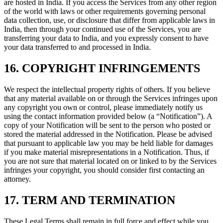
are hosted in India. If you access the Services from any other region
of the world with laws or other requirements governing personal
data collection, use, or disclosure that differ from applicable laws in
India, then through your continued use of the Services, you are
transferring your data to India, and you expressly consent to have
your data transferred to and processed in India.
16. COPYRIGHT INFRINGEMENTS
We respect the intellectual property rights of others. If you believe
that any material available on or through the Services infringes upon
any copyright you own or control, please immediately notify us
using the contact information provided below (a “Notification”). A
copy of your Notification will be sent to the person who posted or
stored the material addressed in the Notification. Please be advised
that pursuant to applicable law you may be held liable for damages
if you make material misrepresentations in a Notification. Thus, if
you are not sure that material located on or linked to by the Services
infringes your copyright, you should consider first contacting an
attorney.
17. TERM AND TERMINATION
These Legal Terms shall remain in full force and effect while you