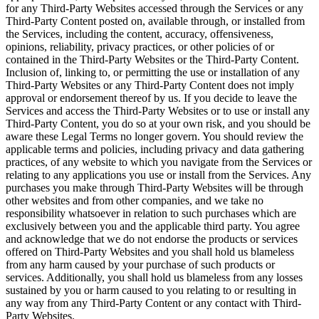
for any Third-Party Websites accessed through the Services or any
Third-Party Content posted on, available through, or installed from
the Services, including the content, accuracy, offensiveness,
opinions, reliability, privacy practices, or other policies of or
contained in the Third-Party Websites or the Third-Party Content.
Inclusion of, linking to, or permitting the use or installation of any
Third-Party Websites or any Third-Party Content does not imply
approval or endorsement thereof by us. If you decide to leave the
Services and access the Third-Party Websites or to use or install any
Third-Party Content, you do so at your own risk, and you should be
aware these Legal Terms no longer govern. You should review the
applicable terms and policies, including privacy and data gathering
practices, of any website to which you navigate from the Services or
relating to any applications you use or install from the Services. Any
purchases you make through Third-Party Websites will be through
other websites and from other companies, and we take no
responsibility whatsoever in relation to such purchases which are
exclusively between you and the applicable third party. You agree
and acknowledge that we do not endorse the products or services
offered on Third-Party Websites and you shall hold us blameless
from any harm caused by your purchase of such products or
services. Additionally, you shall hold us blameless from any losses
sustained by you or harm caused to you relating to or resulting in
any way from any Third-Party Content or any contact with Third-
Party Websites.