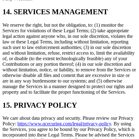
14. SERVICES MANAGEMENT
We reserve the right, but not the obligation, to: (1) monitor the
Services for violations of these Legal Terms; (2) take appropriate
legal action against anyone who, in our sole discretion, violates the
law or these Legal Terms, including without limitation, reporting
such user to law enforcement authorities; (3) in our sole discretion
and without limitation, refuse, restrict access to, limit the availability
of, or disable (to the extent technologically feasible) any of your
Contributions or any portion thereof; (4) in our sole discretion and
without limitation, notice, or liability, to remove from the Services or
otherwise disable all files and content that are excessive in size or
are in any way burdensome to our systems; and (5) otherwise
manage the Services in a manner designed to protect our rights and
property and to facilitate the proper functioning of the Services.
15. PRIVACY POLICY
We care about data privacy and security. Please review our Privacy
Policy:
https://www.qcecuring.com/legal/privacy-policy
. By using
the Services, you agree to be bound by our Privacy Policy, which is
incorporated into these Legal Terms. Please be advised the Services