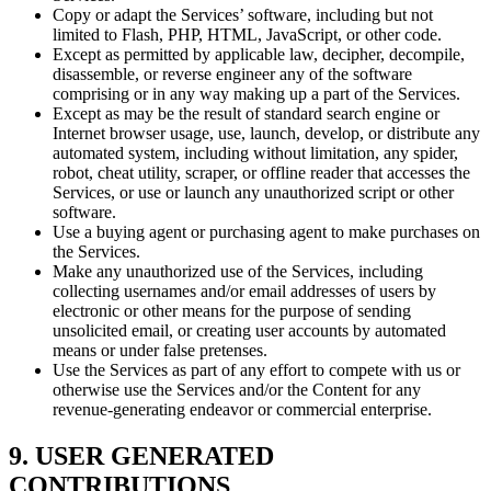
Copy or adapt the Services’ software, including but not
limited to Flash, PHP, HTML, JavaScript, or other code.
Except as permitted by applicable law, decipher, decompile,
disassemble, or reverse engineer any of the software
comprising or in any way making up a part of the Services.
Except as may be the result of standard search engine or
Internet browser usage, use, launch, develop, or distribute any
automated system, including without limitation, any spider,
robot, cheat utility, scraper, or offline reader that accesses the
Services, or use or launch any unauthorized script or other
software.
Use a buying agent or purchasing agent to make purchases on
the Services.
Make any unauthorized use of the Services, including
collecting usernames and/or email addresses of users by
electronic or other means for the purpose of sending
unsolicited email, or creating user accounts by automated
means or under false pretenses.
Use the Services as part of any effort to compete with us or
otherwise use the Services and/or the Content for any
revenue-generating endeavor or commercial enterprise.
9. USER GENERATED
CONTRIBUTIONS