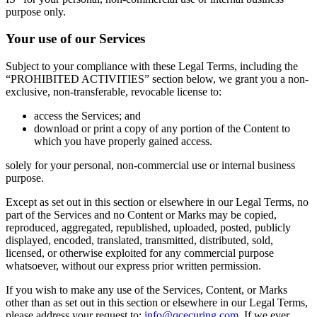
purpose only.
Your use of our Services
Subject to your compliance with these Legal Terms, including the
“PROHIBITED ACTIVITIES” section below, we grant you a non-
exclusive, non-transferable, revocable license to:
access the Services; and
download or print a copy of any portion of the Content to
which you have properly gained access.
solely for your personal, non-commercial use or internal business
purpose.
Except as set out in this section or elsewhere in our Legal Terms, no
part of the Services and no Content or Marks may be copied,
reproduced, aggregated, republished, uploaded, posted, publicly
displayed, encoded, translated, transmitted, distributed, sold,
licensed, or otherwise exploited for any commercial purpose
whatsoever, without our express prior written permission.
If you wish to make any use of the Services, Content, or Marks
other than as set out in this section or elsewhere in our Legal Terms,
please address your request to:
info@qcecuring.com
. If we ever