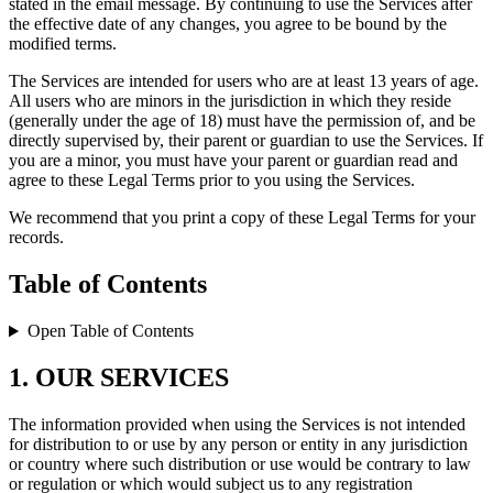
stated in the email message. By continuing to use the Services after
the effective date of any changes, you agree to be bound by the
modified terms.
The Services are intended for users who are at least 13 years of age.
All users who are minors in the jurisdiction in which they reside
(generally under the age of 18) must have the permission of, and be
directly supervised by, their parent or guardian to use the Services. If
you are a minor, you must have your parent or guardian read and
agree to these Legal Terms prior to you using the Services.
We recommend that you print a copy of these Legal Terms for your
records.
Table of Contents
Open Table of Contents
1. OUR SERVICES
The information provided when using the Services is not intended
for distribution to or use by any person or entity in any jurisdiction
or country where such distribution or use would be contrary to law
or regulation or which would subject us to any registration