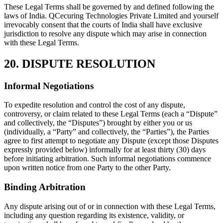
These Legal Terms shall be governed by and defined following the
laws of India. QCecuring Technologies Private Limited and yourself
irrevocably consent that the courts of India shall have exclusive
jurisdiction to resolve any dispute which may arise in connection
with these Legal Terms.
20. DISPUTE RESOLUTION
Informal Negotiations
To expedite resolution and control the cost of any dispute,
controversy, or claim related to these Legal Terms (each a “Dispute”
and collectively, the “Disputes”) brought by either you or us
(individually, a “Party” and collectively, the “Parties”), the Parties
agree to first attempt to negotiate any Dispute (except those Disputes
expressly provided below) informally for at least thirty (30) days
before initiating arbitration. Such informal negotiations commence
upon written notice from one Party to the other Party.
Binding Arbitration
Any dispute arising out of or in connection with these Legal Terms,
including any question regarding its existence, validity, or