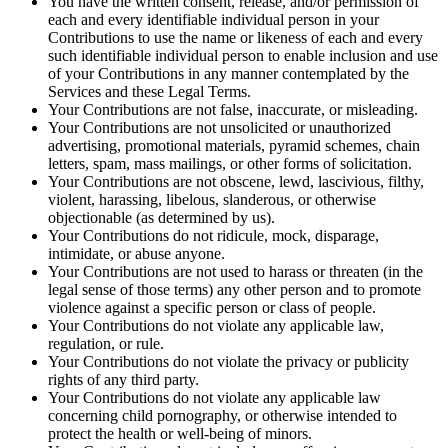
You have the written consent, release, and/or permission of
each and every identifiable individual person in your
Contributions to use the name or likeness of each and every
such identifiable individual person to enable inclusion and use
of your Contributions in any manner contemplated by the
Services and these Legal Terms.
Your Contributions are not false, inaccurate, or misleading.
Your Contributions are not unsolicited or unauthorized
advertising, promotional materials, pyramid schemes, chain
letters, spam, mass mailings, or other forms of solicitation.
Your Contributions are not obscene, lewd, lascivious, filthy,
violent, harassing, libelous, slanderous, or otherwise
objectionable (as determined by us).
Your Contributions do not ridicule, mock, disparage,
intimidate, or abuse anyone.
Your Contributions are not used to harass or threaten (in the
legal sense of those terms) any other person and to promote
violence against a specific person or class of people.
Your Contributions do not violate any applicable law,
regulation, or rule.
Your Contributions do not violate the privacy or publicity
rights of any third party.
Your Contributions do not violate any applicable law
concerning child pornography, or otherwise intended to
protect the health or well-being of minors.