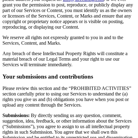
grant you the permission to post, reproduce, or publicly display any
part of our Services or Content, you must identify us as the owners
or licensors of the Services, Content, or Marks and ensure that any
copyright or proprietary notice appears or is visible on posting,
reproducing, or displaying our Content.
We reserve all rights not expressly granted to you in and to the
Services, Content, and Marks.
Any breach of these Intellectual Property Rights will constitute a
material breach of our Legal Terms and your right to use our
Services will terminate immediately.
Your submissions and contributions
Please review this section and the “PROHIBITED ACTIVITIES”
section carefully prior to using our Services to understand the (a)
rights you give us and (b) obligations you have when you post or
upload any content through the Services.
Submissions:
By directly sending us any question, comment,
suggestion, idea, feedback, or other information about the Services
(“Submissions”), you agree to assign to us all intellectual property
rights in such Submission. You agree that we shall own this
Submission and be entitled to its unrestricted use and dissemination