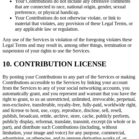
Your Contributions do not include any offensive comments
that are connected to race, national origin, gender, sexual
preference, or physical handicap.
Your Contributions do not otherwise violate, or link to
material that violates, any provision of these Legal Terms, or
any applicable law or regulation.
Any use of the Services in violation of the foregoing violates these
Legal Terms and may result in, among other things, termination or
suspension of your rights to use the Services.
10. CONTRIBUTION LICENSE
By posting your Contributions to any part of the Services or making
Contributions accessible to the Services by linking your account
from the Services to any of your social networking accounts, you
automatically grant, and you represent and warrant that you have the
right to grant, to us an unrestricted, unlimited, irrevocable, perpetual,
non-exclusive, transferable, royalty-free, fully-paid, worldwide right,
and license to host, use, copy, reproduce, disclose, sell, resell,
publish, broadcast, retitle, archive, store, cache, publicly perform,
publicly display, reformat, translate, transmit, excerpt (in whole or in
part), and distribute such Contributions (including, without
limitation, your image and voice) for any purpose, commercial,
advertising, or otherwise, and to prepare derivative works of, or