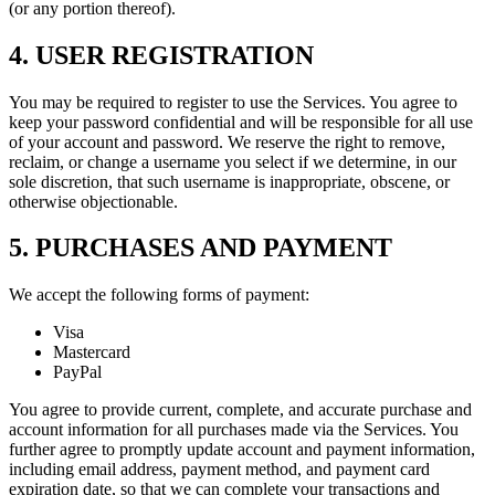
(or any portion thereof).
4. USER REGISTRATION
You may be required to register to use the Services. You agree to
keep your password confidential and will be responsible for all use
of your account and password. We reserve the right to remove,
reclaim, or change a username you select if we determine, in our
sole discretion, that such username is inappropriate, obscene, or
otherwise objectionable.
5. PURCHASES AND PAYMENT
We accept the following forms of payment:
Visa
Mastercard
PayPal
You agree to provide current, complete, and accurate purchase and
account information for all purchases made via the Services. You
further agree to promptly update account and payment information,
including email address, payment method, and payment card
expiration date, so that we can complete your transactions and