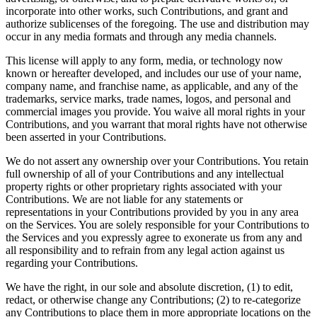
incorporate into other works, such Contributions, and grant and
authorize sublicenses of the foregoing. The use and distribution may
occur in any media formats and through any media channels.
This license will apply to any form, media, or technology now
known or hereafter developed, and includes our use of your name,
company name, and franchise name, as applicable, and any of the
trademarks, service marks, trade names, logos, and personal and
commercial images you provide. You waive all moral rights in your
Contributions, and you warrant that moral rights have not otherwise
been asserted in your Contributions.
We do not assert any ownership over your Contributions. You retain
full ownership of all of your Contributions and any intellectual
property rights or other proprietary rights associated with your
Contributions. We are not liable for any statements or
representations in your Contributions provided by you in any area
on the Services. You are solely responsible for your Contributions to
the Services and you expressly agree to exonerate us from any and
all responsibility and to refrain from any legal action against us
regarding your Contributions.
We have the right, in our sole and absolute discretion, (1) to edit,
redact, or otherwise change any Contributions; (2) to re-categorize
any Contributions to place them in more appropriate locations on the