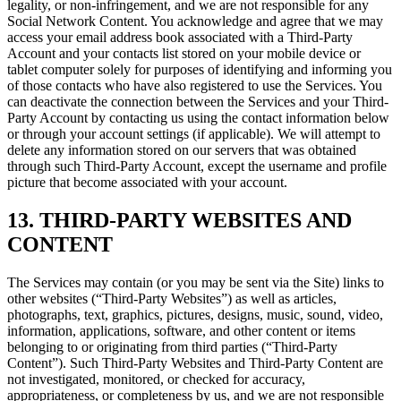
legality, or non-infringement, and we are not responsible for any
Social Network Content. You acknowledge and agree that we may
access your email address book associated with a Third-Party
Account and your contacts list stored on your mobile device or
tablet computer solely for purposes of identifying and informing you
of those contacts who have also registered to use the Services. You
can deactivate the connection between the Services and your Third-
Party Account by contacting us using the contact information below
or through your account settings (if applicable). We will attempt to
delete any information stored on our servers that was obtained
through such Third-Party Account, except the username and profile
picture that become associated with your account.
13. THIRD-PARTY WEBSITES AND
CONTENT
The Services may contain (or you may be sent via the Site) links to
other websites (“Third-Party Websites”) as well as articles,
photographs, text, graphics, pictures, designs, music, sound, video,
information, applications, software, and other content or items
belonging to or originating from third parties (“Third-Party
Content”). Such Third-Party Websites and Third-Party Content are
not investigated, monitored, or checked for accuracy,
appropriateness, or completeness by us, and we are not responsible