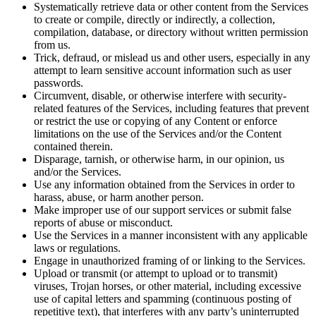
Systematically retrieve data or other content from the Services
to create or compile, directly or indirectly, a collection,
compilation, database, or directory without written permission
from us.
Trick, defraud, or mislead us and other users, especially in any
attempt to learn sensitive account information such as user
passwords.
Circumvent, disable, or otherwise interfere with security-
related features of the Services, including features that prevent
or restrict the use or copying of any Content or enforce
limitations on the use of the Services and/or the Content
contained therein.
Disparage, tarnish, or otherwise harm, in our opinion, us
and/or the Services.
Use any information obtained from the Services in order to
harass, abuse, or harm another person.
Make improper use of our support services or submit false
reports of abuse or misconduct.
Use the Services in a manner inconsistent with any applicable
laws or regulations.
Engage in unauthorized framing of or linking to the Services.
Upload or transmit (or attempt to upload or to transmit)
viruses, Trojan horses, or other material, including excessive
use of capital letters and spamming (continuous posting of
repetitive text), that interferes with any party’s uninterrupted