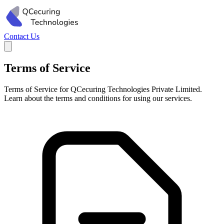
Contact Us
Terms of Service
Terms of Service for QCecuring Technologies Private Limited.
Learn about the terms and conditions for using our services.