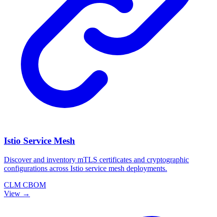
Istio Service Mesh
Discover and inventory mTLS certificates and cryptographic
configurations across Istio service mesh deployments.
CLM
CBOM
View →