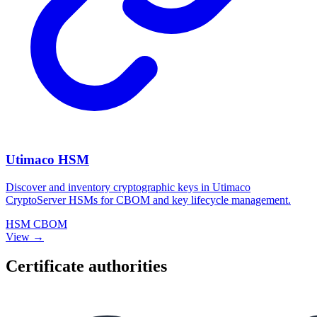
Utimaco HSM
Discover and inventory cryptographic keys in Utimaco
CryptoServer HSMs for CBOM and key lifecycle management.
HSM
CBOM
View →
Certificate authorities