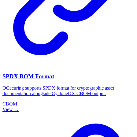
SPDX BOM Format
QCecuring supports SPDX format for cryptographic asset
documentation alongside CycloneDX CBOM output.
CBOM
View →