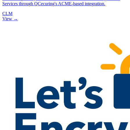
Services through QCecuring's ACME-based integration.
CLM
View →