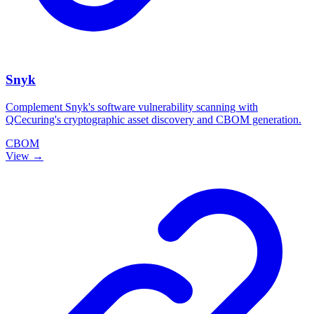
Snyk
Complement Snyk's software vulnerability scanning with
QCecuring's cryptographic asset discovery and CBOM generation.
CBOM
View →