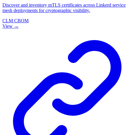
Discover and inventory mTLS certificates across Linkerd service
mesh deployments for cryptographic visibility.
CLM
CBOM
View →