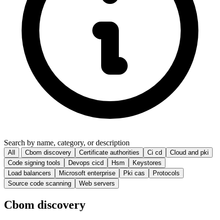
Search by name, category, or description
All
Cbom discovery
Certificate authorities
Ci cd
Cloud and pki
Code signing tools
Devops cicd
Hsm
Keystores
Load balancers
Microsoft enterprise
Pki cas
Protocols
Source code scanning
Web servers
Cbom discovery