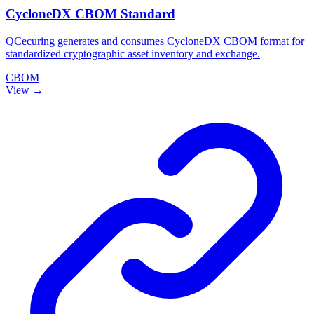
CycloneDX CBOM Standard
QCecuring generates and consumes CycloneDX CBOM format for
standardized cryptographic asset inventory and exchange.
CBOM
View →