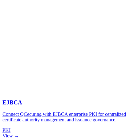
EJBCA
Connect QCecuring with EJBCA enterprise PKI for centralized
certificate authority management and issuance governance.
PKI
View →