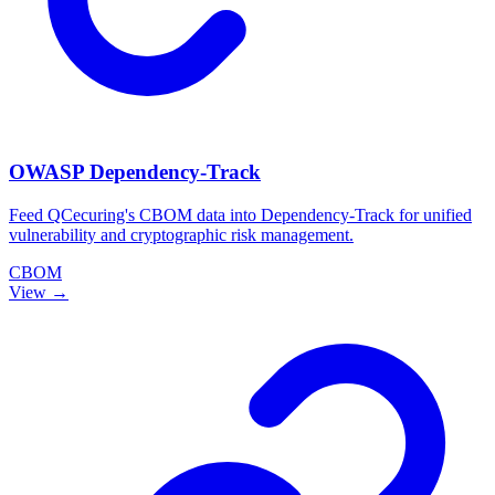
OWASP Dependency-Track
Feed QCecuring's CBOM data into Dependency-Track for unified
vulnerability and cryptographic risk management.
CBOM
View →