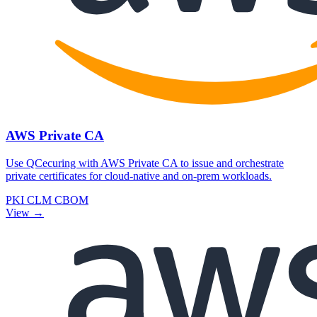
AWS Private CA
Use QCecuring with AWS Private CA to issue and orchestrate
private certificates for cloud-native and on-prem workloads.
PKI
CLM
CBOM
View →