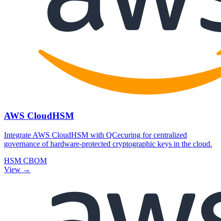
AWS CloudHSM
Integrate AWS CloudHSM with QCecuring for centralized
governance of hardware-protected cryptographic keys in the cloud.
HSM
CBOM
View →