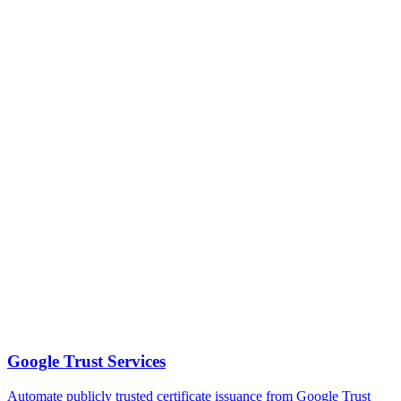
Google Trust Services
Automate publicly trusted certificate issuance from Google Trust