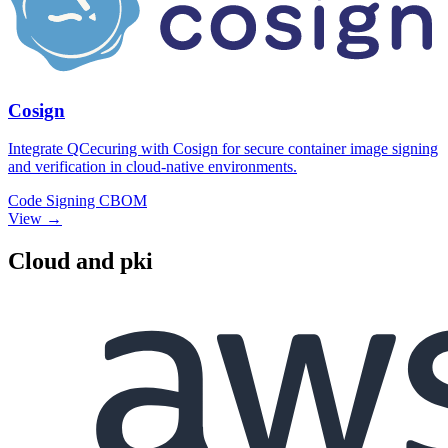
Cosign
Integrate QCecuring with Cosign for secure container image signing
and verification in cloud-native environments.
Code Signing
CBOM
View →
Cloud and pki