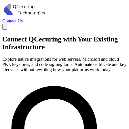
Contact Us
Connect QCecuring with Your Existing
Infrastructure
Explore native integrations for web servers, Microsoft and cloud
PKI, keystores, and code-signing tools. Automate certificate and key
lifecycles without rewriting how your platforms work today.