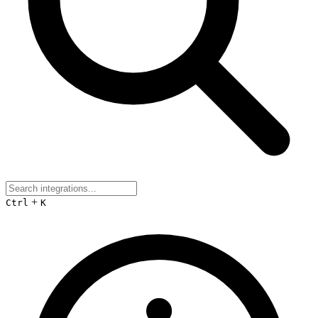
+
Ctrl
K