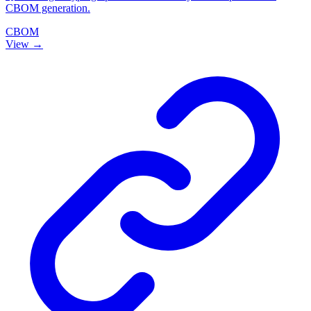
CBOM generation.
CBOM
View →