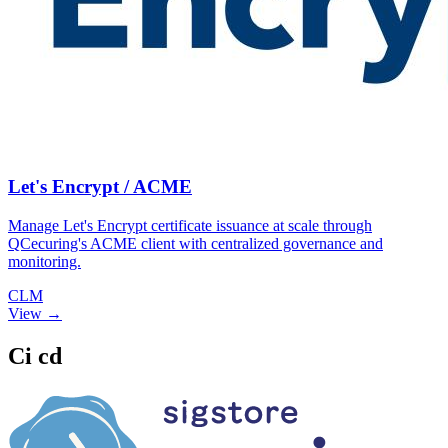
Let's Encrypt / ACME
Manage Let's Encrypt certificate issuance at scale through
QCecuring's ACME client with centralized governance and
monitoring.
CLM
View →
Ci cd