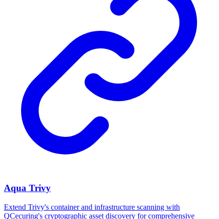
Aqua Trivy
Extend Trivy's container and infrastructure scanning with
QCecuring's cryptographic asset discovery for comprehensive