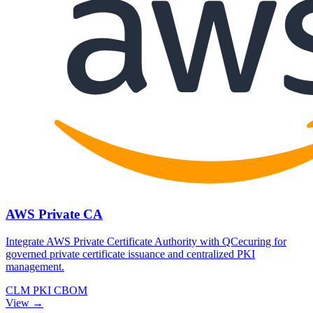
AWS Private CA
Integrate AWS Private Certificate Authority with QCecuring for
governed private certificate issuance and centralized PKI
management.
CLM
PKI
CBOM
View →