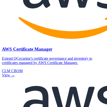
AWS Certificate Manager
Extend QCecuring’s certificate governance and inventory to
certificates managed by AWS Certificate Manager.
CLM
CBOM
View →