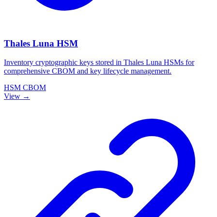
Thales Luna HSM
Inventory cryptographic keys stored in Thales Luna HSMs for
comprehensive CBOM and key lifecycle management.
HSM
CBOM
View →