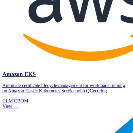
Amazon EKS
Automate certificate lifecycle management for workloads running
on Amazon Elastic Kubernetes Service with QCecuring.
CLM
CBOM
View →