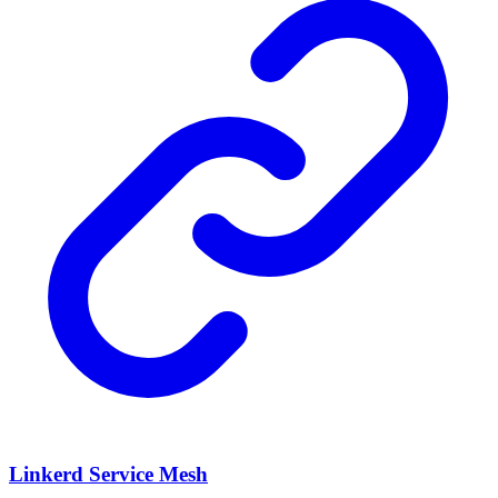
Linkerd Service Mesh