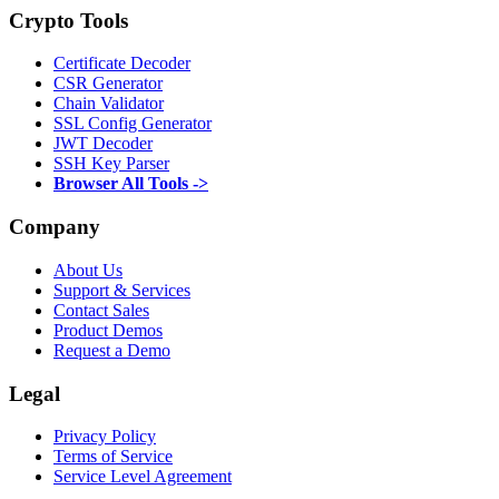
Crypto Tools
Certificate Decoder
CSR Generator
Chain Validator
SSL Config Generator
JWT Decoder
SSH Key Parser
Browser All Tools ->
Company
About Us
Support & Services
Contact Sales
Product Demos
Request a Demo
Legal
Privacy Policy
Terms of Service
Service Level Agreement