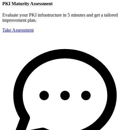
PKI Maturity Assessment
Evaluate your PKI infrastructure in 5 minutes and get a tailored
improvement plan.
Take Assessment