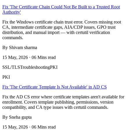
Fix 'The Certificate Chain Could Not Be Built to a Trusted Root
Authority'
Fix the Windows certificate chain trust error. Covers missing root
CA, intermediate certificate gaps, AIA/CDP issues, GPO trust
distribution, and manual import — with certutil verification
commands.
By Shivam sharma
15 May, 2026 · 06 Mins read
SSL/TLS
Troubleshooting
PKI
PKI
Fix 'The Certificate Template Is Not Available' in AD CS
Fix the AD CS error where certificate templates aren't available for
enrollment. Covers template publishing, permissions, version
compatibility, and CA type issues with certutil commands.
By Sneha gupta
15 May, 2026 · 06 Mins read