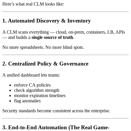
Here’s what real CLM looks like:
1. Automated Discovery & Inventory
A CLM scans everything — cloud, on-prem, containers, LB, APIs
— and builds a
single source of truth
.
No more spreadsheets. No more blind spots.
2. Centralized Policy & Governance
A unified dashboard lets teams:
enforce CA policies
check algorithm strength
monitor expiration timelines
flag anomalies
Security standards become consistent across the enterprise.
3. End-to-End Automation (The Real Game-