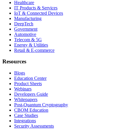
Healthcare
IT Products & Services
IoT & Connected Devices
Manufacturing
DeepTech
Government
Automotive
Telecom & 5G
Energy & Utilities
Retail & E-commerce
Resources
Blogs
Education Center
Product Sheets
Webinars
Developers Guide
Whitepapers
Post-Quantum Cryptography
CBOM Education
Case Studies
Integrations
Security Assessments