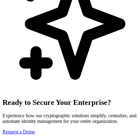
Ready to Secure Your Enterprise?
Experience how our cryptographic solutions simplify, centralize, and
automate identity management for your entire organization.
Request a Demo