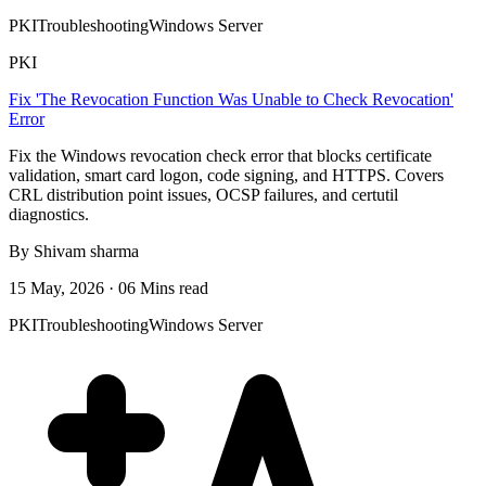
PKI
Troubleshooting
Windows Server
PKI
Fix 'The Revocation Function Was Unable to Check Revocation'
Error
Fix the Windows revocation check error that blocks certificate
validation, smart card logon, code signing, and HTTPS. Covers
CRL distribution point issues, OCSP failures, and certutil
diagnostics.
By Shivam sharma
15 May, 2026 · 06 Mins read
PKI
Troubleshooting
Windows Server