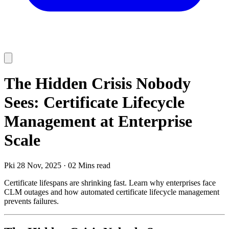
The Hidden Crisis Nobody
Sees: Certificate Lifecycle
Management at Enterprise
Scale
Pki
28 Nov, 2025
·
02 Mins read
Certificate lifespans are shrinking fast. Learn why enterprises face
CLM outages and how automated certificate lifecycle management
prevents failures.