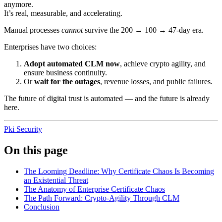
anymore.
It’s real, measurable, and accelerating.
Manual processes
cannot
survive the 200 → 100 → 47-day era.
Enterprises have two choices:
Adopt automated CLM now
, achieve crypto agility, and
ensure business continuity.
Or
wait for the outages
, revenue losses, and public failures.
The future of digital trust is automated — and the future is already
here.
Pki
Security
On this page
The Looming Deadline: Why Certificate Chaos Is Becoming
an Existential Threat
The Anatomy of Enterprise Certificate Chaos
The Path Forward: Crypto-Agility Through CLM
Conclusion