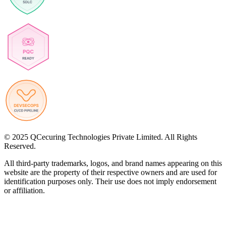
© 2025 QCecuring Technologies Private Limited. All Rights
Reserved.
All third-party trademarks, logos, and brand names appearing on this
website are the property of their respective owners and are used for
identification purposes only. Their use does not imply endorsement
or affiliation.