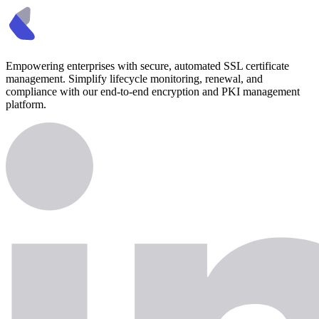
Empowering enterprises with secure, automated SSL certificate
management. Simplify lifecycle monitoring, renewal, and
compliance with our end-to-end encryption and PKI management
platform.