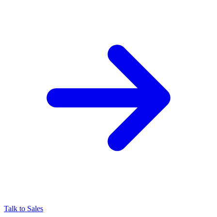
Talk to Sales