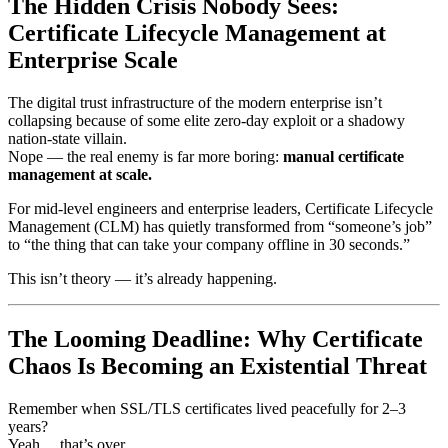
The Hidden Crisis Nobody Sees:
Certificate Lifecycle Management at
Enterprise Scale
The digital trust infrastructure of the modern enterprise isn’t
collapsing because of some elite zero-day exploit or a shadowy
nation-state villain.
Nope — the real enemy is far more boring:
manual certificate
management at scale.
For mid-level engineers and enterprise leaders, Certificate Lifecycle
Management (CLM) has quietly transformed from “someone’s job”
to “the thing that can take your company offline in 30 seconds.”
This isn’t theory — it’s already happening.
The Looming Deadline: Why Certificate
Chaos Is Becoming an Existential Threat
Remember when SSL/TLS certificates lived peacefully for 2–3
years?
Yeah… that’s over.