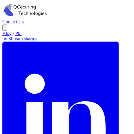
Contact Us
Blog
/
Pki
by Shivam sharma