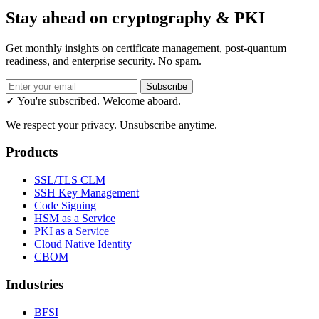
Stay ahead on cryptography & PKI
Get monthly insights on certificate management, post-quantum
readiness, and enterprise security. No spam.
Subscribe
✓ You're subscribed. Welcome aboard.
We respect your privacy. Unsubscribe anytime.
Products
SSL/TLS CLM
SSH Key Management
Code Signing
HSM as a Service
PKI as a Service
Cloud Native Identity
CBOM
Industries
BFSI