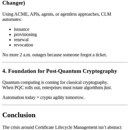
Changer)
Using ACME, APIs, agents, or agentless approaches, CLM
automates:
issuance
provisioning
renewal
revocation
No more 2 a.m. outages because someone forgot a ticket.
4. Foundation for Post-Quantum Cryptography
Quantum computing is coming for classical cryptography.
When PQC rolls out, enterprises must rotate algorithms
fast
.
Automation today = crypto agility tomorrow.
Conclusion
The crisis around Certificate Lifecycle Management isn’t abstract