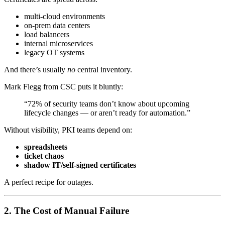
multi-cloud environments
on-prem data centers
load balancers
internal microservices
legacy OT systems
And there’s usually
no
central inventory.
Mark Flegg from CSC puts it bluntly:
“72% of security teams don’t know about upcoming
lifecycle changes — or aren’t ready for automation.”
Without visibility, PKI teams depend on:
spreadsheets
ticket chaos
shadow IT/self-signed certificates
A perfect recipe for outages.
2. The Cost of Manual Failure