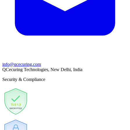
info@qcecuring.com
QCecuring Technologies, New Delhi, India
Security & Compliance