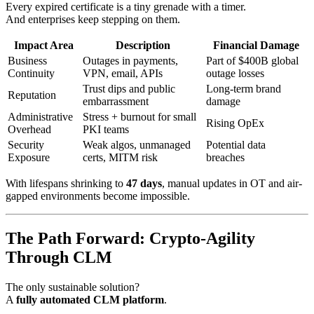
Every expired certificate is a tiny grenade with a timer.
And enterprises keep stepping on them.
Impact Area
Description
Financial Damage
Business
Outages in payments,
Part of $400B global
Continuity
VPN, email, APIs
outage losses
Trust dips and public
Long-term brand
Reputation
embarrassment
damage
Administrative
Stress + burnout for small
Rising OpEx
Overhead
PKI teams
Security
Weak algos, unmanaged
Potential data
Exposure
certs, MITM risk
breaches
With lifespans shrinking to
47 days
, manual updates in OT and air-
gapped environments become impossible.
The Path Forward: Crypto-Agility
Through CLM
The only sustainable solution?
A
fully automated CLM platform
.