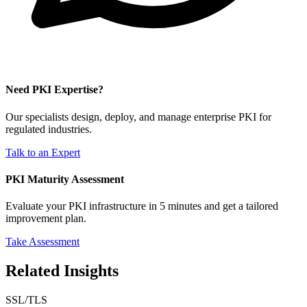
Need PKI Expertise?
Our specialists design, deploy, and manage enterprise PKI for
regulated industries.
Talk to an Expert
PKI Maturity Assessment
Evaluate your PKI infrastructure in 5 minutes and get a tailored
improvement plan.
Take Assessment
Related Insights
SSL/TLS