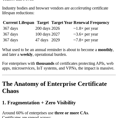
Industry bodies and browser vendors are
accelerating
certificate
lifespan reductions:
Current Lifespan
Target
Target Year
Renewal Frequency
367 days
200 days
2026
~1.8× per year
367 days
100 days
2027
~3.6× per year
367 days
47 days
2029
~7.8× per year
What used to be an annual reminder is about to become a
monthly
,
and later a
weekly
, operational burden.
For enterprises with
thousands
of certificates protecting APIs, web
apps, microservices, IoT systems, and VPNs, the impact is massive.
The Anatomy of Enterprise Certificate
Chaos
1. Fragmentation + Zero Visibility
Around 60% of enterprises use
three or more CAs
.
Certificates are spread across: