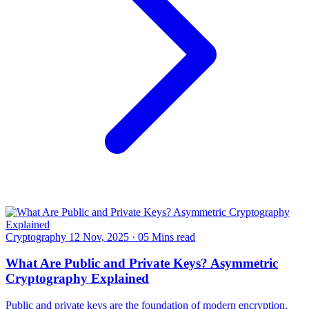
Cryptography
12 Nov, 2025
·
05 Mins read
What Are Public and Private Keys? Asymmetric
Cryptography Explained
Public and private keys are the foundation of modern encryption,