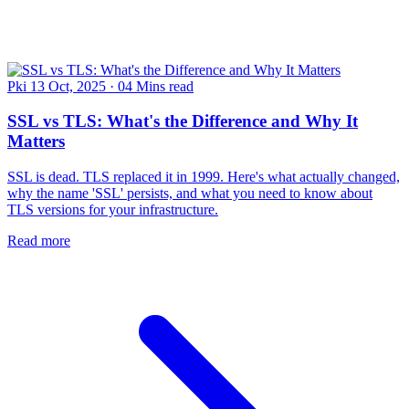
Pki
13 Oct, 2025
·
04 Mins read
SSL vs TLS: What's the Difference and Why It
Matters
SSL is dead. TLS replaced it in 1999. Here's what actually changed,
why the name 'SSL' persists, and what you need to know about
TLS versions for your infrastructure.
Read more