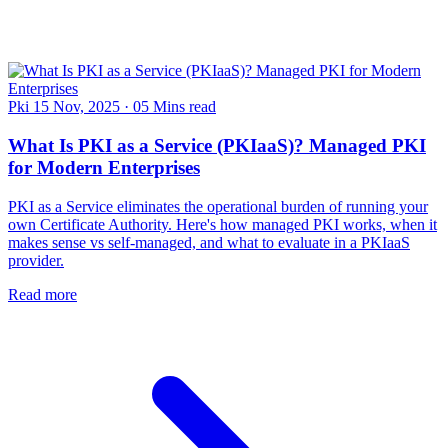
Pki
15 Nov, 2025
·
05 Mins read
What Is PKI as a Service (PKIaaS)? Managed PKI
for Modern Enterprises
PKI as a Service eliminates the operational burden of running your
own Certificate Authority. Here's how managed PKI works, when it
makes sense vs self-managed, and what to evaluate in a PKIaaS
provider.
Read more