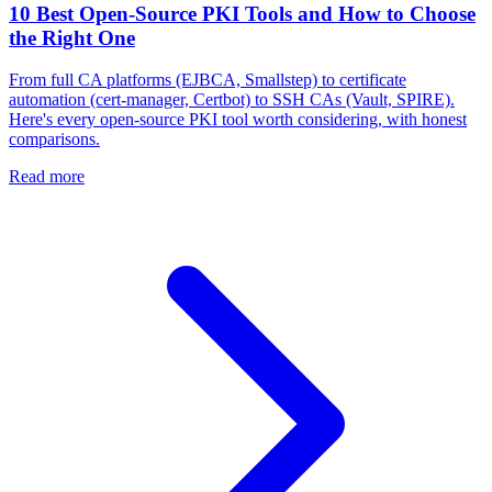
10 Best Open-Source PKI Tools and How to Choose
the Right One
From full CA platforms (EJBCA, Smallstep) to certificate
automation (cert-manager, Certbot) to SSH CAs (Vault, SPIRE).
Here's every open-source PKI tool worth considering, with honest
comparisons.
Read more