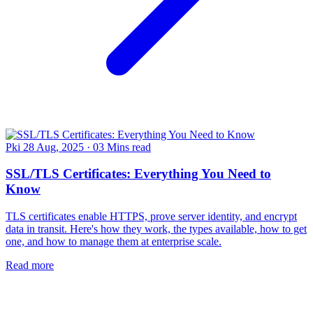
Pki
28 Aug, 2025
·
03 Mins read
SSL/TLS Certificates: Everything You Need to
Know
TLS certificates enable HTTPS, prove server identity, and encrypt
data in transit. Here's how they work, the types available, how to get
one, and how to manage them at enterprise scale.
Read more