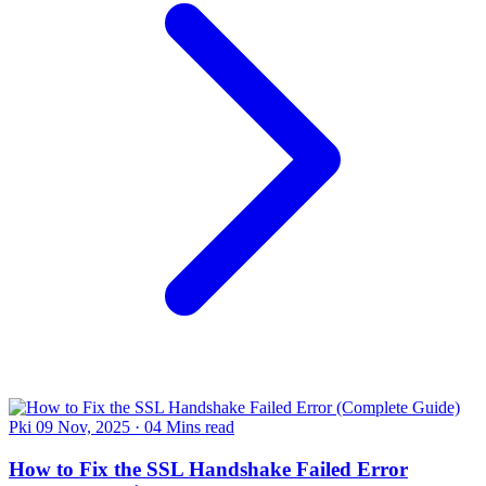
Pki
09 Nov, 2025
·
04 Mins read
How to Fix the SSL Handshake Failed Error