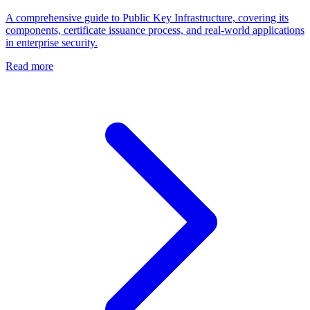
A comprehensive guide to Public Key Infrastructure, covering its
components, certificate issuance process, and real-world applications
in enterprise security.
Read more