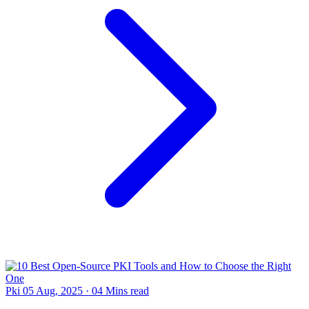
Pki
05 Aug, 2025
·
04 Mins read