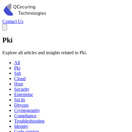
Contact Us
Pki
Explore all articles and insights related to Pki.
All
Pki
Ssh
Cloud
Hsm
Security
Enterprise
Ssl tls
Devops
Cryptography
Compliance
Troubleshooting
Identity
Code signing