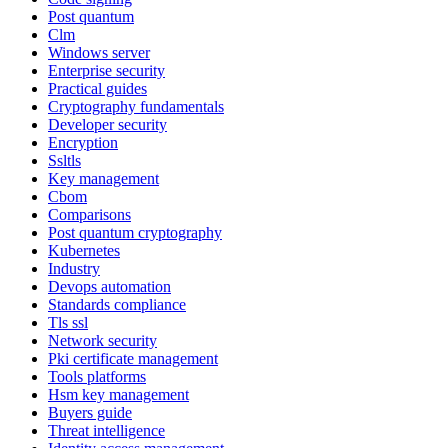
Post quantum
Clm
Windows server
Enterprise security
Practical guides
Cryptography fundamentals
Developer security
Encryption
Ssltls
Key management
Cbom
Comparisons
Post quantum cryptography
Kubernetes
Industry
Devops automation
Standards compliance
Tls ssl
Network security
Pki certificate management
Tools platforms
Hsm key management
Buyers guide
Threat intelligence