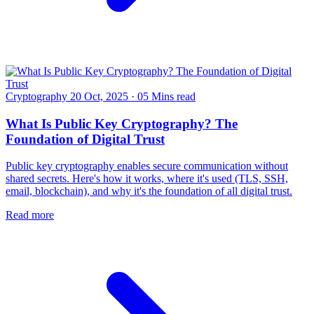
Cryptography
20 Oct, 2025
·
05 Mins read
What Is Public Key Cryptography? The
Foundation of Digital Trust
Public key cryptography enables secure communication without
shared secrets. Here's how it works, where it's used (TLS, SSH,
email, blockchain), and why it's the foundation of all digital trust.
Read more