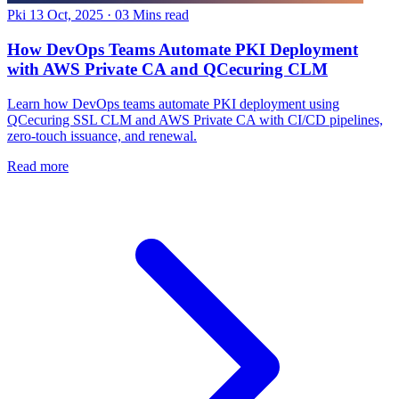
Pki
13 Oct, 2025
·
03 Mins read
How DevOps Teams Automate PKI Deployment
with AWS Private CA and QCecuring CLM
Learn how DevOps teams automate PKI deployment using
QCecuring SSL CLM and AWS Private CA with CI/CD pipelines,
zero-touch issuance, and renewal.
Read more