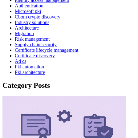
Identity access management
Authentication
Microsoft pki
Cbom crypto discovery
Industry solutions
Architecture
Migration
Risk management
Supply chain security
Certificate lifecycle management
Certificate discovery
Ad cs
Pki automation
Pki architecture
Category Posts