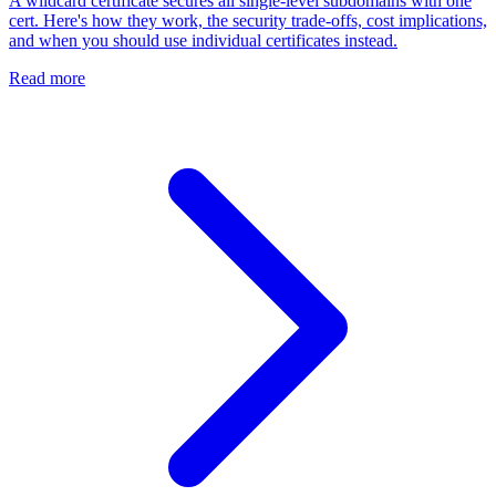
A wildcard certificate secures all single-level subdomains with one
cert. Here's how they work, the security trade-offs, cost implications,
and when you should use individual certificates instead.
Read more