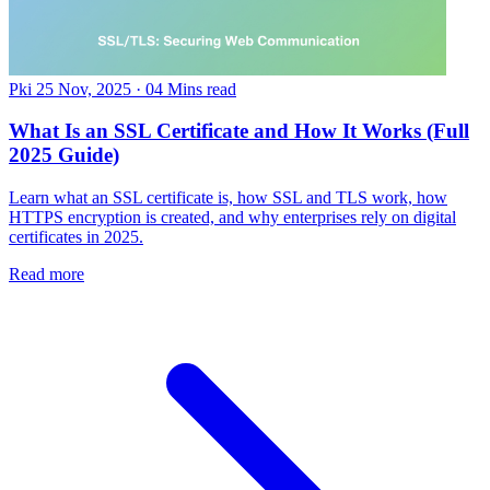
Pki
25 Nov, 2025
·
04 Mins read
What Is an SSL Certificate and How It Works (Full
2025 Guide)
Learn what an SSL certificate is, how SSL and TLS work, how
HTTPS encryption is created, and why enterprises rely on digital
certificates in 2025.
Read more