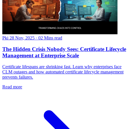
Pki
28 Nov, 2025
·
02 Mins read
The Hidden Crisis Nobody Sees: Certificate Lifecycle
Management at Enterprise Scale
Certificate lifespans are shrinking fast. Learn why enterprises face
CLM outages and how automated certificate lifecycle management
prevents failures.
Read more