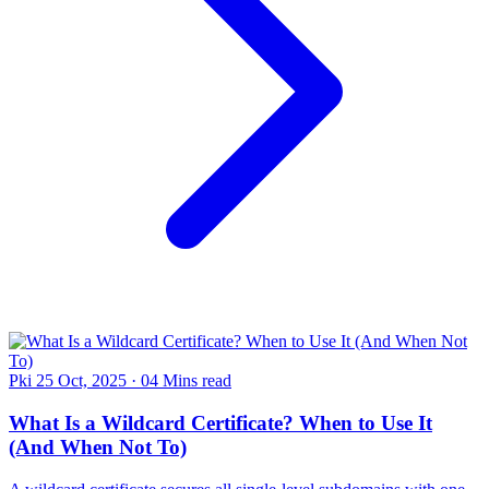
Pki
25 Oct, 2025
·
04 Mins read
What Is a Wildcard Certificate? When to Use It
(And When Not To)