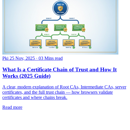
Pki
25 Nov, 2025
·
03 Mins read
What Is a Certificate Chain of Trust and How It
Works (2025 Guide)
A clear, modern explanation of Root CAs, Intermediate CAs, server
certificates, and the full trust chain — how browsers validate
certificates and where chains break.
Read more