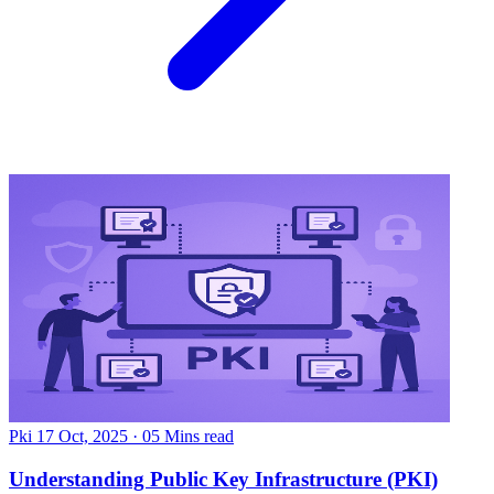
Pki
17 Oct, 2025
·
05 Mins read
Understanding Public Key Infrastructure (PKI)