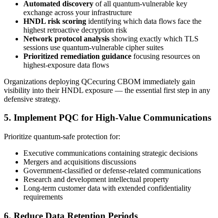
Automated discovery
of all quantum-vulnerable key
exchange across your infrastructure
HNDL risk scoring
identifying which data flows face the
highest retroactive decryption risk
Network protocol analysis
showing exactly which TLS
sessions use quantum-vulnerable cipher suites
Prioritized remediation guidance
focusing resources on
highest-exposure data flows
Organizations deploying QCecuring CBOM immediately gain
visibility into their HNDL exposure — the essential first step in any
defensive strategy.
5. Implement PQC for High-Value Communications
Prioritize quantum-safe protection for:
Executive communications containing strategic decisions
Mergers and acquisitions discussions
Government-classified or defense-related communications
Research and development intellectual property
Long-term customer data with extended confidentiality
requirements
6. Reduce Data Retention Periods