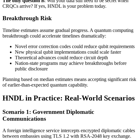
The only question is
: Will your data still need to be secret when
CRQCs arrive? If yes, HNDL is your problem today.
Breakthrough Risk
Timeline estimates assume gradual progress. A quantum computing
breakthrough could accelerate timelines dramatically:
Novel error correction codes could reduce qubit requirements
New physical qubit implementations could scale faster
Theoretical advances could reduce circuit depth
Nation-state programs may achieve breakthroughs before
public disclosure
Planning based on median estimates means accepting significant risk
of earlier-than-expected quantum capability.
HNDL in Practice: Real-World Scenarios
Scenario 1: Government Diplomatic
Communications
A foreign intelligence service intercepts encrypted diplomatic cables
between embassies using TLS 1.2 with RSA-2048 key exchange.