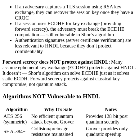
If an adversary captures a TLS session using RSA key
exchange, they can recover the session key once they have a
CRQC
If a session uses ECDHE for key exchange (providing
forward secrecy), the adversary must break the ECDHE
computation — still vulnerable to Shor’s algorithm
Authentication signatures (server certificate verification) are
less relevant to HNDL because they don’t protect
confidentiality
Forward secrecy does NOT protect against HNDL
: Many
assume ephemeral key exchange (ECDHE) protects against HNDL.
It doesn’t — Shor’s algorithm can solve ECDHE just as it solves
static ECDH. Forward secrecy protects against classical key
compromise, not quantum attack.
Algorithms NOT Vulnerable to HNDL
Algorithm
Why It’s Safe
Notes
AES-256
No efficient quantum
Provides 128-bit post-
(symmetric)
attack beyond Grover
quantum security
Collision/preimage
Grover provides only
SHA-384+
resistance maintained
quadratic speedup