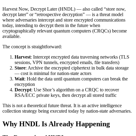
Harvest Now, Decrypt Later (HNDL) — also called “store now,
decrypt later” or “retrospective decryption” — is a threat model
where adversaries intercept and store encrypted communications
today, intending to decrypt them in the future when
cryptographically relevant quantum computers (CRQCs) become
available.
The concept is straightforward:
Harvest
: Intercept encrypted data traversing networks (TLS
sessions, VPN tunnels, encrypted emails, file transfers)
Store
: Archive the encrypted ciphertext in bulk data storage
— cost is minimal for nation-state actors
Wait
: Hold the data until quantum computers can break the
encryption
Decrypt
: Use Shor’s algorithm on a CRQC to recover
RSA/ECC private keys, then decrypt all stored traffic
This is not a theoretical future threat. It is an active intelligence
collection strategy being executed today by nation-state adversaries.
Why HNDL Is Already Happening