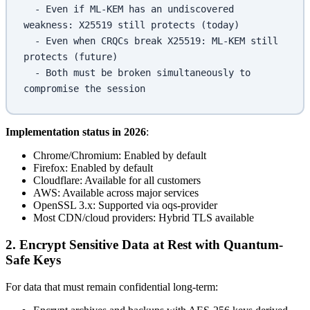
  - Even if ML-KEM has an undiscovered 
weakness: X25519 still protects (today)
  - Even when CRQCs break X25519: ML-KEM still 
protects (future)
  - Both must be broken simultaneously to 
compromise the session
Implementation status in 2026
:
Chrome/Chromium: Enabled by default
Firefox: Enabled by default
Cloudflare: Available for all customers
AWS: Available across major services
OpenSSL 3.x: Supported via oqs-provider
Most CDN/cloud providers: Hybrid TLS available
2. Encrypt Sensitive Data at Rest with Quantum-
Safe Keys
For data that must remain confidential long-term: