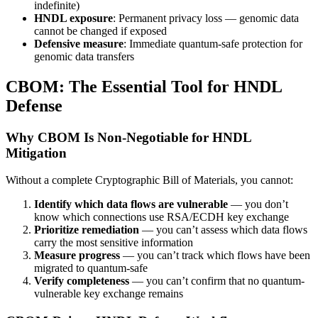
indefinite)
HNDL exposure
: Permanent privacy loss — genomic data
cannot be changed if exposed
Defensive measure
: Immediate quantum-safe protection for
genomic data transfers
CBOM: The Essential Tool for HNDL
Defense
Why CBOM Is Non-Negotiable for HNDL
Mitigation
Without a complete Cryptographic Bill of Materials, you cannot:
Identify which data flows are vulnerable
— you don’t
know which connections use RSA/ECDH key exchange
Prioritize remediation
— you can’t assess which data flows
carry the most sensitive information
Measure progress
— you can’t track which flows have been
migrated to quantum-safe
Verify completeness
— you can’t confirm that no quantum-
vulnerable key exchange remains