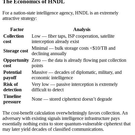
The Economics of HNDL
For a nation-state intelligence agency, HNDL is an extremely
attractive strategy:
Factor
Analysis
Collection
Low — fiber taps, ISP cooperation, satellite
cost
interception already exist
Minimal — bulk storage costs <$10/TB and
Storage cost
declining annually
Opportunity
Zero — the data is already flowing past collection
cost
points
Potential
Massive — decades of diplomatic, military, and
payoff
economic intelligence
Risk of
Very low — passive interception is extremely
detection
difficult to detect
Timeline
None — stored ciphertext doesn’t degrade
pressure
The cost-benefit calculation overwhelmingly favors collection. An
adversary with existing signals intelligence infrastructure pays
essentially nothing extra to store quantum-vulnerable ciphertext that
may later yield decades of classified communications.