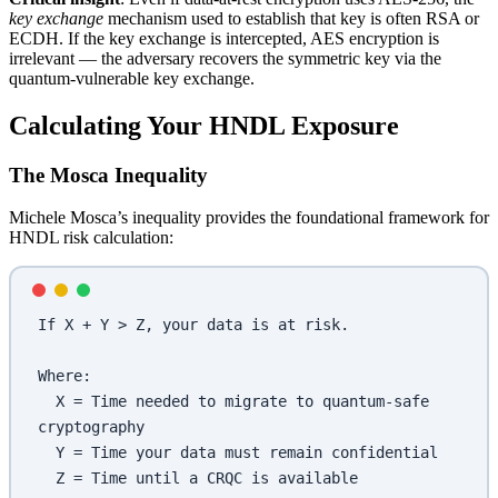
key exchange
mechanism used to establish that key is often RSA or
ECDH. If the key exchange is intercepted, AES encryption is
irrelevant — the adversary recovers the symmetric key via the
quantum-vulnerable key exchange.
Calculating Your HNDL Exposure
The Mosca Inequality
Michele Mosca’s inequality provides the foundational framework for
HNDL risk calculation:
If X + Y > Z, your data is at risk.
Where:
  X = Time needed to migrate to quantum-safe 
cryptography
  Y = Time your data must remain confidential  
  Z = Time until a CRQC is available