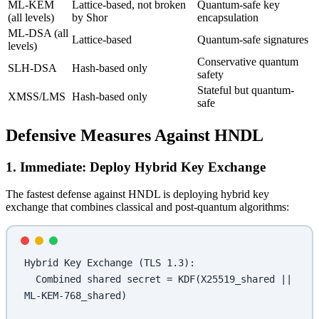
ML-KEM
Lattice-based, not broken
Quantum-safe key
(all levels)
by Shor
encapsulation
ML-DSA (all
Lattice-based
Quantum-safe signatures
levels)
Conservative quantum
SLH-DSA
Hash-based only
safety
Stateful but quantum-
XMSS/LMS
Hash-based only
safe
Defensive Measures Against HNDL
1. Immediate: Deploy Hybrid Key Exchange
The fastest defense against HNDL is deploying hybrid key
exchange that combines classical and post-quantum algorithms:
Hybrid Key Exchange (TLS 1.3):
  Combined shared secret = KDF(X25519_shared || 
ML-KEM-768_shared)