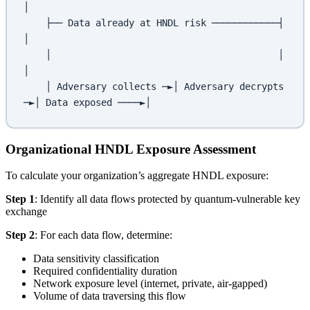
│
    ├── Data already at HNDL risk ────────────┤                        
│
    │                                         │                        
│
    │ Adversary collects ─►│ Adversary decrypts 
─►│ Data exposed ────►│
Organizational HNDL Exposure Assessment
To calculate your organization’s aggregate HNDL exposure:
Step 1
: Identify all data flows protected by quantum-vulnerable key
exchange
Step 2
: For each data flow, determine:
Data sensitivity classification
Required confidentiality duration
Network exposure level (internet, private, air-gapped)
Volume of data traversing this flow