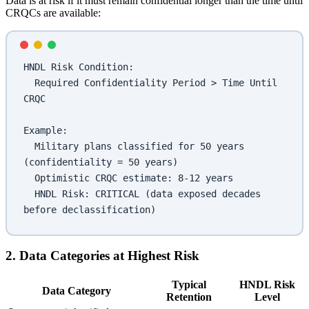
Data is at risk if it must remain confidential longer than the time until
CRQCs are available:
HNDL Risk Condition:
  Required Confidentiality Period > Time Until 
CRQC
Example:
  Military plans classified for 50 years 
(confidentiality = 50 years)
  Optimistic CRQC estimate: 8-12 years
  HNDL Risk: CRITICAL (data exposed decades 
before declassification)
2. Data Categories at Highest Risk
Typical
HNDL Risk
Data Category
Retention
Level