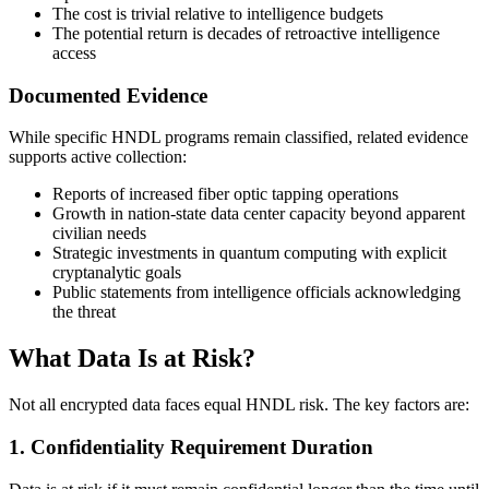
The cost is trivial relative to intelligence budgets
The potential return is decades of retroactive intelligence
access
Documented Evidence
While specific HNDL programs remain classified, related evidence
supports active collection:
Reports of increased fiber optic tapping operations
Growth in nation-state data center capacity beyond apparent
civilian needs
Strategic investments in quantum computing with explicit
cryptanalytic goals
Public statements from intelligence officials acknowledging
the threat
What Data Is at Risk?
Not all encrypted data faces equal HNDL risk. The key factors are:
1. Confidentiality Requirement Duration