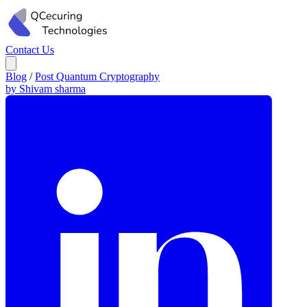
Contact Us
Blog
/
Post Quantum Cryptography
by Shivam sharma