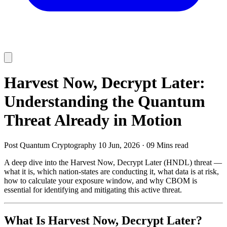
Harvest Now, Decrypt Later:
Understanding the Quantum
Threat Already in Motion
Post Quantum Cryptography
10 Jun, 2026
·
09 Mins read
A deep dive into the Harvest Now, Decrypt Later (HNDL) threat —
what it is, which nation-states are conducting it, what data is at risk,
how to calculate your exposure window, and why CBOM is
essential for identifying and mitigating this active threat.
What Is Harvest Now, Decrypt Later?