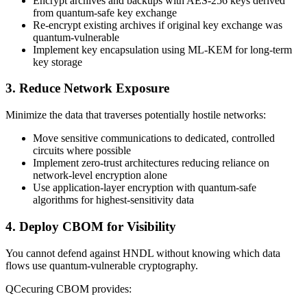
Encrypt archives and backups with AES-256 keys derived
from quantum-safe key exchange
Re-encrypt existing archives if original key exchange was
quantum-vulnerable
Implement key encapsulation using ML-KEM for long-term
key storage
3. Reduce Network Exposure
Minimize the data that traverses potentially hostile networks:
Move sensitive communications to dedicated, controlled
circuits where possible
Implement zero-trust architectures reducing reliance on
network-level encryption alone
Use application-layer encryption with quantum-safe
algorithms for highest-sensitivity data
4. Deploy CBOM for Visibility
You cannot defend against HNDL without knowing which data
flows use quantum-vulnerable cryptography.
QCecuring CBOM provides: