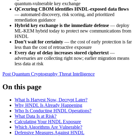
quantum-vulnerable key exchange
QCecuring CBOM identifies HNDL-exposed data flows
— automated discovery, risk scoring, and prioritized
remediation guidance
Hybrid key exchange is the immediate defense
— deploy
ML-KEM hybrid today to protect new communications from
HNDL
Don’t wait for certainty
— the cost of early protection is far
less than the cost of retroactive exposure
Every day of delay increases stored ciphertext
—
adversaries are collecting right now; earlier migration means
less data at risk
Post Quantum Cryptography
Threat Intelligence
On this page
What Is Harvest Now, Decrypt Later?
Why HNDL Is Already Happening
Who Is Conducting HNDL Operations?
What Data Is at Risk?
Calculating Your HNDL Exposure
Which Algorithms Are Vulnerable?
Defensive Measures Against HNDL