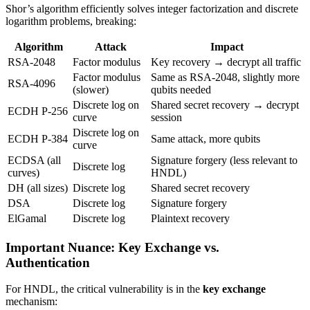
Shor’s algorithm efficiently solves integer factorization and discrete
logarithm problems, breaking:
Algorithm
Attack
Impact
RSA-2048
Factor modulus
Key recovery → decrypt all traffic
Factor modulus
Same as RSA-2048, slightly more
RSA-4096
(slower)
qubits needed
Discrete log on
Shared secret recovery → decrypt
ECDH P-256
curve
session
Discrete log on
ECDH P-384
Same attack, more qubits
curve
ECDSA (all
Signature forgery (less relevant to
Discrete log
curves)
HNDL)
DH (all sizes)
Discrete log
Shared secret recovery
DSA
Discrete log
Signature forgery
ElGamal
Discrete log
Plaintext recovery
Important Nuance: Key Exchange vs.
Authentication
For HNDL, the critical vulnerability is in the
key exchange
mechanism: