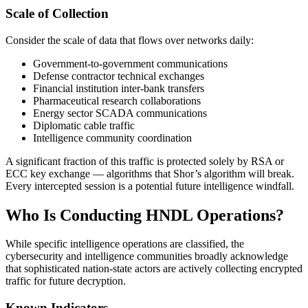
Scale of Collection
Consider the scale of data that flows over networks daily:
Government-to-government communications
Defense contractor technical exchanges
Financial institution inter-bank transfers
Pharmaceutical research collaborations
Energy sector SCADA communications
Diplomatic cable traffic
Intelligence community coordination
A significant fraction of this traffic is protected solely by RSA or
ECC key exchange — algorithms that Shor’s algorithm will break.
Every intercepted session is a potential future intelligence windfall.
Who Is Conducting HNDL Operations?
While specific intelligence operations are classified, the
cybersecurity and intelligence communities broadly acknowledge
that sophisticated nation-state actors are actively collecting encrypted
traffic for future decryption.
Known Indicators