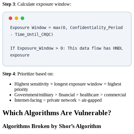
Step 3
: Calculate exposure window:
Exposure Window = max(0, Confidentiality_Period 
- Time_Until_CRQC)
If Exposure_Window > 0: This data flow has HNDL 
exposure
Step 4
: Prioritize based on:
Highest sensitivity × longest exposure window = highest
priority
Government/military > financial > healthcare > commercial
Internet-facing > private network > air-gapped
Which Algorithms Are Vulnerable?
Algorithms Broken by Shor’s Algorithm