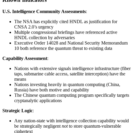
U.S. Intelligence Community Assessments
:
The NSA has explicitly cited HNDL as justification for
CNSA 2.0’s urgency
Multiple congressional briefings have referenced active
HNDL collection by adversaries
Executive Order 14028 and National Security Memorandum
10 both reference the quantum threat to existing data
Capability Assessment
:
Nations with extensive signals intelligence infrastructure (fiber
taps, submarine cable access, satellite interception) have the
means
Nations investing heavily in quantum computing (China,
Russia) have both motive and capability
The Chinese quantum computing program specifically targets
cryptanalytic applications
Strategic Logic
:
Any nation-state with intelligence collection capability would
be strategically negligent
not
to store quantum-vulnerable
ciphertext