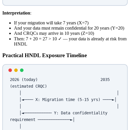
Interpretation
:
If your migration will take 7 years (X=7)
And your data must remain confidential for 20 years (Y=20)
And CRQCs may arrive in 10 years (Z=10)
Then: 7 + 20 = 27 > 10 ✓ — your data is already at risk from
HNDL
Practical HNDL Exposure Timeline
2026 (today)                           2035 
(estimated CRQC)
    │                                         │
    │◄──── X: Migration time (5-15 yrs) ────►│
    │                                         │
    │◄──────────── Y: Data confidentiality 
requirement ──────────────►│
    │                                                                  