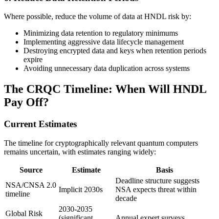
Where possible, reduce the volume of data at HNDL risk by:
Minimizing data retention to regulatory minimums
Implementing aggressive data lifecycle management
Destroying encrypted data and keys when retention periods
expire
Avoiding unnecessary data duplication across systems
The CRQC Timeline: When Will HNDL
Pay Off?
Current Estimates
The timeline for cryptographically relevant quantum computers
remains uncertain, with estimates ranging widely:
Source
Estimate
Basis
Deadline structure suggests
NSA/CNSA 2.0
Implicit 2030s
NSA expects threat within
timeline
decade
2030-2035
Global Risk
(significant
Annual expert surveys