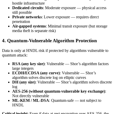
hostile infrastructure
Dedicated circuits
: Moderate exposure — physical access
still possible
Private networks
: Lower exposure — requires direct
penetration
Air-gapped systems
: Minimal transit exposure (but storage
media theft is separate risk)
4. Quantum-Vulnerable Algorithm Protection
Data is only at HNDL risk if protected by algorithms vulnerable to
quantum attack:
RSA (any key size)
: Vulnerable — Shor’s algorithm factors
large integers
ECDH/ECDSA (any curve)
: Vulnerable — Shor’s
algorithm solves discrete log on elliptic curves
DH (any size)
: Vulnerable — Shor’s algorithm solves discrete
log
AES-256 (without quantum-vulnerable key exchange)
:
Not directly vulnerable
ML-KEM / ML-DSA
: Quantum-safe — not subject to
HNDL
Critical insight
: Even if data-at-rest encryption uses AES-256, the