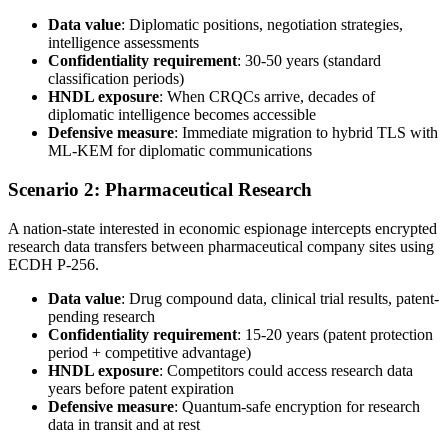
Data value
: Diplomatic positions, negotiation strategies,
intelligence assessments
Confidentiality requirement
: 30-50 years (standard
classification periods)
HNDL exposure
: When CRQCs arrive, decades of
diplomatic intelligence becomes accessible
Defensive measure
: Immediate migration to hybrid TLS with
ML-KEM for diplomatic communications
Scenario 2: Pharmaceutical Research
A nation-state interested in economic espionage intercepts encrypted
research data transfers between pharmaceutical company sites using
ECDH P-256.
Data value
: Drug compound data, clinical trial results, patent-
pending research
Confidentiality requirement
: 15-20 years (patent protection
period + competitive advantage)
HNDL exposure
: Competitors could access research data
years before patent expiration
Defensive measure
: Quantum-safe encryption for research
data in transit and at rest