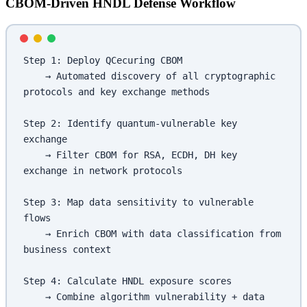
CBOM-Driven HNDL Defense Workflow
Step 1: Deploy QCecuring CBOM
    → Automated discovery of all cryptographic 
protocols and key exchange methods
Step 2: Identify quantum-vulnerable key 
exchange
    → Filter CBOM for RSA, ECDH, DH key 
exchange in network protocols
Step 3: Map data sensitivity to vulnerable 
flows
    → Enrich CBOM with data classification from 
business context
Step 4: Calculate HNDL exposure scores
    → Combine algorithm vulnerability + data 