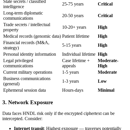
State secrets / classified
25-75 years
Critical
intelligence
Long-term diplomatic
20-50 years
Critical
communications
Trade secrets / intellectual
10-20+ years
High
property
Medical records (genomic data)
Patient lifetime
High
Financial records (M&A,
5-15 years
High
strategy)
Personal identity information
Individual lifetime
High
Legal privileged
Case lifetime +
Moderate-
communications
appeals
High
Current military operations
1-5 years
Moderate
Business communications
1-3 years
Low
(general)
Ephemeral session data
Hours-days
Minimal
3. Network Exposure
Data faces HNDL risk only if the encrypted ciphertext can be
intercepted. Consider:
Internet transit
: Highest exposure — traverses potentially