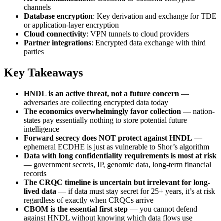
channels
Database encryption
: Key derivation and exchange for TDE
or application-layer encryption
Cloud connectivity
: VPN tunnels to cloud providers
Partner integrations
: Encrypted data exchange with third
parties
Key Takeaways
HNDL is an active threat, not a future concern
—
adversaries are collecting encrypted data today
The economics overwhelmingly favor collection
— nation-
states pay essentially nothing to store potential future
intelligence
Forward secrecy does NOT protect against HNDL
—
ephemeral ECDHE is just as vulnerable to Shor’s algorithm
Data with long confidentiality requirements is most at risk
— government secrets, IP, genomic data, long-term financial
records
The CRQC timeline is uncertain but irrelevant for long-
lived data
— if data must stay secret for 25+ years, it’s at risk
regardless of exactly when CRQCs arrive
CBOM is the essential first step
— you cannot defend
against HNDL without knowing which data flows use