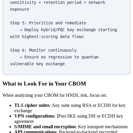
sensitivity + retention period + network 
exposure
Step 5: Prioritize and remediate
    → Deploy hybrid/PQC key exchange starting 
with highest-scoring data flows
Step 6: Monitor continuously
    → Ensure no regression to quantum-
vulnerable key exchange
What to Look For in Your CBOM
When analyzing your CBOM for HNDL risk, focus on:
TLS cipher suites
: Any suite using RSA or ECDH for key
exchange
VPN configurations
: IPsec/IKE using DH or ECDH key
agreement
S/MIME and email encryption
: Key transport mechanisms
API communications
: Backend-to-backend encrypted