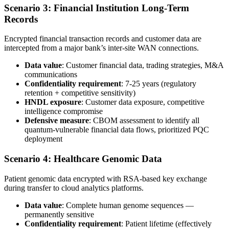
Scenario 3: Financial Institution Long-Term
Records
Encrypted financial transaction records and customer data are
intercepted from a major bank’s inter-site WAN connections.
Data value
: Customer financial data, trading strategies, M&A
communications
Confidentiality requirement
: 7-25 years (regulatory
retention + competitive sensitivity)
HNDL exposure
: Customer data exposure, competitive
intelligence compromise
Defensive measure
: CBOM assessment to identify all
quantum-vulnerable financial data flows, prioritized PQC
deployment
Scenario 4: Healthcare Genomic Data
Patient genomic data encrypted with RSA-based key exchange
during transfer to cloud analytics platforms.
Data value
: Complete human genome sequences —
permanently sensitive
Confidentiality requirement
: Patient lifetime (effectively