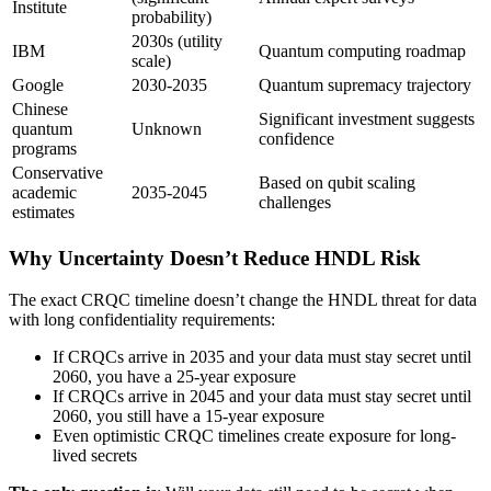
Institute
probability)
2030s (utility
IBM
Quantum computing roadmap
scale)
Google
2030-2035
Quantum supremacy trajectory
Chinese
Significant investment suggests
quantum
Unknown
confidence
programs
Conservative
Based on qubit scaling
academic
2035-2045
challenges
estimates
Why Uncertainty Doesn’t Reduce HNDL Risk
The exact CRQC timeline doesn’t change the HNDL threat for data
with long confidentiality requirements:
If CRQCs arrive in 2035 and your data must stay secret until
2060, you have a 25-year exposure
If CRQCs arrive in 2045 and your data must stay secret until
2060, you still have a 15-year exposure
Even optimistic CRQC timelines create exposure for long-
lived secrets