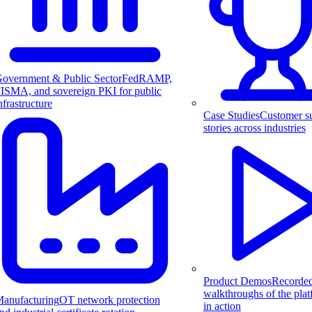
overnment & Public Sector
FedRAMP,
ISMA, and sovereign PKI for public
nfrastructure
Case Studies
Customer s
stories across industries
Product Demos
Recorde
walkthroughs of the pla
anufacturing
OT network protection
in action