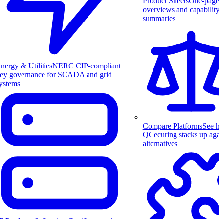
Product Sheets
One-page
overviews and capabilit
summaries
nergy & Utilities
NERC CIP-compliant
ey governance for SCADA and grid
ystems
Compare Platforms
See 
QCecuring stacks up aga
alternatives