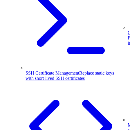
G
F
i
SSH Certificate Management
Replace static keys
with short-lived SSH certificates
M