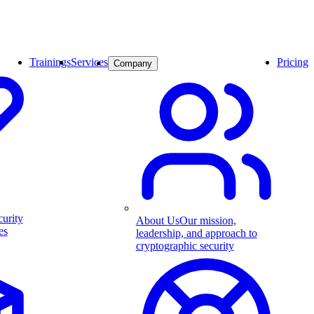
Trainings
Services
Pricing
Company
curity
About Us
Our mission,
es
leadership, and approach to
cryptographic security