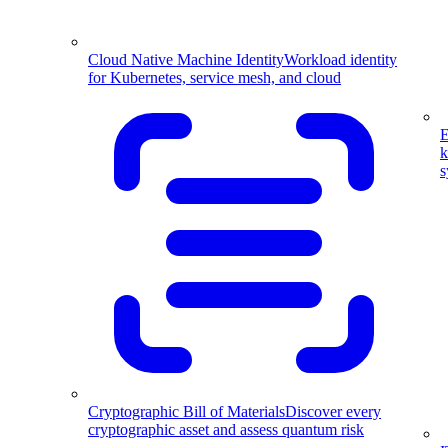
Cloud Native Machine Identity
Workload identity
for Kubernetes, service mesh, and cloud
E
k
s
Cryptographic Bill of Materials
Discover every
cryptographic asset and assess quantum risk