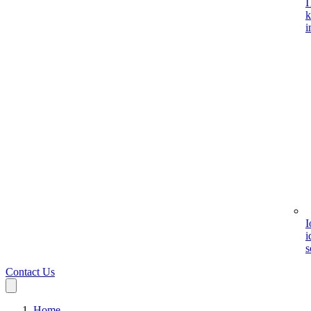
I
k
i
I
i
s
Contact Us
Home