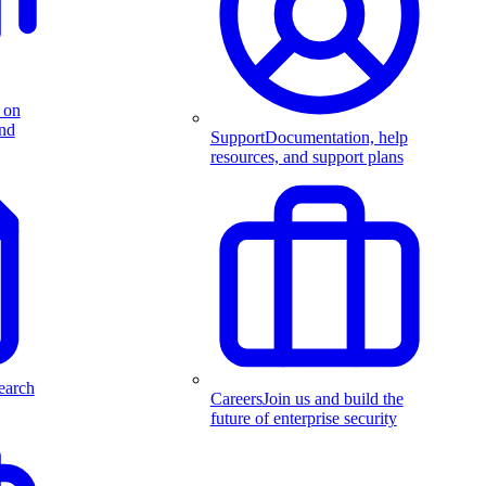
 on
and
Support
Documentation, help
resources, and support plans
earch
Careers
Join us and build the
future of enterprise security