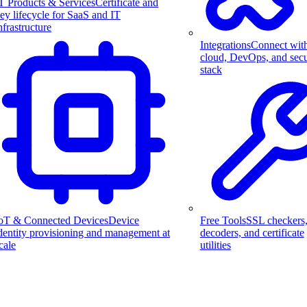
T Products & Services
Certificate and
ey lifecycle for SaaS and IT
nfrastructure
Integrations
Connect wit
cloud, DevOps, and secu
stack
Free Tools
SSL checkers
oT & Connected Devices
Device
decoders, and certificate
dentity provisioning and management at
utilities
cale