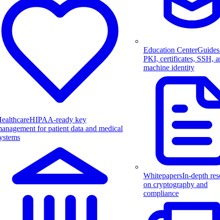
Education Center
Guides
PKI, certificates, SSH, 
machine identity
ealthcare
HIPAA-ready key
anagement for patient data and medical
ystems
Whitepapers
In-depth res
on cryptography and
compliance