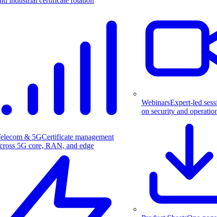
nd industrial certificate rotation
Webinars
Expert-led sess
on security and operatio
elecom & 5G
Certificate management
cross 5G core, RAN, and edge