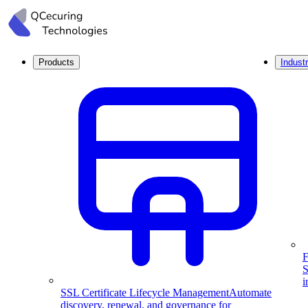
Products
Industr
F
S
i
SSL Certificate Lifecycle Management
Automate
discovery, renewal, and governance for