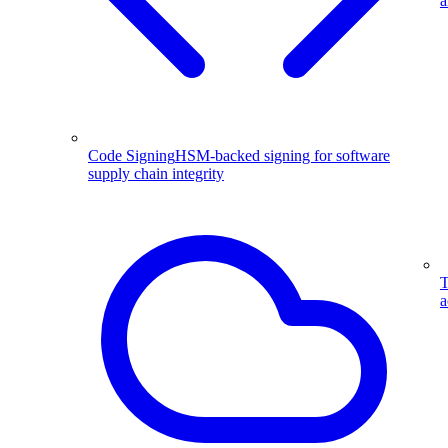
a
Code Signing
HSM-backed signing for software
supply chain integrity
T
a