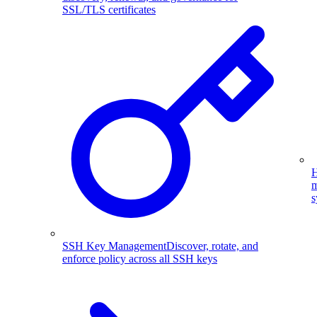
SSL/TLS certificates
H
m
s
SSH Key Management
Discover, rotate, and
enforce policy across all SSH keys