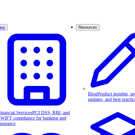
ies
Resources
Blog
Product insights, se
updates, and best practic
inancial Services
PCI DSS, RBI, and
WIFT compliance for banking and
nsurance