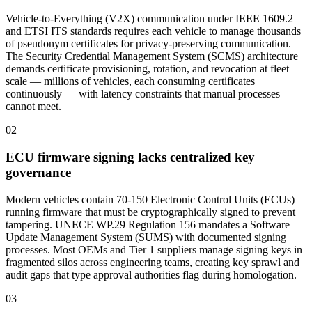
Vehicle-to-Everything (V2X) communication under IEEE 1609.2
and ETSI ITS standards requires each vehicle to manage thousands
of pseudonym certificates for privacy-preserving communication.
The Security Credential Management System (SCMS) architecture
demands certificate provisioning, rotation, and revocation at fleet
scale — millions of vehicles, each consuming certificates
continuously — with latency constraints that manual processes
cannot meet.
02
ECU firmware signing lacks centralized key
governance
Modern vehicles contain 70-150 Electronic Control Units (ECUs)
running firmware that must be cryptographically signed to prevent
tampering. UNECE WP.29 Regulation 156 mandates a Software
Update Management System (SUMS) with documented signing
processes. Most OEMs and Tier 1 suppliers manage signing keys in
fragmented silos across engineering teams, creating key sprawl and
audit gaps that type approval authorities flag during homologation.
03