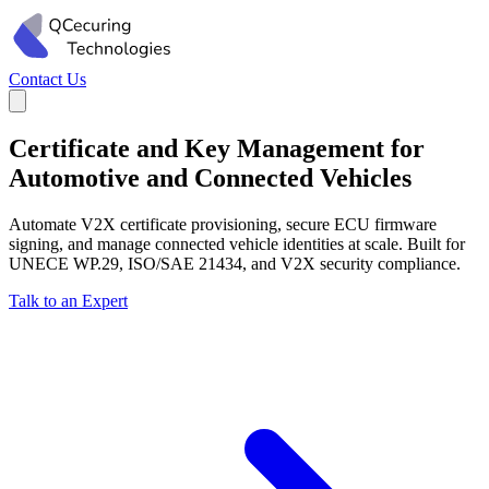
Contact Us
Certificate and Key Management for
Automotive and Connected Vehicles
Automate V2X certificate provisioning, secure ECU firmware
signing, and manage connected vehicle identities at scale. Built for
UNECE WP.29, ISO/SAE 21434, and V2X security compliance.
Talk to an Expert