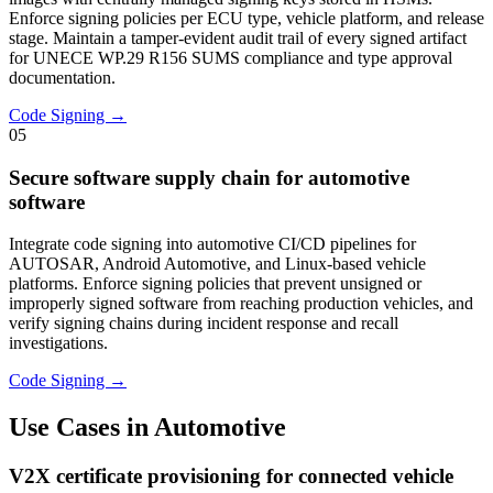
Enforce signing policies per ECU type, vehicle platform, and release
stage. Maintain a tamper-evident audit trail of every signed artifact
for UNECE WP.29 R156 SUMS compliance and type approval
documentation.
Code Signing →
05
Secure software supply chain for automotive
software
Integrate code signing into automotive CI/CD pipelines for
AUTOSAR, Android Automotive, and Linux-based vehicle
platforms. Enforce signing policies that prevent unsigned or
improperly signed software from reaching production vehicles, and
verify signing chains during incident response and recall
investigations.
Code Signing →
Use Cases in Automotive
V2X certificate provisioning for connected vehicle