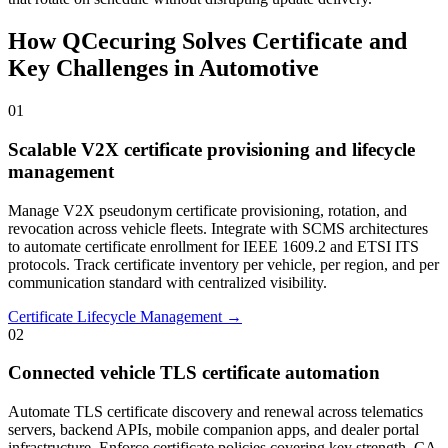
How QCecuring Solves Certificate and
Key Challenges in Automotive
01
Scalable V2X certificate provisioning and lifecycle
management
Manage V2X pseudonym certificate provisioning, rotation, and
revocation across vehicle fleets. Integrate with SCMS architectures
to automate certificate enrollment for IEEE 1609.2 and ETSI ITS
protocols. Track certificate inventory per vehicle, per region, and per
communication standard with centralized visibility.
Certificate Lifecycle Management →
02
Connected vehicle TLS certificate automation
Automate TLS certificate discovery and renewal across telematics
servers, backend APIs, mobile companion apps, and dealer portal
infrastructure. Enforce certificate policies covering key strength, CA