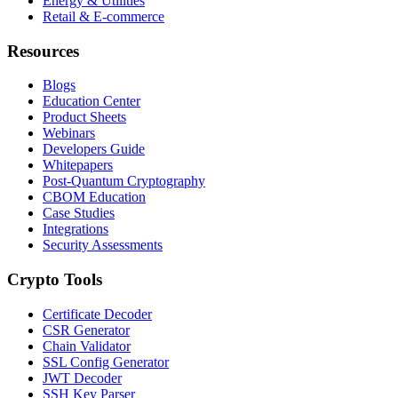
Energy & Utilities
Retail & E-commerce
Resources
Blogs
Education Center
Product Sheets
Webinars
Developers Guide
Whitepapers
Post-Quantum Cryptography
CBOM Education
Case Studies
Integrations
Security Assessments
Crypto Tools
Certificate Decoder
CSR Generator
Chain Validator
SSL Config Generator
JWT Decoder
SSH Key Parser