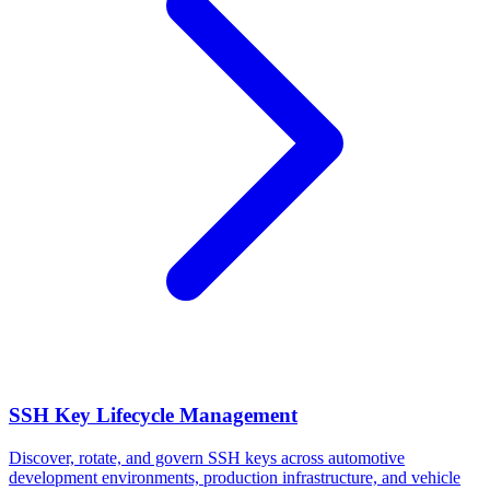
SSH Key Lifecycle Management
Discover, rotate, and govern SSH keys across automotive
development environments, production infrastructure, and vehicle