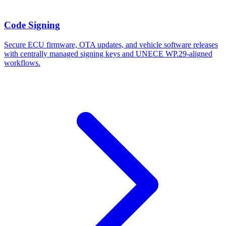
Code Signing
Secure ECU firmware, OTA updates, and vehicle software releases
with centrally managed signing keys and UNECE WP.29-aligned
workflows.