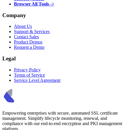
Browser All Tools ->
Company
About Us
Support & Services
Contact Sales
Product Demos
Request a Demo
Legal
Privacy Policy
Terms of Service
Service Level Agreement
Empowering enterprises with secure, automated SSL certificate
management. Simplify lifecycle monitoring, renewal, and
compliance with our end-to-end encryption and PKI management
platform.