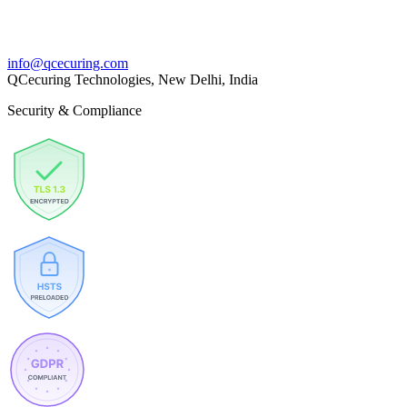
info@qcecuring.com
QCecuring Technologies, New Delhi, India
Security & Compliance