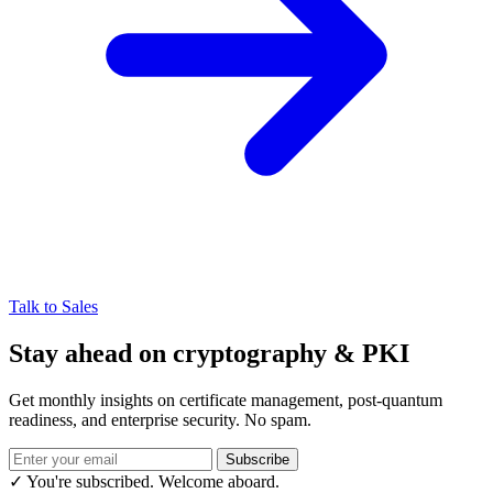
Talk to Sales
Stay ahead on cryptography & PKI
Get monthly insights on certificate management, post-quantum
readiness, and enterprise security. No spam.
Subscribe
✓ You're subscribed. Welcome aboard.