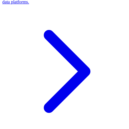
data platforms.