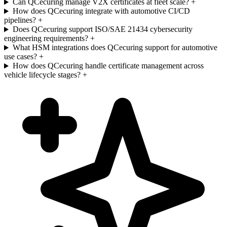
Can QCecuring manage V2X certificates at fleet scale?
+
How does QCecuring integrate with automotive CI/CD
pipelines?
+
Does QCecuring support ISO/SAE 21434 cybersecurity
engineering requirements?
+
What HSM integrations does QCecuring support for automotive
use cases?
+
How does QCecuring handle certificate management across
vehicle lifecycle stages?
+