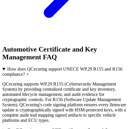
Automotive Certificate and Key
Management FAQ
How does QCecuring support UNECE WP.29 R155 and R156
compliance?
+
QCecuring supports WP.29 R155 (Cybersecurity Management
System) by providing centralized certificate and key inventory,
automated lifecycle management, and audit evidence for
cryptographic controls. For R156 (Software Update Management
System), QCecuring's code signing platform ensures every firmware
update is cryptographically signed with HSM-protected keys, with a
complete audit trail mapping signed artifacts to specific vehicle
platforms and ECU types.