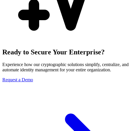
Ready to Secure Your Enterprise?
Experience how our cryptographic solutions simplify, centralize, and
automate identity management for your entire organization.
Request a Demo