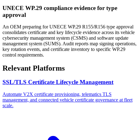
UNECE WP.29 compliance evidence for type
approval
An OEM preparing for UNECE WP.29 R155/R156 type approval
consolidates certificate and key lifecycle evidence across its vehicle
cybersecurity management system (CSMS) and software update
management system (SUMS). Audit reports map signing operations,
key rotation events, and certificate inventory to specific WP.29
control requirements.
Relevant Platforms
SSL/TLS Certificate Lifecycle Management
Automate V2X certificate provisioning, telematics TLS
management, and connected vehicle certificate governance at fleet
scale.