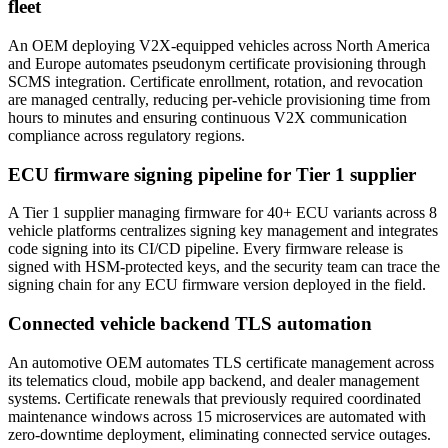
fleet
An OEM deploying V2X-equipped vehicles across North America
and Europe automates pseudonym certificate provisioning through
SCMS integration. Certificate enrollment, rotation, and revocation
are managed centrally, reducing per-vehicle provisioning time from
hours to minutes and ensuring continuous V2X communication
compliance across regulatory regions.
ECU firmware signing pipeline for Tier 1 supplier
A Tier 1 supplier managing firmware for 40+ ECU variants across 8
vehicle platforms centralizes signing key management and integrates
code signing into its CI/CD pipeline. Every firmware release is
signed with HSM-protected keys, and the security team can trace the
signing chain for any ECU firmware version deployed in the field.
Connected vehicle backend TLS automation
An automotive OEM automates TLS certificate management across
its telematics cloud, mobile app backend, and dealer management
systems. Certificate renewals that previously required coordinated
maintenance windows across 15 microservices are automated with
zero-downtime deployment, eliminating connected service outages.