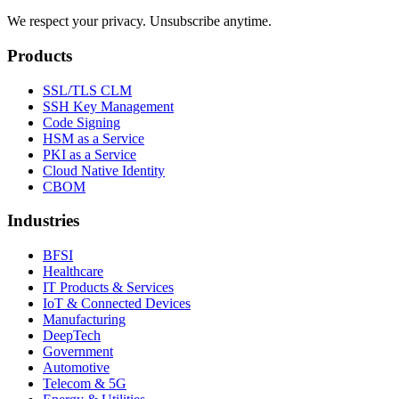
We respect your privacy. Unsubscribe anytime.
Products
SSL/TLS CLM
SSH Key Management
Code Signing
HSM as a Service
PKI as a Service
Cloud Native Identity
CBOM
Industries
BFSI
Healthcare
IT Products & Services
IoT & Connected Devices
Manufacturing
DeepTech
Government
Automotive
Telecom & 5G