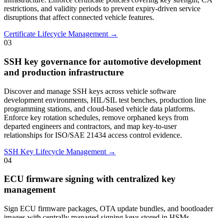
restrictions, and validity periods to prevent expiry-driven service
disruptions that affect connected vehicle features.
Certificate Lifecycle Management →
03
SSH key governance for automotive development
and production infrastructure
Discover and manage SSH keys across vehicle software
development environments, HIL/SIL test benches, production line
programming stations, and cloud-based vehicle data platforms.
Enforce key rotation schedules, remove orphaned keys from
departed engineers and contractors, and map key-to-user
relationships for ISO/SAE 21434 access control evidence.
SSH Key Lifecycle Management →
04
ECU firmware signing with centralized key
management
Sign ECU firmware packages, OTA update bundles, and bootloader
images with centrally managed signing keys stored in HSMs.