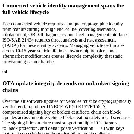
Connected vehicle identity management spans the
full vehicle lifecycle
Each connected vehicle requires a unique cryptographic identity
from manufacturing through end-of-life, covering telematics,
infotainment, OBD-II diagnostics, and fleet management interfaces.
ISO/SAE 21434 requires threat analysis and risk assessment
(TARA) for these identity systems. Managing vehicle certificates
across 10-15 year vehicle lifetimes, ownership transfers, and
aftermarket modifications creates lifecycle complexity that static
provisioning cannot handle.
04
OTA update integrity depends on unbroken signing
chains
Over-the-air software updates for vehicles must be cryptographically
verified end-to-end per UNECE WP.29 R155/R156. A
compromised signing key or broken certificate chain can block
updates across an entire vehicle fleet, creating safety recall scenarios.
The signing infrastructure must support multiple ECU targets,
rollback protection, and delta update verification — all with keys
that rotate on schedule without disrupting update delivery.