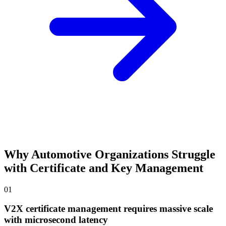
Why Automotive Organizations Struggle
with Certificate and Key Management
01
V2X certificate management requires massive scale
with microsecond latency