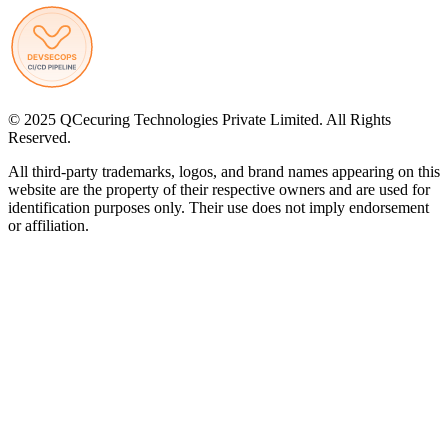
© 2025 QCecuring Technologies Private Limited. All Rights
Reserved.
All third-party trademarks, logos, and brand names appearing on this
website are the property of their respective owners and are used for
identification purposes only. Their use does not imply endorsement
or affiliation.