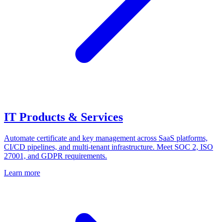
IT Products & Services
Automate certificate and key management across SaaS platforms,
CI/CD pipelines, and multi-tenant infrastructure. Meet SOC 2, ISO
27001, and GDPR requirements.
Learn more