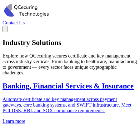
Contact Us
Industry Solutions
Explore how QCecuring secures certificate and key management
across industry verticals. From banking to healthcare, manufacturing
to government — every sector faces unique cryptographic
challenges.
Banking, Financial Services & Insurance
Automate certificate and key management across payment
gateways, core banking systems, and SWIFT infrastructure. Meet
PCI DSS, RBI, and SOX compliance requirements.
Learn more