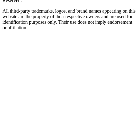
Reserved.
All third-party trademarks, logos, and brand names appearing on this
website are the property of their respective owners and are used for
identification purposes only. Their use does not imply endorsement
or affiliation.