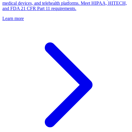
medical devices, and telehealth platforms. Meet HIPAA, HITECH,
and FDA 21 CFR Part 11 requirements.
Learn more