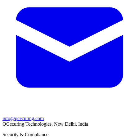
info@qcecuring.com
QCecuring Technologies, New Delhi, India
Security & Compliance