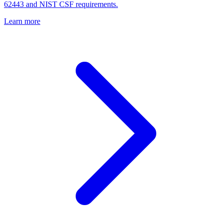
62443 and NIST CSF requirements.
Learn more