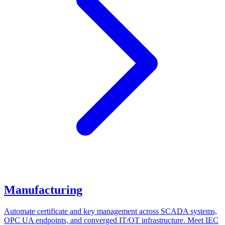
Manufacturing
Automate certificate and key management across SCADA systems,
OPC UA endpoints, and converged IT/OT infrastructure. Meet IEC