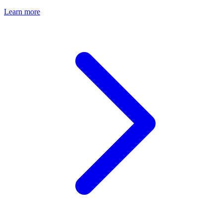
Learn more