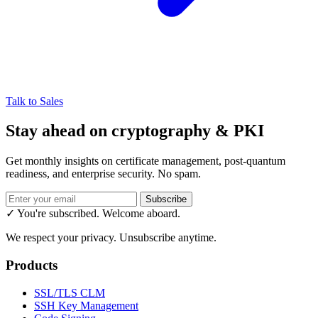
Talk to Sales
Stay ahead on cryptography & PKI
Get monthly insights on certificate management, post-quantum
readiness, and enterprise security. No spam.
Subscribe
✓ You're subscribed. Welcome aboard.
We respect your privacy. Unsubscribe anytime.
Products
SSL/TLS CLM
SSH Key Management