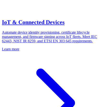
IoT & Connected Devices
Automate device identity provisioning, certificate lifecycle
management, and firmware signing across IoT fleets. Meet IEC
62443, NIST IR 8259, and ETSI EN 303 645 requirements.
Learn more