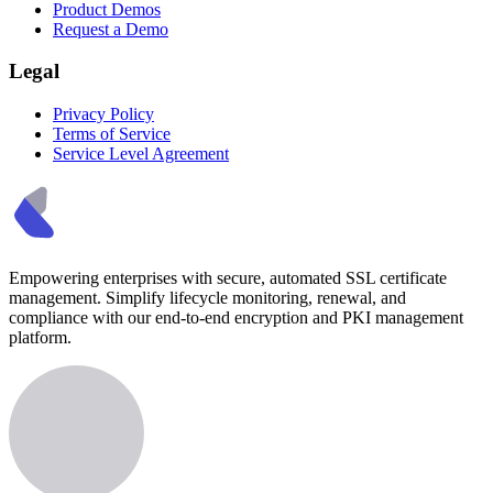
Product Demos
Request a Demo
Legal
Privacy Policy
Terms of Service
Service Level Agreement
Empowering enterprises with secure, automated SSL certificate
management. Simplify lifecycle monitoring, renewal, and
compliance with our end-to-end encryption and PKI management
platform.