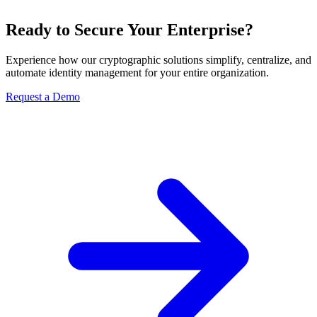
Ready to Secure Your Enterprise?
Experience how our cryptographic solutions simplify, centralize, and
automate identity management for your entire organization.
Request a Demo