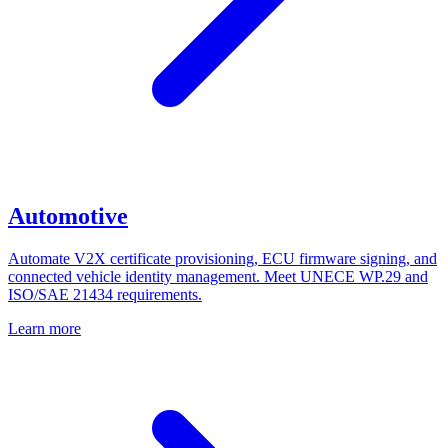
Automotive
Automate V2X certificate provisioning, ECU firmware signing, and
connected vehicle identity management. Meet UNECE WP.29 and
ISO/SAE 21434 requirements.
Learn more