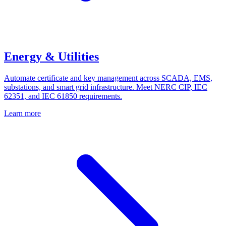
Energy & Utilities
Automate certificate and key management across SCADA, EMS,
substations, and smart grid infrastructure. Meet NERC CIP, IEC
62351, and IEC 61850 requirements.
Learn more