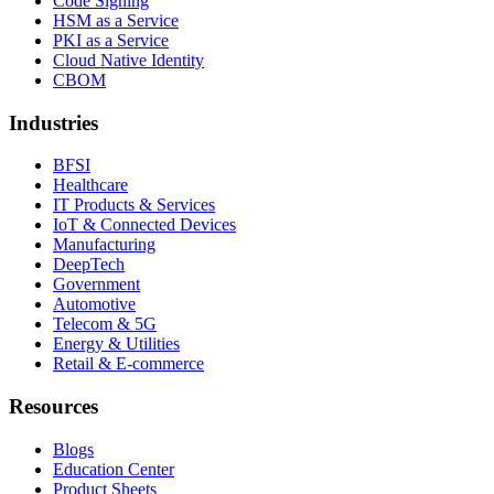
Code Signing
HSM as a Service
PKI as a Service
Cloud Native Identity
CBOM
Industries
BFSI
Healthcare
IT Products & Services
IoT & Connected Devices
Manufacturing
DeepTech
Government
Automotive
Telecom & 5G
Energy & Utilities
Retail & E-commerce
Resources
Blogs
Education Center
Product Sheets