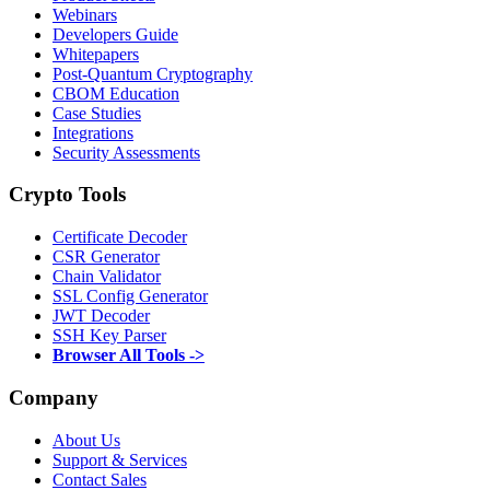
Webinars
Developers Guide
Whitepapers
Post-Quantum Cryptography
CBOM Education
Case Studies
Integrations
Security Assessments
Crypto Tools
Certificate Decoder
CSR Generator
Chain Validator
SSL Config Generator
JWT Decoder
SSH Key Parser
Browser All Tools ->
Company
About Us
Support & Services
Contact Sales