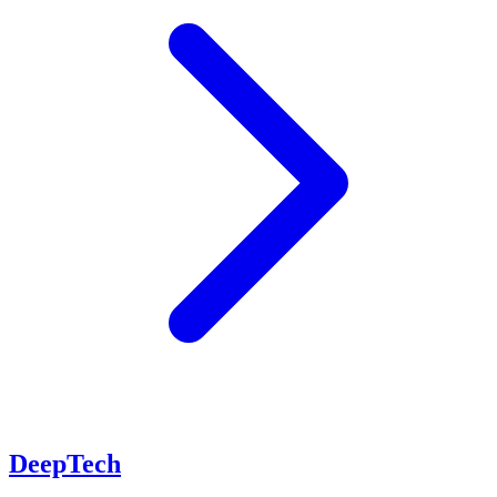
DeepTech