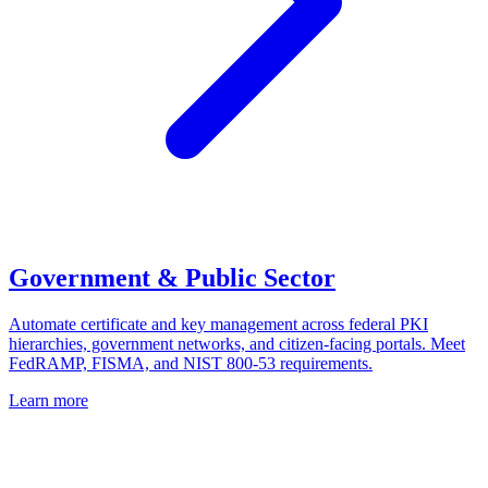
Government & Public Sector
Automate certificate and key management across federal PKI
hierarchies, government networks, and citizen-facing portals. Meet
FedRAMP, FISMA, and NIST 800-53 requirements.
Learn more