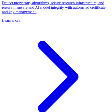
Protect proprietary algorithms, secure research infrastructure, and
ensure firmware and AI model integrity with automated certificate
and key management.
Learn more