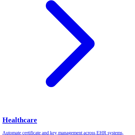
Healthcare
Automate certificate and key management across EHR systems,