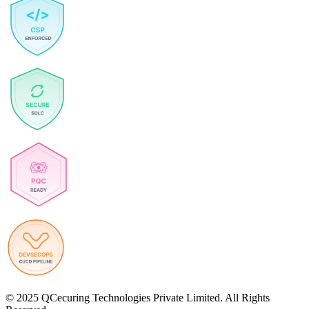
© 2025 QCecuring Technologies Private Limited. All Rights