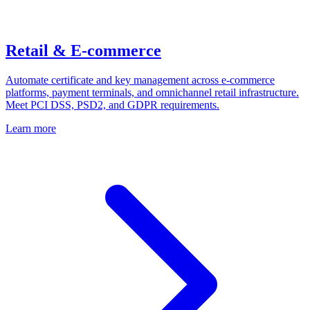
Retail & E-commerce
Automate certificate and key management across e-commerce
platforms, payment terminals, and omnichannel retail infrastructure.
Meet PCI DSS, PSD2, and GDPR requirements.
Learn more