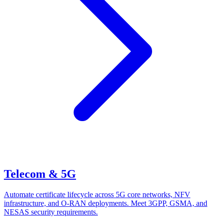
Telecom & 5G
Automate certificate lifecycle across 5G core networks, NFV
infrastructure, and O-RAN deployments. Meet 3GPP, GSMA, and
NESAS security requirements.