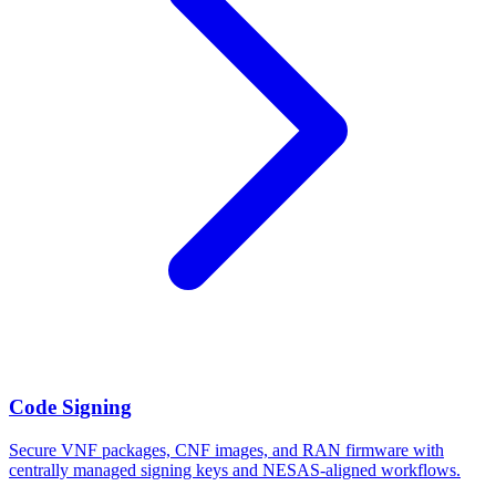
Code Signing
Secure VNF packages, CNF images, and RAN firmware with
centrally managed signing keys and NESAS-aligned workflows.