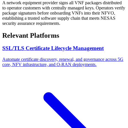
A network equipment provider signs all VNF packages distributed
to operator customers with centrally managed keys. Operators verify
package signatures before onboarding VNFs into their NFVO,
establishing a trusted software supply chain that meets NESAS
security assurance requirements.
Relevant Platforms
SSL/TLS Certificate Lifecycle Management
Automate certificate discovery, renewal, and governance across 5G
core, NFV infrastructure, and O-RAN deployments.