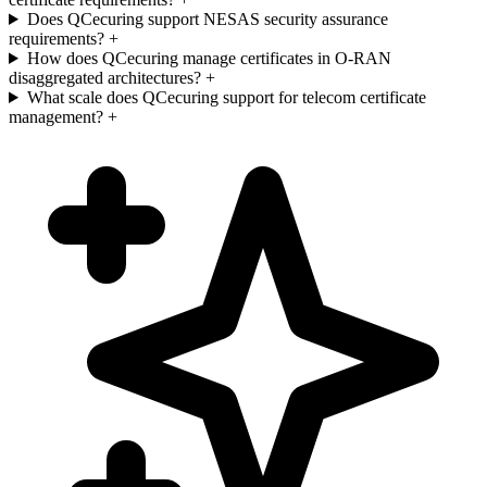
Does QCecuring support NESAS security assurance
requirements?
+
How does QCecuring manage certificates in O-RAN
disaggregated architectures?
+
What scale does QCecuring support for telecom certificate
management?
+