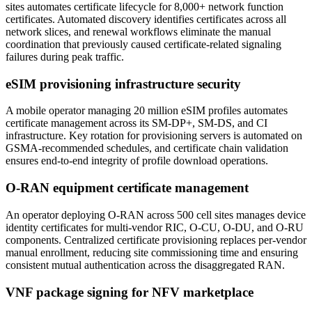
sites automates certificate lifecycle for 8,000+ network function
certificates. Automated discovery identifies certificates across all
network slices, and renewal workflows eliminate the manual
coordination that previously caused certificate-related signaling
failures during peak traffic.
eSIM provisioning infrastructure security
A mobile operator managing 20 million eSIM profiles automates
certificate management across its SM-DP+, SM-DS, and CI
infrastructure. Key rotation for provisioning servers is automated on
GSMA-recommended schedules, and certificate chain validation
ensures end-to-end integrity of profile download operations.
O-RAN equipment certificate management
An operator deploying O-RAN across 500 cell sites manages device
identity certificates for multi-vendor RIC, O-CU, O-DU, and O-RU
components. Centralized certificate provisioning replaces per-vendor
manual enrollment, reducing site commissioning time and ensuring
consistent mutual authentication across the disaggregated RAN.
VNF package signing for NFV marketplace