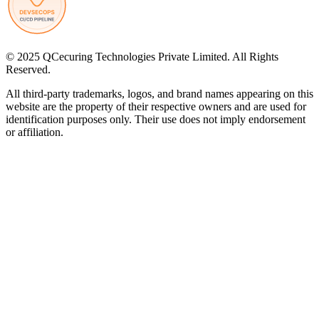
© 2025 QCecuring Technologies Private Limited. All Rights
Reserved.
All third-party trademarks, logos, and brand names appearing on this
website are the property of their respective owners and are used for
identification purposes only. Their use does not imply endorsement
or affiliation.