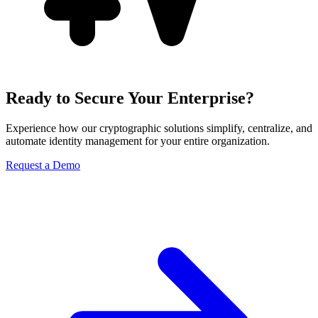
Ready to Secure Your Enterprise?
Experience how our cryptographic solutions simplify, centralize, and
automate identity management for your entire organization.
Request a Demo