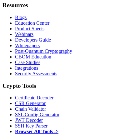
Resources
Blogs
Education Center
Product Sheets
Webinars
Developers Guide
Whitepapers
Post-Quantum Cryptography
CBOM Education
Case Studies
Integrations
Security Assessments
Crypto Tools
Certificate Decoder
CSR Generator
Chain Validator
SSL Config Generator
JWT Decoder
SSH Key Parser
Browser All Tools ->