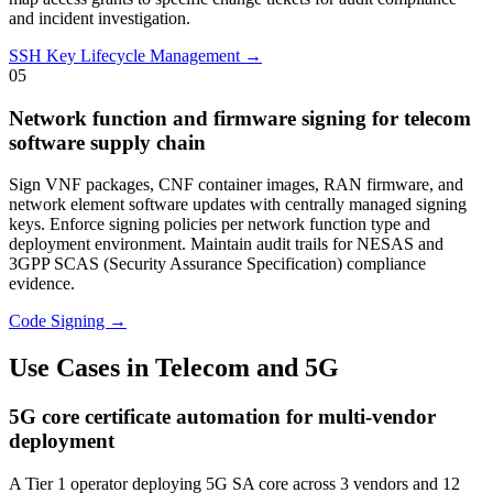
and incident investigation.
SSH Key Lifecycle Management →
05
Network function and firmware signing for telecom
software supply chain
Sign VNF packages, CNF container images, RAN firmware, and
network element software updates with centrally managed signing
keys. Enforce signing policies per network function type and
deployment environment. Maintain audit trails for NESAS and
3GPP SCAS (Security Assurance Specification) compliance
evidence.
Code Signing →
Use Cases in Telecom and 5G
5G core certificate automation for multi-vendor
deployment
A Tier 1 operator deploying 5G SA core across 3 vendors and 12