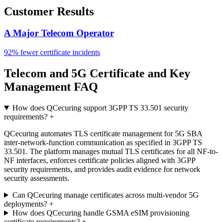
Customer Results
A Major Telecom Operator
92% fewer certificate incidents
Telecom and 5G Certificate and Key
Management FAQ
How does QCecuring support 3GPP TS 33.501 security
requirements?
+
QCecuring automates TLS certificate management for 5G SBA
inter-network-function communication as specified in 3GPP TS
33.501. The platform manages mutual TLS certificates for all NF-to-
NF interfaces, enforces certificate policies aligned with 3GPP
security requirements, and provides audit evidence for network
security assessments.
Can QCecuring manage certificates across multi-vendor 5G
deployments?
+
How does QCecuring handle GSMA eSIM provisioning
certificate requirements?
+