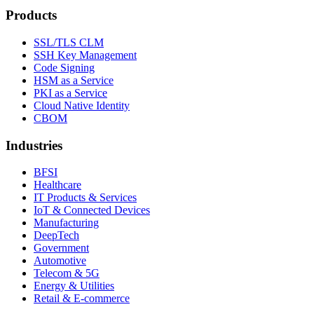
Products
SSL/TLS CLM
SSH Key Management
Code Signing
HSM as a Service
PKI as a Service
Cloud Native Identity
CBOM
Industries
BFSI
Healthcare
IT Products & Services
IoT & Connected Devices
Manufacturing
DeepTech
Government
Automotive
Telecom & 5G
Energy & Utilities
Retail & E-commerce