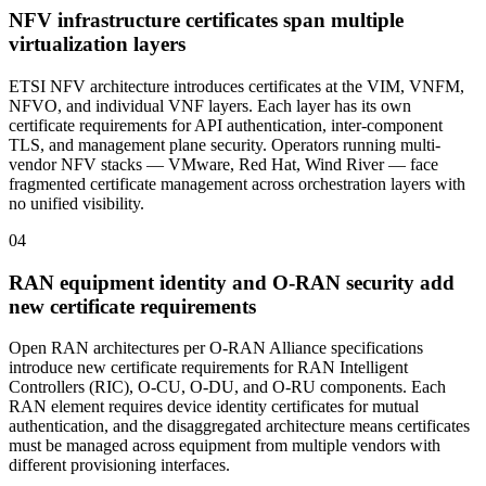
NFV infrastructure certificates span multiple
virtualization layers
ETSI NFV architecture introduces certificates at the VIM, VNFM,
NFVO, and individual VNF layers. Each layer has its own
certificate requirements for API authentication, inter-component
TLS, and management plane security. Operators running multi-
vendor NFV stacks — VMware, Red Hat, Wind River — face
fragmented certificate management across orchestration layers with
no unified visibility.
04
RAN equipment identity and O-RAN security add
new certificate requirements
Open RAN architectures per O-RAN Alliance specifications
introduce new certificate requirements for RAN Intelligent
Controllers (RIC), O-CU, O-DU, and O-RU components. Each
RAN element requires device identity certificates for mutual
authentication, and the disaggregated architecture means certificates
must be managed across equipment from multiple vendors with
different provisioning interfaces.