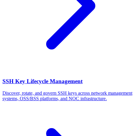
SSH Key Lifecycle Management
Discover, rotate, and govern SSH keys across network management
systems, OSS/BSS platforms, and NOC infrastructure.