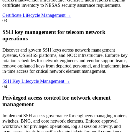
certificate inventory to NESAS security assurance requirements.
Certificate Lifecycle Management →
03
SSH key management for telecom network
operations
Discover and govern SSH keys across network management
systems, OSS/BSS platforms, and NOC infrastructure. Enforce key
rotation schedules for network engineers and vendor support teams,
remove orphaned keys from departed personnel, and implement just-
in-time access for critical network element management.
SSH Key Lifecycle Management →
04
Privileged access control for network element
management
Implement SSH access governance for engineers managing routers,
switches, BNG, and core network elements. Enforce approval
workflows for privileged operations, log all session activity, and
map access grants to specific change tickets for audit compliance