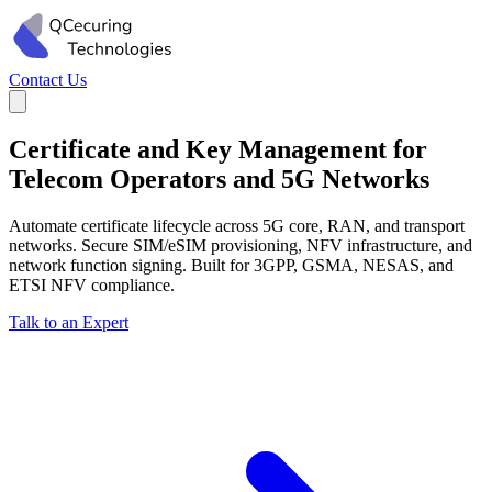
Contact Us
Certificate and Key Management for
Telecom Operators and 5G Networks
Automate certificate lifecycle across 5G core, RAN, and transport
networks. Secure SIM/eSIM provisioning, NFV infrastructure, and
network function signing. Built for 3GPP, GSMA, NESAS, and
ETSI NFV compliance.
Talk to an Expert