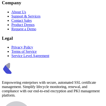
Company
About Us
Support & Services
Contact Sales
Product Demos
Request a Demo
Legal
Privacy Policy
Terms of Service
Service Level Agreement
Empowering enterprises with secure, automated SSL certificate
management. Simplify lifecycle monitoring, renewal, and
compliance with our end-to-end encryption and PKI management
platform.