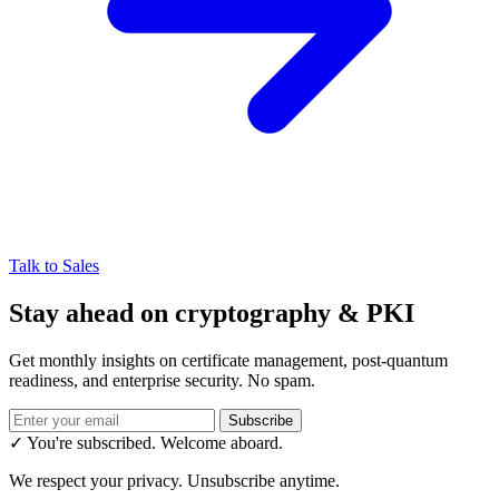
Talk to Sales
Stay ahead on cryptography & PKI
Get monthly insights on certificate management, post-quantum
readiness, and enterprise security. No spam.
Subscribe
✓ You're subscribed. Welcome aboard.
We respect your privacy. Unsubscribe anytime.