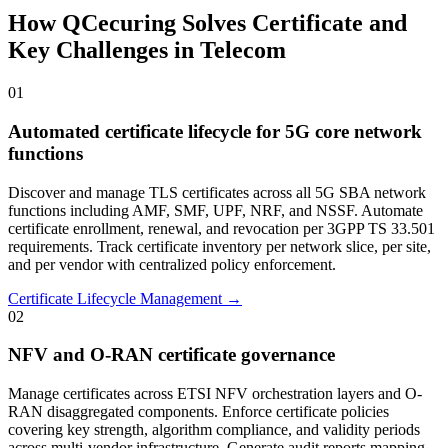
How QCecuring Solves Certificate and
Key Challenges in Telecom
01
Automated certificate lifecycle for 5G core network
functions
Discover and manage TLS certificates across all 5G SBA network
functions including AMF, SMF, UPF, NRF, and NSSF. Automate
certificate enrollment, renewal, and revocation per 3GPP TS 33.501
requirements. Track certificate inventory per network slice, per site,
and per vendor with centralized policy enforcement.
Certificate Lifecycle Management →
02
NFV and O-RAN certificate governance
Manage certificates across ETSI NFV orchestration layers and O-
RAN disaggregated components. Enforce certificate policies
covering key strength, algorithm compliance, and validity periods
across multi-vendor infrastructure. Generate audit reports mapping