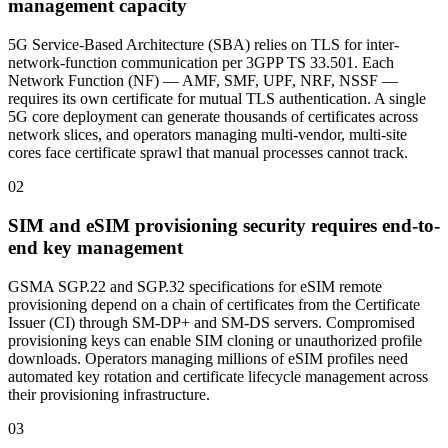
management capacity
5G Service-Based Architecture (SBA) relies on TLS for inter-
network-function communication per 3GPP TS 33.501. Each
Network Function (NF) — AMF, SMF, UPF, NRF, NSSF —
requires its own certificate for mutual TLS authentication. A single
5G core deployment can generate thousands of certificates across
network slices, and operators managing multi-vendor, multi-site
cores face certificate sprawl that manual processes cannot track.
02
SIM and eSIM provisioning security requires end-to-
end key management
GSMA SGP.22 and SGP.32 specifications for eSIM remote
provisioning depend on a chain of certificates from the Certificate
Issuer (CI) through SM-DP+ and SM-DS servers. Compromised
provisioning keys can enable SIM cloning or unauthorized profile
downloads. Operators managing millions of eSIM profiles need
automated key rotation and certificate lifecycle management across
their provisioning infrastructure.
03