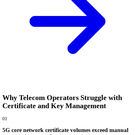
Why Telecom Operators Struggle with
Certificate and Key Management
01
5G core network certificate volumes exceed manual