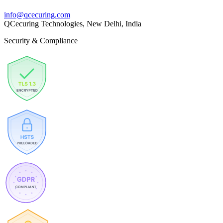
info@qcecuring.com
QCecuring Technologies, New Delhi, India
Security & Compliance