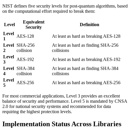
NIST defines five security levels for post-quantum algorithms, based
on the computational effort required to break them:
Equivalent
Level
Definition
Security
Level
AES-128
At least as hard as breaking AES-128
1
Level
SHA-256
At least as hard as finding SHA-256
2
collision
collisions
Level
AES-192
At least as hard as breaking AES-192
3
Level
SHA-384
At least as hard as finding SHA-384
4
collision
collisions
Level
AES-256
At least as hard as breaking AES-256
5
For most commercial applications, Level 3 provides an excellent
balance of security and performance. Level 5 is mandated by CNSA
2.0 for national security systems and recommended for data
requiring the highest protection levels.
Implementation Status Across Libraries