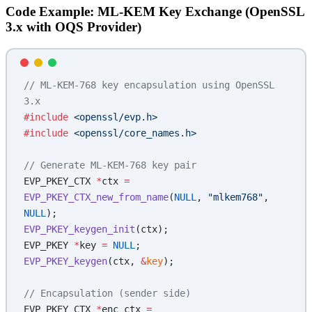
Code Example: ML-KEM Key Exchange (OpenSSL
3.x with OQS Provider)
// ML-KEM-768 key encapsulation using OpenSSL 
3.x
#include
 <openssl/evp.h>
#include
 <openssl/core_names.h>
// Generate ML-KEM-768 key pair
EVP_PKEY_CTX 
*
ctx 
=
EVP_PKEY_CTX_new_from_name
(
NULL
, 
"mlkem768"
, 
NULL
);
EVP_PKEY_keygen_init
(ctx);
EVP_PKEY 
*
key 
=
 NULL
;
EVP_PKEY_keygen
(ctx, 
&
key
);
// Encapsulation (sender side)
EVP_PKEY_CTX 
*
enc_ctx 
=