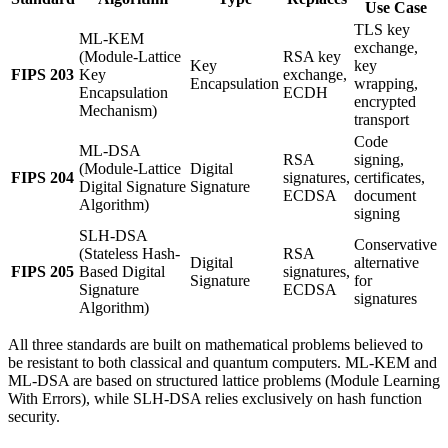
Use Case
TLS key
ML-KEM
exchange,
(Module-Lattice
RSA key
Key
key
FIPS 203
Key
exchange,
Encapsulation
wrapping,
Encapsulation
ECDH
encrypted
Mechanism)
transport
Code
ML-DSA
RSA
signing,
(Module-Lattice
Digital
FIPS 204
signatures,
certificates,
Digital Signature
Signature
ECDSA
document
Algorithm)
signing
SLH-DSA
Conservative
(Stateless Hash-
RSA
Digital
alternative
FIPS 205
Based Digital
signatures,
Signature
for
Signature
ECDSA
signatures
Algorithm)
All three standards are built on mathematical problems believed to
be resistant to both classical and quantum computers. ML-KEM and
ML-DSA are based on structured lattice problems (Module Learning
With Errors), while SLH-DSA relies exclusively on hash function
security.