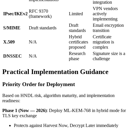
integration
VPN vendors
RFC 9370
IPsec/IKEv2
Limited
actively
(framework)
implementing
Draft
Email encryption
S/MIME
Draft standards
standards
transition
Hybrid
Certificate
X.509
N/A
certificates
migration is
proposed
complex
Research
Signature size is a
DNSSEC
N/A
phase
challenge
Practical Implementation Guidance
Priority Order for Deployment
Based on HNDL risk, algorithm maturity, and implementation
readiness:
Phase 1 (Now — 2026)
: Deploy ML-KEM-768 in hybrid mode for
TLS key exchange
Protects against Harvest Now, Decrypt Later immediately