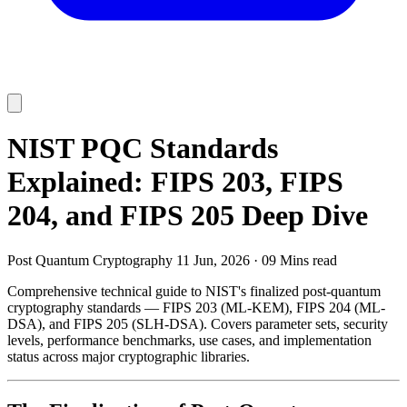
NIST PQC Standards
Explained: FIPS 203, FIPS
204, and FIPS 205 Deep Dive
Post Quantum Cryptography
11 Jun, 2026
·
09 Mins read
Comprehensive technical guide to NIST's finalized post-quantum
cryptography standards — FIPS 203 (ML-KEM), FIPS 204 (ML-
DSA), and FIPS 205 (SLH-DSA). Covers parameter sets, security
levels, performance benchmarks, use cases, and implementation
status across major cryptographic libraries.