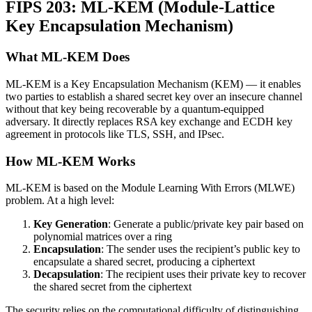
FIPS 203: ML-KEM (Module-Lattice
Key Encapsulation Mechanism)
What ML-KEM Does
ML-KEM is a Key Encapsulation Mechanism (KEM) — it enables
two parties to establish a shared secret key over an insecure channel
without that key being recoverable by a quantum-equipped
adversary. It directly replaces RSA key exchange and ECDH key
agreement in protocols like TLS, SSH, and IPsec.
How ML-KEM Works
ML-KEM is based on the Module Learning With Errors (MLWE)
problem. At a high level:
Key Generation
: Generate a public/private key pair based on
polynomial matrices over a ring
Encapsulation
: The sender uses the recipient’s public key to
encapsulate a shared secret, producing a ciphertext
Decapsulation
: The recipient uses their private key to recover
the shared secret from the ciphertext
The security relies on the computational difficulty of distinguishing