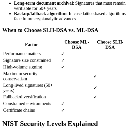
Long-term document archival
: Signatures that must remain
verifiable for 50+ years
Backup/fallback algorithm
: In case lattice-based algorithms
face future cryptanalytic advances
When to Choose SLH-DSA vs. ML-DSA
Choose ML-
Choose SLH-
Factor
DSA
DSA
Performance matters
✓
Signature size constrained
✓
High-volume signing
✓
Maximum security
✓
conservatism
Long-lived signatures (50+
✓
years)
Fallback/diversification
✓
Constrained environments
✓
Certificate chains
✓
NIST Security Levels Explained