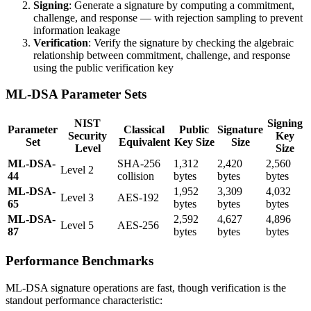
Signing
: Generate a signature by computing a commitment,
challenge, and response — with rejection sampling to prevent
information leakage
Verification
: Verify the signature by checking the algebraic
relationship between commitment, challenge, and response
using the public verification key
ML-DSA Parameter Sets
NIST
Signing
Parameter
Classical
Public
Signature
Security
Key
Set
Equivalent
Key Size
Size
Level
Size
ML-DSA-
SHA-256
1,312
2,420
2,560
Level 2
44
collision
bytes
bytes
bytes
ML-DSA-
1,952
3,309
4,032
Level 3
AES-192
65
bytes
bytes
bytes
ML-DSA-
2,592
4,627
4,896
Level 5
AES-256
87
bytes
bytes
bytes
Performance Benchmarks
ML-DSA signature operations are fast, though verification is the
standout performance characteristic: