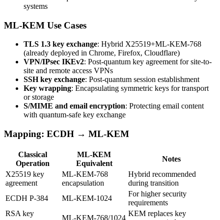
systems
ML-KEM Use Cases
TLS 1.3 key exchange
: Hybrid X25519+ML-KEM-768
(already deployed in Chrome, Firefox, Cloudflare)
VPN/IPsec IKEv2
: Post-quantum key agreement for site-to-
site and remote access VPNs
SSH key exchange
: Post-quantum session establishment
Key wrapping
: Encapsulating symmetric keys for transport
or storage
S/MIME and email encryption
: Protecting email content
with quantum-safe key exchange
Mapping: ECDH → ML-KEM
Classical
ML-KEM
Notes
Operation
Equivalent
X25519 key
ML-KEM-768
Hybrid recommended
agreement
encapsulation
during transition
For higher security
ECDH P-384
ML-KEM-1024
requirements
RSA key
KEM replaces key
ML-KEM-768/1024