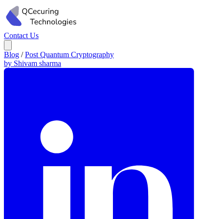
Contact Us
Blog
/
Post Quantum Cryptography
by Shivam sharma