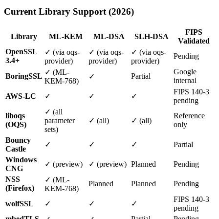
Current Library Support (2026)
FIPS
Library
ML-KEM
ML-DSA
SLH-DSA
Validated
OpenSSL
✓ (via oqs-
✓ (via oqs-
✓ (via oqs-
Pending
3.4+
provider)
provider)
provider)
Google
✓ (ML-
BoringSSL
Partial
✓
internal
KEM-768)
FIPS 140-3
AWS-LC
✓
✓
✓
pending
✓ (all
liboqs
Reference
parameter
✓ (all)
✓ (all)
(OQS)
only
sets)
Bouncy
✓
✓
✓
Partial
Castle
Windows
✓ (preview)
✓ (preview)
Planned
Pending
CNG
NSS
✓ (ML-
Planned
Planned
Pending
(Firefox)
KEM-768)
FIPS 140-3
wolfSSL
✓
✓
✓
pending
mbedTLS
Partial
Pending