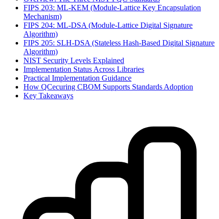
FIPS 203: ML-KEM (Module-Lattice Key Encapsulation
Mechanism)
FIPS 204: ML-DSA (Module-Lattice Digital Signature
Algorithm)
FIPS 205: SLH-DSA (Stateless Hash-Based Digital Signature
Algorithm)
NIST Security Levels Explained
Implementation Status Across Libraries
Practical Implementation Guidance
How QCecuring CBOM Supports Standards Adoption
Key Takeaways