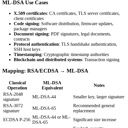
ML-DSA Use Cases
X.509 certificates
: CA certificates, TLS server certificates,
client certificates
Code signing
: Software distribution, firmware updates,
package managers
Document signing
: PDF signatures, legal documents,
contracts
Protocol authentication
: TLS handshake authentication,
SSH host keys
Timestamping
: Cryptographic timestamp authorities
Blockchain and distributed systems
: Transaction signing
Mapping: RSA/ECDSA → ML-DSA
Classical
ML-DSA
Notes
Operation
Equivalent
RSA-2048
ML-DSA-44
Smaller key, larger signature
signature
RSA-3072
Recommended general
ML-DSA-65
signature
replacement
ML-DSA-44 or ML-
ECDSA P-256
Significant size increase
DSA-65