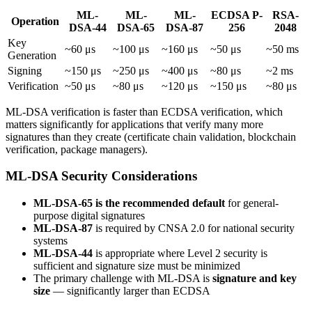
ML-
ML-
ML-
ECDSA P-
RSA-
Operation
DSA-44
DSA-65
DSA-87
256
2048
Key
~60 μs
~100 μs
~160 μs
~50 μs
~50 ms
Generation
Signing
~150 μs
~250 μs
~400 μs
~80 μs
~2 ms
Verification
~50 μs
~80 μs
~120 μs
~150 μs
~80 μs
ML-DSA verification is faster than ECDSA verification, which
matters significantly for applications that verify many more
signatures than they create (certificate chain validation, blockchain
verification, package managers).
ML-DSA Security Considerations
ML-DSA-65 is the recommended default
for general-
purpose digital signatures
ML-DSA-87
is required by CNSA 2.0 for national security
systems
ML-DSA-44
is appropriate where Level 2 security is
sufficient and signature size must be minimized
The primary challenge with ML-DSA is
signature and key
size
— significantly larger than ECDSA