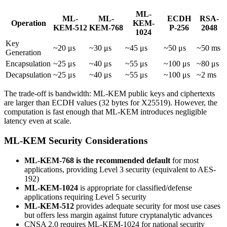
ML-
ML-
ML-
ECDH
RSA-
Operation
KEM-
KEM-512
KEM-768
P-256
2048
1024
Key
~20 μs
~30 μs
~45 μs
~50 μs
~50 ms
Generation
Encapsulation
~25 μs
~40 μs
~55 μs
~100 μs
~80 μs
Decapsulation
~25 μs
~40 μs
~55 μs
~100 μs
~2 ms
The trade-off is bandwidth: ML-KEM public keys and ciphertexts
are larger than ECDH values (32 bytes for X25519). However, the
computation is fast enough that ML-KEM introduces negligible
latency even at scale.
ML-KEM Security Considerations
ML-KEM-768 is the recommended default
for most
applications, providing Level 3 security (equivalent to AES-
192)
ML-KEM-1024
is appropriate for classified/defense
applications requiring Level 5 security
ML-KEM-512
provides adequate security for most use cases
but offers less margin against future cryptanalytic advances
CNSA 2.0 requires ML-KEM-1024 for national security