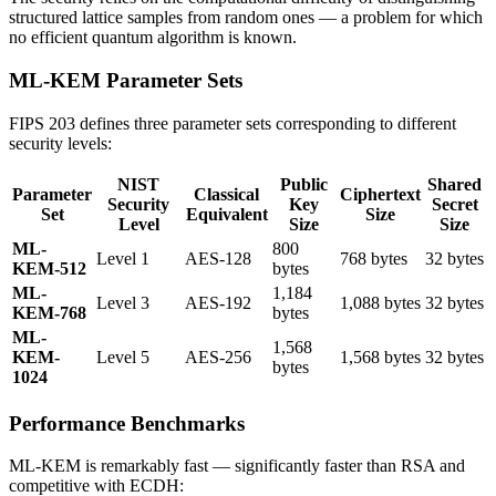
structured lattice samples from random ones — a problem for which
no efficient quantum algorithm is known.
ML-KEM Parameter Sets
FIPS 203 defines three parameter sets corresponding to different
security levels:
NIST
Public
Shared
Parameter
Classical
Ciphertext
Security
Key
Secret
Set
Equivalent
Size
Level
Size
Size
ML-
800
Level 1
AES-128
768 bytes
32 bytes
KEM-512
bytes
ML-
1,184
Level 3
AES-192
1,088 bytes
32 bytes
KEM-768
bytes
ML-
1,568
KEM-
Level 5
AES-256
1,568 bytes
32 bytes
bytes
1024
Performance Benchmarks
ML-KEM is remarkably fast — significantly faster than RSA and
competitive with ECDH: