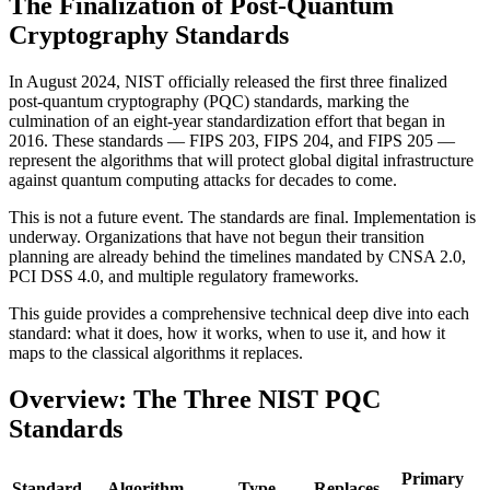
The Finalization of Post-Quantum
Cryptography Standards
In August 2024, NIST officially released the first three finalized
post-quantum cryptography (PQC) standards, marking the
culmination of an eight-year standardization effort that began in
2016. These standards — FIPS 203, FIPS 204, and FIPS 205 —
represent the algorithms that will protect global digital infrastructure
against quantum computing attacks for decades to come.
This is not a future event. The standards are final. Implementation is
underway. Organizations that have not begun their transition
planning are already behind the timelines mandated by CNSA 2.0,
PCI DSS 4.0, and multiple regulatory frameworks.
This guide provides a comprehensive technical deep dive into each
standard: what it does, how it works, when to use it, and how it
maps to the classical algorithms it replaces.
Overview: The Three NIST PQC
Standards
Primary
Standard
Algorithm
Type
Replaces