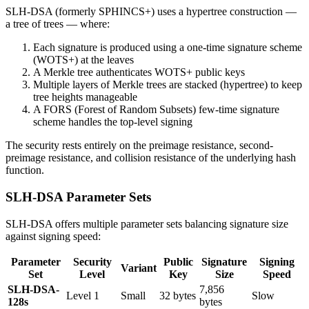
SLH-DSA (formerly SPHINCS+) uses a hypertree construction —
a tree of trees — where:
Each signature is produced using a one-time signature scheme
(WOTS+) at the leaves
A Merkle tree authenticates WOTS+ public keys
Multiple layers of Merkle trees are stacked (hypertree) to keep
tree heights manageable
A FORS (Forest of Random Subsets) few-time signature
scheme handles the top-level signing
The security rests entirely on the preimage resistance, second-
preimage resistance, and collision resistance of the underlying hash
function.
SLH-DSA Parameter Sets
SLH-DSA offers multiple parameter sets balancing signature size
against signing speed:
Parameter
Security
Public
Signature
Signing
Variant
Set
Level
Key
Size
Speed
SLH-DSA-
7,856
Level 1
Small
32 bytes
Slow
128s
bytes