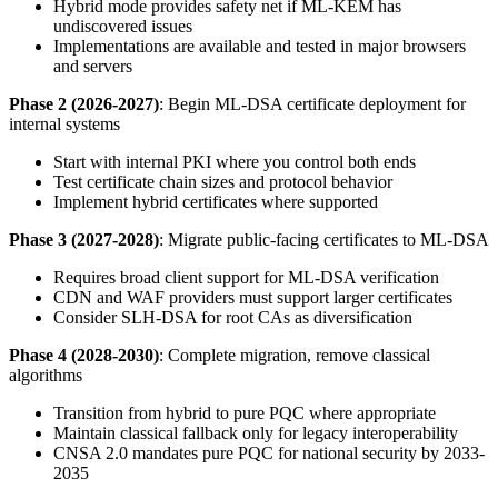
Hybrid mode provides safety net if ML-KEM has
undiscovered issues
Implementations are available and tested in major browsers
and servers
Phase 2 (2026-2027)
: Begin ML-DSA certificate deployment for
internal systems
Start with internal PKI where you control both ends
Test certificate chain sizes and protocol behavior
Implement hybrid certificates where supported
Phase 3 (2027-2028)
: Migrate public-facing certificates to ML-DSA
Requires broad client support for ML-DSA verification
CDN and WAF providers must support larger certificates
Consider SLH-DSA for root CAs as diversification
Phase 4 (2028-2030)
: Complete migration, remove classical
algorithms
Transition from hybrid to pure PQC where appropriate
Maintain classical fallback only for legacy interoperability
CNSA 2.0 mandates pure PQC for national security by 2033-
2035