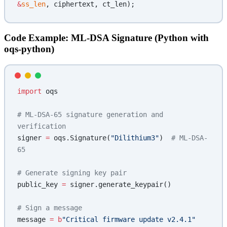
&
ss_len
, ciphertext, ct_len);
Code Example: ML-DSA Signature (Python with
oqs-python)
import
 oqs
# ML-DSA-65 signature generation and 
verification
signer 
=
 oqs.Signature(
"Dilithium3"
)  
# ML-DSA-
65
# Generate signing key pair
public_key 
=
 signer.generate_keypair()
# Sign a message
message 
=
 b
"Critical firmware update v2.4.1"