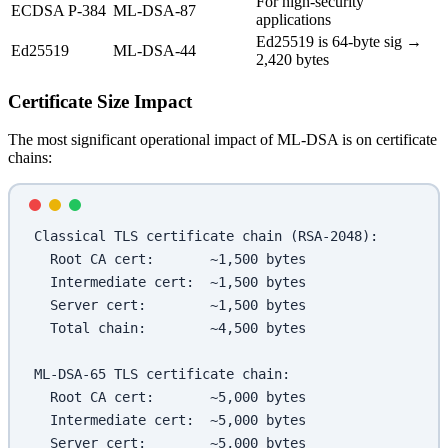
For high-security
ECDSA P-384
ML-DSA-87
applications
Ed25519 is 64-byte sig →
Ed25519
ML-DSA-44
2,420 bytes
Certificate Size Impact
The most significant operational impact of ML-DSA is on certificate
chains:
Classical TLS certificate chain (RSA-2048):
  Root CA cert:       ~1,500 bytes
  Intermediate cert:  ~1,500 bytes  
  Server cert:        ~1,500 bytes
  Total chain:        ~4,500 bytes
ML-DSA-65 TLS certificate chain:
  Root CA cert:       ~5,000 bytes
  Intermediate cert:  ~5,000 bytes
  Server cert:        ~5,000 bytes