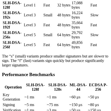
SLH-DSA-
17,088
Level 1
Fast
32 bytes
Fast
128f
bytes
SLH-DSA-
16,224
Level 3
Small
48 bytes
Slow
192s
bytes
SLH-DSA-
35,664
Level 3
Fast
48 bytes
Fast
192f
bytes
SLH-DSA-
29,792
Level 5
Small
64 bytes
Slow
256s
bytes
SLH-DSA-
49,856
Level 5
Fast
64 bytes
Fast
256f
bytes
The “s” (small) variants produce smaller signatures but are slower to
sign. The “f” (fast) variants sign quickly but produce significantly
larger signatures.
Performance Benchmarks
SLH-DSA-
SLH-DSA-
ML-DSA-
ECDSA P-
Operation
128f
128s
44
256
Key
~1 ms
~1 ms
~60 μs
~50 μs
Generation
Signing
~5 ms
~75 ms
~150 μs
~80 μs
Verification
~1 ms
~3 ms
~50 μs
~150 μs