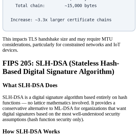
  Total chain:        ~15,000 bytes
Increase: ~3.3x larger certificate chains
This impacts TLS handshake size and may require MTU
considerations, particularly for constrained networks and IoT
devices.
FIPS 205: SLH-DSA (Stateless Hash-
Based Digital Signature Algorithm)
What SLH-DSA Does
SLH-DSA is a digital signature algorithm based entirely on hash
functions — no lattice mathematics involved. It provides a
conservative alternative to ML-DSA for organizations that want
digital signatures based on the most well-understood security
assumptions (hash function security only).
How SLH-DSA Works