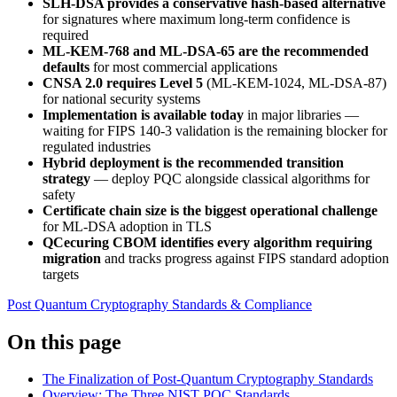
SLH-DSA provides a conservative hash-based alternative
for signatures where maximum long-term confidence is
required
ML-KEM-768 and ML-DSA-65 are the recommended
defaults
for most commercial applications
CNSA 2.0 requires Level 5
(ML-KEM-1024, ML-DSA-87)
for national security systems
Implementation is available today
in major libraries —
waiting for FIPS 140-3 validation is the remaining blocker for
regulated industries
Hybrid deployment is the recommended transition
strategy
— deploy PQC alongside classical algorithms for
safety
Certificate chain size is the biggest operational challenge
for ML-DSA adoption in TLS
QCecuring CBOM identifies every algorithm requiring
migration
and tracks progress against FIPS standard adoption
targets
Post Quantum Cryptography
Standards & Compliance
On this page
The Finalization of Post-Quantum Cryptography Standards
Overview: The Three NIST PQC Standards