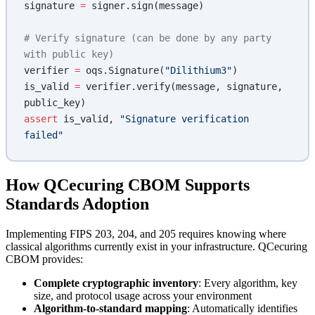
signature 
=
 signer.sign(message)
# Verify signature (can be done by any party 
with public key)
verifier 
=
 oqs.Signature(
"Dilithium3"
)
is_valid 
=
 verifier.verify(message, signature, 
public_key)
assert
 is_valid, 
"Signature verification 
failed"
How QCecuring CBOM Supports
Standards Adoption
Implementing FIPS 203, 204, and 205 requires knowing where
classical algorithms currently exist in your infrastructure. QCecuring
CBOM provides:
Complete cryptographic inventory
: Every algorithm, key
size, and protocol usage across your environment
Algorithm-to-standard mapping
: Automatically identifies