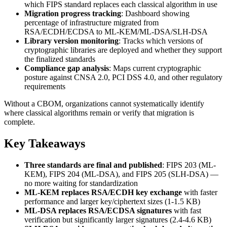
which FIPS standard replaces each classical algorithm in use
Migration progress tracking
: Dashboard showing
percentage of infrastructure migrated from
RSA/ECDH/ECDSA to ML-KEM/ML-DSA/SLH-DSA
Library version monitoring
: Tracks which versions of
cryptographic libraries are deployed and whether they support
the finalized standards
Compliance gap analysis
: Maps current cryptographic
posture against CNSA 2.0, PCI DSS 4.0, and other regulatory
requirements
Without a CBOM, organizations cannot systematically identify
where classical algorithms remain or verify that migration is
complete.
Key Takeaways
Three standards are final and published
: FIPS 203 (ML-
KEM), FIPS 204 (ML-DSA), and FIPS 205 (SLH-DSA) —
no more waiting for standardization
ML-KEM replaces RSA/ECDH key exchange
with faster
performance and larger key/ciphertext sizes (1-1.5 KB)
ML-DSA replaces RSA/ECDSA signatures
with fast
verification but significantly larger signatures (2.4-4.6 KB)