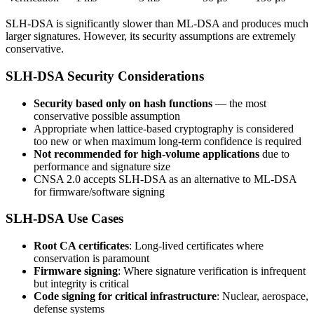
SLH-DSA is significantly slower than ML-DSA and produces much
larger signatures. However, its security assumptions are extremely
conservative.
SLH-DSA Security Considerations
Security based only on hash functions
— the most
conservative possible assumption
Appropriate when lattice-based cryptography is considered
too new or when maximum long-term confidence is required
Not recommended for high-volume applications
due to
performance and signature size
CNSA 2.0 accepts SLH-DSA as an alternative to ML-DSA
for firmware/software signing
SLH-DSA Use Cases
Root CA certificates
: Long-lived certificates where
conservation is paramount
Firmware signing
: Where signature verification is infrequent
but integrity is critical
Code signing for critical infrastructure
: Nuclear, aerospace,
defense systems