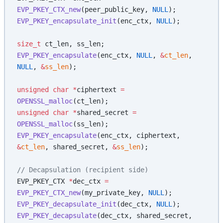
EVP_PKEY_CTX_new
(peer_public_key, 
NULL
);
EVP_PKEY_encapsulate_init
(enc_ctx, 
NULL
);
size_t
 ct_len, ss_len;
EVP_PKEY_encapsulate
(enc_ctx, 
NULL
, 
&
ct_len
, 
NULL
, 
&
ss_len
);
unsigned
 char
 *
ciphertext 
=
OPENSSL_malloc
(ct_len);
unsigned
 char
 *
shared_secret 
=
OPENSSL_malloc
(ss_len);
EVP_PKEY_encapsulate
(enc_ctx, ciphertext, 
&
ct_len
, shared_secret, 
&
ss_len
);
// Decapsulation (recipient side)
EVP_PKEY_CTX 
*
dec_ctx 
=
EVP_PKEY_CTX_new
(my_private_key, 
NULL
);
EVP_PKEY_decapsulate_init
(dec_ctx, 
NULL
);
EVP_PKEY_decapsulate
(dec_ctx, shared_secret, 