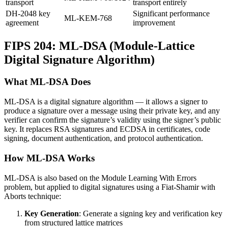
transport
transport entirely
DH-2048 key
Significant performance
ML-KEM-768
agreement
improvement
FIPS 204: ML-DSA (Module-Lattice
Digital Signature Algorithm)
What ML-DSA Does
ML-DSA is a digital signature algorithm — it allows a signer to
produce a signature over a message using their private key, and any
verifier can confirm the signature’s validity using the signer’s public
key. It replaces RSA signatures and ECDSA in certificates, code
signing, document authentication, and protocol authentication.
How ML-DSA Works
ML-DSA is also based on the Module Learning With Errors
problem, but applied to digital signatures using a Fiat-Shamir with
Aborts technique:
Key Generation
: Generate a signing key and verification key
from structured lattice matrices