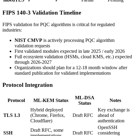
✓
✓
FIPS 140-3 Validation Timeline
FIPS validation for PQC algorithms is critical for regulated
industries:
NIST CMVP
is actively processing PQC algorithm
validation requests
First validated modules expected in late 2025 / early 2026
Full ecosystem validation (HSMs, cloud KMS, etc.) expected
through 2026-2027
Organizations should plan for a 12-18 month window after
standard publication for validated implementations
Protocol Integration
ML-DSA
Protocol
ML-KEM Status
Notes
Status
Hybrid deployed
Key exchange is
TLS 1.3
(Chrome, Firefox,
Draft RFC
ahead of
Cloudflare)
authentication
OpenSSH
Draft RFC, some
SSH
Draft RFC
considering
implementations