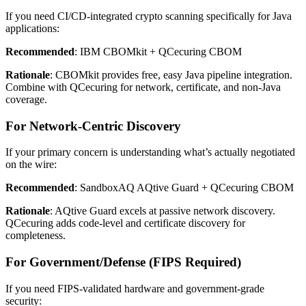
If you need CI/CD-integrated crypto scanning specifically for Java
applications:
Recommended
: IBM CBOMkit + QCecuring CBOM
Rationale
: CBOMkit provides free, easy Java pipeline integration.
Combine with QCecuring for network, certificate, and non-Java
coverage.
For Network-Centric Discovery
If your primary concern is understanding what’s actually negotiated
on the wire:
Recommended
: SandboxAQ AQtive Guard + QCecuring CBOM
Rationale
: AQtive Guard excels at passive network discovery.
QCecuring adds code-level and certificate discovery for
completeness.
For Government/Defense (FIPS Required)
If you need FIPS-validated hardware and government-grade
security: