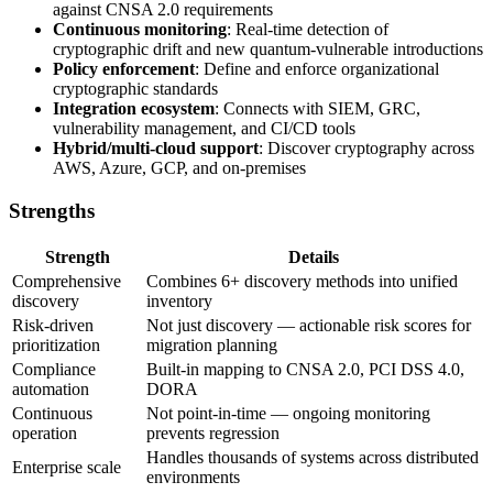
against CNSA 2.0 requirements
Continuous monitoring
: Real-time detection of
cryptographic drift and new quantum-vulnerable introductions
Policy enforcement
: Define and enforce organizational
cryptographic standards
Integration ecosystem
: Connects with SIEM, GRC,
vulnerability management, and CI/CD tools
Hybrid/multi-cloud support
: Discover cryptography across
AWS, Azure, GCP, and on-premises
Strengths
Strength
Details
Comprehensive
Combines 6+ discovery methods into unified
discovery
inventory
Risk-driven
Not just discovery — actionable risk scores for
prioritization
migration planning
Compliance
Built-in mapping to CNSA 2.0, PCI DSS 4.0,
automation
DORA
Continuous
Not point-in-time — ongoing monitoring
operation
prevents regression
Handles thousands of systems across distributed
Enterprise scale
environments