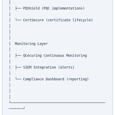
│
│  ├── PQShield (PQC implementations)                 
│
│  └── CertSecure (certificate lifecycle)             
│
│                                                      
│
│  Monitoring Layer                                    
│
│  ├── QCecuring Continuous Monitoring                 
│
│  ├── SIEM Integration (alerts)                      
│
│  └── Compliance Dashboard (reporting)               
│
│                                                      
│
└──────────────────────────────────────────────
───────┘