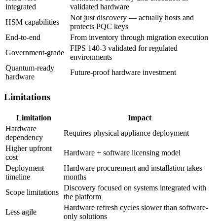
integrated
validated hardware
Not just discovery — actually hosts and
HSM capabilities
protects PQC keys
End-to-end
From inventory through migration execution
FIPS 140-3 validated for regulated
Government-grade
environments
Quantum-ready
Future-proof hardware investment
hardware
Limitations
Limitation
Impact
Hardware
Requires physical appliance deployment
dependency
Higher upfront
Hardware + software licensing model
cost
Deployment
Hardware procurement and installation takes
timeline
months
Discovery focused on systems integrated with
Scope limitations
the platform
Hardware refresh cycles slower than software-
Less agile
only solutions