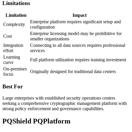
Limitations
Limitation
Impact
Enterprise platform requires significant setup and
Complexity
configuration
Enterprise licensing model may be prohibitive for
Cost
smaller organizations
Integration
Connecting to all data sources requires professional
effort
services
Learning
Full platform utilization requires training investment
curve
On-premises
Originally designed for traditional data centers
focus
Best For
Large enterprises with established security operations centers
seeking a comprehensive cryptographic management platform with
strong policy enforcement and governance capabilities.
PQShield PQPlatform