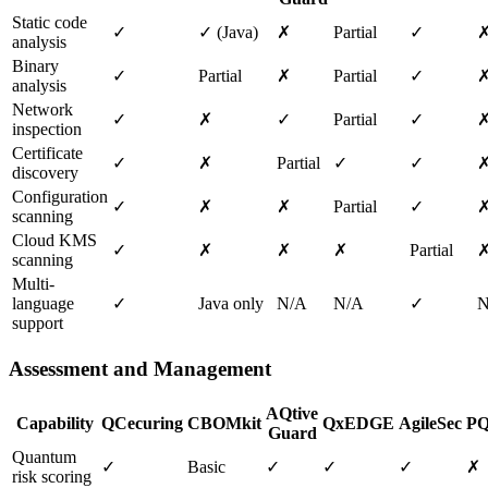
Static code
✓
✓ (Java)
✗
Partial
✓
analysis
Binary
✓
Partial
✗
Partial
✓
analysis
Network
✓
✗
✓
Partial
✓
inspection
Certificate
✓
✗
Partial
✓
✓
discovery
Configuration
✓
✗
✗
Partial
✓
scanning
Cloud KMS
✓
✗
✗
✗
Partial
scanning
Multi-
language
✓
Java only
N/A
N/A
✓
N
support
Assessment and Management
AQtive
Capability
QCecuring
CBOMkit
QxEDGE
AgileSec
PQ
Guard
Quantum
✓
Basic
✓
✓
✓
✗
risk scoring