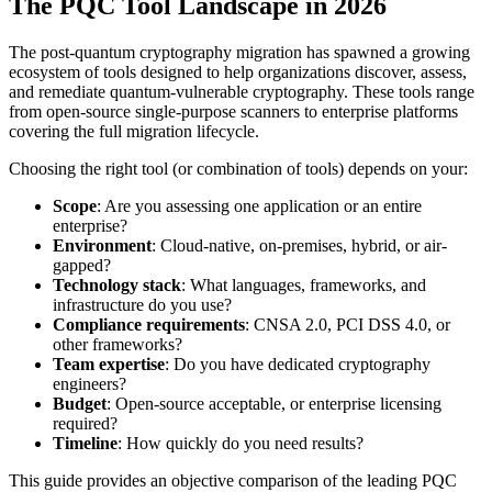
The PQC Tool Landscape in 2026
The post-quantum cryptography migration has spawned a growing
ecosystem of tools designed to help organizations discover, assess,
and remediate quantum-vulnerable cryptography. These tools range
from open-source single-purpose scanners to enterprise platforms
covering the full migration lifecycle.
Choosing the right tool (or combination of tools) depends on your:
Scope
: Are you assessing one application or an entire
enterprise?
Environment
: Cloud-native, on-premises, hybrid, or air-
gapped?
Technology stack
: What languages, frameworks, and
infrastructure do you use?
Compliance requirements
: CNSA 2.0, PCI DSS 4.0, or
other frameworks?
Team expertise
: Do you have dedicated cryptography
engineers?
Budget
: Open-source acceptable, or enterprise licensing
required?
Timeline
: How quickly do you need results?
This guide provides an objective comparison of the leading PQC