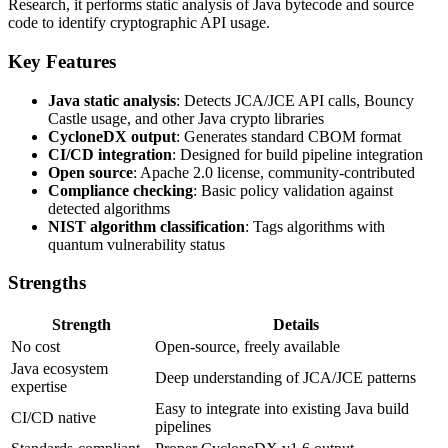
Research, it performs static analysis of Java bytecode and source
code to identify cryptographic API usage.
Key Features
Java static analysis
: Detects JCA/JCE API calls, Bouncy
Castle usage, and other Java crypto libraries
CycloneDX output
: Generates standard CBOM format
CI/CD integration
: Designed for build pipeline integration
Open source
: Apache 2.0 license, community-contributed
Compliance checking
: Basic policy validation against
detected algorithms
NIST algorithm classification
: Tags algorithms with
quantum vulnerability status
Strengths
Strength
Details
No cost
Open-source, freely available
Java ecosystem
Deep understanding of JCA/JCE patterns
expertise
Easy to integrate into existing Java build
CI/CD native
pipelines