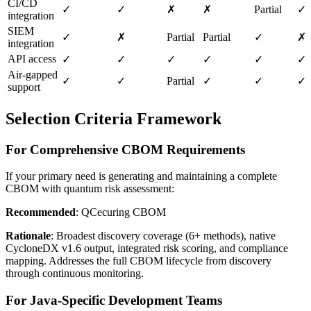
CI/CD
✓
✓
✗
✗
Partial
✓
integration
SIEM
✓
✗
Partial
Partial
✓
✗
integration
API access
✓
✓
✓
✓
✓
✓
Air-gapped
✓
✓
Partial
✓
✓
✓
support
Selection Criteria Framework
For Comprehensive CBOM Requirements
If your primary need is generating and maintaining a complete
CBOM with quantum risk assessment:
Recommended
: QCecuring CBOM
Rationale
: Broadest discovery coverage (6+ methods), native
CycloneDX v1.6 output, integrated risk scoring, and compliance
mapping. Addresses the full CBOM lifecycle from discovery
through continuous monitoring.
For Java-Specific Development Teams