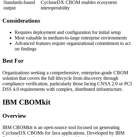
Standards-based
CycloneDX CBOM enables ecosystem
output
interoperability
Considerations
Requires deployment and configuration for initial setup
Most valuable in medium-to-large enterprise environments
Advanced features require organizational commitment to act
on findings
Best For
Organizations seeking a comprehensive, enterprise-grade CBOM
solution that covers the full lifecycle from discovery through
compliance verification, particularly those facing CNSA 2.0 or PCI
DSS 4.0 requirements with complex, distributed infrastructure.
IBM CBOMkit
Overview
IBM CBOMkit is an open-source tool focused on generating
CycloneDX CBOMs for Java applications. Developed by IBM