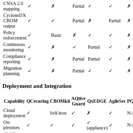
CNSA 2.0
✓
✗
Partial
✓
✓
✗
mapping
CycloneDX
CBOM
✓
✓
Partial
✗
Partial
✗
output
Policy
✓
Basic
✗
✓
✓
✗
enforcement
Continuous
✓
✗
✓
Partial
✓
✗
monitoring
Compliance
✓
✗
Partial
Partial
✓
✗
reporting
Migration
✓
✗
Partial
✓
✓
✗
planning
Deployment and Integration
AQtive
Capability
QCecuring
CBOMkit
QxEDGE
AgileSec
PQ
Guard
Cloud
✓
Self-host
✓
✗
✓
N/
deployment
On-
✓
N/
✓
✓
✓
✓
premises
(appliance)