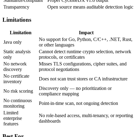
Standards-compliant
Proper CycloneDX v1.6 output
Transparency
Open source means auditable detection logic
Limitations
Limitation
Impact
No support for Go, Python, C/C++, .NET, Rust,
Java only
or other languages
Static analysis
Cannot detect runtime crypto selection, network
only
protocols, or certificates
No network
Misses TLS configurations, cipher suites, and
discovery
protocol negotiations
No certificate
Does not scan trust stores or CA infrastructure
inventory
Discovery only — no prioritization or
No risk scoring
compliance mapping
No continuous
Point-in-time scan, not ongoing detection
monitoring
Limited
No role-based access, multi-tenancy, or reporting
enterprise
dashboards
features
Best For