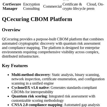
CertSecure
Encryption
Certificate &
Cloud, On-
Commercial
Manager
Consulting
crypto lifecycle
prem
QCecuring CBOM Platform
Overview
QCecuring provides a purpose-built CBOM platform that combines
automated cryptographic discovery with quantum risk assessment
and compliance mapping. The platform is designed for enterprise
environments requiring comprehensive visibility across complex,
distributed infrastructure.
Key Features
Multi-method discovery
: Static analysis, binary scanning,
network inspection, certificate enumeration, and configuration
scanning in a unified engine
CycloneDX v1.6 native
: Generates standards-compliant
CBOMs for interoperability
Quantum risk scoring
: Integrated risk assessment with
customizable scoring methodology
CNSA 2.0 compliance mapping
: Automated gap analysis