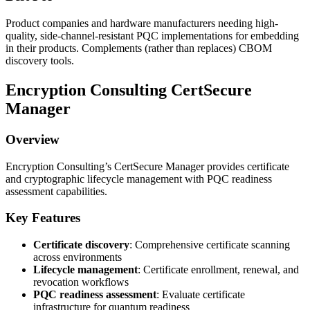
Product companies and hardware manufacturers needing high-
quality, side-channel-resistant PQC implementations for embedding
in their products. Complements (rather than replaces) CBOM
discovery tools.
Encryption Consulting CertSecure
Manager
Overview
Encryption Consulting’s CertSecure Manager provides certificate
and cryptographic lifecycle management with PQC readiness
assessment capabilities.
Key Features
Certificate discovery
: Comprehensive certificate scanning
across environments
Lifecycle management
: Certificate enrollment, renewal, and
revocation workflows
PQC readiness assessment
: Evaluate certificate
infrastructure for quantum readiness