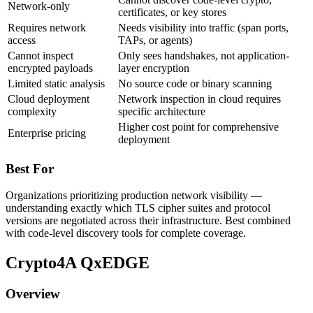
Network-only
certificates, or key stores
Requires network
Needs visibility into traffic (span ports,
access
TAPs, or agents)
Cannot inspect
Only sees handshakes, not application-
encrypted payloads
layer encryption
Limited static analysis
No source code or binary scanning
Cloud deployment
Network inspection in cloud requires
complexity
specific architecture
Higher cost point for comprehensive
Enterprise pricing
deployment
Best For
Organizations prioritizing production network visibility —
understanding exactly which TLS cipher suites and protocol
versions are negotiated across their infrastructure. Best combined
with code-level discovery tools for complete coverage.
Crypto4A QxEDGE
Overview