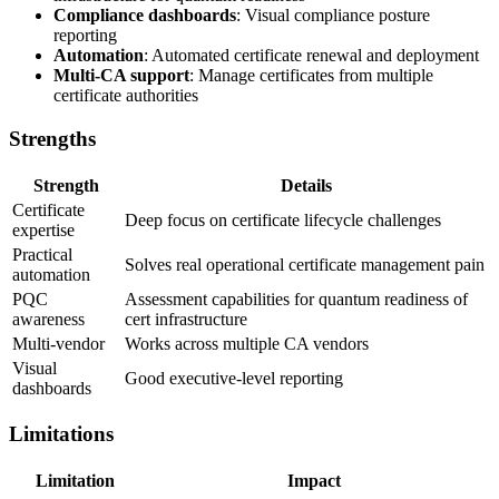
Compliance dashboards
: Visual compliance posture
reporting
Automation
: Automated certificate renewal and deployment
Multi-CA support
: Manage certificates from multiple
certificate authorities
Strengths
Strength
Details
Certificate
Deep focus on certificate lifecycle challenges
expertise
Practical
Solves real operational certificate management pain
automation
PQC
Assessment capabilities for quantum readiness of
awareness
cert infrastructure
Multi-vendor
Works across multiple CA vendors
Visual
Good executive-level reporting
dashboards
Limitations
Limitation
Impact