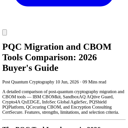
PQC Migration and CBOM
Tools Comparison: 2026
Buyer's Guide
Post Quantum Cryptography
10 Jun, 2026
·
09 Mins read
A detailed comparison of post-quantum cryptography migration and
CBOM tools — IBM CBOMkit, SandboxAQ AQtive Guard,
Crypto4A QxEDGE, InfoSec Global AgileSec, PQShield
PQPlatform, QCecuring CBOM, and Encryption Consulting
CertSecure. Features, strengths, limitations, and selection criteria.