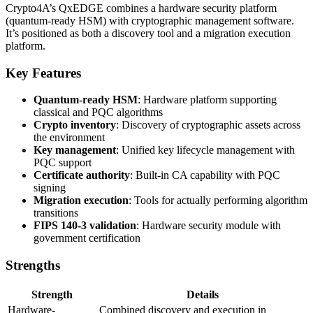
Crypto4A’s QxEDGE combines a hardware security platform
(quantum-ready HSM) with cryptographic management software.
It’s positioned as both a discovery tool and a migration execution
platform.
Key Features
Quantum-ready HSM
: Hardware platform supporting
classical and PQC algorithms
Crypto inventory
: Discovery of cryptographic assets across
the environment
Key management
: Unified key lifecycle management with
PQC support
Certificate authority
: Built-in CA capability with PQC
signing
Migration execution
: Tools for actually performing algorithm
transitions
FIPS 140-3 validation
: Hardware security module with
government certification
Strengths
Strength
Details
Hardware-
Combined discovery and execution in