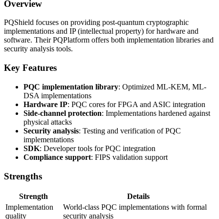
Overview
PQShield focuses on providing post-quantum cryptographic
implementations and IP (intellectual property) for hardware and
software. Their PQPlatform offers both implementation libraries and
security analysis tools.
Key Features
PQC implementation library
: Optimized ML-KEM, ML-
DSA implementations
Hardware IP
: PQC cores for FPGA and ASIC integration
Side-channel protection
: Implementations hardened against
physical attacks
Security analysis
: Testing and verification of PQC
implementations
SDK
: Developer tools for PQC integration
Compliance support
: FIPS validation support
Strengths
Strength
Details
Implementation
World-class PQC implementations with formal
quality
security analysis