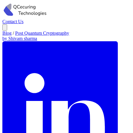
Contact Us
Blog
/
Post Quantum Cryptography
by Shivam sharma