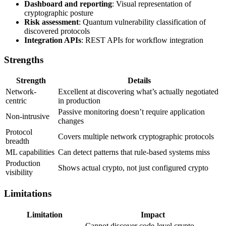
Dashboard and reporting
: Visual representation of
cryptographic posture
Risk assessment
: Quantum vulnerability classification of
discovered protocols
Integration APIs
: REST APIs for workflow integration
Strengths
Strength
Details
Network-
Excellent at discovering what’s actually negotiated
centric
in production
Passive monitoring doesn’t require application
Non-intrusive
changes
Protocol
Covers multiple network cryptographic protocols
breadth
ML capabilities
Can detect patterns that rule-based systems miss
Production
Shows actual crypto, not just configured crypto
visibility
Limitations
Limitation
Impact
Cannot discover code-level crypto,