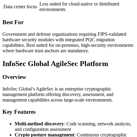
Less suited for cloud-native or distributed
Data center focus
environments
Best For
Government and defense organizations requiring FIPS-validated
hardware security modules with integrated PQC migration
capabilities. Best suited for on-premises, high-security environments
where hardware trust anchors are mandatory.
InfoSec Global AgileSec Platform
Overview
InfoSec Global’s AgileSec is an enterprise cryptographic
management platform offering discovery, assessment, and
management capabilities across large-scale environments.
Key Features
Multi-method discovery
: Code scanning, network analysis,
and configuration assessment
Crypto posture management
: Continuous cryptographic