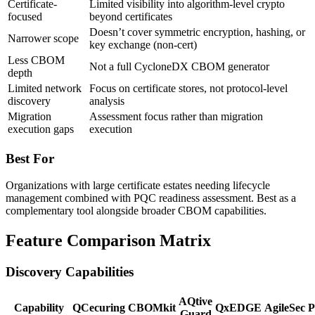
Certificate-
Limited visibility into algorithm-level crypto
focused
beyond certificates
Doesn’t cover symmetric encryption, hashing, or
Narrower scope
key exchange (non-cert)
Less CBOM
Not a full CycloneDX CBOM generator
depth
Limited network
Focus on certificate stores, not protocol-level
discovery
analysis
Migration
Assessment focus rather than migration
execution gaps
execution
Best For
Organizations with large certificate estates needing lifecycle
management combined with PQC readiness assessment. Best as a
complementary tool alongside broader CBOM capabilities.
Feature Comparison Matrix
Discovery Capabilities
AQtive
Capability
QCecuring
CBOMkit
QxEDGE
AgileSec
P
Guard