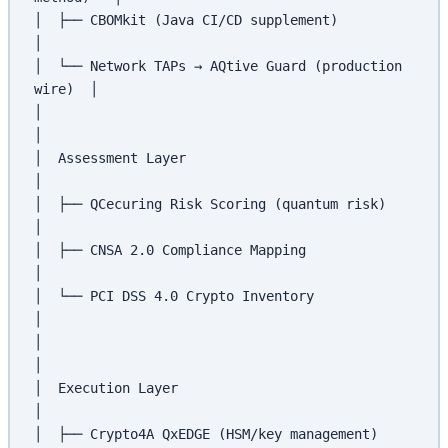
│  ├── CBOMkit (Java CI/CD supplement)                 
│
│  └── Network TAPs → AQtive Guard (production 
wire)  │
│                                                      
│
│  Assessment Layer                                    
│
│  ├── QCecuring Risk Scoring (quantum risk)          
│
│  ├── CNSA 2.0 Compliance Mapping                    
│
│  └── PCI DSS 4.0 Crypto Inventory                   
│
│                                                      
│
│  Execution Layer                                     
│
│  ├── Crypto4A QxEDGE (HSM/key management)           