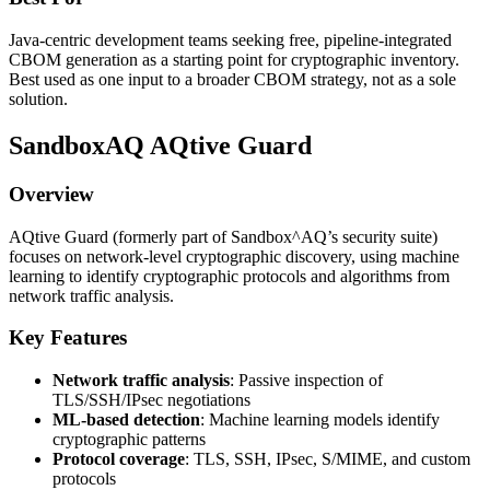
Java-centric development teams seeking free, pipeline-integrated
CBOM generation as a starting point for cryptographic inventory.
Best used as one input to a broader CBOM strategy, not as a sole
solution.
SandboxAQ AQtive Guard
Overview
AQtive Guard (formerly part of Sandbox^AQ’s security suite)
focuses on network-level cryptographic discovery, using machine
learning to identify cryptographic protocols and algorithms from
network traffic analysis.
Key Features
Network traffic analysis
: Passive inspection of
TLS/SSH/IPsec negotiations
ML-based detection
: Machine learning models identify
cryptographic patterns
Protocol coverage
: TLS, SSH, IPsec, S/MIME, and custom
protocols