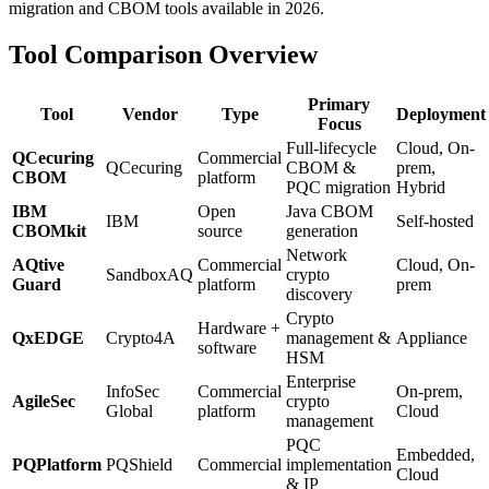
migration and CBOM tools available in 2026.
Tool Comparison Overview
Primary
Tool
Vendor
Type
Deployment
Focus
Full-lifecycle
Cloud, On-
QCecuring
Commercial
QCecuring
CBOM &
prem,
CBOM
platform
PQC migration
Hybrid
IBM
Open
Java CBOM
IBM
Self-hosted
CBOMkit
source
generation
Network
AQtive
Commercial
Cloud, On-
SandboxAQ
crypto
Guard
platform
prem
discovery
Crypto
Hardware +
QxEDGE
Crypto4A
management &
Appliance
software
HSM
Enterprise
InfoSec
Commercial
On-prem,
AgileSec
crypto
Global
platform
Cloud
management
PQC
Embedded,
PQPlatform
PQShield
Commercial
implementation
Cloud
& IP