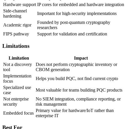
Hardware support
IP cores for embedded and hardware integration
Side-channel
Important for high-security implementations
hardening
Founded by post-quantum cryptography
Academic rigor
researchers
FIPS pathway
Support for validation and certification
Limitations
Limitation
Impact
Not a discovery
Does not perform cryptographic inventory or
tool
CBOM generation
Implementation
Helps you build PQC, not find current crypto
focus
Specialized use
Most valuable for teams building PQC products
case
Not enterprise
No SIEM integration, compliance reporting, or
security
risk management
Primary value for hardware/IoT rather than
Embedded focus
enterprise IT
Best For