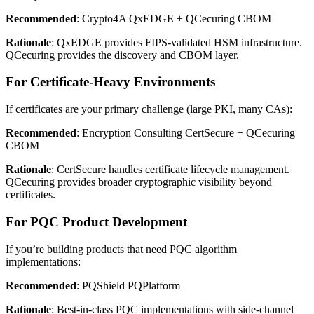
Recommended
: Crypto4A QxEDGE + QCecuring CBOM
Rationale
: QxEDGE provides FIPS-validated HSM infrastructure.
QCecuring provides the discovery and CBOM layer.
For Certificate-Heavy Environments
If certificates are your primary challenge (large PKI, many CAs):
Recommended
: Encryption Consulting CertSecure + QCecuring
CBOM
Rationale
: CertSecure handles certificate lifecycle management.
QCecuring provides broader cryptographic visibility beyond
certificates.
For PQC Product Development
If you’re building products that need PQC algorithm
implementations:
Recommended
: PQShield PQPlatform
Rationale
: Best-in-class PQC implementations with side-channel