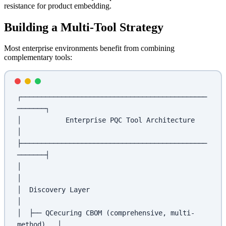
resistance for product embedding.
Building a Multi-Tool Strategy
Most enterprise environments benefit from combining
complementary tools:
┌──────────────────────────────────────────────
───────┐
│           Enterprise PQC Tool Architecture           
│
├──────────────────────────────────────────────
───────┤
│                                                      
│
│  Discovery Layer                                     
│
│  ├── QCecuring CBOM (comprehensive, multi-
method)   │