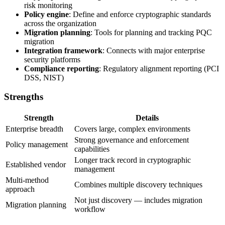
risk monitoring
Policy engine
: Define and enforce cryptographic standards
across the organization
Migration planning
: Tools for planning and tracking PQC
migration
Integration framework
: Connects with major enterprise
security platforms
Compliance reporting
: Regulatory alignment reporting (PCI
DSS, NIST)
Strengths
Strength
Details
Enterprise breadth
Covers large, complex environments
Strong governance and enforcement
Policy management
capabilities
Longer track record in cryptographic
Established vendor
management
Multi-method
Combines multiple discovery techniques
approach
Not just discovery — includes migration
Migration planning
workflow