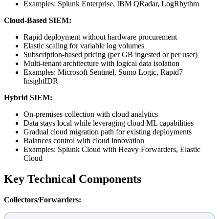
Examples: Splunk Enterprise, IBM QRadar, LogRhythm
Cloud-Based SIEM:
Rapid deployment without hardware procurement
Elastic scaling for variable log volumes
Subscription-based pricing (per GB ingested or per user)
Multi-tenant architecture with logical data isolation
Examples: Microsoft Sentinel, Sumo Logic, Rapid7
InsightIDR
Hybrid SIEM:
On-premises collection with cloud analytics
Data stays local while leveraging cloud ML capabilities
Gradual cloud migration path for existing deployments
Balances control with cloud innovation
Examples: Splunk Cloud with Heavy Forwarders, Elastic
Cloud
Key Technical Components
Collectors/Forwarders: