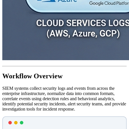
Workflow Overview
SIEM systems collect security logs and events from across the
enterprise infrastructure, normalize data into common formats,
correlate events using detection rules and behavioral analytics,
identify potential security incidents, alert security teams, and provide
investigation tools for incident response.