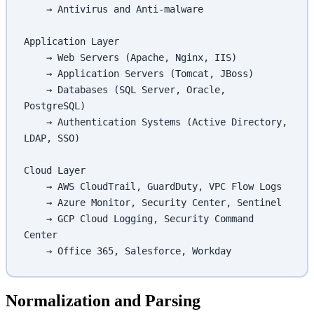
    → Antivirus and Anti-malware
Application Layer
    → Web Servers (Apache, Nginx, IIS)
    → Application Servers (Tomcat, JBoss)
    → Databases (SQL Server, Oracle, 
PostgreSQL)
    → Authentication Systems (Active Directory, 
LDAP, SSO)
Cloud Layer
    → AWS CloudTrail, GuardDuty, VPC Flow Logs
    → Azure Monitor, Security Center, Sentinel
    → GCP Cloud Logging, Security Command 
Center
    → Office 365, Salesforce, Workday
Normalization and Parsing