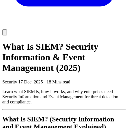
What Is SIEM? Security
Information & Event
Management (2025)
Security
17 Dec, 2025
·
18 Mins read
Learn what SIEM is, how it works, and why enterprises need
Security Information and Event Management for threat detection
and compliance.
What Is SIEM? (Security Information
and Event Management Explained)