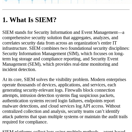
1. What Is SIEM?
SIEM stands for Security Information and Event Management—a
comprehensive security solution that aggregates, analyzes, and
correlates security data from across an organization’s entire IT
infrastructure. SIEM combines two foundational security disciplines:
Security Information Management (SIM), which focuses on long-
term log storage and compliance reporting, and Security Event
Management (SEM), which provides real-time monitoring and
incident detection.
At its core, SIEM solves the visibility problem. Modern enterprises
operate thousands of devices, applications, and services, each
generating security-relevant logs. Firewalls block connection
attempts, intrusion detection systems flag suspicious packets,
authentication systems record login failures, endpoints report
malware detections, and cloud services log API access. Without
centralized collection and analysis, security teams can’t identify
attack patterns that span multiple systems or maintain the audit trails
required for compliance.
SIEM platforms collect logs using multiple methods—agent-based