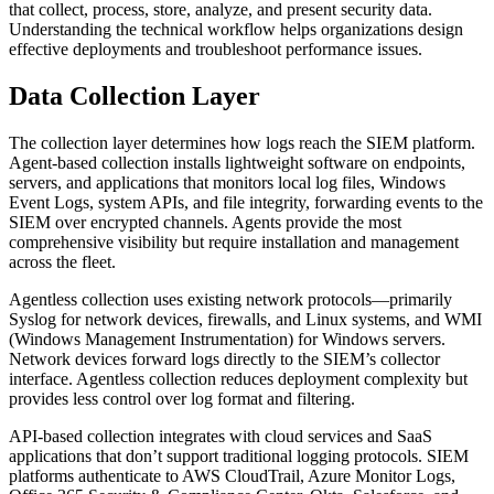
that collect, process, store, analyze, and present security data.
Understanding the technical workflow helps organizations design
effective deployments and troubleshoot performance issues.
Data Collection Layer
The collection layer determines how logs reach the SIEM platform.
Agent-based collection installs lightweight software on endpoints,
servers, and applications that monitors local log files, Windows
Event Logs, system APIs, and file integrity, forwarding events to the
SIEM over encrypted channels. Agents provide the most
comprehensive visibility but require installation and management
across the fleet.
Agentless collection uses existing network protocols—primarily
Syslog for network devices, firewalls, and Linux systems, and WMI
(Windows Management Instrumentation) for Windows servers.
Network devices forward logs directly to the SIEM’s collector
interface. Agentless collection reduces deployment complexity but
provides less control over log format and filtering.
API-based collection integrates with cloud services and SaaS
applications that don’t support traditional logging protocols. SIEM
platforms authenticate to AWS CloudTrail, Azure Monitor Logs,