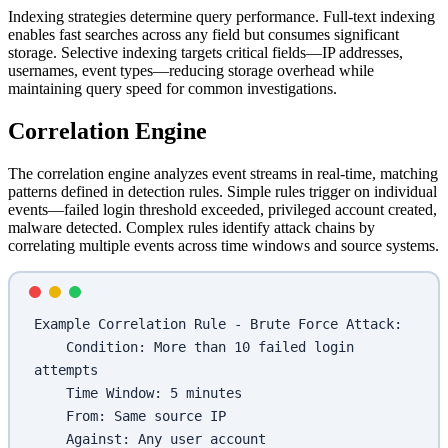
Indexing strategies determine query performance. Full-text indexing
enables fast searches across any field but consumes significant
storage. Selective indexing targets critical fields—IP addresses,
usernames, event types—reducing storage overhead while
maintaining query speed for common investigations.
Correlation Engine
The correlation engine analyzes event streams in real-time, matching
patterns defined in detection rules. Simple rules trigger on individual
events—failed login threshold exceeded, privileged account created,
malware detected. Complex rules identify attack chains by
correlating multiple events across time windows and source systems.
Example Correlation Rule - Brute Force Attack:
    Condition: More than 10 failed login 
attempts
    Time Window: 5 minutes
    From: Same source IP
    Against: Any user account