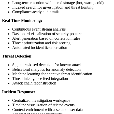
Long-term retention with tiered storage (hot, warm, cold)
Indexed search for investigation and threat hunting
Compliance-ready audit trails
Real-Time Monitoring:
Continuous event stream analysis
Dashboard visualization of security posture
Alert generation based on correlation rules
Threat prioritization and risk scoring
Automated incident ticket creation
Threat Detection:
Signature-based detection for known attacks
Behavioral analytics for anomaly detection
Machine learning for adaptive threat identification
Threat intelligence feed integration
Attack chain reconstruction
Incident Response:
Centralized investigation workspace
Timeline visualization of related events
Context enrichment with asset and user data