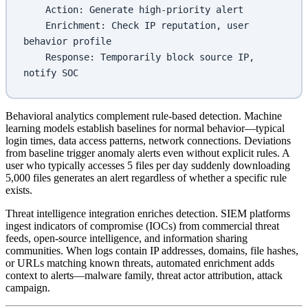
    Action: Generate high-priority alert
    Enrichment: Check IP reputation, user 
behavior profile
    Response: Temporarily block source IP, 
notify SOC
Behavioral analytics complement rule-based detection. Machine
learning models establish baselines for normal behavior—typical
login times, data access patterns, network connections. Deviations
from baseline trigger anomaly alerts even without explicit rules. A
user who typically accesses 5 files per day suddenly downloading
5,000 files generates an alert regardless of whether a specific rule
exists.
Threat intelligence integration enriches detection. SIEM platforms
ingest indicators of compromise (IOCs) from commercial threat
feeds, open-source intelligence, and information sharing
communities. When logs contain IP addresses, domains, file hashes,
or URLs matching known threats, automated enrichment adds
context to alerts—malware family, threat actor attribution, attack
campaign.