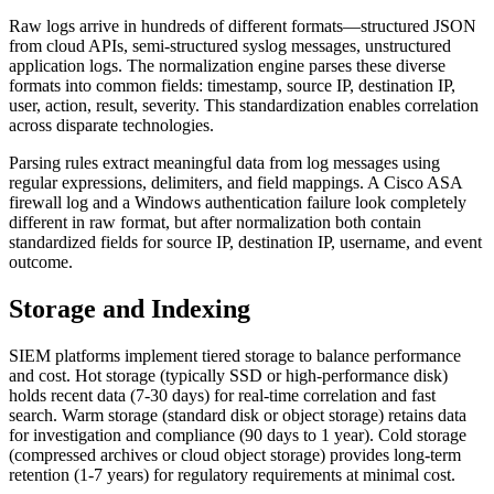
Raw logs arrive in hundreds of different formats—structured JSON
from cloud APIs, semi-structured syslog messages, unstructured
application logs. The normalization engine parses these diverse
formats into common fields: timestamp, source IP, destination IP,
user, action, result, severity. This standardization enables correlation
across disparate technologies.
Parsing rules extract meaningful data from log messages using
regular expressions, delimiters, and field mappings. A Cisco ASA
firewall log and a Windows authentication failure look completely
different in raw format, but after normalization both contain
standardized fields for source IP, destination IP, username, and event
outcome.
Storage and Indexing
SIEM platforms implement tiered storage to balance performance
and cost. Hot storage (typically SSD or high-performance disk)
holds recent data (7-30 days) for real-time correlation and fast
search. Warm storage (standard disk or object storage) retains data
for investigation and compliance (90 days to 1 year). Cold storage
(compressed archives or cloud object storage) provides long-term
retention (1-7 years) for regulatory requirements at minimal cost.