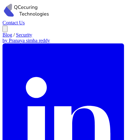
Contact Us
Blog
/
Security
by Pranaya simha reddy