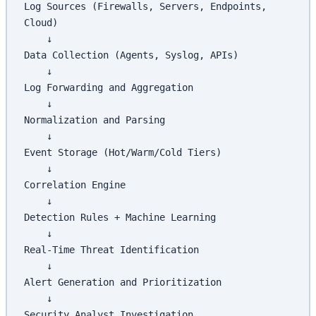
Log Sources (Firewalls, Servers, Endpoints, 
Cloud)
    ↓
Data Collection (Agents, Syslog, APIs)
    ↓
Log Forwarding and Aggregation
    ↓
Normalization and Parsing
    ↓
Event Storage (Hot/Warm/Cold Tiers)
    ↓
Correlation Engine
    ↓
Detection Rules + Machine Learning
    ↓
Real-Time Threat Identification
    ↓
Alert Generation and Prioritization
    ↓
Security Analyst Investigation