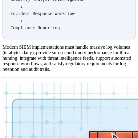
    ↓
Incident Response Workflow
    ↓
Compliance Reporting
Modern SIEM implementations must handle massive log volumes
(terabytes daily), provide sub-second query performance for threat
hunting, integrate with threat intelligence feeds, support automated
response workflows, and satisfy regulatory requirements for log
retention and audit trails.