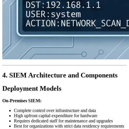
4. SIEM Architecture and Components
Deployment Models
On-Premises SIEM:
Complete control over infrastructure and data
High upfront capital expenditure for hardware
Requires dedicated staff for maintenance and upgrades
Best for organizations with strict data residency requirements