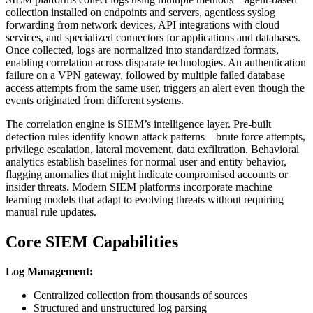
collection installed on endpoints and servers, agentless syslog
forwarding from network devices, API integrations with cloud
services, and specialized connectors for applications and databases.
Once collected, logs are normalized into standardized formats,
enabling correlation across disparate technologies. An authentication
failure on a VPN gateway, followed by multiple failed database
access attempts from the same user, triggers an alert even though the
events originated from different systems.
The correlation engine is SIEM’s intelligence layer. Pre-built
detection rules identify known attack patterns—brute force attempts,
privilege escalation, lateral movement, data exfiltration. Behavioral
analytics establish baselines for normal user and entity behavior,
flagging anomalies that might indicate compromised accounts or
insider threats. Modern SIEM platforms incorporate machine
learning models that adapt to evolving threats without requiring
manual rule updates.
Core SIEM Capabilities
Log Management:
Centralized collection from thousands of sources
Structured and unstructured log parsing