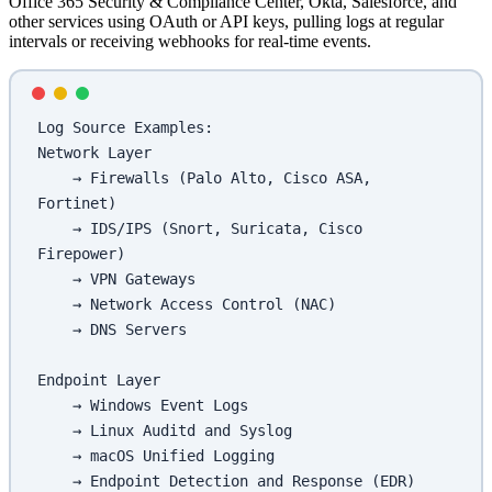
Office 365 Security & Compliance Center, Okta, Salesforce, and
other services using OAuth or API keys, pulling logs at regular
intervals or receiving webhooks for real-time events.
Log Source Examples:
Network Layer
    → Firewalls (Palo Alto, Cisco ASA, 
Fortinet)
    → IDS/IPS (Snort, Suricata, Cisco 
Firepower)
    → VPN Gateways
    → Network Access Control (NAC)
    → DNS Servers
Endpoint Layer
    → Windows Event Logs
    → Linux Auditd and Syslog
    → macOS Unified Logging
    → Endpoint Detection and Response (EDR)