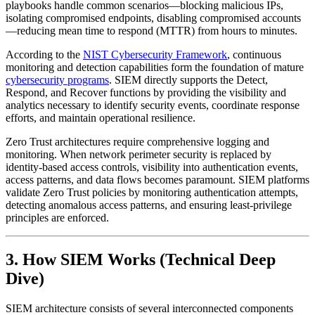
playbooks handle common scenarios—blocking malicious IPs,
isolating compromised endpoints, disabling compromised accounts
—reducing mean time to respond (MTTR) from hours to minutes.
According to the
NIST Cybersecurity Framework
, continuous
monitoring and detection capabilities form the foundation of mature
cybersecurity programs
. SIEM directly supports the Detect,
Respond, and Recover functions by providing the visibility and
analytics necessary to identify security events, coordinate response
efforts, and maintain operational resilience.
Zero Trust architectures require comprehensive logging and
monitoring. When network perimeter security is replaced by
identity-based access controls, visibility into authentication events,
access patterns, and data flows becomes paramount. SIEM platforms
validate Zero Trust policies by monitoring authentication attempts,
detecting anomalous access patterns, and ensuring least-privilege
principles are enforced.
3. How SIEM Works (Technical Deep
Dive)
SIEM architecture consists of several interconnected components