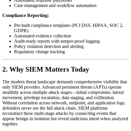
Automated response playbooks
Case management and workflow automation
Compliance Reporting:
Pre-built compliance templates (PCI DSS, HIPAA, SOC 2,
GDPR)
Automated evidence collection
Audit-ready reports with tamper-proof logging
Policy violation detection and alerting
Regulatory change tracking
2. Why SIEM Matters Today
The modern threat landscape demands comprehensive visibility that
only SIEM provides. Advanced persistent threats (APTs) operate
stealthily across multiple attack stages—initial compromise, lateral
movement, privilege escalation, data staging, and exfiltration.
Without correlation across network, endpoint, and application logs,
defenders never see the full attack chain. SIEM platforms
reconstruct these multi-stage attacks by connecting events that
appear benign in isolation but reveal malicious intent when analyzed
together.