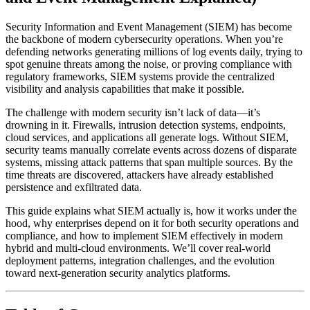
Security Information and Event Management (SIEM) has become
the backbone of modern cybersecurity operations. When you’re
defending networks generating millions of log events daily, trying to
spot genuine threats among the noise, or proving compliance with
regulatory frameworks, SIEM systems provide the centralized
visibility and analysis capabilities that make it possible.
The challenge with modern security isn’t lack of data—it’s
drowning in it. Firewalls, intrusion detection systems, endpoints,
cloud services, and applications all generate logs. Without SIEM,
security teams manually correlate events across dozens of disparate
systems, missing attack patterns that span multiple sources. By the
time threats are discovered, attackers have already established
persistence and exfiltrated data.
This guide explains what SIEM actually is, how it works under the
hood, why enterprises depend on it for both security operations and
compliance, and how to implement SIEM effectively in modern
hybrid and multi-cloud environments. We’ll cover real-world
deployment patterns, integration challenges, and the evolution
toward next-generation security analytics platforms.