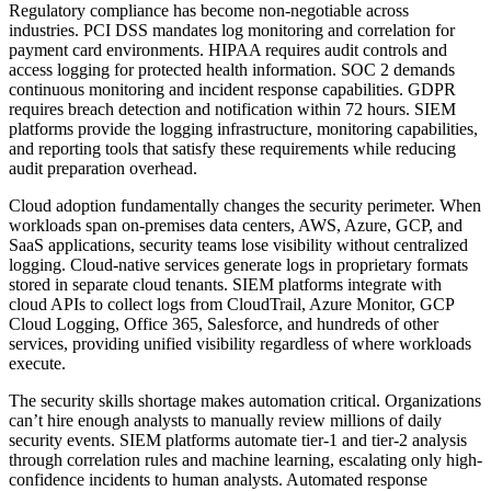
Regulatory compliance has become non-negotiable across
industries. PCI DSS mandates log monitoring and correlation for
payment card environments. HIPAA requires audit controls and
access logging for protected health information. SOC 2 demands
continuous monitoring and incident response capabilities. GDPR
requires breach detection and notification within 72 hours. SIEM
platforms provide the logging infrastructure, monitoring capabilities,
and reporting tools that satisfy these requirements while reducing
audit preparation overhead.
Cloud adoption fundamentally changes the security perimeter. When
workloads span on-premises data centers, AWS, Azure, GCP, and
SaaS applications, security teams lose visibility without centralized
logging. Cloud-native services generate logs in proprietary formats
stored in separate cloud tenants. SIEM platforms integrate with
cloud APIs to collect logs from CloudTrail, Azure Monitor, GCP
Cloud Logging, Office 365, Salesforce, and hundreds of other
services, providing unified visibility regardless of where workloads
execute.
The security skills shortage makes automation critical. Organizations
can’t hire enough analysts to manually review millions of daily
security events. SIEM platforms automate tier-1 and tier-2 analysis
through correlation rules and machine learning, escalating only high-
confidence incidents to human analysts. Automated response