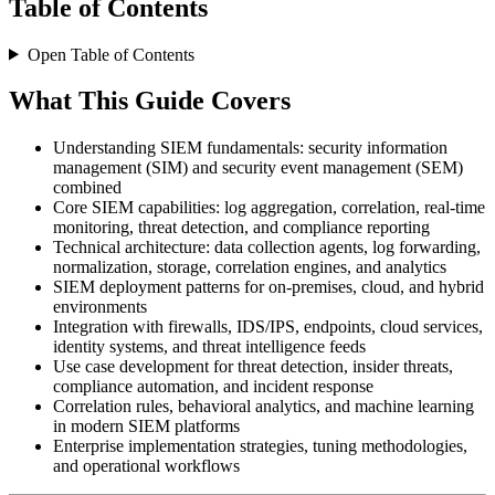
Table of Contents
Open Table of Contents
What This Guide Covers
Understanding SIEM fundamentals: security information
management (SIM) and security event management (SEM)
combined
Core SIEM capabilities: log aggregation, correlation, real-time
monitoring, threat detection, and compliance reporting
Technical architecture: data collection agents, log forwarding,
normalization, storage, correlation engines, and analytics
SIEM deployment patterns for on-premises, cloud, and hybrid
environments
Integration with firewalls, IDS/IPS, endpoints, cloud services,
identity systems, and threat intelligence feeds
Use case development for threat detection, insider threats,
compliance automation, and incident response
Correlation rules, behavioral analytics, and machine learning
in modern SIEM platforms
Enterprise implementation strategies, tuning methodologies,
and operational workflows