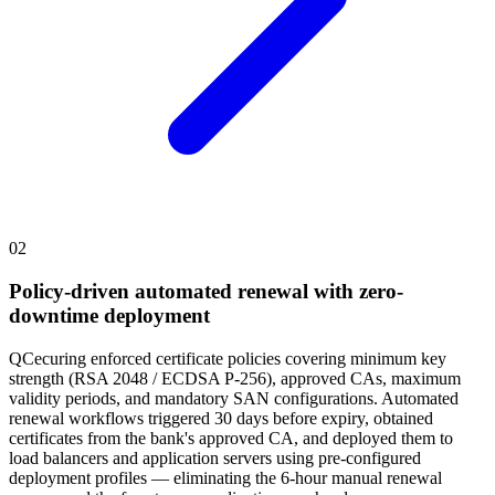
02
Policy-driven automated renewal with zero-
downtime deployment
QCecuring enforced certificate policies covering minimum key
strength (RSA 2048 / ECDSA P-256), approved CAs, maximum
validity periods, and mandatory SAN configurations. Automated
renewal workflows triggered 30 days before expiry, obtained
certificates from the bank's approved CA, and deployed them to
load balancers and application servers using pre-configured
deployment profiles — eliminating the 6-hour manual renewal