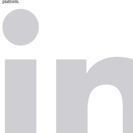
platform.