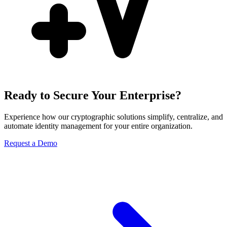
Ready to Secure Your Enterprise?
Experience how our cryptographic solutions simplify, centralize, and
automate identity management for your entire organization.
Request a Demo