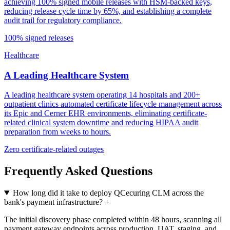
achieving 100% signed mobile releases with HSM-backed keys,
reducing release cycle time by 65%, and establishing a complete
audit trail for regulatory compliance.
100% signed releases
Healthcare
A Leading Healthcare System
A leading healthcare system operating 14 hospitals and 200+
outpatient clinics automated certificate lifecycle management across
its Epic and Cerner EHR environments, eliminating certificate-
related clinical system downtime and reducing HIPAA audit
preparation from weeks to hours.
Zero certificate-related outages
Frequently Asked Questions
How long did it take to deploy QCecuring CLM across the
bank's payment infrastructure?
+
The initial discovery phase completed within 48 hours, scanning all
payment gateway endpoints across production, UAT, staging, and