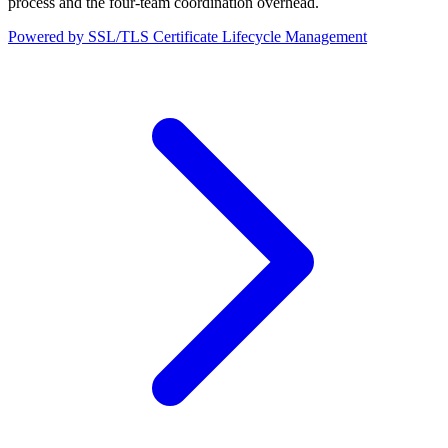
process and the four-team coordination overhead.
Powered by SSL/TLS Certificate Lifecycle Management