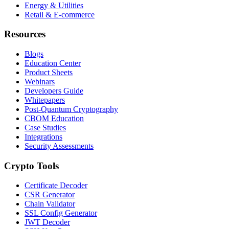
Energy & Utilities
Retail & E-commerce
Resources
Blogs
Education Center
Product Sheets
Webinars
Developers Guide
Whitepapers
Post-Quantum Cryptography
CBOM Education
Case Studies
Integrations
Security Assessments
Crypto Tools
Certificate Decoder
CSR Generator
Chain Validator
SSL Config Generator
JWT Decoder