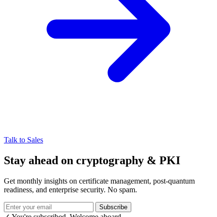
Talk to Sales
Stay ahead on cryptography & PKI
Get monthly insights on certificate management, post-quantum
readiness, and enterprise security. No spam.
Subscribe
✓ You're subscribed. Welcome aboard.