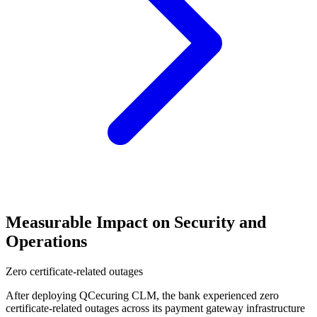
Measurable Impact on Security and
Operations
Zero certificate-related outages
After deploying QCecuring CLM, the bank experienced zero
certificate-related outages across its payment gateway infrastructure