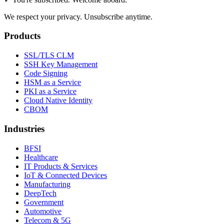
We respect your privacy. Unsubscribe anytime.
Products
SSL/TLS CLM
SSH Key Management
Code Signing
HSM as a Service
PKI as a Service
Cloud Native Identity
CBOM
Industries
BFSI
Healthcare
IT Products & Services
IoT & Connected Devices
Manufacturing
DeepTech
Government
Automotive
Telecom & 5G