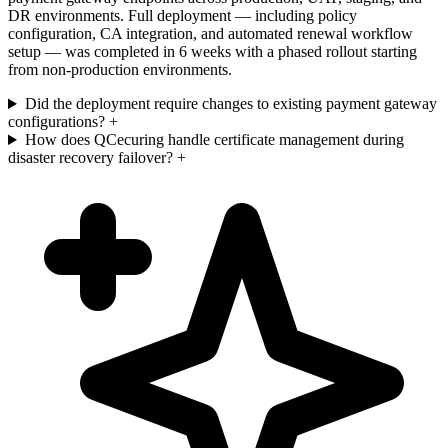
DR environments. Full deployment — including policy
configuration, CA integration, and automated renewal workflow
setup — was completed in 6 weeks with a phased rollout starting
from non-production environments.
Did the deployment require changes to existing payment gateway
configurations?
+
How does QCecuring handle certificate management during
disaster recovery failover?
+