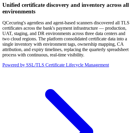
Unified certificate discovery and inventory across all
environments
QCecuring's agentless and agent-based scanners discovered all TLS
certificates across the bank's payment infrastructure — production,
UAT, staging, and DR environments across three data centers and
two cloud regions. The platform consolidated certificate data into a
single inventory with environment tags, ownership mapping, CA
attribution, and expiry timelines, replacing the quarterly spreadsheet
process with continuous, real-time visibility.
Powered by SSL/TLS Certificate Lifecycle Management