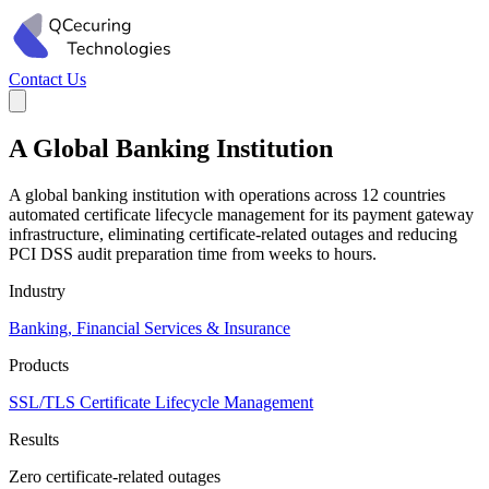
Contact Us
A Global Banking Institution
A global banking institution with operations across 12 countries
automated certificate lifecycle management for its payment gateway
infrastructure, eliminating certificate-related outages and reducing
PCI DSS audit preparation time from weeks to hours.
Industry
Banking, Financial Services & Insurance
Products
SSL/TLS Certificate Lifecycle Management
Results
Zero certificate-related outages