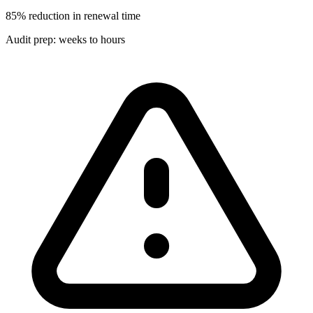
85% reduction in renewal time
Audit prep: weeks to hours