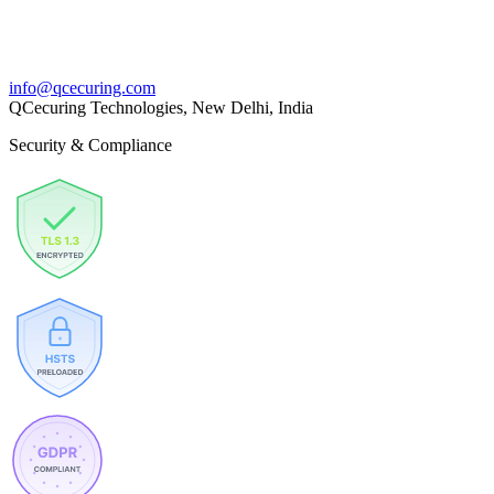
info@qcecuring.com
QCecuring Technologies, New Delhi, India
Security & Compliance