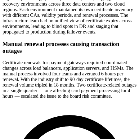
recovery environments across three data centers and two cloud
regions. Each environment maintained its own certificate inventory
with different CAs, validity periods, and renewal processes. The
infrastructure team had no unified view of certificate expiry across
environments, leading to blind spots in DR and staging that
propagated to production during failover events.
Manual renewal processes causing transaction
outages
Certificate renewals for payment gateways required coordinated
changes across load balancers, application servers, and HSMs. The
manual process involved four teams and averaged 6 hours per
renewal. With the industry shift to 90-day certificate lifetimes, the
renewal volume tripled in 18 months. Two certificate-related outages
in a single quarter — one affecting card payment processing for 4
hours — escalated the issue to the board risk committee.