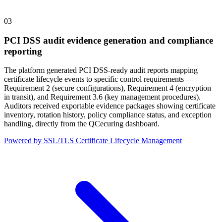
03
PCI DSS audit evidence generation and compliance
reporting
The platform generated PCI DSS-ready audit reports mapping
certificate lifecycle events to specific control requirements —
Requirement 2 (secure configurations), Requirement 4 (encryption
in transit), and Requirement 3.6 (key management procedures).
Auditors received exportable evidence packages showing certificate
inventory, rotation history, policy compliance status, and exception
handling, directly from the QCecuring dashboard.
Powered by SSL/TLS Certificate Lifecycle Management