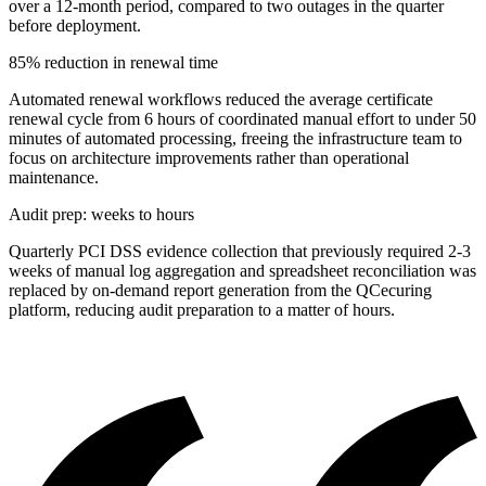
over a 12-month period, compared to two outages in the quarter
before deployment.
85% reduction in renewal time
Automated renewal workflows reduced the average certificate
renewal cycle from 6 hours of coordinated manual effort to under 50
minutes of automated processing, freeing the infrastructure team to
focus on architecture improvements rather than operational
maintenance.
Audit prep: weeks to hours
Quarterly PCI DSS evidence collection that previously required 2-3
weeks of manual log aggregation and spreadsheet reconciliation was
replaced by on-demand report generation from the QCecuring
platform, reducing audit preparation to a matter of hours.