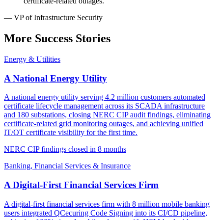
certificate-related outages."
— VP of Infrastructure Security
More Success Stories
Energy & Utilities
A National Energy Utility
A national energy utility serving 4.2 million customers automated
certificate lifecycle management across its SCADA infrastructure
and 180 substations, closing NERC CIP audit findings, eliminating
certificate-related grid monitoring outages, and achieving unified
IT/OT certificate visibility for the first time.
NERC CIP findings closed in 8 months
Banking, Financial Services & Insurance
A Digital-First Financial Services Firm
A digital-first financial services firm with 8 million mobile banking
users integrated QCecuring Code Signing into its CI/CD pipeline,