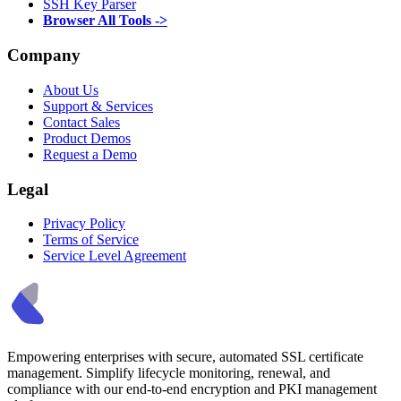
SSH Key Parser
Browser All Tools ->
Company
About Us
Support & Services
Contact Sales
Product Demos
Request a Demo
Legal
Privacy Policy
Terms of Service
Service Level Agreement
Empowering enterprises with secure, automated SSL certificate
management. Simplify lifecycle monitoring, renewal, and
compliance with our end-to-end encryption and PKI management