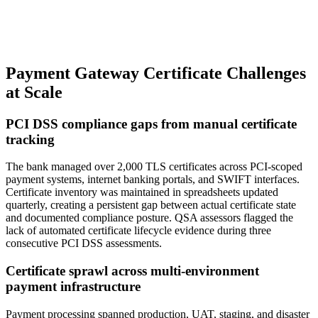
Payment Gateway Certificate Challenges
at Scale
PCI DSS compliance gaps from manual certificate
tracking
The bank managed over 2,000 TLS certificates across PCI-scoped
payment systems, internet banking portals, and SWIFT interfaces.
Certificate inventory was maintained in spreadsheets updated
quarterly, creating a persistent gap between actual certificate state
and documented compliance posture. QSA assessors flagged the
lack of automated certificate lifecycle evidence during three
consecutive PCI DSS assessments.
Certificate sprawl across multi-environment
payment infrastructure
Payment processing spanned production, UAT, staging, and disaster