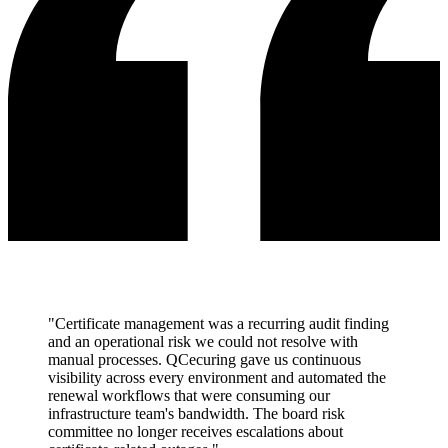
"Certificate management was a recurring audit finding
and an operational risk we could not resolve with
manual processes. QCecuring gave us continuous
visibility across every environment and automated the
renewal workflows that were consuming our
infrastructure team's bandwidth. The board risk
committee no longer receives escalations about