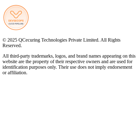
© 2025 QCecuring Technologies Private Limited. All Rights
Reserved.
All third-party trademarks, logos, and brand names appearing on this
website are the property of their respective owners and are used for
identification purposes only. Their use does not imply endorsement
or affiliation.