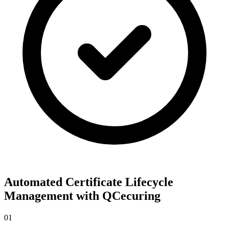
Automated Certificate Lifecycle
Management with QCecuring
01