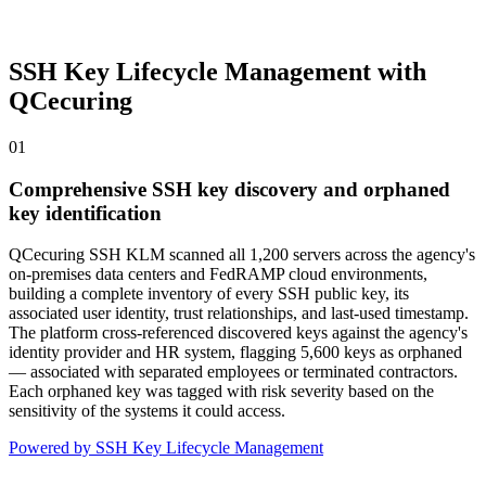
SSH Key Lifecycle Management with
QCecuring
01
Comprehensive SSH key discovery and orphaned
key identification
QCecuring SSH KLM scanned all 1,200 servers across the agency's
on-premises data centers and FedRAMP cloud environments,
building a complete inventory of every SSH public key, its
associated user identity, trust relationships, and last-used timestamp.
The platform cross-referenced discovered keys against the agency's
identity provider and HR system, flagging 5,600 keys as orphaned
— associated with separated employees or terminated contractors.
Each orphaned key was tagged with risk severity based on the
sensitivity of the systems it could access.
Powered by SSH Key Lifecycle Management