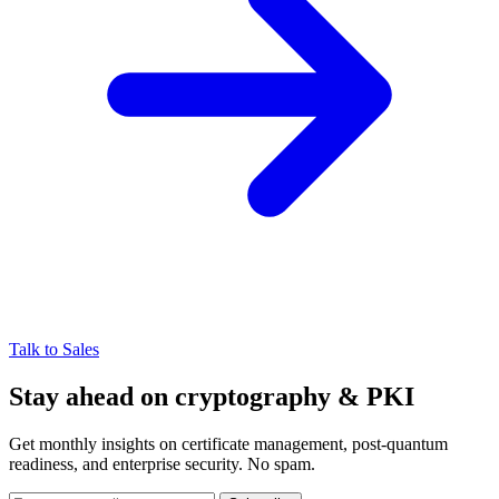
Talk to Sales
Stay ahead on cryptography & PKI
Get monthly insights on certificate management, post-quantum
readiness, and enterprise security. No spam.