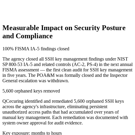
Measurable Impact on Security Posture
and Compliance
100% FISMA IA-5 findings closed
The agency closed all SSH key management findings under NIST
SP 800-53 IA-5 and related controls (AC-2, PS-4) in the next annual
FISMA assessment — the first clean audit for SSH key management
in five years. The POA&M was formally closed and the Inspector
General escalation was withdrawn.
5,600 orphaned keys removed
QCecuring identified and remediated 5,600 orphaned SSH keys
across the agency's infrastructure, eliminating persistent
unauthorized access paths that had accumulated over years of
manual key management. Each remediation was documented with
system owner approval for audit evidence.
Key exposure: months to hours