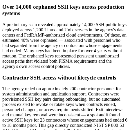
Over 14,000 orphaned SSH keys across production
systems
A preliminary scan revealed approximately 14,000 SSH public keys
deployed across 1,200 Linux and Unix servers in the agency's data
centers and FedRAMP-authorized cloud environments. Of these, an
estimated 40% were orphaned — associated with personnel who
had separated from the agency or contractors whose engagements
had ended. Many keys had been in place for over 4 years without
rotation. The orphaned keys represented persistent unauthorized
access paths that violated both FISMA requirements and the
agency's own access control policies.
Contractor SSH access without lifecycle controls
The agency relied on approximately 200 contractor personnel for
system administration and application support. Contractors were
provisioned SSH key pairs during onboarding, but no automated
process existed to revoke or rotate keys when contracts ended,
personnel changed, or access requirements shifted. Exit interviews
and manual key removal were inconsistent — a spot audit found
active SSH keys for 23 contractors whose engagements had ended 6
to 18 months prior. This gap directly contradicted NIST SP 800-53