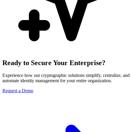
Ready to Secure Your Enterprise?
Experience how our cryptographic solutions simplify, centralize, and
automate identity management for your entire organization.
Request a Demo