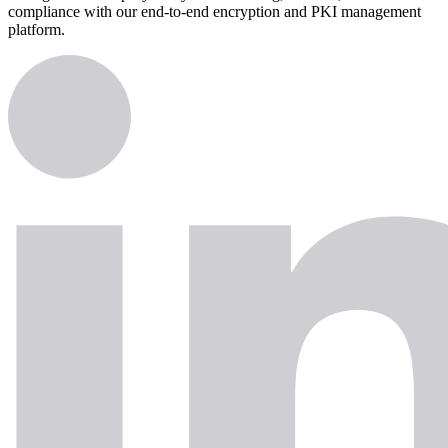
compliance with our end-to-end encryption and PKI management
platform.