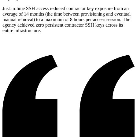
Just-in-time SSH access reduced contractor key exposure from an
average of 14 months (the time between provisioning and eventual
manual removal) to a maximum of 8 hours per access session. The
agency achieved zero persistent contractor SSH keys across its
entire infrastructure.