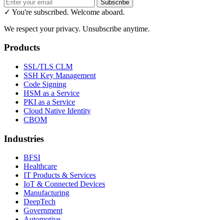
Subscribe
✓ You're subscribed. Welcome aboard.
We respect your privacy. Unsubscribe anytime.
Products
SSL/TLS CLM
SSH Key Management
Code Signing
HSM as a Service
PKI as a Service
Cloud Native Identity
CBOM
Industries
BFSI
Healthcare
IT Products & Services
IoT & Connected Devices
Manufacturing
DeepTech
Government
Automotive