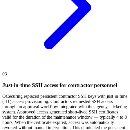
03
Just-in-time SSH access for contractor personnel
QCecuring replaced persistent contractor SSH keys with just-in-time
(JIT) access provisioning. Contractors requested SSH access
through an approval workflow integrated with the agency's ticketing
system. Approved access generated short-lived SSH certificates
valid for the duration of the maintenance window — typically 4 to 8
hours. When the certificate expired, access was automatically
revoked without manual intervention. This eliminated the persistent