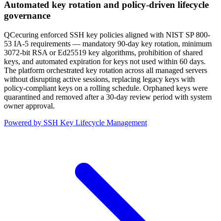
Automated key rotation and policy-driven lifecycle
governance
QCecuring enforced SSH key policies aligned with NIST SP 800-
53 IA-5 requirements — mandatory 90-day key rotation, minimum
3072-bit RSA or Ed25519 key algorithms, prohibition of shared
keys, and automated expiration for keys not used within 60 days.
The platform orchestrated key rotation across all managed servers
without disrupting active sessions, replacing legacy keys with
policy-compliant keys on a rolling schedule. Orphaned keys were
quarantined and removed after a 30-day review period with system
owner approval.
Powered by SSH Key Lifecycle Management