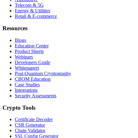
Telecom & 5G
Energy & Utilities
Retail & E-commerce
Resources
Blogs
Education Center
Product Sheets
Webinars
Developers Guide
Whitepapers
Post-Quantum Cryptography
CBOM Education
Case Studies
Integrations
Security Assessments
Crypto Tools
Certificate Decoder
CSR Generator
Chain Validator
SSL Config Generator