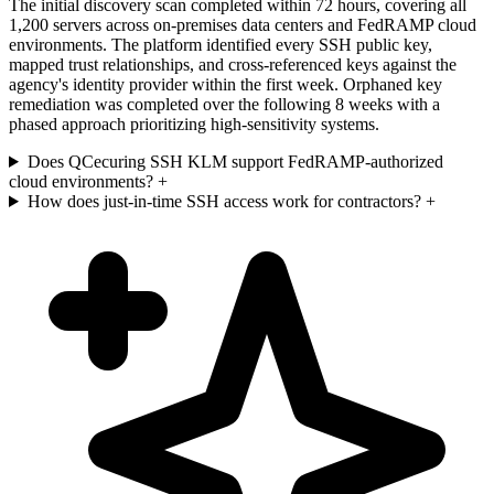
The initial discovery scan completed within 72 hours, covering all
1,200 servers across on-premises data centers and FedRAMP cloud
environments. The platform identified every SSH public key,
mapped trust relationships, and cross-referenced keys against the
agency's identity provider within the first week. Orphaned key
remediation was completed over the following 8 weeks with a
phased approach prioritizing high-sensitivity systems.
Does QCecuring SSH KLM support FedRAMP-authorized
cloud environments?
+
How does just-in-time SSH access work for contractors?
+