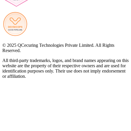
© 2025 QCecuring Technologies Private Limited. All Rights
Reserved.
All third-party trademarks, logos, and brand names appearing on this
website are the property of their respective owners and are used for
identification purposes only. Their use does not imply endorsement
or affiliation.