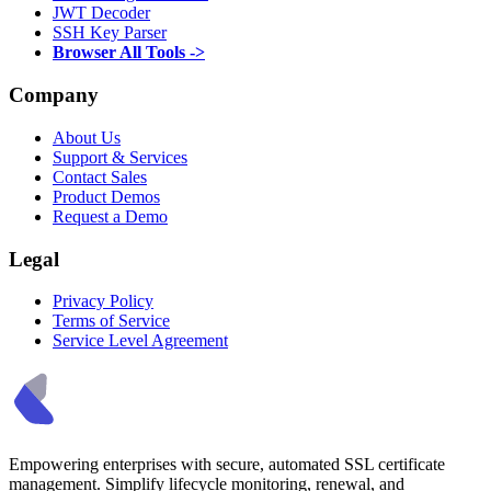
JWT Decoder
SSH Key Parser
Browser All Tools ->
Company
About Us
Support & Services
Contact Sales
Product Demos
Request a Demo
Legal
Privacy Policy
Terms of Service
Service Level Agreement
Empowering enterprises with secure, automated SSL certificate
management. Simplify lifecycle monitoring, renewal, and