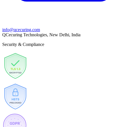
info@qcecuring.com
QCecuring Technologies, New Delhi, India
Security & Compliance