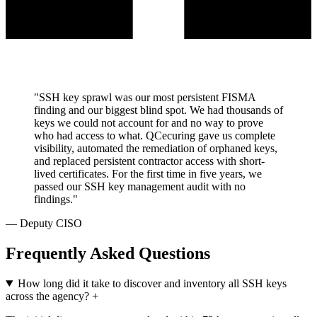
"SSH key sprawl was our most persistent FISMA
finding and our biggest blind spot. We had thousands of
keys we could not account for and no way to prove
who had access to what. QCecuring gave us complete
visibility, automated the remediation of orphaned keys,
and replaced persistent contractor access with short-
lived certificates. For the first time in five years, we
passed our SSH key management audit with no
findings."
— Deputy CISO
Frequently Asked Questions
How long did it take to discover and inventory all SSH keys
across the agency?
+