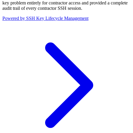
key problem entirely for contractor access and provided a complete
audit trail of every contractor SSH session.
Powered by SSH Key Lifecycle Management