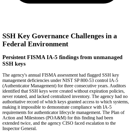
SSH Key Governance Challenges in a
Federal Environment
Persistent FISMA IA-5 findings from unmanaged
SSH keys
The agency's annual FISMA assessment had flagged SSH key
management deficiencies under NIST SP 800-53 control IA-5
(Authenticator Management) for three consecutive years. Auditors
identified that SSH keys were created without expiration policies,
never rotated, and lacked centralized inventory. The agency had no
authoritative record of which keys granted access to which systems,
making it impossible to demonstrate compliance with IA-5
requirements for authenticator lifecycle management. The Plan of
Action and Milestones (POA&M) for this finding had been
extended twice, and the agency CISO faced escalation to the
Inspector General.