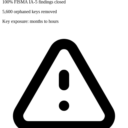
100% FISMA IA-5 findings closed
5,600 orphaned keys removed
Key exposure: months to hours