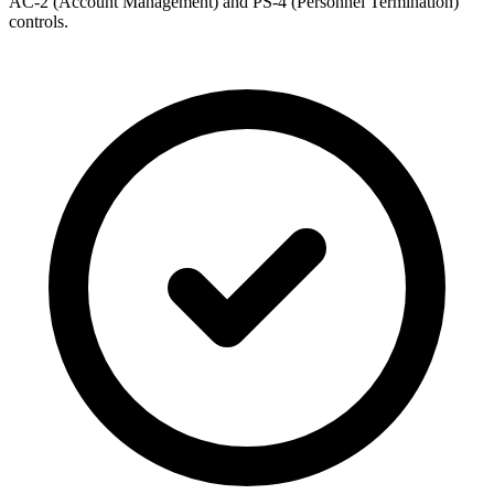
AC-2 (Account Management) and PS-4 (Personnel Termination)
controls.