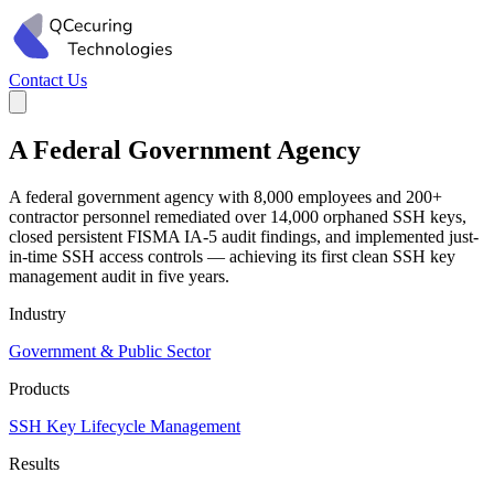
Contact Us
A Federal Government Agency
A federal government agency with 8,000 employees and 200+
contractor personnel remediated over 14,000 orphaned SSH keys,
closed persistent FISMA IA-5 audit findings, and implemented just-
in-time SSH access controls — achieving its first clean SSH key
management audit in five years.
Industry
Government & Public Sector
Products
SSH Key Lifecycle Management
Results