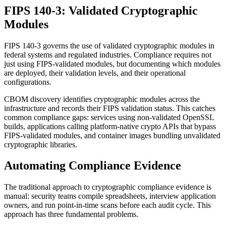
FIPS 140-3: Validated Cryptographic
Modules
FIPS 140-3 governs the use of validated cryptographic modules in
federal systems and regulated industries. Compliance requires not
just using FIPS-validated modules, but documenting which modules
are deployed, their validation levels, and their operational
configurations.
CBOM discovery identifies cryptographic modules across the
infrastructure and records their FIPS validation status. This catches
common compliance gaps: services using non-validated OpenSSL
builds, applications calling platform-native crypto APIs that bypass
FIPS-validated modules, and container images bundling unvalidated
cryptographic libraries.
Automating Compliance Evidence
The traditional approach to cryptographic compliance evidence is
manual: security teams compile spreadsheets, interview application
owners, and run point-in-time scans before each audit cycle. This
approach has three fundamental problems.