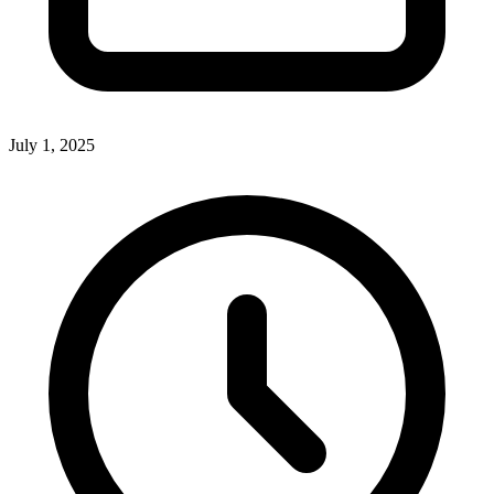
July 1, 2025