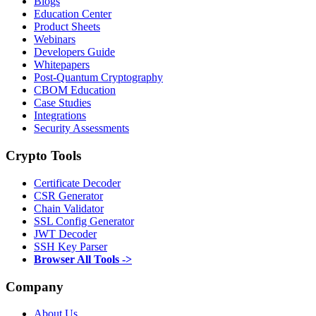
Blogs
Education Center
Product Sheets
Webinars
Developers Guide
Whitepapers
Post-Quantum Cryptography
CBOM Education
Case Studies
Integrations
Security Assessments
Crypto Tools
Certificate Decoder
CSR Generator
Chain Validator
SSL Config Generator
JWT Decoder
SSH Key Parser
Browser All Tools ->
Company
About Us