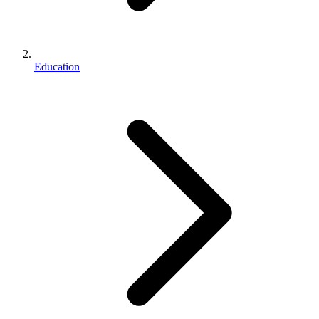
Education