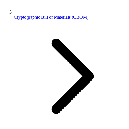
Cryptographic Bill of Materials (CBOM)