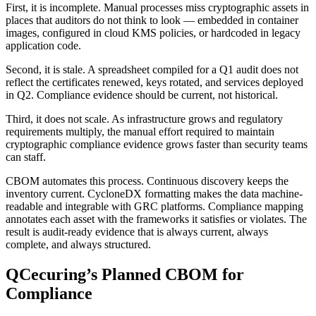
First, it is incomplete. Manual processes miss cryptographic assets in
places that auditors do not think to look — embedded in container
images, configured in cloud KMS policies, or hardcoded in legacy
application code.
Second, it is stale. A spreadsheet compiled for a Q1 audit does not
reflect the certificates renewed, keys rotated, and services deployed
in Q2. Compliance evidence should be current, not historical.
Third, it does not scale. As infrastructure grows and regulatory
requirements multiply, the manual effort required to maintain
cryptographic compliance evidence grows faster than security teams
can staff.
CBOM automates this process. Continuous discovery keeps the
inventory current. CycloneDX formatting makes the data machine-
readable and integrable with GRC platforms. Compliance mapping
annotates each asset with the frameworks it satisfies or violates. The
result is audit-ready evidence that is always current, always
complete, and always structured.
QCecuring’s Planned CBOM for
Compliance