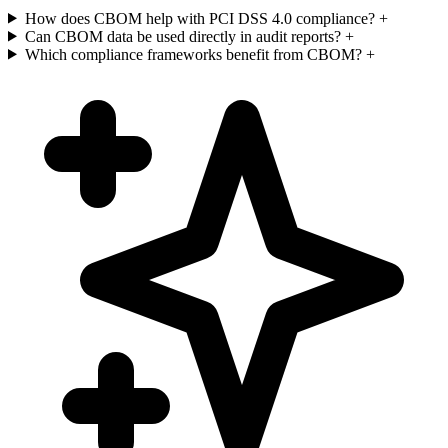
How does CBOM help with PCI DSS 4.0 compliance?
+
Can CBOM data be used directly in audit reports?
+
Which compliance frameworks benefit from CBOM?
+