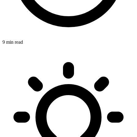
9 min read