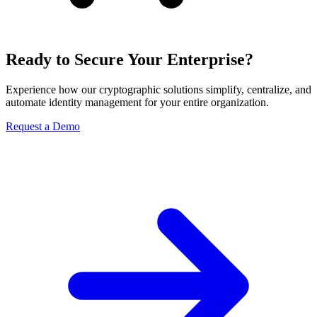
Ready to Secure Your Enterprise?
Experience how our cryptographic solutions simplify, centralize, and
automate identity management for your entire organization.
Request a Demo