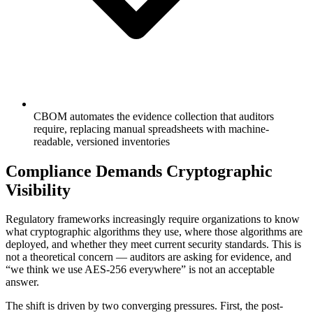
CBOM automates the evidence collection that auditors
require, replacing manual spreadsheets with machine-
readable, versioned inventories
Compliance Demands Cryptographic
Visibility
Regulatory frameworks increasingly require organizations to know
what cryptographic algorithms they use, where those algorithms are
deployed, and whether they meet current security standards. This is
not a theoretical concern — auditors are asking for evidence, and
“we think we use AES-256 everywhere” is not an acceptable
answer.
The shift is driven by two converging pressures. First, the post-