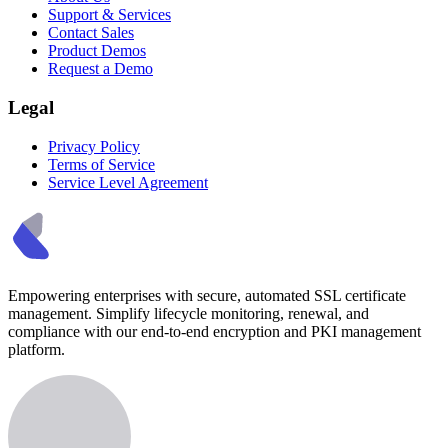
Support & Services
Contact Sales
Product Demos
Request a Demo
Legal
Privacy Policy
Terms of Service
Service Level Agreement
Empowering enterprises with secure, automated SSL certificate
management. Simplify lifecycle monitoring, renewal, and
compliance with our end-to-end encryption and PKI management
platform.