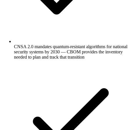
CNSA 2.0 mandates quantum-resistant algorithms for national
security systems by 2030 — CBOM provides the inventory
needed to plan and track that transition