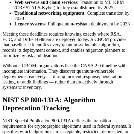
Web servers and cloud services
: Transition to ML-KEM
(CRYSTALS-Kyber) for key establishment by 2025
Traditional networking equipment
: Complete transition by
2030
Legacy systems
: Full quantum-resistant deployment by 2033
Meeting these deadlines requires knowing exactly where RSA,
ECC, and Diffie-Hellman are deployed today. A CBOM provides
that baseline. It identifies every quantum-vulnerable algorithm,
records its deployment context, and enables migration planners to
prioritize by risk and deadline.
Without a CBOM, organizations face the CNSA 2.0 timeline with
incomplete information. They discover quantum-vulnerable
deployments reactively — during incident response, penetration
testing, or audit findings — rather than proactively through
systematic inventory.
NIST SP 800-131A: Algorithm
Deprecation Tracking
NIST Special Publication 800-131A defines the transition
requirements for cryptographic algorithms used in federal systems. It
specifies which algorithms are acceptable, restricted, deprecated, or