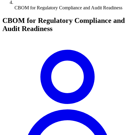
CBOM for Regulatory Compliance and Audit Readiness
CBOM for Regulatory Compliance and
Audit Readiness