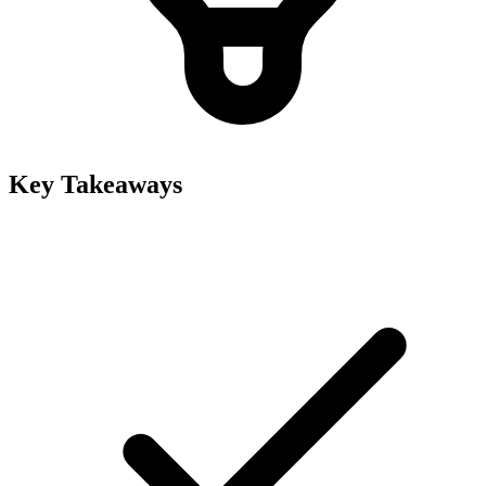
Key Takeaways