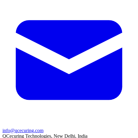
info@qcecuring.com
QCecuring Technologies, New Delhi, India