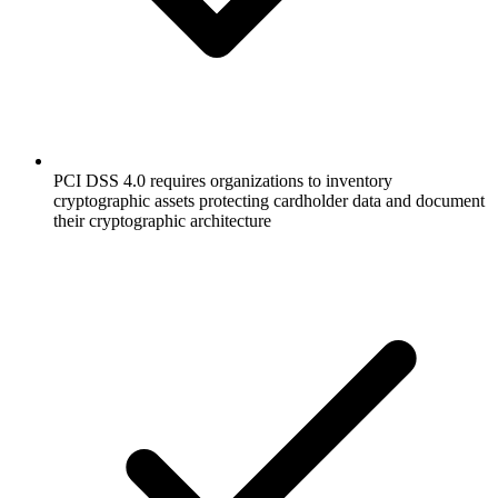
PCI DSS 4.0 requires organizations to inventory
cryptographic assets protecting cardholder data and document
their cryptographic architecture