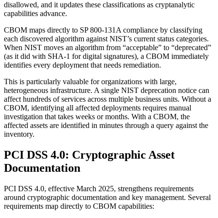
disallowed, and it updates these classifications as cryptanalytic
capabilities advance.
CBOM maps directly to SP 800-131A compliance by classifying
each discovered algorithm against NIST’s current status categories.
When NIST moves an algorithm from “acceptable” to “deprecated”
(as it did with SHA-1 for digital signatures), a CBOM immediately
identifies every deployment that needs remediation.
This is particularly valuable for organizations with large,
heterogeneous infrastructure. A single NIST deprecation notice can
affect hundreds of services across multiple business units. Without a
CBOM, identifying all affected deployments requires manual
investigation that takes weeks or months. With a CBOM, the
affected assets are identified in minutes through a query against the
inventory.
PCI DSS 4.0: Cryptographic Asset
Documentation
PCI DSS 4.0, effective March 2025, strengthens requirements
around cryptographic documentation and key management. Several
requirements map directly to CBOM capabilities: