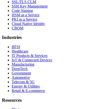
SSL/TLS CLM
SSH Key Management
Code Signing
HSM as a Service
PKI as a Service
Cloud Native Identity
CBOM
Industries
BFSI
Healthcare
IT Products & Services
IoT & Connected Devices
Manufacturing
DeepTech
Government
Automotive
Telecom & 5G
Energy & Utilities
Retail & E-commerce
Resources