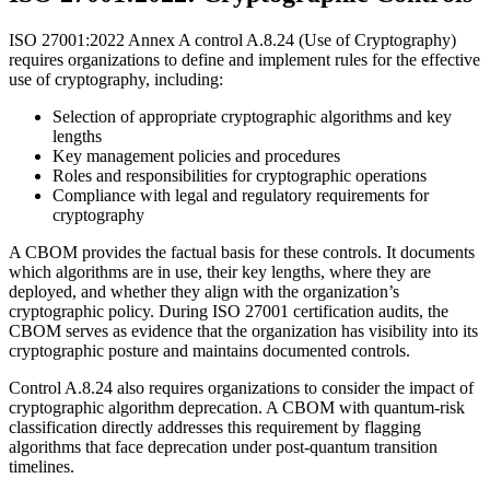
ISO 27001:2022 Annex A control A.8.24 (Use of Cryptography)
requires organizations to define and implement rules for the effective
use of cryptography, including:
Selection of appropriate cryptographic algorithms and key
lengths
Key management policies and procedures
Roles and responsibilities for cryptographic operations
Compliance with legal and regulatory requirements for
cryptography
A CBOM provides the factual basis for these controls. It documents
which algorithms are in use, their key lengths, where they are
deployed, and whether they align with the organization’s
cryptographic policy. During ISO 27001 certification audits, the
CBOM serves as evidence that the organization has visibility into its
cryptographic posture and maintains documented controls.
Control A.8.24 also requires organizations to consider the impact of
cryptographic algorithm deprecation. A CBOM with quantum-risk
classification directly addresses this requirement by flagging
algorithms that face deprecation under post-quantum transition
timelines.