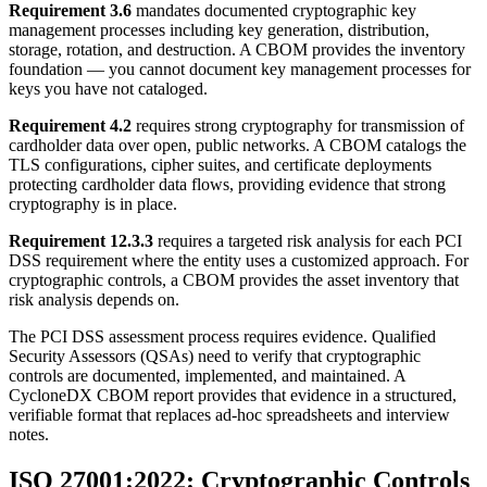
Requirement 3.6
mandates documented cryptographic key
management processes including key generation, distribution,
storage, rotation, and destruction. A CBOM provides the inventory
foundation — you cannot document key management processes for
keys you have not cataloged.
Requirement 4.2
requires strong cryptography for transmission of
cardholder data over open, public networks. A CBOM catalogs the
TLS configurations, cipher suites, and certificate deployments
protecting cardholder data flows, providing evidence that strong
cryptography is in place.
Requirement 12.3.3
requires a targeted risk analysis for each PCI
DSS requirement where the entity uses a customized approach. For
cryptographic controls, a CBOM provides the asset inventory that
risk analysis depends on.
The PCI DSS assessment process requires evidence. Qualified
Security Assessors (QSAs) need to verify that cryptographic
controls are documented, implemented, and maintained. A
CycloneDX CBOM report provides that evidence in a structured,
verifiable format that replaces ad-hoc spreadsheets and interview
notes.
ISO 27001:2022: Cryptographic Controls