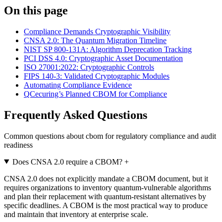
On this page
Compliance Demands Cryptographic Visibility
CNSA 2.0: The Quantum Migration Timeline
NIST SP 800-131A: Algorithm Deprecation Tracking
PCI DSS 4.0: Cryptographic Asset Documentation
ISO 27001:2022: Cryptographic Controls
FIPS 140-3: Validated Cryptographic Modules
Automating Compliance Evidence
QCecuring’s Planned CBOM for Compliance
Frequently Asked Questions
Common questions about cbom for regulatory compliance and audit
readiness
Does CNSA 2.0 require a CBOM?
+
CNSA 2.0 does not explicitly mandate a CBOM document, but it
requires organizations to inventory quantum-vulnerable algorithms
and plan their replacement with quantum-resistant alternatives by
specific deadlines. A CBOM is the most practical way to produce
and maintain that inventory at enterprise scale.