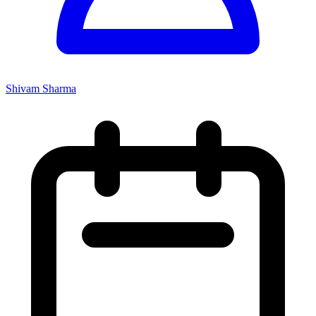
Shivam Sharma