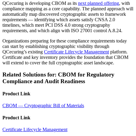
QCecuring is developing CBOM as its
next planned offering
, with
compliance mapping as a core capability. The planned approach will
automatically map discovered cryptographic assets to framework
requirements — identifying which assets satisfy CNSA 2.0
timelines, which meet PCI DSS 4.0 strong cryptography
requirements, and which align with ISO 27001 control A.8.24.
Organizations preparing for these compliance requirements today
can start by establishing cryptographic visibility through
QCecuring’s existing
Certificate Lifecycle Management
platform.
Certificate and key inventory provides the foundation that CBOM
will extend to cover the full cryptographic asset landscape.
Related Solutions for: CBOM for Regulatory
Compliance and Audit Readiness
Product Link
CBOM — Cryptographic Bill of Materials
Product Link
Certificate Lifecycle Management