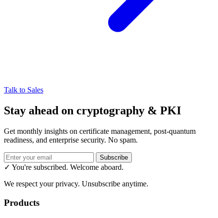
Talk to Sales
Stay ahead on cryptography & PKI
Get monthly insights on certificate management, post-quantum
readiness, and enterprise security. No spam.
Subscribe
✓ You're subscribed. Welcome aboard.
We respect your privacy. Unsubscribe anytime.
Products