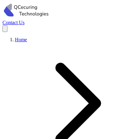
Contact Us
Home