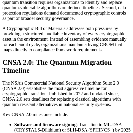
quantum transition requires organizations to identify and replace
quantum-vulnerable algorithms on defined timelines. Second, data
protection regulations demand documented cryptographic controls
as part of broader security governance.
A Cryptographic Bill of Materials addresses both pressures by
providing a structured, auditable inventory of every cryptographic
asset in the environment. Instead of assembling evidence manually
for each audit cycle, organizations maintain a living CBOM that
maps directly to compliance framework requirements.
CNSA 2.0: The Quantum Migration
Timeline
The NSA’s Commercial National Security Algorithm Suite 2.0
(CNSA 2.0) establishes the most aggressive timeline for
cryptographic transition. Published in 2022 and updated since,
CNSA 2.0 sets deadlines for replacing classical algorithms with
quantum-resistant alternatives in national security systems.
Key CNSA 2.0 milestones include:
Software and firmware signing
: Transition to ML-DSA
(CRYSTALS-Dilithium) or SLH-DSA (SPHINCS+) by 2025