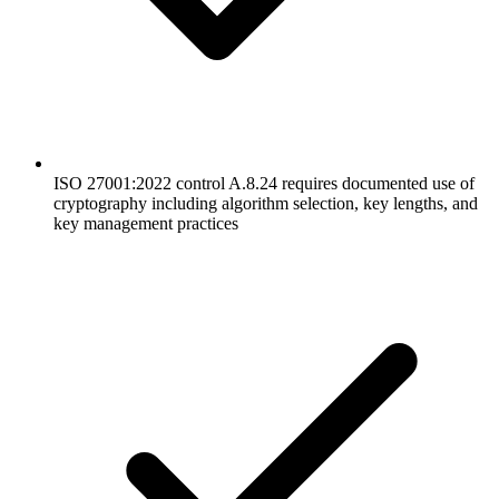
ISO 27001:2022 control A.8.24 requires documented use of
cryptography including algorithm selection, key lengths, and
key management practices