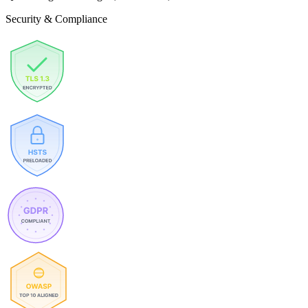
Security & Compliance