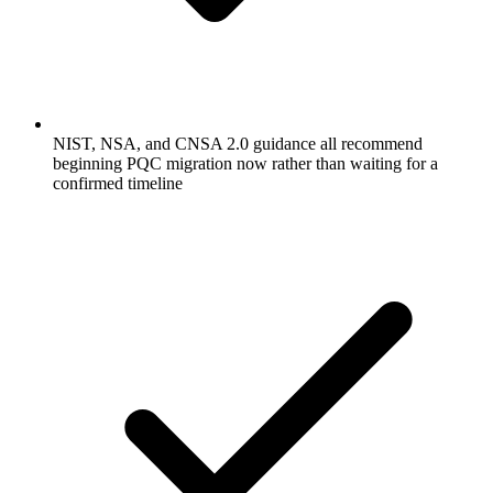
NIST, NSA, and CNSA 2.0 guidance all recommend
beginning PQC migration now rather than waiting for a
confirmed timeline