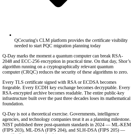
QCecuring's CLM platform provides the certificate visibility
needed to start PQC migration planning today
Q-Day marks the moment a quantum computer can break RSA-
2048 and ECC-256 encryption in practical time. On that day, Shor’s
algorithm running on a cryptographically relevant quantum
computer (CRQC) reduces the security of these algorithms to zero.
Every TLS certificate signed with RSA or ECDSA becomes
forgeable. Every ECDH key exchange becomes decryptable. Every
RSA-encrypted archive becomes readable. The entire public-key
infrastructure built over the past three decades loses its mathematical
foundation.
Q-Day is not a theoretical exercise. Governments, intelligence
agencies, and technology companies treat it as a planning milestone.
NIST published three post-quantum standards in 2024 — ML-KEM
(FIPS 203), ML-DSA (FIPS 204), and SLH-DSA (FIPS 205) —