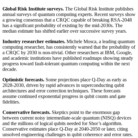
Global Risk Institute surveys.
The Global Risk Institute publishes
annual surveys of quantum computing experts. Recent surveys show
a growing consensus that a CRQC capable of breaking RSA-2048
has a significant probability of existing by the mid-2030s. The
median estimate has shifted earlier over successive survey years.
Industry researcher estimates.
Michele Mosca, a leading quantum
computing researcher, has consistently warned that the probability of
a CRQC by 2030 is non-trivial. Other researchers at IBM, Google,
and academic institutions have published roadmaps showing steady
progress toward fault-tolerant quantum computing within the next
decade.
Optimistic forecasts.
Some projections place Q-Day as early as
2028-2030, driven by rapid advances in superconducting qubit
architectures and error correction techniques. These forecasts
assume continued exponential progress in qubit counts and gate
fidelities.
Conservative forecasts.
Skeptics point to the enormous gap
between current noisy intermediate-scale quantum (NISQ) devices
and the millions of logical qubits needed for Shor’s algorithm.
Conservative estimates place Q-Day at 2040-2050 or later, citing
unsolved engineering challenges in qubit coherence and error rates.