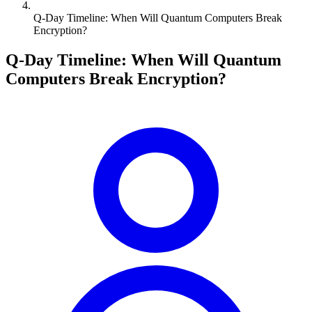
Q-Day Timeline: When Will Quantum Computers Break
Encryption?
Q-Day Timeline: When Will Quantum
Computers Break Encryption?