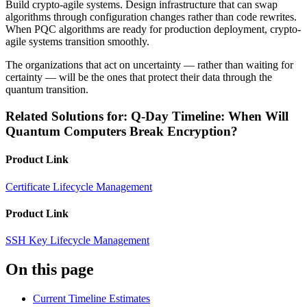
Build crypto-agile systems. Design infrastructure that can swap
algorithms through configuration changes rather than code rewrites.
When PQC algorithms are ready for production deployment, crypto-
agile systems transition smoothly.
The organizations that act on uncertainty — rather than waiting for
certainty — will be the ones that protect their data through the
quantum transition.
Related Solutions for: Q-Day Timeline: When Will
Quantum Computers Break Encryption?
Product Link
Certificate Lifecycle Management
Product Link
SSH Key Lifecycle Management
On this page
Current Timeline Estimates