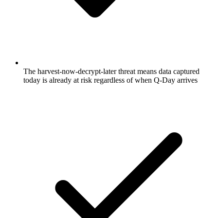
The harvest-now-decrypt-later threat means data captured
today is already at risk regardless of when Q-Day arrives