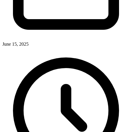
June 15, 2025