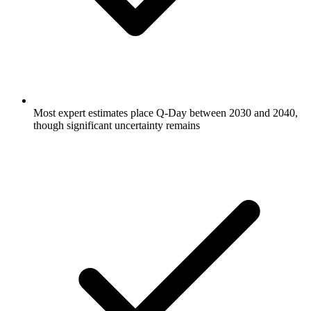
Most expert estimates place Q-Day between 2030 and 2040,
though significant uncertainty remains