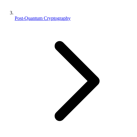
Post-Quantum Cryptography