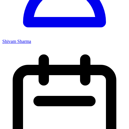
Shivam Sharma