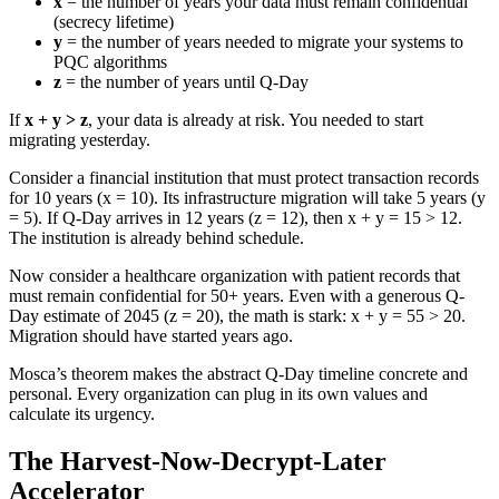
x
= the number of years your data must remain confidential
(secrecy lifetime)
y
= the number of years needed to migrate your systems to
PQC algorithms
z
= the number of years until Q-Day
If
x + y > z
, your data is already at risk. You needed to start
migrating yesterday.
Consider a financial institution that must protect transaction records
for 10 years (x = 10). Its infrastructure migration will take 5 years (y
= 5). If Q-Day arrives in 12 years (z = 12), then x + y = 15 > 12.
The institution is already behind schedule.
Now consider a healthcare organization with patient records that
must remain confidential for 50+ years. Even with a generous Q-
Day estimate of 2045 (z = 20), the math is stark: x + y = 55 > 20.
Migration should have started years ago.
Mosca’s theorem makes the abstract Q-Day timeline concrete and
personal. Every organization can plug in its own values and
calculate its urgency.
The Harvest-Now-Decrypt-Later
Accelerator