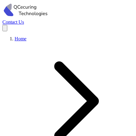
Contact Us
Home