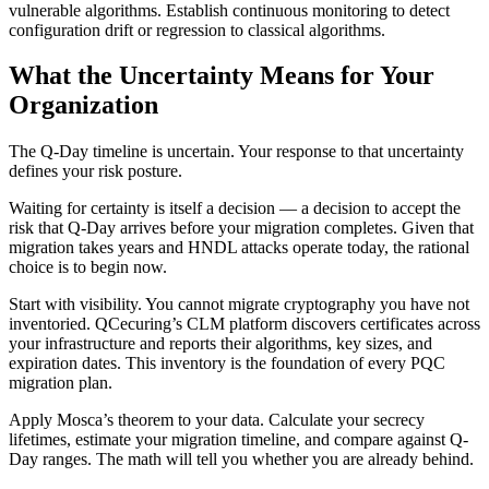
vulnerable algorithms. Establish continuous monitoring to detect
configuration drift or regression to classical algorithms.
What the Uncertainty Means for Your
Organization
The Q-Day timeline is uncertain. Your response to that uncertainty
defines your risk posture.
Waiting for certainty is itself a decision — a decision to accept the
risk that Q-Day arrives before your migration completes. Given that
migration takes years and HNDL attacks operate today, the rational
choice is to begin now.
Start with visibility. You cannot migrate cryptography you have not
inventoried. QCecuring’s CLM platform discovers certificates across
your infrastructure and reports their algorithms, key sizes, and
expiration dates. This inventory is the foundation of every PQC
migration plan.
Apply Mosca’s theorem to your data. Calculate your secrecy
lifetimes, estimate your migration timeline, and compare against Q-
Day ranges. The math will tell you whether you are already behind.