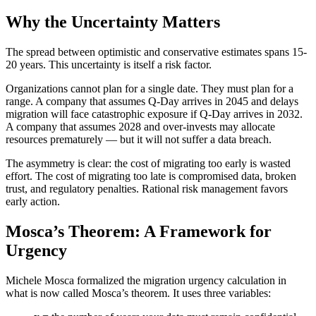
Why the Uncertainty Matters
The spread between optimistic and conservative estimates spans 15-
20 years. This uncertainty is itself a risk factor.
Organizations cannot plan for a single date. They must plan for a
range. A company that assumes Q-Day arrives in 2045 and delays
migration will face catastrophic exposure if Q-Day arrives in 2032.
A company that assumes 2028 and over-invests may allocate
resources prematurely — but it will not suffer a data breach.
The asymmetry is clear: the cost of migrating too early is wasted
effort. The cost of migrating too late is compromised data, broken
trust, and regulatory penalties. Rational risk management favors
early action.
Mosca’s Theorem: A Framework for
Urgency
Michele Mosca formalized the migration urgency calculation in
what is now called Mosca’s theorem. It uses three variables: