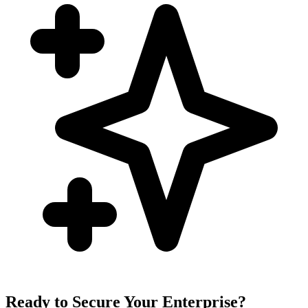
Ready to Secure Your Enterprise?