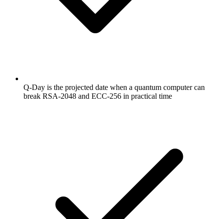
Q-Day is the projected date when a quantum computer can
break RSA-2048 and ECC-256 in practical time