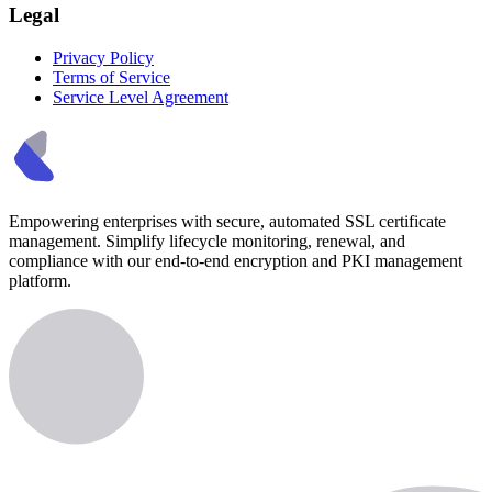
Legal
Privacy Policy
Terms of Service
Service Level Agreement
Empowering enterprises with secure, automated SSL certificate
management. Simplify lifecycle monitoring, renewal, and
compliance with our end-to-end encryption and PKI management
platform.