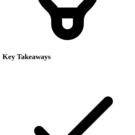
Key Takeaways