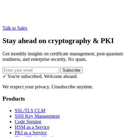
Talk to Sales
Stay ahead on cryptography & PKI
Get monthly insights on certificate management, post-quantum
readiness, and enterprise security. No spam.
Subscribe
✓ You're subscribed. Welcome aboard.
We respect your privacy. Unsubscribe anytime.
Products
SSL/TLS CLM
SSH Key Management
Code Signing
HSM as a Service
PKI as a Service