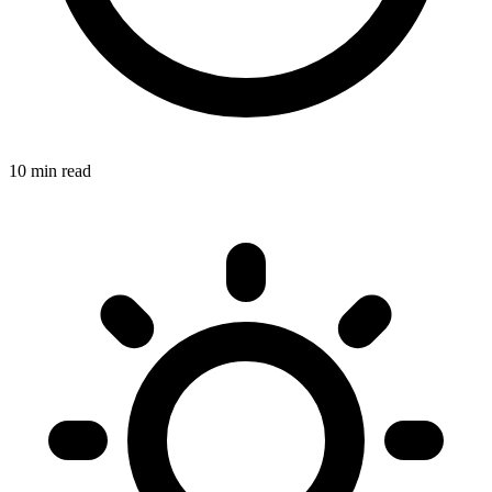
10 min read