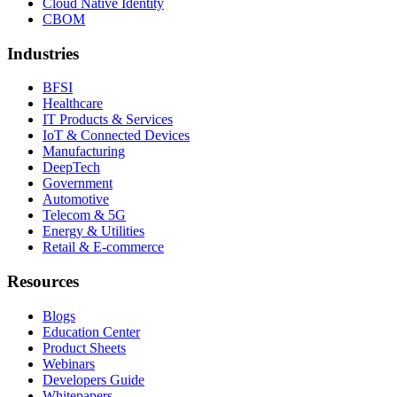
Cloud Native Identity
CBOM
Industries
BFSI
Healthcare
IT Products & Services
IoT & Connected Devices
Manufacturing
DeepTech
Government
Automotive
Telecom & 5G
Energy & Utilities
Retail & E-commerce
Resources
Blogs
Education Center
Product Sheets
Webinars
Developers Guide
Whitepapers