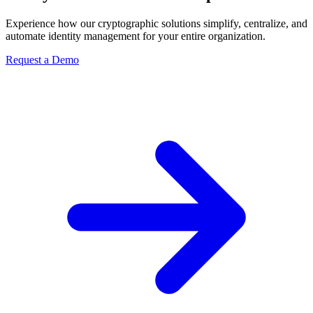
Experience how our cryptographic solutions simplify, centralize, and
automate identity management for your entire organization.
Request a Demo