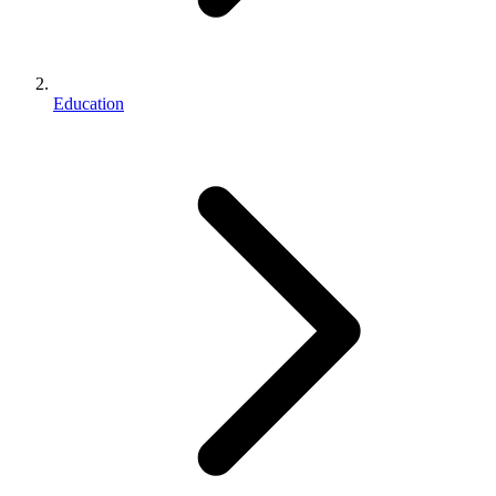
Education