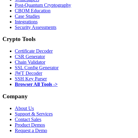
Post-Quantum Cryptography
CBOM Education
Case Studies
Integrations
Security Assessments
Crypto Tools
Certificate Decoder
CSR Generator
Chain Validator
SSL Config Generator
JWT Decoder
SSH Key Parser
Browser All Tools ->
Company
About Us
Support & Services
Contact Sales
Product Demos
Request a Demo