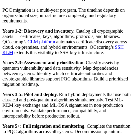
PQC migration is a multi-year program. The timeline depends on
organizational size, infrastructure complexity, and regulatory
requirements.
Years 1-2: Discovery and inventory.
Catalog all cryptographic
assets — certificates, keys, algorithms, protocols, and libraries.
QCecuring’s
CLM platform
automates certificate discovery across
cloud, on-premises, and hybrid environments. QCecuring’s
SSH
KLM
extends this visibility to SSH key infrastructure.
Years 2-3: Assessment and prioritization.
Classify assets by
quantum vulnerability and data sensitivity. Map dependencies
between systems. Identify which certificate authorities and
cryptographic libraries support PQC algorithms. Build a prioritized
migration roadmap.
Years 3-5: Pilot and deploy.
Run hybrid deployments that use both
classical and post-quantum algorithms simultaneously. Test ML-
KEM key exchange and ML-DSA signatures in non-production
environments. Validate performance, compatibility, and
interoperability before production rollout.
Years 5+: Full migration and monitoring.
Complete the transition
to PQC algorithms across all systems. Decommission quantum-