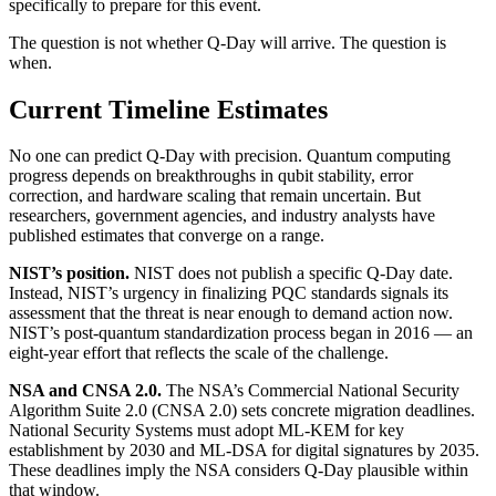
specifically to prepare for this event.
The question is not whether Q-Day will arrive. The question is
when.
Current Timeline Estimates
No one can predict Q-Day with precision. Quantum computing
progress depends on breakthroughs in qubit stability, error
correction, and hardware scaling that remain uncertain. But
researchers, government agencies, and industry analysts have
published estimates that converge on a range.
NIST’s position.
NIST does not publish a specific Q-Day date.
Instead, NIST’s urgency in finalizing PQC standards signals its
assessment that the threat is near enough to demand action now.
NIST’s post-quantum standardization process began in 2016 — an
eight-year effort that reflects the scale of the challenge.
NSA and CNSA 2.0.
The NSA’s Commercial National Security
Algorithm Suite 2.0 (CNSA 2.0) sets concrete migration deadlines.
National Security Systems must adopt ML-KEM for key
establishment by 2030 and ML-DSA for digital signatures by 2035.
These deadlines imply the NSA considers Q-Day plausible within
that window.