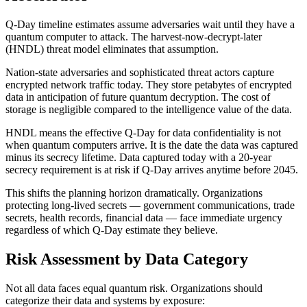
Q-Day timeline estimates assume adversaries wait until they have a
quantum computer to attack. The harvest-now-decrypt-later
(HNDL) threat model eliminates that assumption.
Nation-state adversaries and sophisticated threat actors capture
encrypted network traffic today. They store petabytes of encrypted
data in anticipation of future quantum decryption. The cost of
storage is negligible compared to the intelligence value of the data.
HNDL means the effective Q-Day for data confidentiality is not
when quantum computers arrive. It is the date the data was captured
minus its secrecy lifetime. Data captured today with a 20-year
secrecy requirement is at risk if Q-Day arrives anytime before 2045.
This shifts the planning horizon dramatically. Organizations
protecting long-lived secrets — government communications, trade
secrets, health records, financial data — face immediate urgency
regardless of which Q-Day estimate they believe.
Risk Assessment by Data Category
Not all data faces equal quantum risk. Organizations should
categorize their data and systems by exposure: