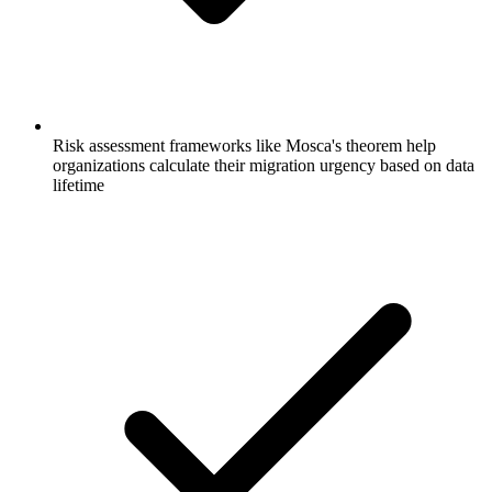
Risk assessment frameworks like Mosca's theorem help
organizations calculate their migration urgency based on data
lifetime