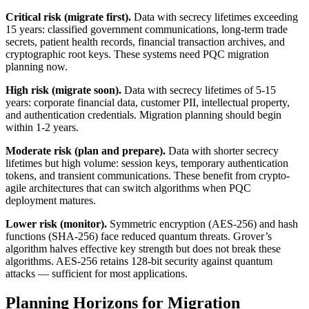
Critical risk (migrate first).
Data with secrecy lifetimes exceeding
15 years: classified government communications, long-term trade
secrets, patient health records, financial transaction archives, and
cryptographic root keys. These systems need PQC migration
planning now.
High risk (migrate soon).
Data with secrecy lifetimes of 5-15
years: corporate financial data, customer PII, intellectual property,
and authentication credentials. Migration planning should begin
within 1-2 years.
Moderate risk (plan and prepare).
Data with shorter secrecy
lifetimes but high volume: session keys, temporary authentication
tokens, and transient communications. These benefit from crypto-
agile architectures that can switch algorithms when PQC
deployment matures.
Lower risk (monitor).
Symmetric encryption (AES-256) and hash
functions (SHA-256) face reduced quantum threats. Grover’s
algorithm halves effective key strength but does not break these
algorithms. AES-256 retains 128-bit security against quantum
attacks — sufficient for most applications.
Planning Horizons for Migration