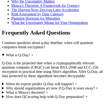
Why the Uncertainty Matters
Mosca’s Theorem: A Framework for Urgency
The Harvest-Now-Decrypt-Later Accelerator
Risk Assessment by Data Category
Planning Horizons for Migration
What the Uncertainty Means for Your Organization
Frequently Asked Questions
Common questions about q-day timeline: when will quantum
computers break encryption?
What is Q-Day?
+
Q-Day is the projected date when a cryptographically relevant
quantum computer (CRQC) can break RSA-2048 and ECC-256
encryption in practical time using Shor's algorithm. After Q-Day, all
data protected by these algorithms becomes decryptable.
When do experts predict Q-Day will happen?
+
Why should organizations act now if Q-Day is years away?
+
What is Mosca's theorem?
+
How does QCecuring help with Q-Day preparation?
+