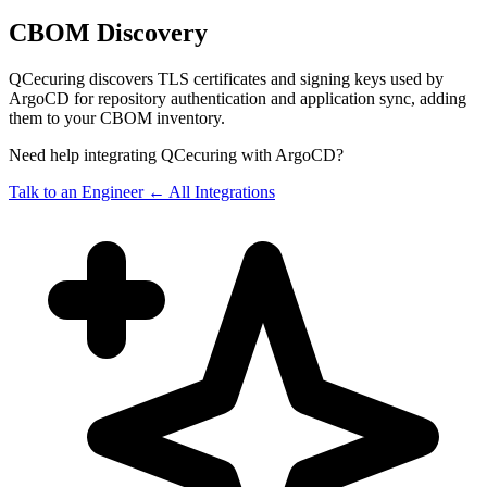
CBOM Discovery
QCecuring discovers TLS certificates and signing keys used by
ArgoCD for repository authentication and application sync, adding
them to your CBOM inventory.
Need help integrating QCecuring with ArgoCD?
Talk to an Engineer
← All Integrations