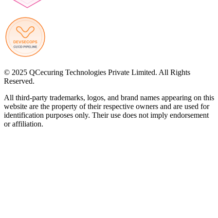
© 2025 QCecuring Technologies Private Limited. All Rights
Reserved.
All third-party trademarks, logos, and brand names appearing on this
website are the property of their respective owners and are used for
identification purposes only. Their use does not imply endorsement
or affiliation.