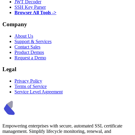
JWT Decoder
SSH Key Parser
Browser All Tools ->
Company
About Us
Support & Services
Contact Sales
Product Demos
Request a Demo
Legal
Privacy Policy
Terms of Service
Service Level Agreement
Empowering enterprises with secure, automated SSL certificate
management. Simplify lifecycle monitoring, renewal, and