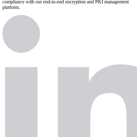
compliance with our end-to-end encryption and PKI management
platform.