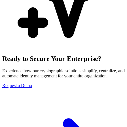
Ready to Secure Your Enterprise?
Experience how our cryptographic solutions simplify, centralize, and
automate identity management for your entire organization.
Request a Demo