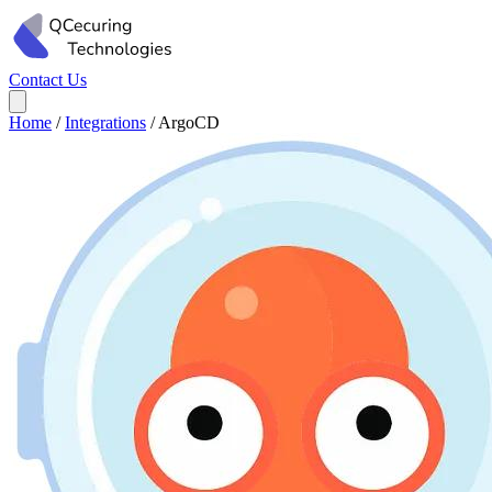
Contact Us
Home
/
Integrations
/
ArgoCD