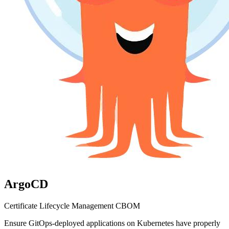
ArgoCD
Certificate Lifecycle Management
CBOM
Ensure GitOps-deployed applications on Kubernetes have properly