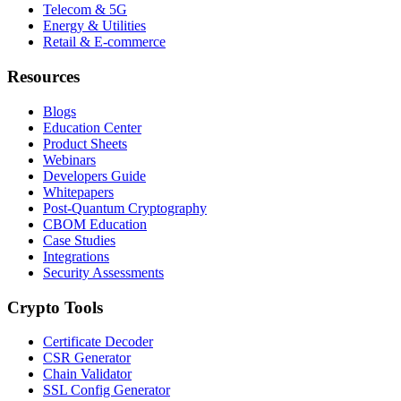
Telecom & 5G
Energy & Utilities
Retail & E-commerce
Resources
Blogs
Education Center
Product Sheets
Webinars
Developers Guide
Whitepapers
Post-Quantum Cryptography
CBOM Education
Case Studies
Integrations
Security Assessments
Crypto Tools
Certificate Decoder
CSR Generator
Chain Validator
SSL Config Generator