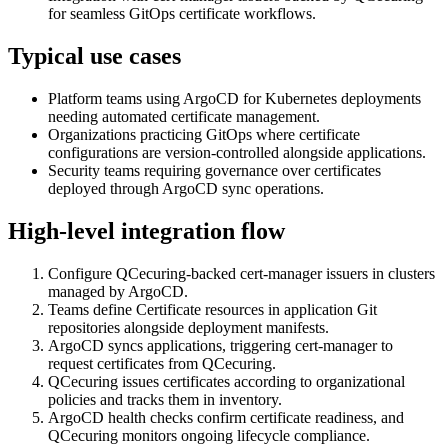
for seamless GitOps certificate workflows.
Typical use cases
Platform teams using ArgoCD for Kubernetes deployments
needing automated certificate management.
Organizations practicing GitOps where certificate
configurations are version-controlled alongside applications.
Security teams requiring governance over certificates
deployed through ArgoCD sync operations.
High-level integration flow
Configure QCecuring-backed cert-manager issuers in clusters
managed by ArgoCD.
Teams define Certificate resources in application Git
repositories alongside deployment manifests.
ArgoCD syncs applications, triggering cert-manager to
request certificates from QCecuring.
QCecuring issues certificates according to organizational
policies and tracks them in inventory.
ArgoCD health checks confirm certificate readiness, and
QCecuring monitors ongoing lifecycle compliance.