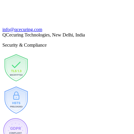
info@qcecuring.com
QCecuring Technologies, New Delhi, India
Security & Compliance