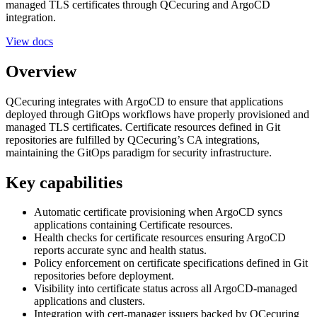
managed TLS certificates through QCecuring and ArgoCD
integration.
View docs
Overview
QCecuring integrates with ArgoCD to ensure that applications
deployed through GitOps workflows have properly provisioned and
managed TLS certificates. Certificate resources defined in Git
repositories are fulfilled by QCecuring’s CA integrations,
maintaining the GitOps paradigm for security infrastructure.
Key capabilities
Automatic certificate provisioning when ArgoCD syncs
applications containing Certificate resources.
Health checks for certificate resources ensuring ArgoCD
reports accurate sync and health status.
Policy enforcement on certificate specifications defined in Git
repositories before deployment.
Visibility into certificate status across all ArgoCD-managed
applications and clusters.
Integration with cert-manager issuers backed by QCecuring