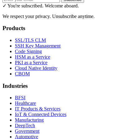
✓ You're subscribed. Welcome aboard.
We respect your privacy. Unsubscribe anytime.
Products
SSL/TLS CLM
SSH Key Management
Code Signing
HSM as a Service
PKI as a Service
Cloud Native Identity
CBOM
Industries
BFSI
Healthcare
IT Products & Services
IoT & Connected Devices
Manufacturing
DeepTech
Government
Automotive