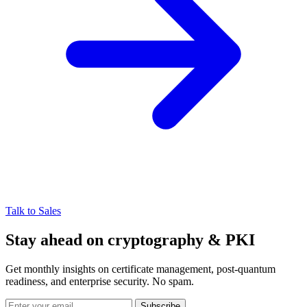
Talk to Sales
Stay ahead on cryptography & PKI
Get monthly insights on certificate management, post-quantum
readiness, and enterprise security. No spam.
Subscribe