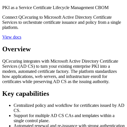
PKI as a Service
Certificate Lifecycle Management
CBOM
Connect QCecuring to Microsoft Active Directory Certificate
Services to orchestrate certificate issuance and policy from a single
platform.
View docs
Overview
QCecuring integrates with Microsoft Active Directory Certificate
Services (AD CS) to turn your existing enterprise PKI into a
modern, automated certificate factory. The platform standardizes
how applications, web servers, and infrastructure enroll for
certificates while preserving AD CS as the issuing authority.
Key capabilities
Centralized policy and workflow for certificates issued by AD
CS.
Support for multiple AD CS CAs and templates within a
single control plane.
Automated renewal and re-issuance with strong authentication