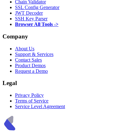
Chain Validator
SSL Config Generator
JWT Decoder
SSH Key Parser
Browser All Tools ->
Company
About Us
Support & Services
Contact Sales
Product Demos
Request a Demo
Legal
Privacy Policy
Terms of Service
Service Level Agreement