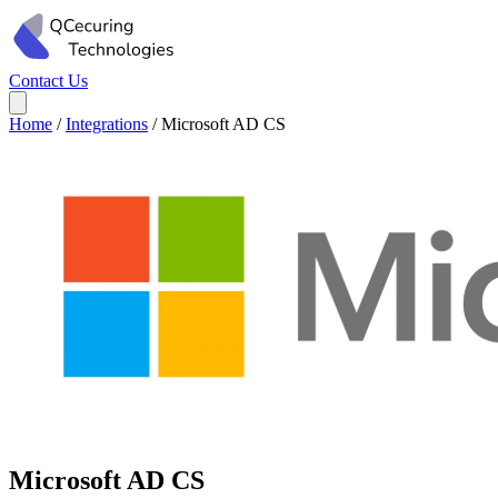
Contact Us
Home
/
Integrations
/
Microsoft AD CS
Microsoft AD CS