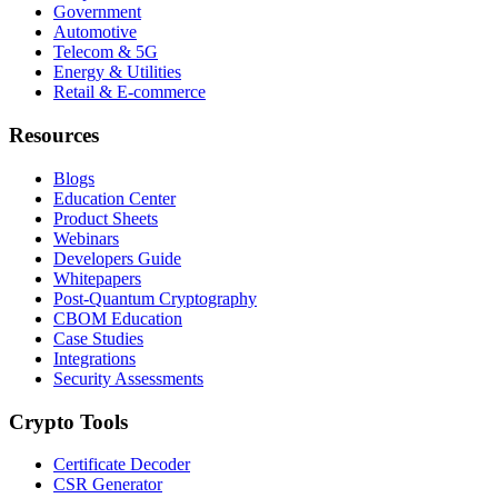
Government
Automotive
Telecom & 5G
Energy & Utilities
Retail & E-commerce
Resources
Blogs
Education Center
Product Sheets
Webinars
Developers Guide
Whitepapers
Post-Quantum Cryptography
CBOM Education
Case Studies
Integrations
Security Assessments
Crypto Tools
Certificate Decoder
CSR Generator