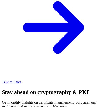
Talk to Sales
Stay ahead on cryptography & PKI
Get monthly insights on certificate management, post-quantum
readiness, and enterprise security. No spam.