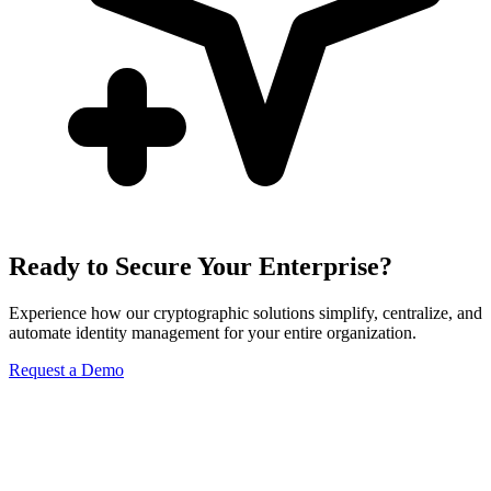
Ready to Secure Your Enterprise?
Experience how our cryptographic solutions simplify, centralize, and
automate identity management for your entire organization.
Request a Demo