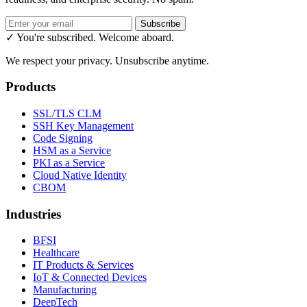
Subscribe
✓ You're subscribed. Welcome aboard.
We respect your privacy. Unsubscribe anytime.
Products
SSL/TLS CLM
SSH Key Management
Code Signing
HSM as a Service
PKI as a Service
Cloud Native Identity
CBOM
Industries
BFSI
Healthcare
IT Products & Services
IoT & Connected Devices
Manufacturing
DeepTech