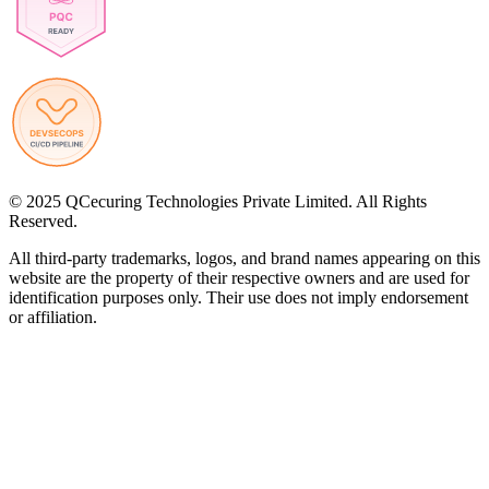
© 2025 QCecuring Technologies Private Limited. All Rights
Reserved.
All third-party trademarks, logos, and brand names appearing on this
website are the property of their respective owners and are used for
identification purposes only. Their use does not imply endorsement
or affiliation.