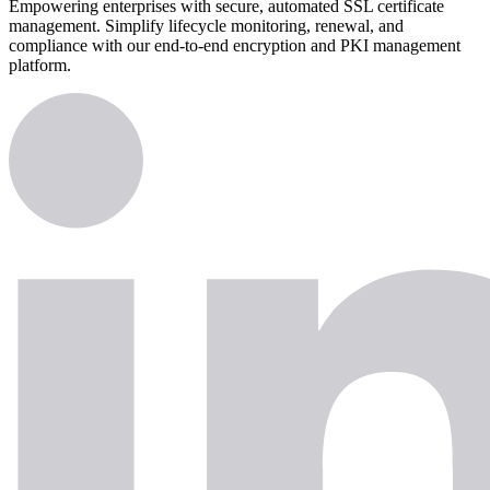
Empowering enterprises with secure, automated SSL certificate
management. Simplify lifecycle monitoring, renewal, and
compliance with our end-to-end encryption and PKI management
platform.