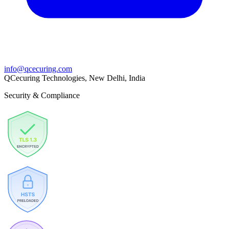
info@qcecuring.com
QCecuring Technologies, New Delhi, India
Security & Compliance