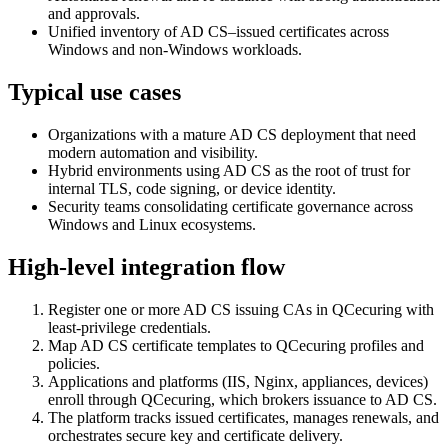
and approvals.
Unified inventory of AD CS–issued certificates across
Windows and non‑Windows workloads.
Typical use cases
Organizations with a mature AD CS deployment that need
modern automation and visibility.
Hybrid environments using AD CS as the root of trust for
internal TLS, code signing, or device identity.
Security teams consolidating certificate governance across
Windows and Linux ecosystems.
High-level integration flow
Register one or more AD CS issuing CAs in QCecuring with
least‑privilege credentials.
Map AD CS certificate templates to QCecuring profiles and
policies.
Applications and platforms (IIS, Nginx, appliances, devices)
enroll through QCecuring, which brokers issuance to AD CS.
The platform tracks issued certificates, manages renewals, and
orchestrates secure key and certificate delivery.