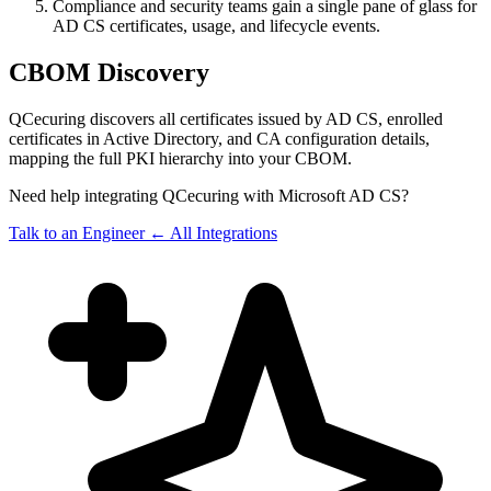
Compliance and security teams gain a single pane of glass for
AD CS certificates, usage, and lifecycle events.
CBOM Discovery
QCecuring discovers all certificates issued by AD CS, enrolled
certificates in Active Directory, and CA configuration details,
mapping the full PKI hierarchy into your CBOM.
Need help integrating QCecuring with Microsoft AD CS?
Talk to an Engineer
← All Integrations