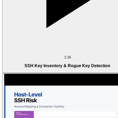
1:16
SSH Key Inventory & Rogue Key Detection