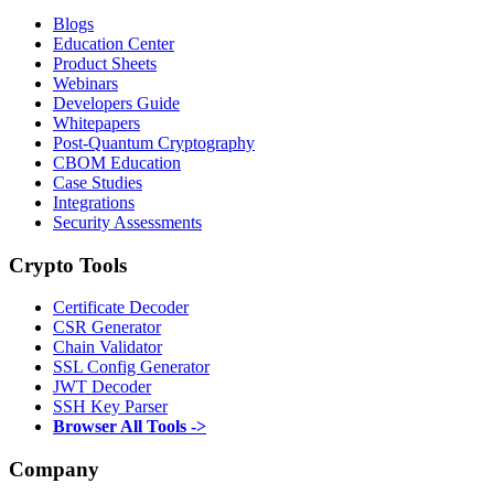
Blogs
Education Center
Product Sheets
Webinars
Developers Guide
Whitepapers
Post-Quantum Cryptography
CBOM Education
Case Studies
Integrations
Security Assessments
Crypto Tools
Certificate Decoder
CSR Generator
Chain Validator
SSL Config Generator
JWT Decoder
SSH Key Parser
Browser All Tools ->
Company