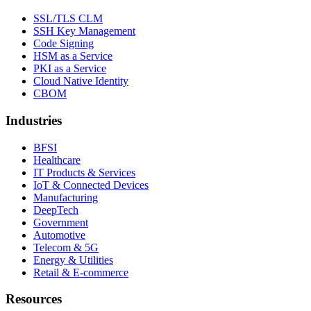
SSL/TLS CLM
SSH Key Management
Code Signing
HSM as a Service
PKI as a Service
Cloud Native Identity
CBOM
Industries
BFSI
Healthcare
IT Products & Services
IoT & Connected Devices
Manufacturing
DeepTech
Government
Automotive
Telecom & 5G
Energy & Utilities
Retail & E-commerce
Resources