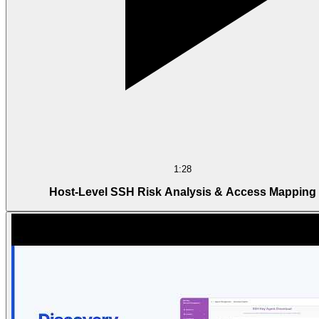
1:28
Host-Level SSH Risk Analysis & Access Mapping