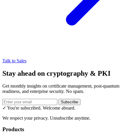
Talk to Sales
Stay ahead on cryptography & PKI
Get monthly insights on certificate management, post-quantum
readiness, and enterprise security. No spam.
Subscribe
✓ You're subscribed. Welcome aboard.
We respect your privacy. Unsubscribe anytime.
Products