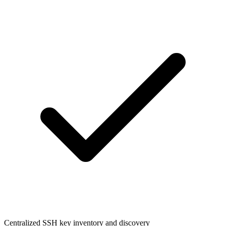
Centralized SSH key inventory and discovery