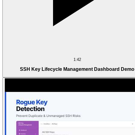
1:42
SSH Key Lifecycle Management Dashboard Demo