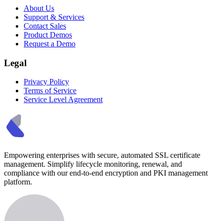
About Us
Support & Services
Contact Sales
Product Demos
Request a Demo
Legal
Privacy Policy
Terms of Service
Service Level Agreement
Empowering enterprises with secure, automated SSL certificate
management. Simplify lifecycle monitoring, renewal, and
compliance with our end-to-end encryption and PKI management
platform.