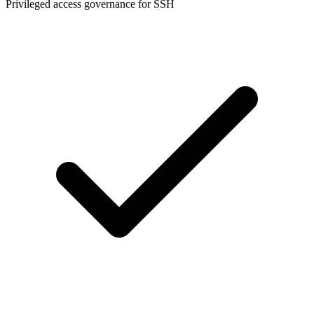
Privileged access governance for SSH