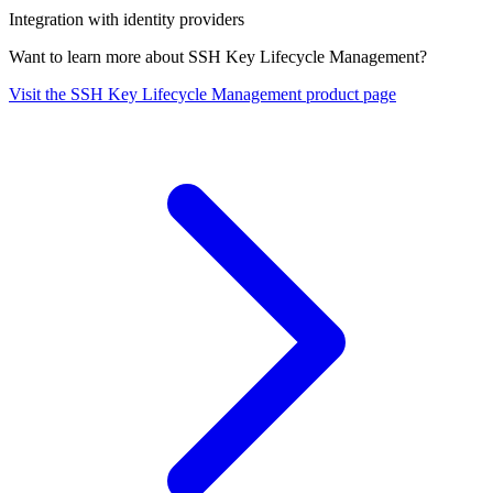
Integration with identity providers
Want to learn more about SSH Key Lifecycle Management?
Visit the SSH Key Lifecycle Management product page