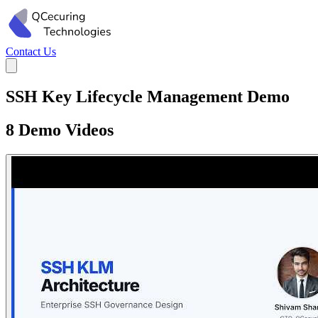
Contact Us
SSH Key Lifecycle Management Demo
8 Demo Videos