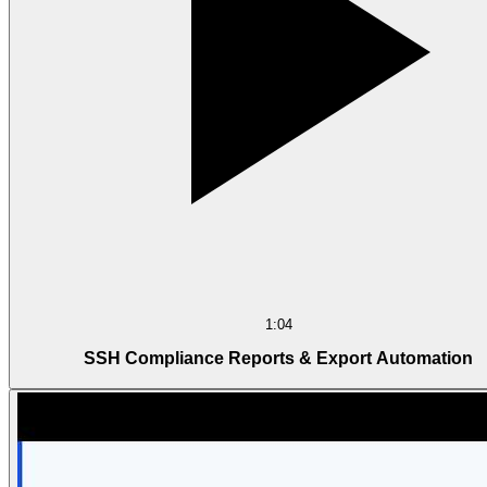
1:04
SSH Compliance Reports & Export Automation