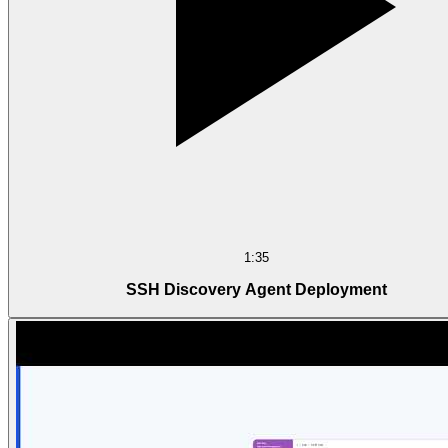
1:35
SSH Discovery Agent Deployment