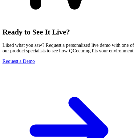
Ready to See It Live?
Liked what you saw? Request a personalized live demo with one of
our product specialists to see how QCecuring fits your environment.
Request a Demo