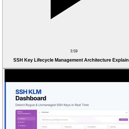
3:59
SSH Key Lifecycle Management Architecture Explai