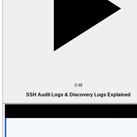
0:48
SSH Audit Logs & Discovery Logs Explained