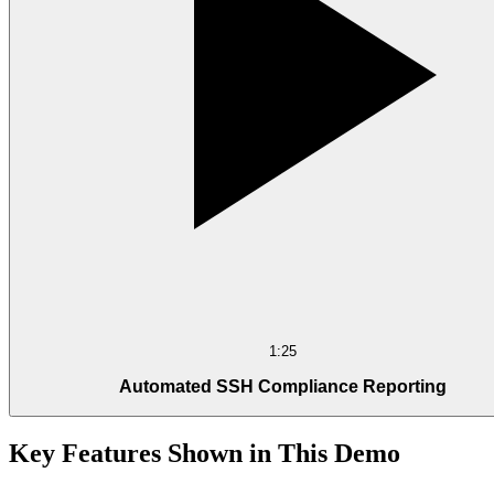
1:25
Automated SSH Compliance Reporting
Key Features Shown in This Demo