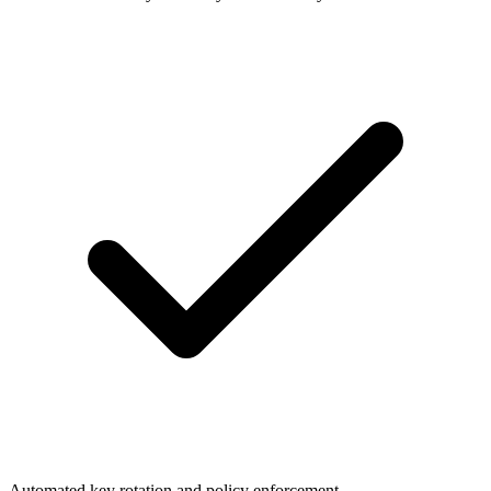
Automated key rotation and policy enforcement