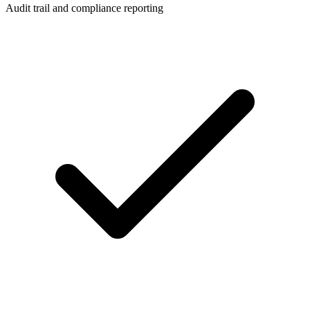
Audit trail and compliance reporting