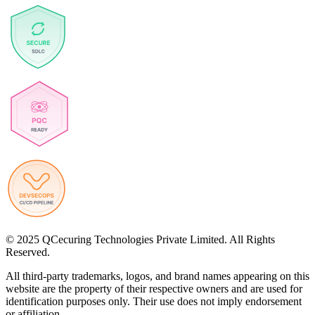
© 2025 QCecuring Technologies Private Limited. All Rights
Reserved.
All third-party trademarks, logos, and brand names appearing on this
website are the property of their respective owners and are used for
identification purposes only. Their use does not imply endorsement
or affiliation.