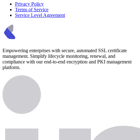
Privacy Policy
Terms of Service
Service Level Agreement
Empowering enterprises with secure, automated SSL certificate
management. Simplify lifecycle monitoring, renewal, and
compliance with our end-to-end encryption and PKI management
platform.