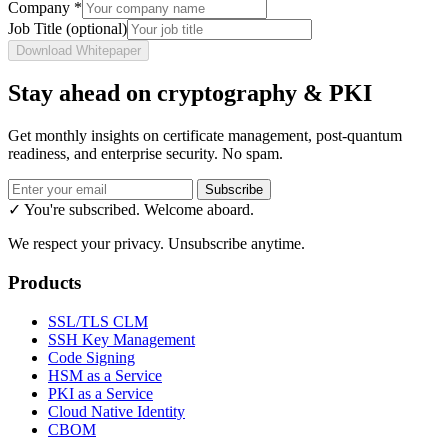
Company
*
Job Title
(optional)
Download Whitepaper
Stay ahead on cryptography & PKI
Get monthly insights on certificate management, post-quantum
readiness, and enterprise security. No spam.
Subscribe
✓ You're subscribed. Welcome aboard.
We respect your privacy. Unsubscribe anytime.
Products
SSL/TLS CLM
SSH Key Management
Code Signing
HSM as a Service
PKI as a Service
Cloud Native Identity
CBOM