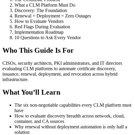
What a CLM Platform Must Do
Discovery: The Foundation
Renewal + Deployment = Zero Outages
How to Evaluate Vendors
Red Flags During Evaluation
Implementation Roadmap
10 Questions to Ask Every Vendor
Who This Guide Is For
CISOs, security architects, PKI administrators, and IT directors
evaluating CLM platforms to automate certificate discovery,
issuance, renewal, deployment, and revocation across hybrid
infrastructure.
What You’ll Learn
The six non-negotiable capabilities every CLM platform must
have
How to evaluate discovery breadth across network, cloud,
container, and CA sources
Why renewal without deployment automation is only half a
solution