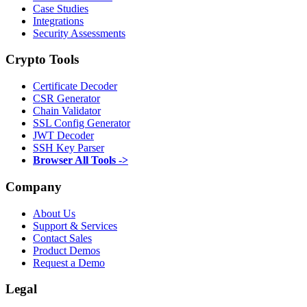
Case Studies
Integrations
Security Assessments
Crypto Tools
Certificate Decoder
CSR Generator
Chain Validator
SSL Config Generator
JWT Decoder
SSH Key Parser
Browser All Tools ->
Company
About Us
Support & Services
Contact Sales
Product Demos
Request a Demo
Legal