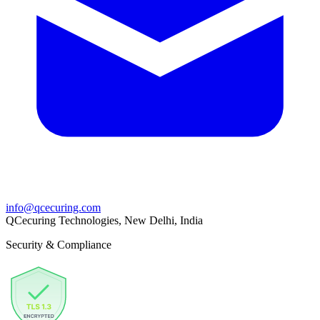
info@qcecuring.com
QCecuring Technologies, New Delhi, India
Security & Compliance