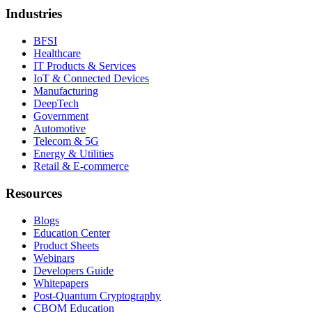
Industries
BFSI
Healthcare
IT Products & Services
IoT & Connected Devices
Manufacturing
DeepTech
Government
Automotive
Telecom & 5G
Energy & Utilities
Retail & E-commerce
Resources
Blogs
Education Center
Product Sheets
Webinars
Developers Guide
Whitepapers
Post-Quantum Cryptography
CBOM Education