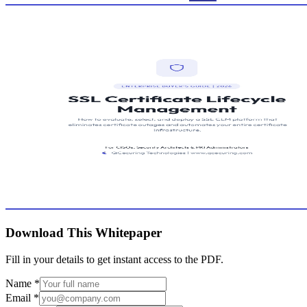
Download This Whitepaper
Fill in your details to get instant access to the PDF.
Name
*
Email
*