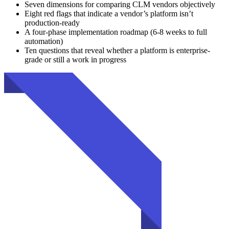
Seven dimensions for comparing CLM vendors objectively
Eight red flags that indicate a vendor’s platform isn’t
production-ready
A four-phase implementation roadmap (6-8 weeks to full
automation)
Ten questions that reveal whether a platform is enterprise-
grade or still a work in progress