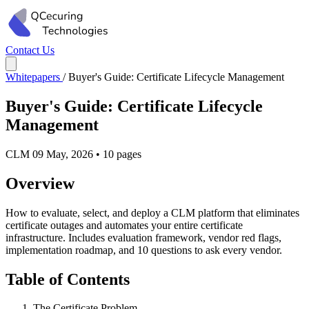
Contact Us
Whitepapers
/
Buyer's Guide: Certificate Lifecycle Management
Buyer's Guide: Certificate Lifecycle
Management
CLM
09 May, 2026
•
10 pages
Overview
How to evaluate, select, and deploy a CLM platform that eliminates
certificate outages and automates your entire certificate
infrastructure. Includes evaluation framework, vendor red flags,
implementation roadmap, and 10 questions to ask every vendor.
Table of Contents
The Certificate Problem