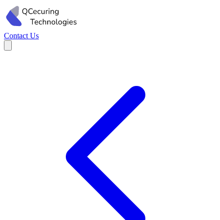
Contact Us