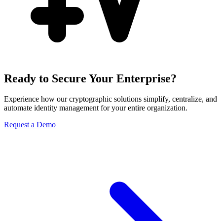
Ready to Secure Your Enterprise?
Experience how our cryptographic solutions simplify, centralize, and
automate identity management for your entire organization.
Request a Demo