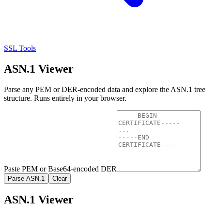
SSL Tools
ASN.1 Viewer
Parse any PEM or DER-encoded data and explore the ASN.1 tree
structure. Runs entirely in your browser.
Paste PEM or Base64-encoded DER
Parse ASN.1
Clear
ASN.1 Viewer