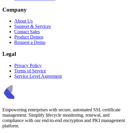
Company
About Us
Support & Services
Contact Sales
Product Demos
Request a Demo
Legal
Privacy Policy
Terms of Service
Service Level Agreement
Empowering enterprises with secure, automated SSL certificate
management. Simplify lifecycle monitoring, renewal, and
compliance with our end-to-end encryption and PKI management
platform.