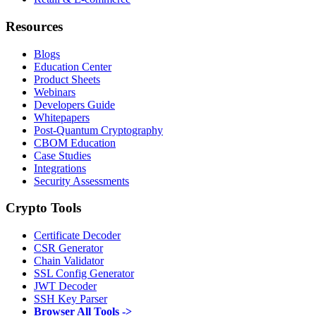
Resources
Blogs
Education Center
Product Sheets
Webinars
Developers Guide
Whitepapers
Post-Quantum Cryptography
CBOM Education
Case Studies
Integrations
Security Assessments
Crypto Tools
Certificate Decoder
CSR Generator
Chain Validator
SSL Config Generator
JWT Decoder
SSH Key Parser
Browser All Tools ->