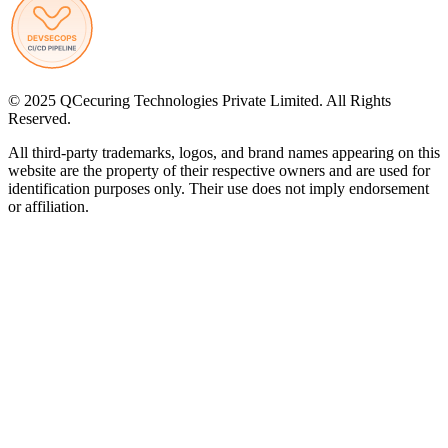
© 2025 QCecuring Technologies Private Limited. All Rights
Reserved.
All third-party trademarks, logos, and brand names appearing on this
website are the property of their respective owners and are used for
identification purposes only. Their use does not imply endorsement
or affiliation.