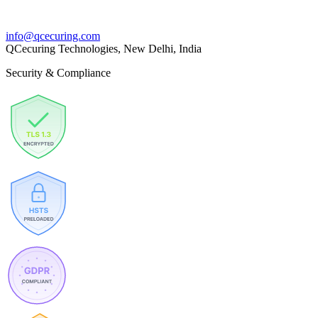
info@qcecuring.com
QCecuring Technologies, New Delhi, India
Security & Compliance