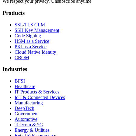
We respect your privacy. Unsubscribe anytime.
Products
SSL/TLS CLM
SSH Key Management
Code Signing
HSM as a Service
PKI as a Service
Cloud Native Identity
CBOM
Industries
BFSI
Healthcare
IT Products & Services
IoT & Connected Devices
Manufacturing
DeepTech
Government
Automotive
Telecom & 5G
Energy & Utilities
Retail & E-commerce