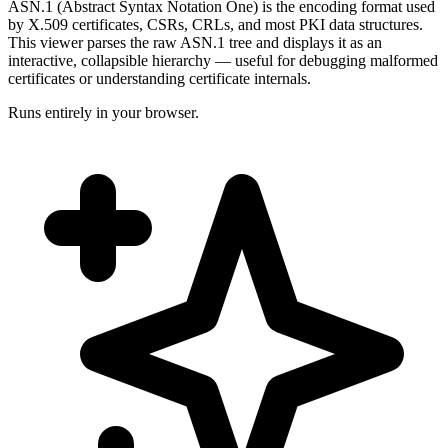
ASN.1 (Abstract Syntax Notation One) is the encoding format used
by X.509 certificates, CSRs, CRLs, and most PKI data structures.
This viewer parses the raw ASN.1 tree and displays it as an
interactive, collapsible hierarchy — useful for debugging malformed
certificates or understanding certificate internals.
Runs entirely in your browser.