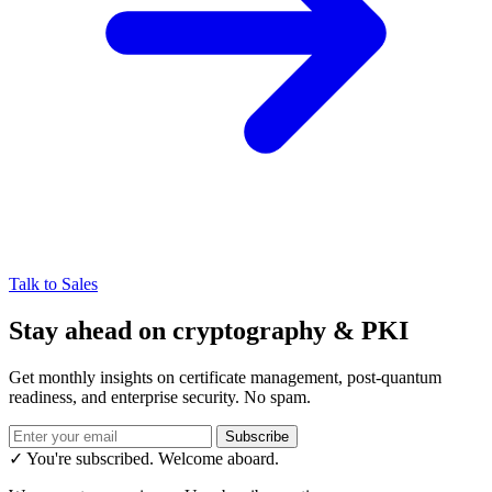
Talk to Sales
Stay ahead on cryptography & PKI
Get monthly insights on certificate management, post-quantum
readiness, and enterprise security. No spam.
Subscribe
✓ You're subscribed. Welcome aboard.