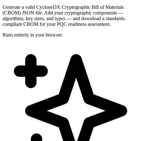
Generate a valid CycloneDX Cryptographic Bill of Materials
(CBOM) JSON file. Add your cryptographic components —
algorithms, key sizes, and types — and download a standards-
compliant CBOM for your PQC readiness assessment.
Runs entirely in your browser.