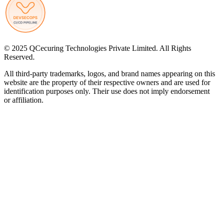
© 2025 QCecuring Technologies Private Limited. All Rights
Reserved.
All third-party trademarks, logos, and brand names appearing on this
website are the property of their respective owners and are used for
identification purposes only. Their use does not imply endorsement
or affiliation.