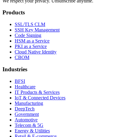
We respect your privacy. Unsubscribe anytime.
Products
SSL/TLS CLM
SSH Key Management
Code Signing
HSM as a Service
PKI as a Service
Cloud Native Identity
CBOM
Industries
BFSI
Healthcare
IT Products & Services
IoT & Connected Devices
Manufacturing
DeepTech
Government
Automotive
Telecom & 5G
Energy & Utilities
Retail & E-commerce