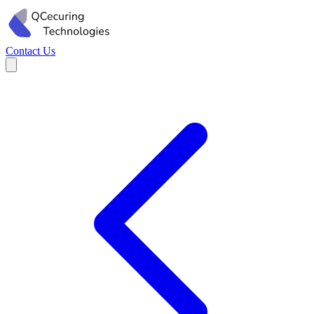
Contact Us