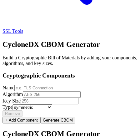
SSL Tools
CycloneDX CBOM Generator
Build a Cryptographic Bill of Materials by adding your components,
algorithms, and key sizes.
Cryptographic Components
Name
Algorithm
Key Size
Type
Remove
+ Add Component
Generate CBOM
CycloneDX CBOM Generator