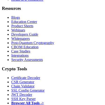
Resources
Blogs
Education Center
Product Sheets
Webinars
Developers Guide
Whitepapers
Post-Quantum Cryptography
CBOM Education
Case Studies
Integrations
Security Assessments
Crypto Tools
Certificate Decoder
CSR Generator
Chain Validator
SSL Config Generator
JWT Decoder
SSH Key Parser
Browser All Tools ->