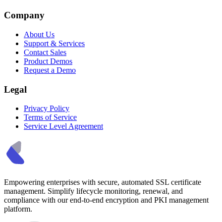
Company
About Us
Support & Services
Contact Sales
Product Demos
Request a Demo
Legal
Privacy Policy
Terms of Service
Service Level Agreement
Empowering enterprises with secure, automated SSL certificate
management. Simplify lifecycle monitoring, renewal, and
compliance with our end-to-end encryption and PKI management
platform.