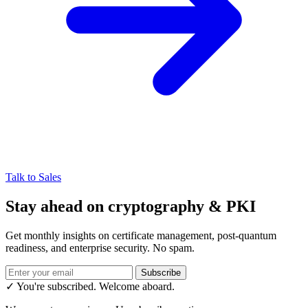
Talk to Sales
Stay ahead on cryptography & PKI
Get monthly insights on certificate management, post-quantum
readiness, and enterprise security. No spam.
Subscribe
✓ You're subscribed. Welcome aboard.