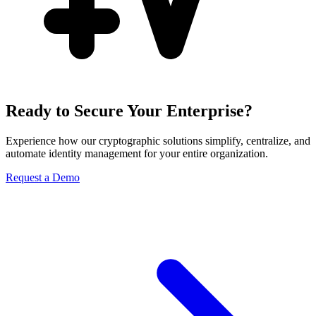
Ready to Secure Your Enterprise?
Experience how our cryptographic solutions simplify, centralize, and
automate identity management for your entire organization.
Request a Demo