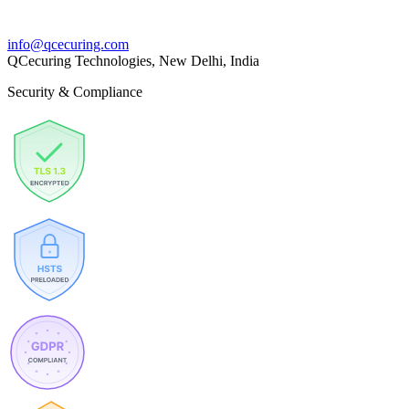
info@qcecuring.com
QCecuring Technologies, New Delhi, India
Security & Compliance