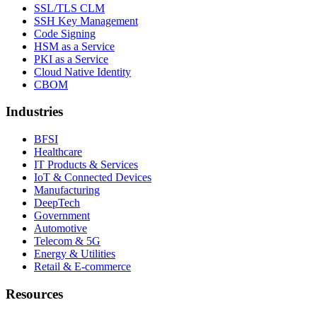
SSL/TLS CLM
SSH Key Management
Code Signing
HSM as a Service
PKI as a Service
Cloud Native Identity
CBOM
Industries
BFSI
Healthcare
IT Products & Services
IoT & Connected Devices
Manufacturing
DeepTech
Government
Automotive
Telecom & 5G
Energy & Utilities
Retail & E-commerce
Resources