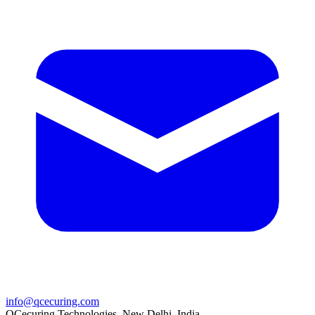
info@qcecuring.com
QCecuring Technologies, New Delhi, India