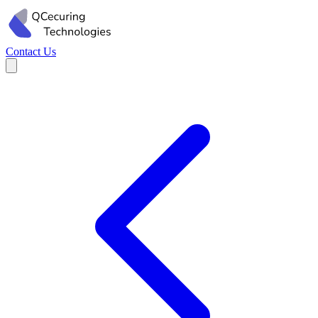
Contact Us