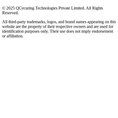
© 2025 QCecuring Technologies Private Limited. All Rights
Reserved.
All third-party trademarks, logos, and brand names appearing on this
website are the property of their respective owners and are used for
identification purposes only. Their use does not imply endorsement
or affiliation.