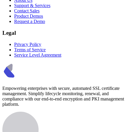
About Us
Support & Services
Contact Sales
Product Demos
Request a Demo
Legal
Privacy Policy
Terms of Service
Service Level Agreement
Empowering enterprises with secure, automated SSL certificate
management. Simplify lifecycle monitoring, renewal, and
compliance with our end-to-end encryption and PKI management
platform.