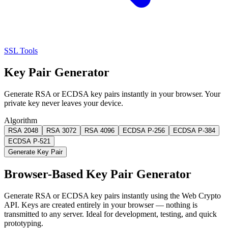
SSL Tools
Key Pair Generator
Generate RSA or ECDSA key pairs instantly in your browser. Your
private key never leaves your device.
Algorithm
RSA 2048
RSA 3072
RSA 4096
ECDSA P-256
ECDSA P-384
ECDSA P-521
Generate Key Pair
Browser-Based Key Pair Generator
Generate RSA or ECDSA key pairs instantly using the Web Crypto
API. Keys are created entirely in your browser — nothing is
transmitted to any server. Ideal for development, testing, and quick
prototyping.