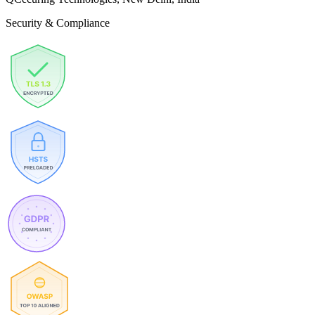
Security & Compliance