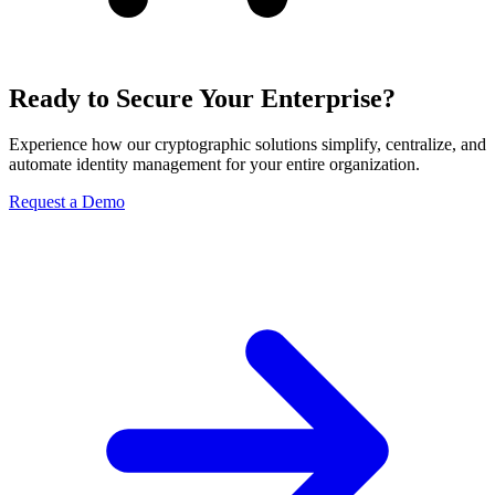
Ready to Secure Your Enterprise?
Experience how our cryptographic solutions simplify, centralize, and
automate identity management for your entire organization.
Request a Demo