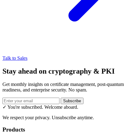
Talk to Sales
Stay ahead on cryptography & PKI
Get monthly insights on certificate management, post-quantum
readiness, and enterprise security. No spam.
Subscribe
✓ You're subscribed. Welcome aboard.
We respect your privacy. Unsubscribe anytime.
Products