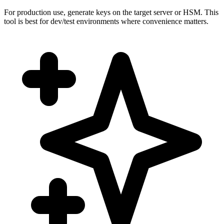
For production use, generate keys on the target server or HSM. This
tool is best for dev/test environments where convenience matters.