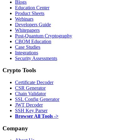
Blogs
Education Center
Product Sheets
Webinars
Developers Guide
Whitepapers
Post-Quantum Cryptography
CBOM Education
Case Studies
Integrations
Security Assessments
Crypto Tools
Certificate Decoder
CSR Generator
Chain Validator
SSL Config Generator
JWT Decoder
SSH Key Parser
Browser All Tools ->
Company