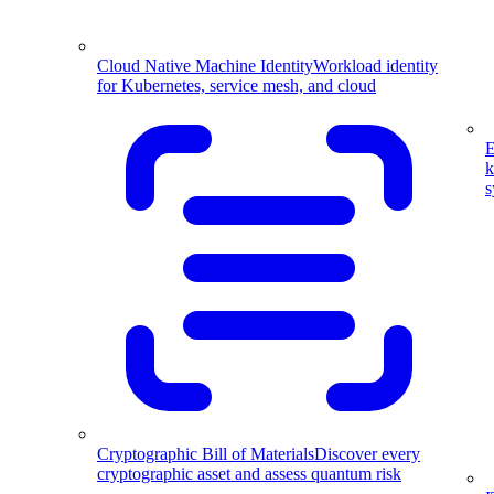
Cloud Native Machine Identity
Workload identity
for Kubernetes, service mesh, and cloud
E
k
s
Cryptographic Bill of Materials
Discover every
cryptographic asset and assess quantum risk