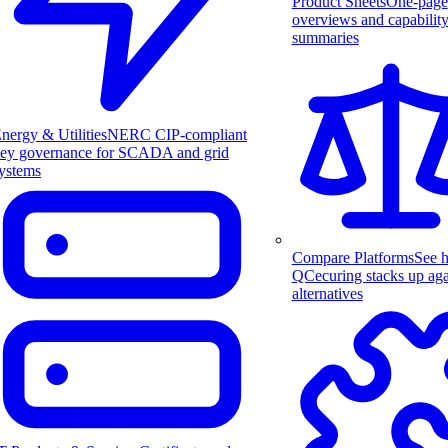
Product Sheets
One-page
overviews and capabilit
summaries
nergy & Utilities
NERC CIP-compliant
ey governance for SCADA and grid
ystems
Compare Platforms
See 
QCecuring stacks up aga
alternatives