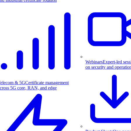
nd industrial certificate rotation
Webinars
Expert-led sess
on security and operatio
elecom & 5G
Certificate management
cross 5G core, RAN, and edge