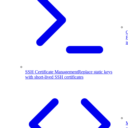
G
F
i
SSH Certificate Management
Replace static keys
with short-lived SSH certificates
M