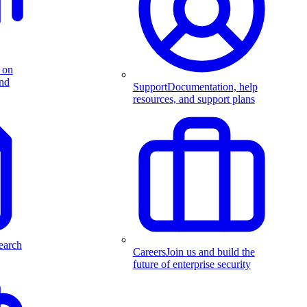
 on
and
Support
Documentation, help
resources, and support plans
earch
Careers
Join us and build the
future of enterprise security