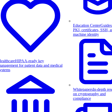
Education Center
Guides
PKI, certificates, SSH, 
machine identity
ealthcare
HIPAA-ready key
anagement for patient data and medical
ystems
Whitepapers
In-depth res
on cryptography and
compliance