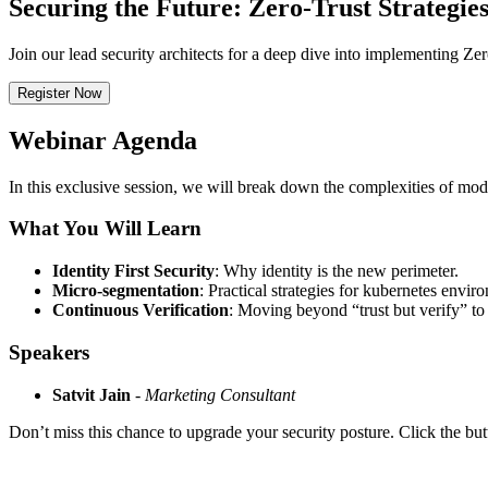
Securing the Future: Zero-Trust Strategies
Join our lead security architects for a deep dive into implementing Ze
Register Now
Webinar Agenda
In this exclusive session, we will break down the complexities of mod
What You Will Learn
Identity First Security
: Why identity is the new perimeter.
Micro-segmentation
: Practical strategies for kubernetes envir
Continuous Verification
: Moving beyond “trust but verify” to 
Speakers
Satvit Jain
-
Marketing Consultant
Don’t miss this chance to upgrade your security posture. Click the but