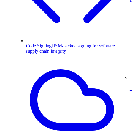
a
Code Signing
HSM-backed signing for software
supply chain integrity
T
a