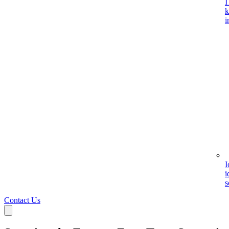
I
k
i
I
i
s
Contact Us