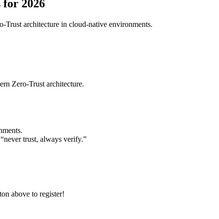
 for 2026
ro-Trust architecture in cloud-native environments.
ern Zero-Trust architecture.
onments.
“never trust, always verify.”
ton above to register!