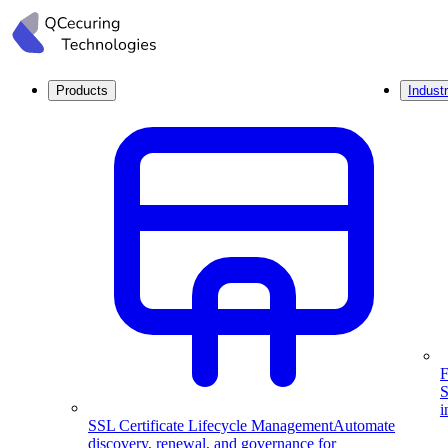
Products
Industr
F
S
i
SSL Certificate Lifecycle Management
Automate
discovery, renewal, and governance for