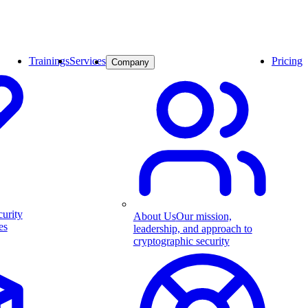
Trainings
Services
Pricing
Company
curity
About Us
Our mission,
es
leadership, and approach to
cryptographic security