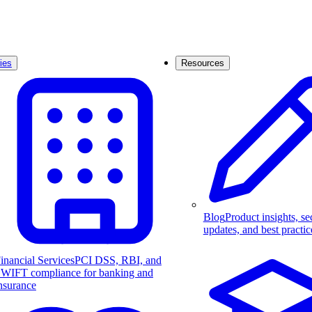
ies
Resources
Blog
Product insights, se
updates, and best practic
inancial Services
PCI DSS, RBI, and
WIFT compliance for banking and
nsurance