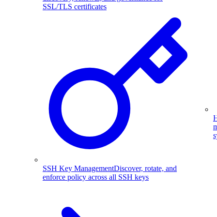
SSL/TLS certificates
H
m
s
SSH Key Management
Discover, rotate, and
enforce policy across all SSH keys