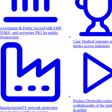
overnment & Public Sector
FedRAMP,
ISMA, and sovereign PKI for public
nfrastructure
Case Studies
Customer s
stories across industries
Product Demos
Recorde
walkthroughs of the pla
anufacturing
OT network protection
in action