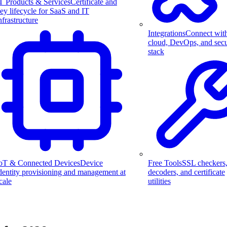
T Products & Services
Certificate and
ey lifecycle for SaaS and IT
nfrastructure
Integrations
Connect wit
cloud, DevOps, and secu
stack
Free Tools
SSL checkers
oT & Connected Devices
Device
decoders, and certificate
dentity provisioning and management at
utilities
cale