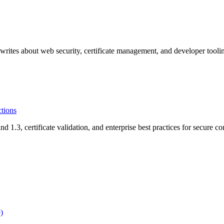
rites about web security, certificate management, and developer tooli
tions
3, certificate validation, and enterprise best practices for secure co
)