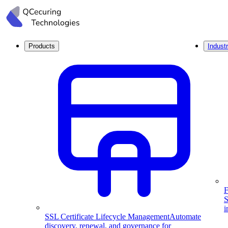
Products
Industr
F
S
i
SSL Certificate Lifecycle Management
Automate
discovery, renewal, and governance for