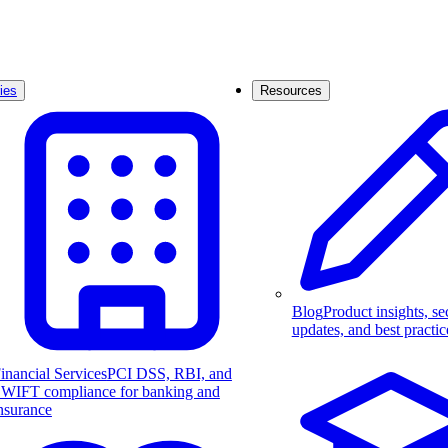
ies
Resources
Blog
Product insights, se
updates, and best practic
inancial Services
PCI DSS, RBI, and
WIFT compliance for banking and
nsurance