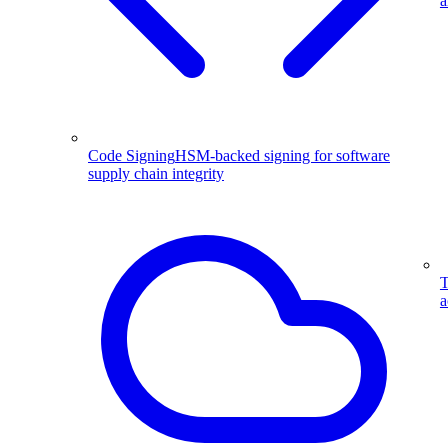
a
Code Signing
HSM-backed signing for software
supply chain integrity
T
a