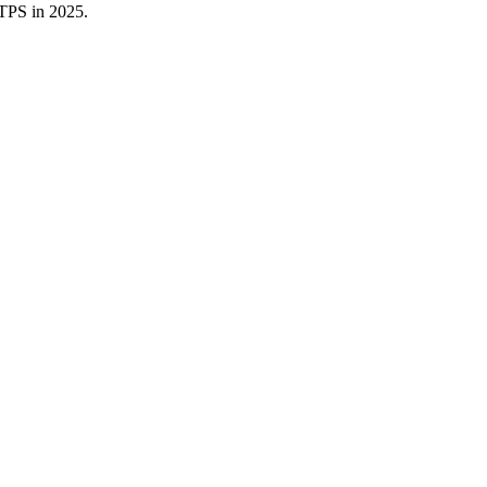
TTPS in 2025.