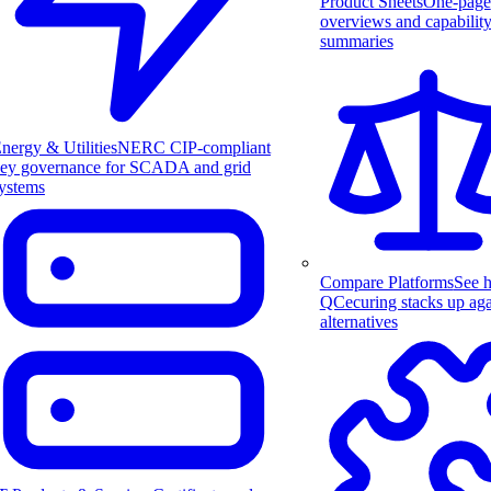
Product Sheets
One-page
overviews and capabilit
summaries
nergy & Utilities
NERC CIP-compliant
ey governance for SCADA and grid
ystems
Compare Platforms
See 
QCecuring stacks up aga
alternatives