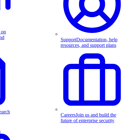
 on
and
Support
Documentation, help
resources, and support plans
earch
Careers
Join us and build the
future of enterprise security