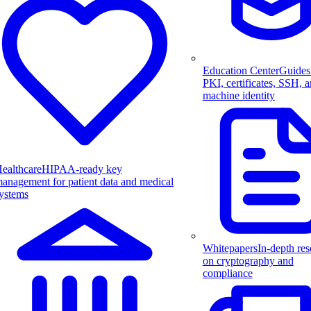
Education Center
Guides
PKI, certificates, SSH, 
machine identity
ealthcare
HIPAA-ready key
anagement for patient data and medical
ystems
Whitepapers
In-depth res
on cryptography and
compliance