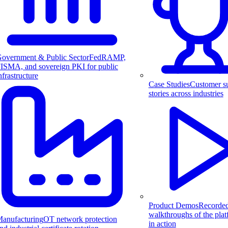
overnment & Public Sector
FedRAMP,
ISMA, and sovereign PKI for public
nfrastructure
Case Studies
Customer s
stories across industries
Product Demos
Recorde
walkthroughs of the pla
anufacturing
OT network protection
in action