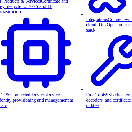
T Products & Services
Certificate and
ey lifecycle for SaaS and IT
nfrastructure
Integrations
Connect wit
cloud, DevOps, and secu
stack
Free Tools
SSL checkers
oT & Connected Devices
Device
decoders, and certificate
dentity provisioning and management at
utilities
cale