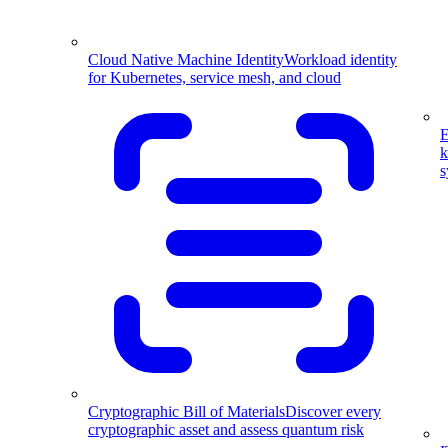
Cloud Native Machine Identity
Workload identity
for Kubernetes, service mesh, and cloud
E
k
s
Cryptographic Bill of Materials
Discover every
cryptographic asset and assess quantum risk