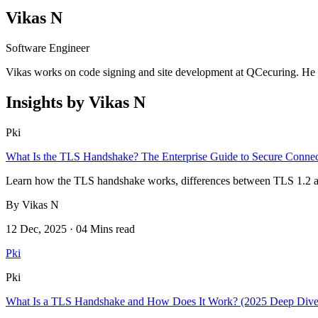
Vikas N
Software Engineer
Vikas works on code signing and site development at QCecuring. He w
Insights by Vikas N
Pki
What Is the TLS Handshake? The Enterprise Guide to Secure Connec
Learn how the TLS handshake works, differences between TLS 1.2 and 1.
By Vikas N
12 Dec, 2025 · 04 Mins read
Pki
Pki
What Is a TLS Handshake and How Does It Work? (2025 Deep Dive