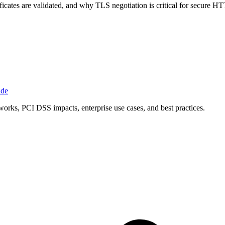
icates are validated, and why TLS negotiation is critical for secure H
ide
orks, PCI DSS impacts, enterprise use cases, and best practices.