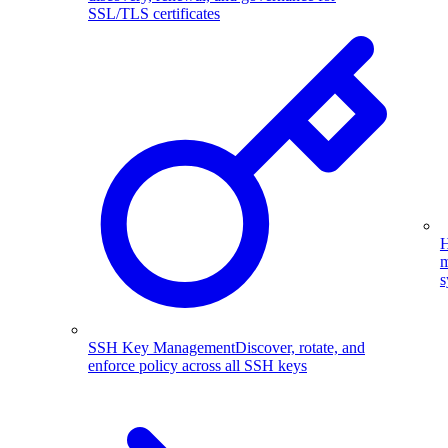
SSL/TLS certificates
H
m
s
SSH Key Management
Discover, rotate, and
enforce policy across all SSH keys