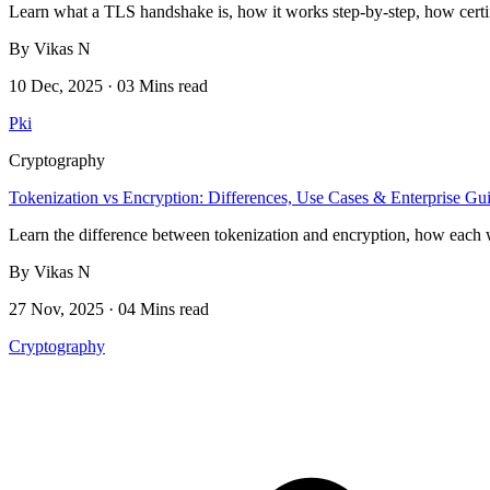
Learn what a TLS handshake is, how it works step-by-step, how certif
By Vikas N
10 Dec, 2025 · 03 Mins read
Pki
Cryptography
Tokenization vs Encryption: Differences, Use Cases & Enterprise Gu
Learn the difference between tokenization and encryption, how each w
By Vikas N
27 Nov, 2025 · 04 Mins read
Cryptography