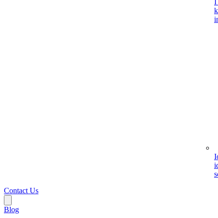
I
k
i
I
i
s
Contact Us
Blog