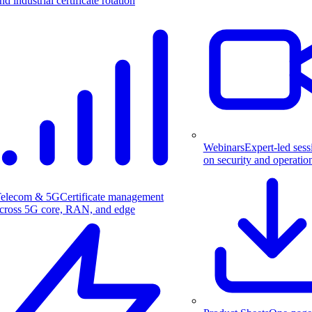
nd industrial certificate rotation
Webinars
Expert-led sess
on security and operatio
elecom & 5G
Certificate management
cross 5G core, RAN, and edge