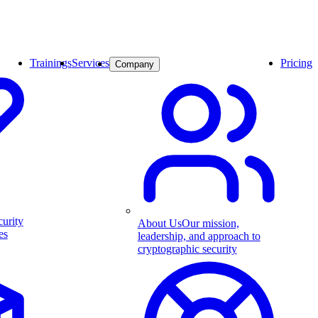
Trainings
Services
Pricing
Company
curity
About Us
Our mission,
es
leadership, and approach to
cryptographic security