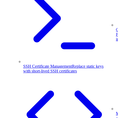
G
F
i
SSH Certificate Management
Replace static keys
with short-lived SSH certificates
M