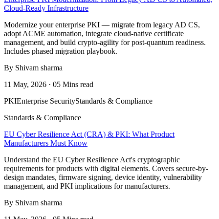
Cloud-Ready Infrastructure
Modernize your enterprise PKI — migrate from legacy AD CS,
adopt ACME automation, integrate cloud-native certificate
management, and build crypto-agility for post-quantum readiness.
Includes phased migration playbook.
By Shivam sharma
11 May, 2026 · 05 Mins read
PKI
Enterprise Security
Standards & Compliance
Standards & Compliance
EU Cyber Resilience Act (CRA) & PKI: What Product
Manufacturers Must Know
Understand the EU Cyber Resilience Act's cryptographic
requirements for products with digital elements. Covers secure-by-
design mandates, firmware signing, device identity, vulnerability
management, and PKI implications for manufacturers.
By Shivam sharma