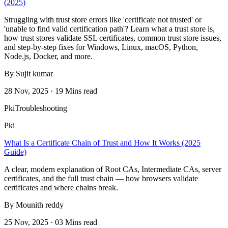
(2025)
Struggling with trust store errors like 'certificate not trusted' or
'unable to find valid certification path'? Learn what a trust store is,
how trust stores validate SSL certificates, common trust store issues,
and step-by-step fixes for Windows, Linux, macOS, Python,
Node.js, Docker, and more.
By Sujit kumar
28 Nov, 2025 · 19 Mins read
Pki
Troubleshooting
Pki
What Is a Certificate Chain of Trust and How It Works (2025
Guide)
A clear, modern explanation of Root CAs, Intermediate CAs, server
certificates, and the full trust chain — how browsers validate
certificates and where chains break.
By Mounith reddy
25 Nov, 2025 · 03 Mins read