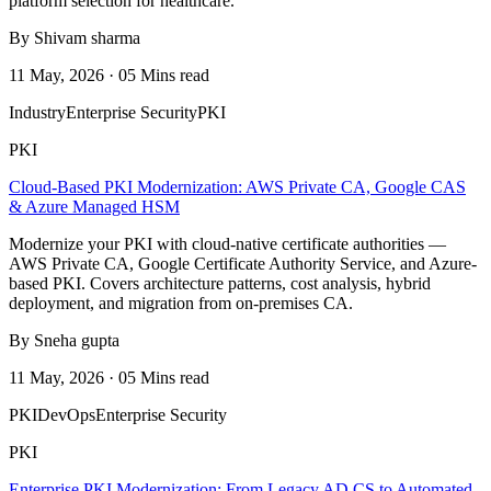
platform selection for healthcare.
By Shivam sharma
11 May, 2026 · 05 Mins read
Industry
Enterprise Security
PKI
PKI
Cloud-Based PKI Modernization: AWS Private CA, Google CAS
& Azure Managed HSM
Modernize your PKI with cloud-native certificate authorities —
AWS Private CA, Google Certificate Authority Service, and Azure-
based PKI. Covers architecture patterns, cost analysis, hybrid
deployment, and migration from on-premises CA.
By Sneha gupta
11 May, 2026 · 05 Mins read
PKI
DevOps
Enterprise Security
PKI
Enterprise PKI Modernization: From Legacy AD CS to Automated,