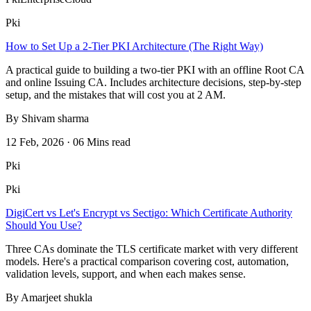
Pki
How to Set Up a 2-Tier PKI Architecture (The Right Way)
A practical guide to building a two-tier PKI with an offline Root CA
and online Issuing CA. Includes architecture decisions, step-by-step
setup, and the mistakes that will cost you at 2 AM.
By Shivam sharma
12 Feb, 2026 · 06 Mins read
Pki
Pki
DigiCert vs Let's Encrypt vs Sectigo: Which Certificate Authority
Should You Use?
Three CAs dominate the TLS certificate market with very different
models. Here's a practical comparison covering cost, automation,
validation levels, support, and when each makes sense.
By Amarjeet shukla