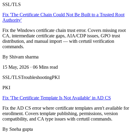
SSL/TLS
Fix 'The Certificate Chain Could Not Be Built to a Trusted Root
Authority'
Fix the Windows certificate chain trust error. Covers missing root
CA, intermediate certificate gaps, AIA/CDP issues, GPO trust
distribution, and manual import — with certutil verification
commands.
By Shivam sharma
15 May, 2026 · 06 Mins read
SSL/TLS
Troubleshooting
PKI
PKI
Fix 'The Certificate Template Is Not Available' in AD CS
Fix the AD CS error where certificate templates aren't available for
enrollment. Covers template publishing, permissions, version
compatibility, and CA type issues with certutil commands.
By Sneha gupta