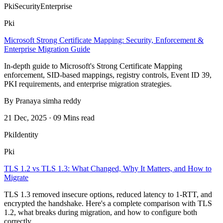
Pki
Security
Enterprise
Pki
Microsoft Strong Certificate Mapping: Security, Enforcement &
Enterprise Migration Guide
In-depth guide to Microsoft's Strong Certificate Mapping
enforcement, SID-based mappings, registry controls, Event ID 39,
PKI requirements, and enterprise migration strategies.
By Pranaya simha reddy
21 Dec, 2025 · 09 Mins read
Pki
Identity
Pki
TLS 1.2 vs TLS 1.3: What Changed, Why It Matters, and How to
Migrate
TLS 1.3 removed insecure options, reduced latency to 1-RTT, and
encrypted the handshake. Here's a complete comparison with TLS
1.2, what breaks during migration, and how to configure both
correctly.