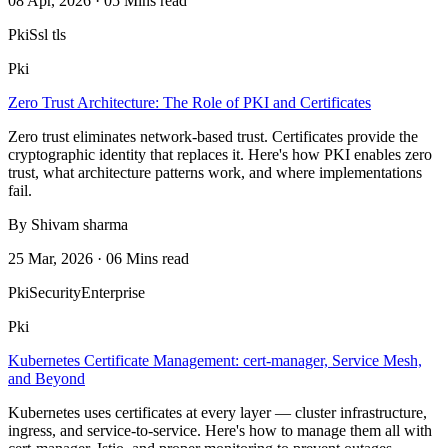
08 Apr, 2026 · 05 Mins read
Pki
Ssl tls
Pki
Zero Trust Architecture: The Role of PKI and Certificates
Zero trust eliminates network-based trust. Certificates provide the
cryptographic identity that replaces it. Here's how PKI enables zero
trust, what architecture patterns work, and where implementations
fail.
By Shivam sharma
25 Mar, 2026 · 06 Mins read
Pki
Security
Enterprise
Pki
Kubernetes Certificate Management: cert-manager, Service Mesh,
and Beyond
Kubernetes uses certificates at every layer — cluster infrastructure,
ingress, and service-to-service. Here's how to manage them all with