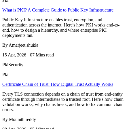
Pki
What is PKI? A Complete Guide to Public Key Infrastructure
Public Key Infrastructure enables trust, encryption, and
authentication across the internet. Here's how PKI works end-to-
end, how to design a hierarchy, and where enterprise PKI
deployments fail.
By Amarjeet shukla
15 Apr, 2026 · 07 Mins read
Pki
Security
Pki
Certificate Chain of Trust: How Digital Trust Actually Works
Every TLS connection depends on a chain of trust from end-entity
certificate through intermediates to a trusted root. Here's how chain
validation works, why chains break, and how to fix common chain
errors.
By Mounith reddy