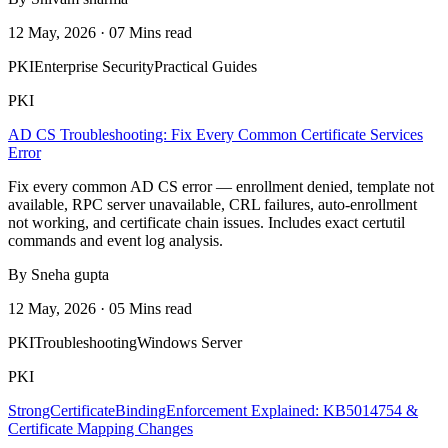
12 May, 2026 · 07 Mins read
PKI
Enterprise Security
Practical Guides
PKI
AD CS Troubleshooting: Fix Every Common Certificate Services
Error
Fix every common AD CS error — enrollment denied, template not
available, RPC server unavailable, CRL failures, auto-enrollment
not working, and certificate chain issues. Includes exact certutil
commands and event log analysis.
By Sneha gupta
12 May, 2026 · 05 Mins read
PKI
Troubleshooting
Windows Server
PKI
StrongCertificateBindingEnforcement Explained: KB5014754 &
Certificate Mapping Changes