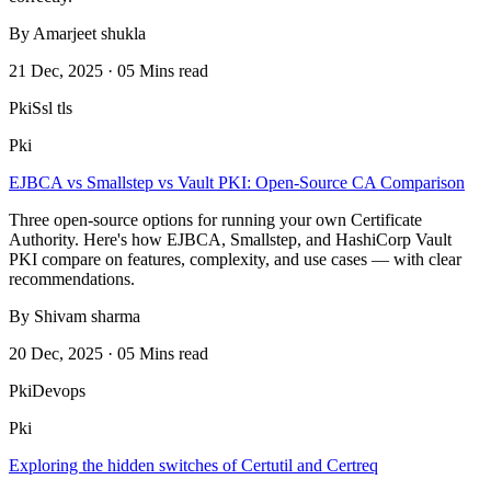
By Amarjeet shukla
21 Dec, 2025 · 05 Mins read
Pki
Ssl tls
Pki
EJBCA vs Smallstep vs Vault PKI: Open-Source CA Comparison
Three open-source options for running your own Certificate
Authority. Here's how EJBCA, Smallstep, and HashiCorp Vault
PKI compare on features, complexity, and use cases — with clear
recommendations.
By Shivam sharma
20 Dec, 2025 · 05 Mins read
Pki
Devops
Pki
Exploring the hidden switches of Certutil and Certreq