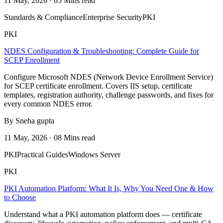
11 May, 2026 · 05 Mins read
Standards & Compliance
Enterprise Security
PKI
PKI
NDES Configuration & Troubleshooting: Complete Guide for
SCEP Enrollment
Configure Microsoft NDES (Network Device Enrollment Service)
for SCEP certificate enrollment. Covers IIS setup, certificate
templates, registration authority, challenge passwords, and fixes for
every common NDES error.
By Sneha gupta
11 May, 2026 · 08 Mins read
PKI
Practical Guides
Windows Server
PKI
PKI Automation Platform: What It Is, Why You Need One & How
to Choose
Understand what a PKI automation platform does — certificate