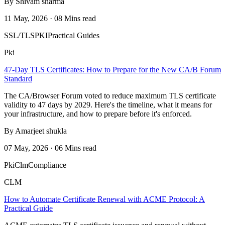
By Shivam sharma
11 May, 2026 · 08 Mins read
SSL/TLS
PKI
Practical Guides
Pki
47-Day TLS Certificates: How to Prepare for the New CA/B Forum
Standard
The CA/Browser Forum voted to reduce maximum TLS certificate
validity to 47 days by 2029. Here's the timeline, what it means for
your infrastructure, and how to prepare before it's enforced.
By Amarjeet shukla
07 May, 2026 · 06 Mins read
Pki
Clm
Compliance
CLM
How to Automate Certificate Renewal with ACME Protocol: A
Practical Guide