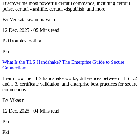
Discover the most powerful certutil commands, including certutil -
pulse, certutil -hashfile, certutil -dspublish, and more
By Venkata sivannarayana
12 Dec, 2025 · 05 Mins read
Pki
Troubleshooting
Pki
What Is the TLS Handshake? The Enterprise Guide to Secure
Connections
Learn how the TLS handshake works, differences between TLS 1.2
and 1.3, certificate validation, and enterprise best practices for secure
connections.
By Vikas n
12 Dec, 2025 · 04 Mins read
Pki
Pki