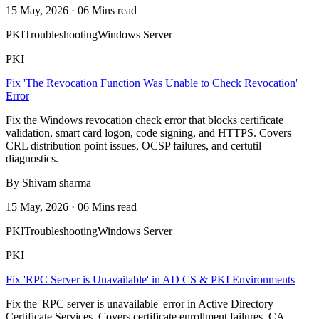
15 May, 2026 · 06 Mins read
PKI
Troubleshooting
Windows Server
PKI
Fix 'The Revocation Function Was Unable to Check Revocation'
Error
Fix the Windows revocation check error that blocks certificate
validation, smart card logon, code signing, and HTTPS. Covers
CRL distribution point issues, OCSP failures, and certutil
diagnostics.
By Shivam sharma
15 May, 2026 · 06 Mins read
PKI
Troubleshooting
Windows Server
PKI
Fix 'RPC Server is Unavailable' in AD CS & PKI Environments
Fix the 'RPC server is unavailable' error in Active Directory
Certificate Services. Covers certificate enrollment failures, CA