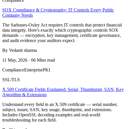
Compliance
SOX Compliance & Cryptography: IT Controls Every Public
Company Needs
The Sarbanes-Oxley Act requires IT controls that protect financial
data integrity. Here's exactly which cryptographic controls SOX
demands — encryption, key management, certificate governance,
and audit evidence your auditors expect.
By Vedanti sharma
11 May, 2026 · 06 Mins read
Compliance
Enterprise
PKI
SSL/TLS
X.509 Certificate Fields Explained: Serial, Thumbprint, SAN, Key
Algorithm & Extensions
Understand every field in an X.509 certificate — serial number,
subject, issuer, SAN, key usage, thumbprint, and extensions.
Includes OpenSSL decoding examples and real-world
troubleshooting for each field.