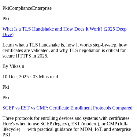
Pki
Compliance
Enterprise
Pki
What Is a TLS Handshake and How Does It Work? (2025 Deep
Dive)
Learn what a TLS handshake is, how it works step-by-step, how
certificates are validated, and why TLS negotiation is critical for
secure HTTPS in 2025.
By Vikas n
10 Dec, 2025 · 03 Mins read
Pki
Pki
SCEP vs EST vs CMP: Certificate Enrollment Protocols Compared
Three protocols for enrolling devices and systems with certificates.
Here's when to use SCEP (legacy), EST (modern), or CMP (full-
lifecycle) — with practical guidance for MDM, IoT, and enterprise
PKI.