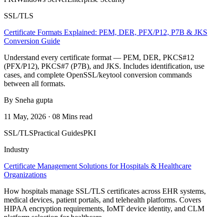
SSL/TLS
Certificate Formats Explained: PEM, DER, PFX/P12, P7B & JKS
Conversion Guide
Understand every certificate format — PEM, DER, PKCS#12
(PFX/P12), PKCS#7 (P7B), and JKS. Includes identification, use
cases, and complete OpenSSL/keytool conversion commands
between all formats.
By Sneha gupta
11 May, 2026 · 08 Mins read
SSL/TLS
Practical Guides
PKI
Industry
Certificate Management Solutions for Hospitals & Healthcare
Organizations
How hospitals manage SSL/TLS certificates across EHR systems,
medical devices, patient portals, and telehealth platforms. Covers
HIPAA encryption requirements, IoMT device identity, and CLM