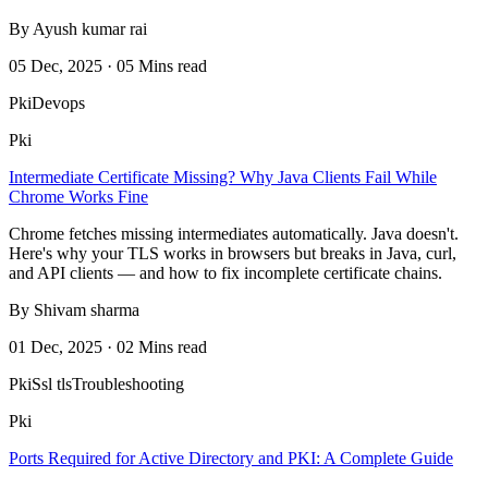
By Ayush kumar rai
05 Dec, 2025 · 05 Mins read
Pki
Devops
Pki
Intermediate Certificate Missing? Why Java Clients Fail While
Chrome Works Fine
Chrome fetches missing intermediates automatically. Java doesn't.
Here's why your TLS works in browsers but breaks in Java, curl,
and API clients — and how to fix incomplete certificate chains.
By Shivam sharma
01 Dec, 2025 · 02 Mins read
Pki
Ssl tls
Troubleshooting
Pki
Ports Required for Active Directory and PKI: A Complete Guide