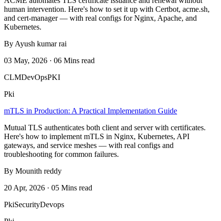
ACME automates TLS certificate issuance and renewal without
human intervention. Here's how to set it up with Certbot, acme.sh,
and cert-manager — with real configs for Nginx, Apache, and
Kubernetes.
By Ayush kumar rai
03 May, 2026 · 06 Mins read
CLM
DevOps
PKI
Pki
mTLS in Production: A Practical Implementation Guide
Mutual TLS authenticates both client and server with certificates.
Here's how to implement mTLS in Nginx, Kubernetes, API
gateways, and service meshes — with real configs and
troubleshooting for common failures.
By Mounith reddy
20 Apr, 2026 · 05 Mins read
Pki
Security
Devops