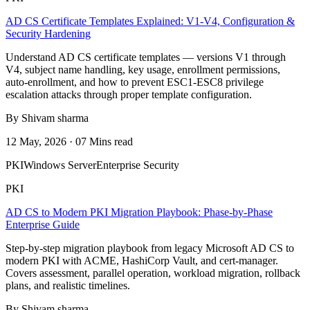
AD CS Certificate Templates Explained: V1-V4, Configuration &
Security Hardening
Understand AD CS certificate templates — versions V1 through
V4, subject name handling, key usage, enrollment permissions,
auto-enrollment, and how to prevent ESC1-ESC8 privilege
escalation attacks through proper template configuration.
By Shivam sharma
12 May, 2026 · 07 Mins read
PKI
Windows Server
Enterprise Security
PKI
AD CS to Modern PKI Migration Playbook: Phase-by-Phase
Enterprise Guide
Step-by-step migration playbook from legacy Microsoft AD CS to
modern PKI with ACME, HashiCorp Vault, and cert-manager.
Covers assessment, parallel operation, workload migration, rollback
plans, and realistic timelines.
By Shivam sharma