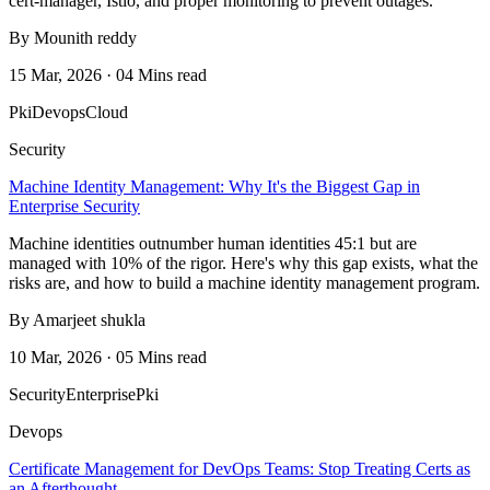
cert-manager, Istio, and proper monitoring to prevent outages.
By Mounith reddy
15 Mar, 2026 · 04 Mins read
Pki
Devops
Cloud
Security
Machine Identity Management: Why It's the Biggest Gap in
Enterprise Security
Machine identities outnumber human identities 45:1 but are
managed with 10% of the rigor. Here's why this gap exists, what the
risks are, and how to build a machine identity management program.
By Amarjeet shukla
10 Mar, 2026 · 05 Mins read
Security
Enterprise
Pki
Devops
Certificate Management for DevOps Teams: Stop Treating Certs as
an Afterthought