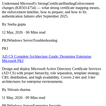
Understand Microsoft's StrongCertificateBindingEnforcement
changes (KB5014754) — what strong certificate mapping means,
the enforcement timeline, how to prepare, and how to fix
authentication failures after September 2025.
By Sneha gupta
12 May, 2026 · 06 Mins read
PKI
Windows Server
Troubleshooting
PKI
AD CS Complete Architecture Guide: Designing Enterprise
Microsoft PKI
Design and deploy Microsoft Active Directory Certificate Services
(AD CS) with proper hierarchy, role separation, template strategy,
CRL distribution, and high availability. Covers 2-tier and 3-tier
architectures for enterprise environments.
By Shivam sharma
11 May, 2026 · 09 Mins read
PKI
Windows Server
Enterprise Security