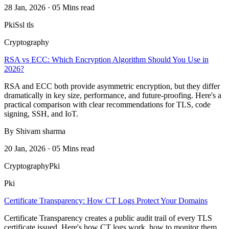
28 Jan, 2026 · 05 Mins read
Pki
Ssl tls
Cryptography
RSA vs ECC: Which Encryption Algorithm Should You Use in
2026?
RSA and ECC both provide asymmetric encryption, but they differ
dramatically in key size, performance, and future-proofing. Here's a
practical comparison with clear recommendations for TLS, code
signing, SSH, and IoT.
By Shivam sharma
20 Jan, 2026 · 05 Mins read
Cryptography
Pki
Pki
Certificate Transparency: How CT Logs Protect Your Domains
Certificate Transparency creates a public audit trail of every TLS
certificate issued. Here's how CT logs work, how to monitor them