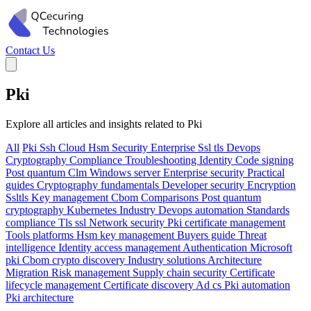
Contact Us
Pki
Explore all articles and insights related to Pki
All
Pki
Ssh
Cloud
Hsm
Security
Enterprise
Ssl tls
Devops
Cryptography
Compliance
Troubleshooting
Identity
Code signing
Post quantum
Clm
Windows server
Enterprise security
Practical
guides
Cryptography fundamentals
Developer security
Encryption
Ssltls
Key management
Cbom
Comparisons
Post quantum
cryptography
Kubernetes
Industry
Devops automation
Standards
compliance
Tls ssl
Network security
Pki certificate management
Tools platforms
Hsm key management
Buyers guide
Threat
intelligence
Identity access management
Authentication
Microsoft
pki
Cbom crypto discovery
Industry solutions
Architecture
Migration
Risk management
Supply chain security
Certificate
lifecycle management
Certificate discovery
Ad cs
Pki automation
Pki architecture