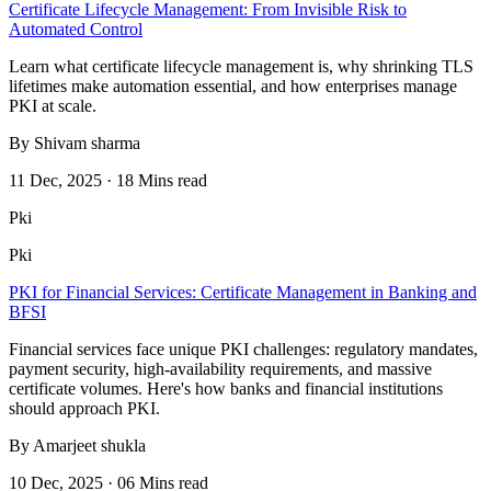
Certificate Lifecycle Management: From Invisible Risk to
Automated Control
Learn what certificate lifecycle management is, why shrinking TLS
lifetimes make automation essential, and how enterprises manage
PKI at scale.
By Shivam sharma
11 Dec, 2025 · 18 Mins read
Pki
Pki
PKI for Financial Services: Certificate Management in Banking and
BFSI
Financial services face unique PKI challenges: regulatory mandates,
payment security, high-availability requirements, and massive
certificate volumes. Here's how banks and financial institutions
should approach PKI.
By Amarjeet shukla
10 Dec, 2025 · 06 Mins read