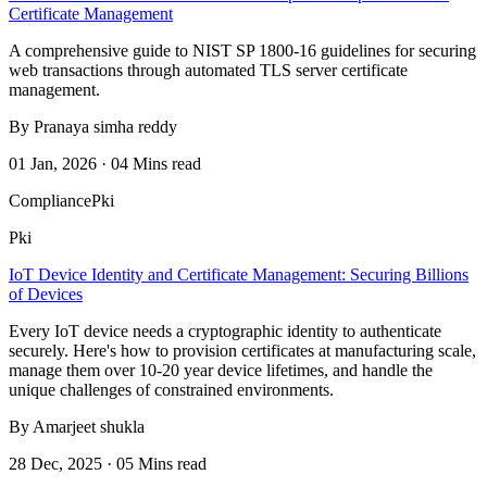
Certificate Management
A comprehensive guide to NIST SP 1800-16 guidelines for securing
web transactions through automated TLS server certificate
management.
By Pranaya simha reddy
01 Jan, 2026 · 04 Mins read
Compliance
Pki
Pki
IoT Device Identity and Certificate Management: Securing Billions
of Devices
Every IoT device needs a cryptographic identity to authenticate
securely. Here's how to provision certificates at manufacturing scale,
manage them over 10-20 year device lifetimes, and handle the
unique challenges of constrained environments.
By Amarjeet shukla
28 Dec, 2025 · 05 Mins read