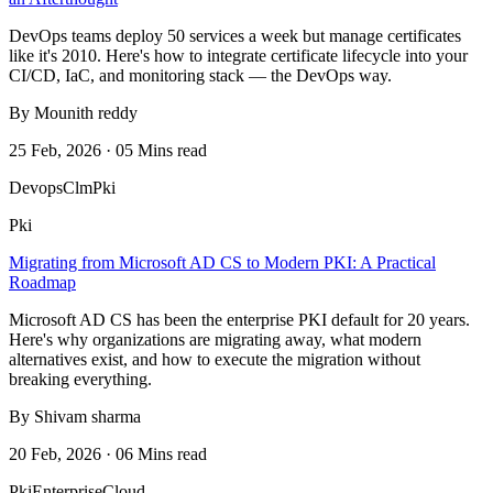
DevOps teams deploy 50 services a week but manage certificates
like it's 2010. Here's how to integrate certificate lifecycle into your
CI/CD, IaC, and monitoring stack — the DevOps way.
By Mounith reddy
25 Feb, 2026 · 05 Mins read
Devops
Clm
Pki
Pki
Migrating from Microsoft AD CS to Modern PKI: A Practical
Roadmap
Microsoft AD CS has been the enterprise PKI default for 20 years.
Here's why organizations are migrating away, what modern
alternatives exist, and how to execute the migration without
breaking everything.
By Shivam sharma
20 Feb, 2026 · 06 Mins read
Pki
Enterprise
Cloud