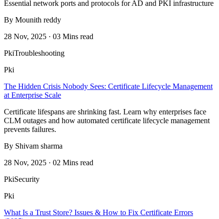
Essential network ports and protocols for AD and PKI infrastructure
By Mounith reddy
28 Nov, 2025 · 03 Mins read
Pki
Troubleshooting
Pki
The Hidden Crisis Nobody Sees: Certificate Lifecycle Management
at Enterprise Scale
Certificate lifespans are shrinking fast. Learn why enterprises face
CLM outages and how automated certificate lifecycle management
prevents failures.
By Shivam sharma
28 Nov, 2025 · 02 Mins read
Pki
Security
Pki
What Is a Trust Store? Issues & How to Fix Certificate Errors