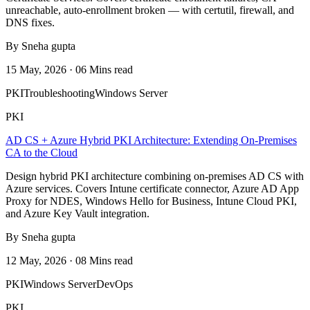
unreachable, auto-enrollment broken — with certutil, firewall, and
DNS fixes.
By Sneha gupta
15 May, 2026 · 06 Mins read
PKI
Troubleshooting
Windows Server
PKI
AD CS + Azure Hybrid PKI Architecture: Extending On-Premises
CA to the Cloud
Design hybrid PKI architecture combining on-premises AD CS with
Azure services. Covers Intune certificate connector, Azure AD App
Proxy for NDES, Windows Hello for Business, Intune Cloud PKI,
and Azure Key Vault integration.
By Sneha gupta
12 May, 2026 · 08 Mins read
PKI
Windows Server
DevOps
PKI