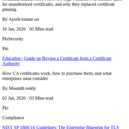
for unauthorized certificates, and why they replaced certificate
pinning.
By Ayush kumar rai
10 Jan, 2026 · 05 Mins read
Pki
Security
Pki
Education | Guide on Buying a Certificate from a Certificate
Authority
How CA certificates work, how to purchase them, and what
enterprises must consider
By Mounith reddy
02 Jan, 2026 · 03 Mins read
Pki
Compliance
NIST SP 1800-16 Guidelines: The Enterprise Blueprint for TLS