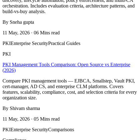
discovery, lifecycle automation, policy enforcement, and multi-CA
orchestration. Includes evaluation criteria, architecture patterns, and
build-vs-buy analysis.
By Sneha gupta
11 May, 2026 · 06 Mins read
PKI
Enterprise Security
Practical Guides
PKI
PKI Management Tools Comparison: Open Source vs Enterprise
(2026)
Compare PKI management tools — EJBCA, Smallstep, Vault PKI,
cert-manager, AD CS, and enterprise CLM platforms. Covers
features, scalability, compliance, cost, and selection criteria for every
organization size.
By Shivam sharma
11 May, 2026 · 05 Mins read
PKI
Enterprise Security
Comparisons