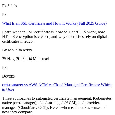
Pki
Ssl tls
Pki
What Is an SSL Certificate and How It Works (Full 2025 Guide)
Learn what an SSL certificate is, how SSL and TLS work, how
HTTPS encryption is created, and why enterprises rely on digital
certificates in 2025.
By Mounith reddy
25 Nov, 2025 · 04 Mins read
Pki
Devops
cert-manager vs AWS ACM vs Cloud Managed Certificates: Which
to Use?
Three approaches to automated certificate management: Kubernetes-
native (cert-manager), cloud-managed (ACM), and provider-
managed (Cloudflare, GCP). Here's when each makes sense and
how they compare.