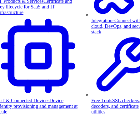
T Products & Services
Certificate and
ey lifecycle for SaaS and IT
nfrastructure
Integrations
Connect wit
cloud, DevOps, and secu
stack
Free Tools
SSL checkers
oT & Connected Devices
Device
decoders, and certificate
dentity provisioning and management at
utilities
cale