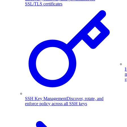
SSL/TLS certificates
H
m
s
SSH Key Management
Discover, rotate, and
enforce policy across all SSH keys