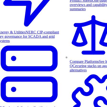
Product Sheets
One-page
overviews and capabilit
summaries
nergy & Utilities
NERC CIP-compliant
ey governance for SCADA and grid
ystems
Compare Platforms
See 
QCecuring stacks up aga
alternatives