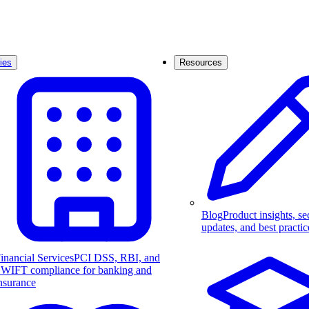
ies
Resources
Blog
Product insights, se
updates, and best practic
inancial Services
PCI DSS, RBI, and
WIFT compliance for banking and
nsurance