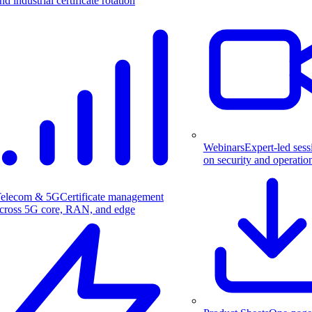
nd industrial certificate rotation
Webinars
Expert-led sess
on security and operatio
elecom & 5G
Certificate management
cross 5G core, RAN, and edge