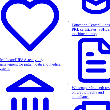
Education Center
Guides
PKI, certificates, SSH, 
machine identity
ealthcare
HIPAA-ready key
anagement for patient data and medical
ystems
Whitepapers
In-depth res
on cryptography and
compliance