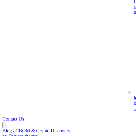
I
k
i
I
i
s
Contact Us
Blog
/
CBOM & Crypto Discovery