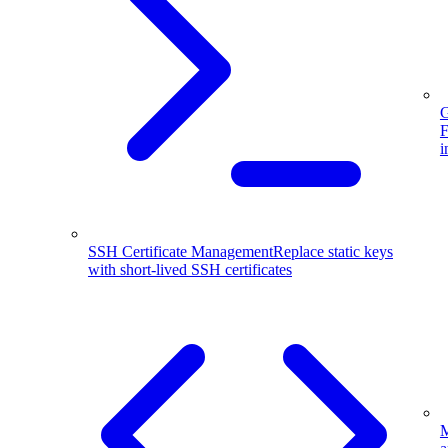
G
F
i
SSH Certificate Management
Replace static keys
with short-lived SSH certificates
M