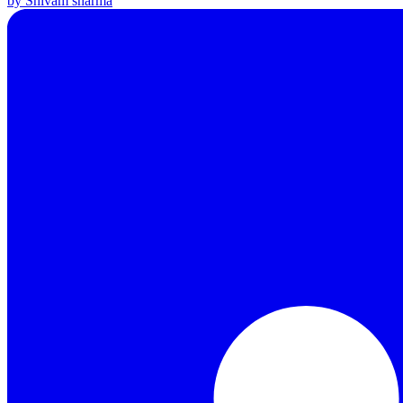
by Shivam sharma