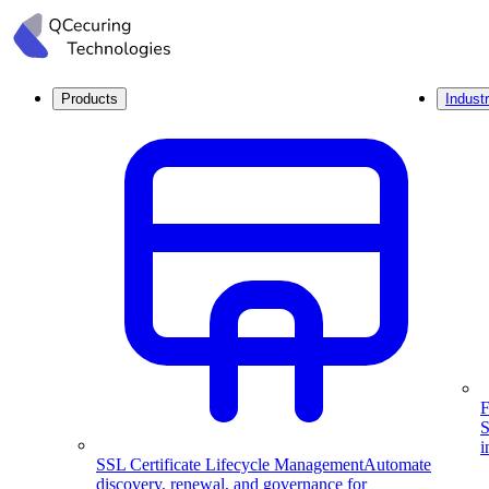
Products
Industr
F
S
i
SSL Certificate Lifecycle Management
Automate
discovery, renewal, and governance for