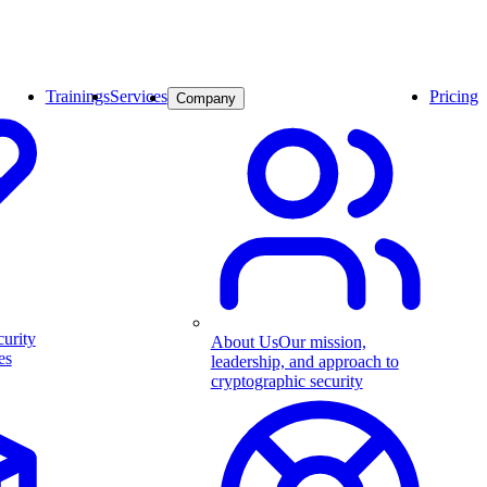
Trainings
Services
Pricing
Company
curity
About Us
Our mission,
es
leadership, and approach to
cryptographic security