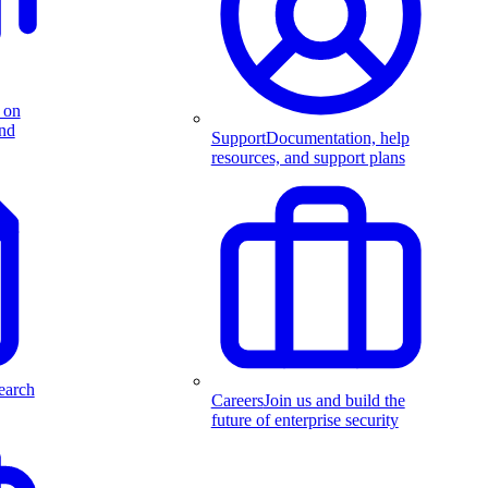
 on
and
Support
Documentation, help
resources, and support plans
earch
Careers
Join us and build the
future of enterprise security