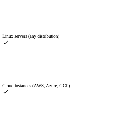
Linux servers (any distribution)
Cloud instances (AWS, Azure, GCP)