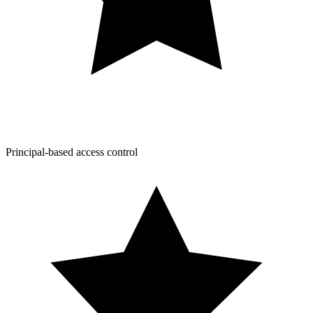
Principal-based access control