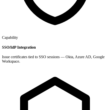
Capability
SSO/IdP Integration
Issue certificates tied to SSO sessions — Okta, Azure AD, Google
Workspace.