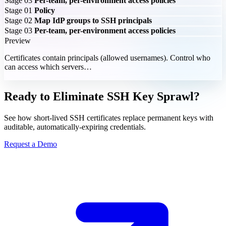
Stage 03
Per-team, per-environment access policies
Stage 01
Policy
Stage 02
Map IdP groups to SSH principals
Stage 03
Per-team, per-environment access policies
Preview
Certificates contain principals (allowed usernames). Control who
can access which servers…
Ready to Eliminate SSH Key Sprawl?
See how short-lived SSH certificates replace permanent keys with
auditable, automatically-expiring credentials.
Request a Demo