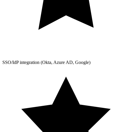
SSO/IdP integration (Okta, Azure AD, Google)