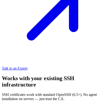
Talk to an Expert
Works with your existing SSH
infrastructure
SSH certificates work with standard OpenSSH (6.5+). No agent
installation on servers — just trust the CA.