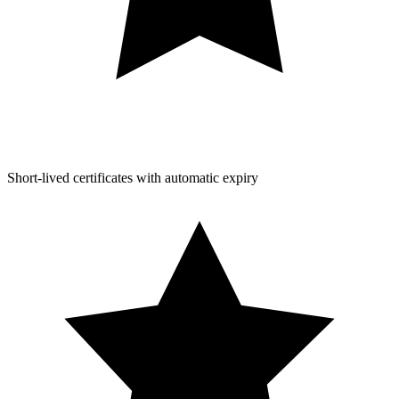
Short-lived certificates with automatic expiry