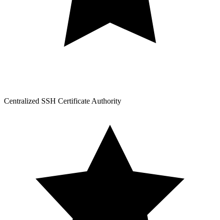
Centralized SSH Certificate Authority