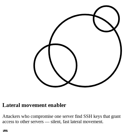
Lateral movement enabler
Attackers who compromise one server find SSH keys that grant
access to other servers — silent, fast lateral movement.