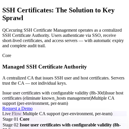
SSH Certificates: The Solution to Key
Sprawl
QCecuring SSH Certificate Management operates as a centralized
SSH Certificate Authority. Users authenticate via SSO, receive
short-lived certificates, and access servers — with automatic expiry
and complete audit trail.
Core
Managed SSH Certificate Authority
A centralized CA that issues SSH user and host certificates. Servers
trust the CA — not individual keys.
Issue user certificates with configurable validity (8h-30d)
Issue host
certificates (eliminate known_hosts management)
Multiple CA
support (per-environment, per-team)
Request a Demo
Live Flow
Multiple CA support (per-environment, per-team)
Stage 01
Core
Stage 02
Issue user certificates with configurable validity (8h-