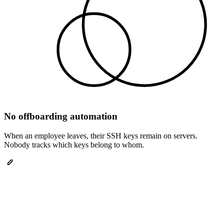
No offboarding automation
When an employee leaves, their SSH keys remain on servers.
Nobody tracks which keys belong to whom.