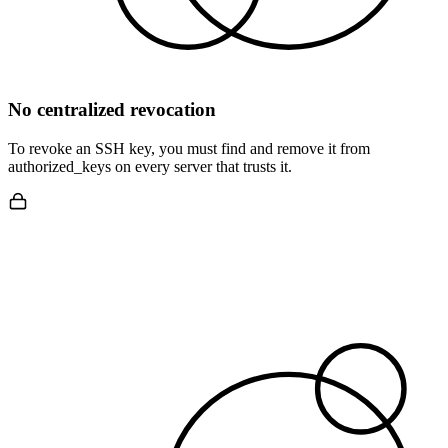
No centralized revocation
To revoke an SSH key, you must find and remove it from
authorized_keys on every server that trusts it.