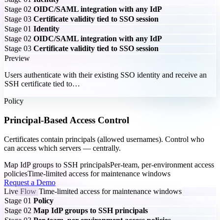
Stage 02
OIDC/SAML integration with any IdP
Stage 03
Certificate validity tied to SSO session
Stage 01
Identity
Stage 02
OIDC/SAML integration with any IdP
Stage 03
Certificate validity tied to SSO session
Preview
Users authenticate with their existing SSO identity and receive an
SSH certificate tied to…
Policy
Principal-Based Access Control
Certificates contain principals (allowed usernames). Control who
can access which servers — centrally.
Map IdP groups to SSH principals
Per-team, per-environment access
policies
Time-limited access for maintenance windows
Request a Demo
Live Flow
Time-limited access for maintenance windows
Stage 01
Policy
Stage 02
Map IdP groups to SSH principals