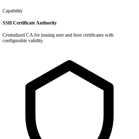
Capability
SSH Certificate Authority
Centralized CA for issuing user and host certificates with
configurable validity.