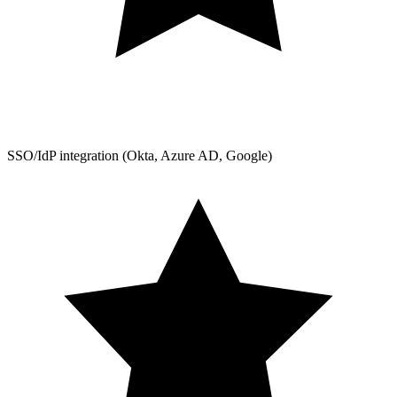
SSO/IdP integration (Okta, Azure AD, Google)