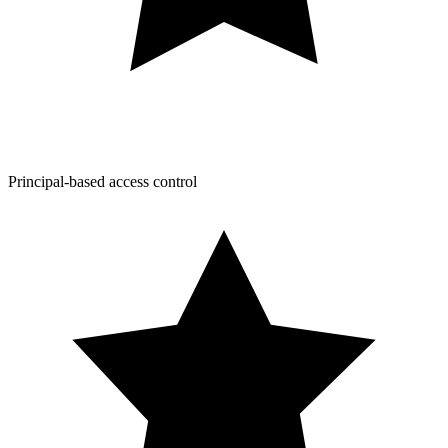
Principal-based access control