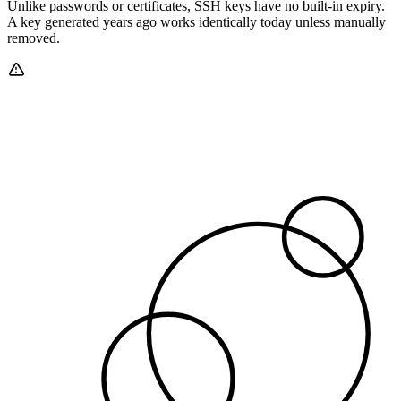
Unlike passwords or certificates, SSH keys have no built-in expiry.
A key generated years ago works identically today unless manually
removed.