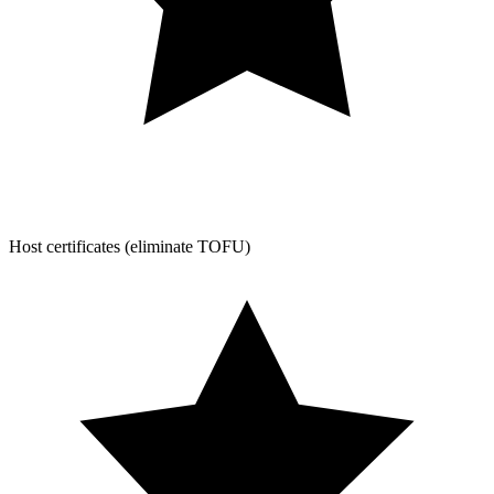
Host certificates (eliminate TOFU)