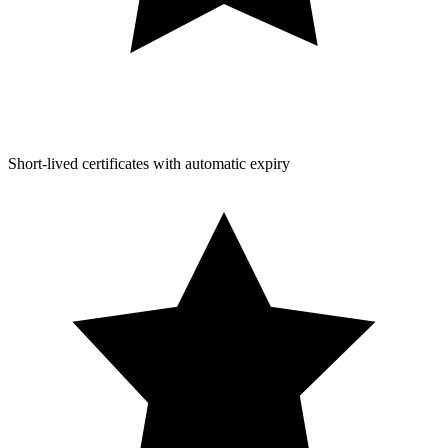
Short-lived certificates with automatic expiry