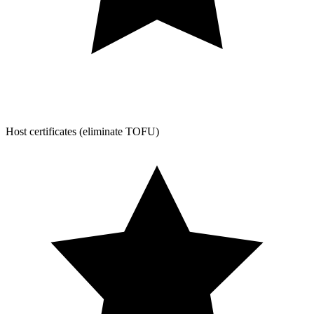
Host certificates (eliminate TOFU)