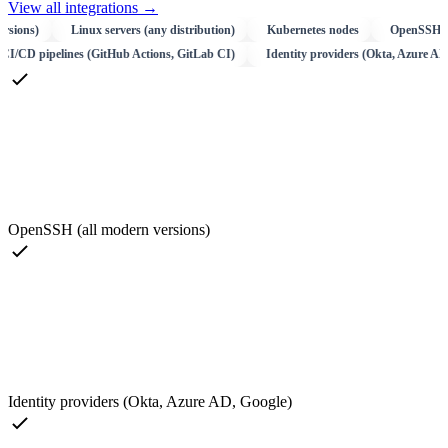
View all integrations
→
s)
Linux servers (any distribution)
Kubernetes nodes
OpenSSH (all mod
GCP)
CI/CD pipelines (GitHub Actions, GitLab CI)
Identity providers (Okta
OpenSSH (all modern versions)
Identity providers (Okta, Azure AD, Google)