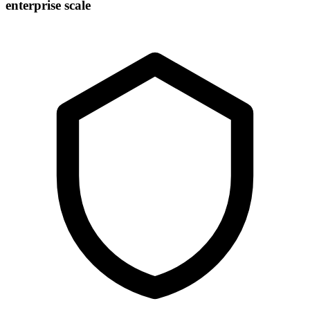
enterprise scale