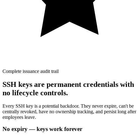
Complete issuance audit trail
SSH keys are permanent credentials with
no lifecycle controls.
Every SSH key is a potential backdoor. They never expire, can't be
centrally revoked, have no ownership tracking, and persist long after
employees leave.
No expiry — keys work forever