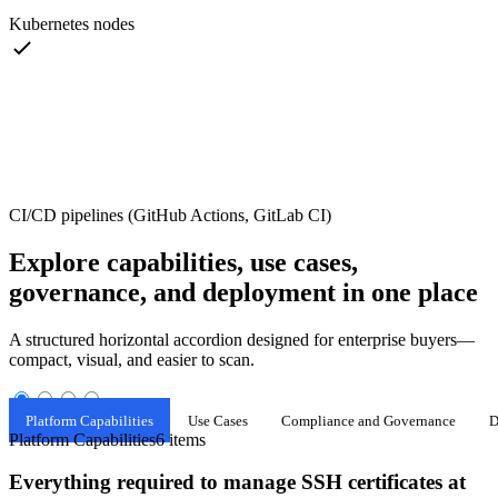
Kubernetes nodes
CI/CD pipelines (GitHub Actions, GitLab CI)
Explore capabilities, use cases,
governance, and deployment in one place
A structured horizontal accordion designed for enterprise buyers—
compact, visual, and easier to scan.
Platform Capabilities
Use Cases
Compliance and Governance
D
Platform Capabilities
6 items
Everything required to manage SSH certificates at