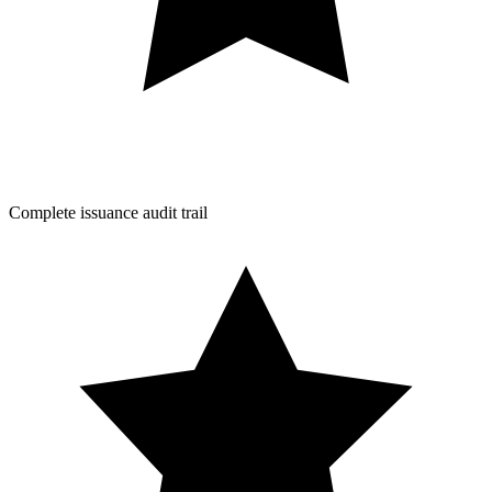
Complete issuance audit trail