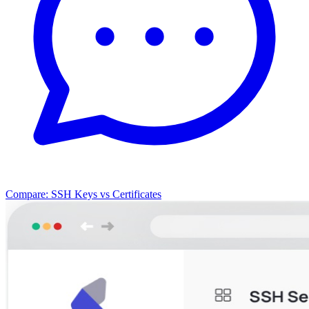
Compare: SSH Keys vs Certificates