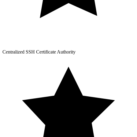
Centralized SSH Certificate Authority