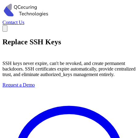
Contact Us
Replace SSH Keys
with Short-Lived
Certificates
SSH keys never expire, can't be revoked, and create permanent
backdoors. SSH certificates expire automatically, provide centralized
trust, and eliminate authorized_keys management entirely.
Request a Demo