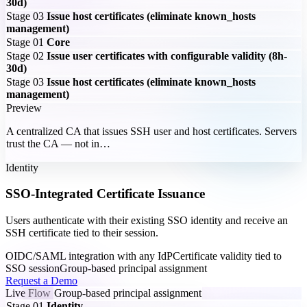
30d)
Stage 03
Issue host certificates (eliminate known_hosts
management)
Stage 01
Core
Stage 02
Issue user certificates with configurable validity (8h-
30d)
Stage 03
Issue host certificates (eliminate known_hosts
management)
Preview
A centralized CA that issues SSH user and host certificates. Servers
trust the CA — not in…
Identity
SSO-Integrated Certificate Issuance
Users authenticate with their existing SSO identity and receive an
SSH certificate tied to their session.
OIDC/SAML integration with any IdP
Certificate validity tied to
SSO session
Group-based principal assignment
Request a Demo
Live Flow
Group-based principal assignment
Stage 01
Identity