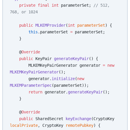
    private
 final
 int
 parameterSet; 
// 512, 
768, or 1024
    public
 MLKEMProvider
(
int
 parameterSet
) {
        this
.parameterSet 
=
 parameterSet;
    }
    @
Override
    public
 KeyPair 
generateKeyPair
() {
        MLKEMKeyPairGenerator generator 
=
 new
MLKEMKeyPairGenerator
();
        generator.
initialize
(
new
MLKEMParameterSpec
(parameterSet));
        return
 generator.
generateKeyPair
();
    }
    @
Override
    public
 SharedSecret 
keyExchange
(CryptoKey 
localPrivate
, CryptoKey 
remotePubkey
) {