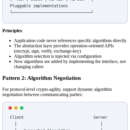
Pluggable implementations
└──────────────────────────────────┘
Principles
:
Application code never references specific algorithms directly
The abstraction layer provides operation-oriented APIs
(encrypt, sign, verify, exchange-key)
Algorithm selection is injected via configuration
New algorithms are added by implementing the interface, not
changing callers
Pattern 2: Algorithm Negotiation
For protocol-level crypto-agility, support dynamic algorithm
negotiation between communicating parties:
Client                              Server
  │                                    │