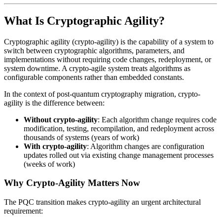
What Is Cryptographic Agility?
Cryptographic agility (crypto-agility) is the capability of a system to
switch between cryptographic algorithms, parameters, and
implementations without requiring code changes, redeployment, or
system downtime. A crypto-agile system treats algorithms as
configurable components rather than embedded constants.
In the context of post-quantum cryptography migration, crypto-
agility is the difference between:
Without crypto-agility
: Each algorithm change requires code
modification, testing, recompilation, and redeployment across
thousands of systems (years of work)
With crypto-agility
: Algorithm changes are configuration
updates rolled out via existing change management processes
(weeks of work)
Why Crypto-Agility Matters Now
The PQC transition makes crypto-agility an urgent architectural
requirement: