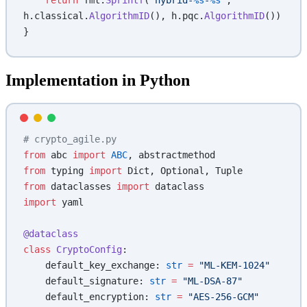
h.classical.
AlgorithmID
(), h.pqc.
AlgorithmID
())
}
Implementation in Python
# crypto_agile.py
from
 abc 
import
 ABC
, abstractmethod
from
 typing 
import
 Dict, Optional, Tuple
from
 dataclasses 
import
 dataclass
import
 yaml
@dataclass
class
 CryptoConfig
:
    default_key_exchange: 
str
 =
 "ML-KEM-1024"
    default_signature: 
str
 =
 "ML-DSA-87"
    default_encryption: 
str
 =
 "AES-256-GCM"