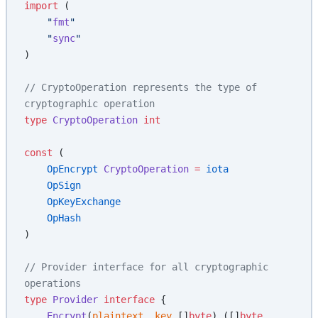
import
 (
    "
fmt
"
    "
sync
"
)
// CryptoOperation represents the type of 
cryptographic operation
type
 CryptoOperation
 int
const
 (
    OpEncrypt
 CryptoOperation
 =
 iota
    OpSign
    OpKeyExchange
    OpHash
)
// Provider interface for all cryptographic 
operations
type
 Provider
 interface
 {
    Encrypt
(
plaintext
, 
key
 []
byte
) ([]
byte
, 