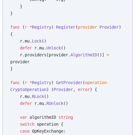
    }
}
func
 (
r 
*
Registry
) 
Register
(
provider
 Provider
) 
{
    r.mu.
Lock
()
    defer
 r.mu.
Unlock
()
    r.providers[provider.
AlgorithmID
()] 
=
provider
}
func
 (
r 
*
Registry
) 
GetProvider
(
operation
CryptoOperation
) (
Provider
, 
error
) {
    r.mu.
RLock
()
    defer
 r.mu.
RUnlock
()
    var
 algorithmID 
string
    switch
 operation {
    case
 OpKeyExchange: