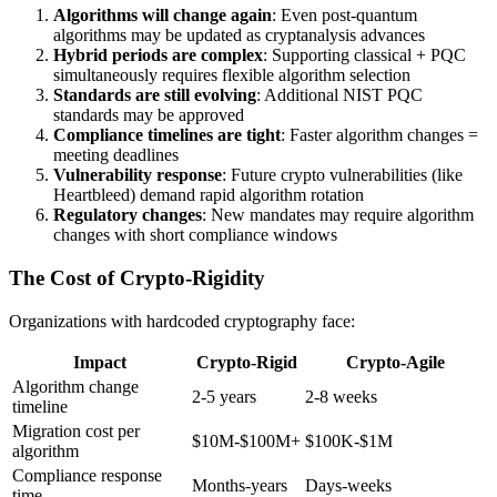
Algorithms will change again
: Even post-quantum
algorithms may be updated as cryptanalysis advances
Hybrid periods are complex
: Supporting classical + PQC
simultaneously requires flexible algorithm selection
Standards are still evolving
: Additional NIST PQC
standards may be approved
Compliance timelines are tight
: Faster algorithm changes =
meeting deadlines
Vulnerability response
: Future crypto vulnerabilities (like
Heartbleed) demand rapid algorithm rotation
Regulatory changes
: New mandates may require algorithm
changes with short compliance windows
The Cost of Crypto-Rigidity
Organizations with hardcoded cryptography face:
Impact
Crypto-Rigid
Crypto-Agile
Algorithm change
2-5 years
2-8 weeks
timeline
Migration cost per
$10M-$100M+
$100K-$1M
algorithm
Compliance response
Months-years
Days-weeks
time