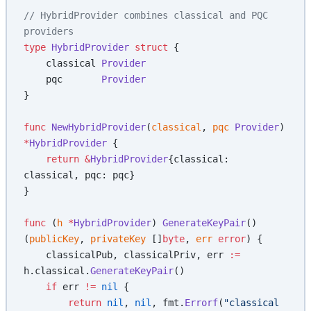
// HybridProvider combines classical and PQC 
providers
type
 HybridProvider
 struct
 {
    classical 
Provider
    pqc       
Provider
}
func
 NewHybridProvider
(
classical
, 
pqc
 Provider
) 
*
HybridProvider
 {
    return
 &
HybridProvider
{classical: 
classical, pqc: pqc}
}
func
 (
h 
*
HybridProvider
) 
GenerateKeyPair
() 
(
publicKey
, 
privateKey
 []
byte
, 
err
 error
) {
    classicalPub, classicalPriv, err 
:=
h.classical.
GenerateKeyPair
()
    if
 err 
!=
 nil
 {
        return
 nil
, 
nil
, fmt.
Errorf
(
"classical 