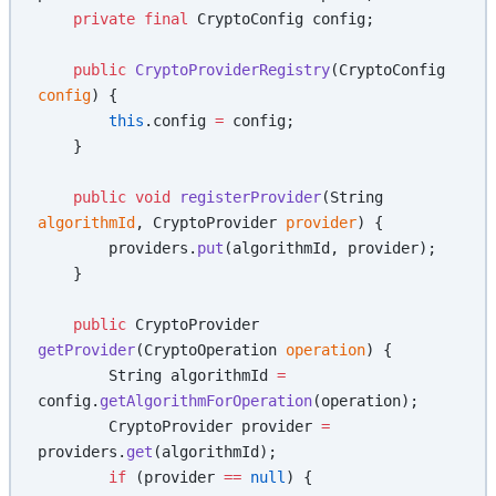
    private
 final
 CryptoConfig config;
    public
 CryptoProviderRegistry
(CryptoConfig 
config
) {
        this
.config 
=
 config;
    }
    public
 void
 registerProvider
(String 
algorithmId
, CryptoProvider 
provider
) {
        providers.
put
(algorithmId, provider);
    }
    public
 CryptoProvider 
getProvider
(CryptoOperation 
operation
) {
        String algorithmId 
=
config.
getAlgorithmForOperation
(operation);
        CryptoProvider provider 
=
providers.
get
(algorithmId);
        if
 (provider 
==
 null
) {