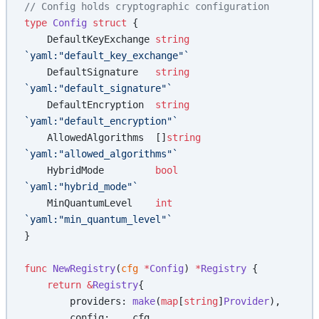
// Config holds cryptographic configuration
type
 Config
 struct
 {
    DefaultKeyExchange 
string
`yaml:"default_key_exchange"`
    DefaultSignature   
string
`yaml:"default_signature"`
    DefaultEncryption  
string
`yaml:"default_encryption"`
    AllowedAlgorithms  []
string
`yaml:"allowed_algorithms"`
    HybridMode         
bool
`yaml:"hybrid_mode"`
    MinQuantumLevel    
int
`yaml:"min_quantum_level"`
}
func
 NewRegistry
(
cfg
 *
Config
) 
*
Registry
 {
    return
 &
Registry
{
        providers: 
make
(
map
[
string
]
Provider
),
        config:    cfg,