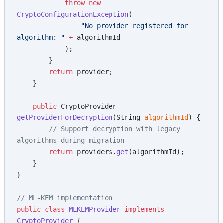
            throw
 new
CryptoConfigurationException
(
                "No provider registered for 
algorithm: "
 +
 algorithmId
            );
        }
        return
 provider;
    }
    public
 CryptoProvider 
getProviderForDecryption
(String 
algorithmId
) {
        // Support decryption with legacy 
algorithms during migration
        return
 providers.
get
(algorithmId);
    }
}
// ML-KEM implementation
public
 class
 MLKEMProvider
 implements
CryptoProvider
 {