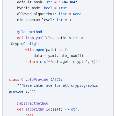
    default_hash: 
str
 =
 "SHA-384"
    hybrid_mode: 
bool
 =
 True
    allowed_algorithms: 
list
 =
 None
    min_quantum_level: 
int
 =
 3
    @
classmethod
    def
 from_yaml
(cls, path: 
str
) -> 
'CryptoConfig'
:
        with
 open
(path) 
as
 f:
            data 
=
 yaml.safe_load(f)
        return
 cls
(
**
data.get(
'crypto'
, {}))
class
 CryptoProvider
(
ABC
):
    """Base interface for all cryptographic 
providers."""
    @abstractmethod
    def
 algorithm_id
(self) -> 
str
:
        pass