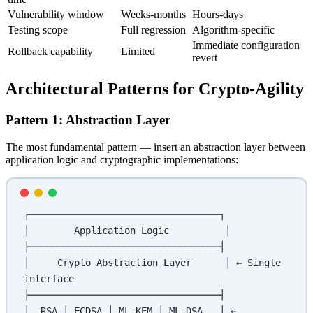
Vulnerability window
Weeks-months
Hours-days
Testing scope
Full regression
Algorithm-specific
Immediate configuration
Rollback capability
Limited
revert
Architectural Patterns for Crypto-Agility
Pattern 1: Abstraction Layer
The most fundamental pattern — insert an abstraction layer between
application logic and cryptographic implementations:
┌──────────────────────────────────┐
│        Application Logic          │
├──────────────────────────────────┤
│     Crypto Abstraction Layer      │ ← Single 
interface
├──────────────────────────────────┤
│  RSA │ ECDSA │ ML-KEM │ ML-DSA   │ ← 