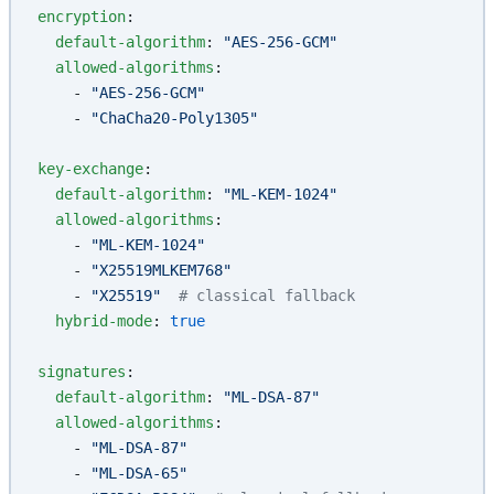
encryption
:
  default-algorithm
: 
"AES-256-GCM"
  allowed-algorithms
:
    - 
"AES-256-GCM"
    - 
"ChaCha20-Poly1305"
key-exchange
:
  default-algorithm
: 
"ML-KEM-1024"
  allowed-algorithms
:
    - 
"ML-KEM-1024"
    - 
"X25519MLKEM768"
    - 
"X25519"
  # classical fallback
  hybrid-mode
: 
true
signatures
:
  default-algorithm
: 
"ML-DSA-87"
  allowed-algorithms
:
    - 
"ML-DSA-87"
    - 
"ML-DSA-65"