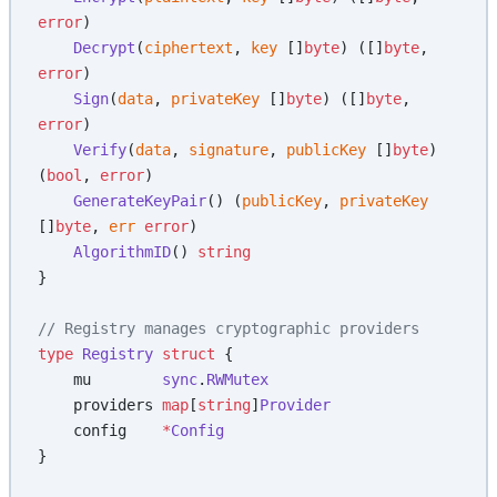
error
)
    Decrypt
(
ciphertext
, 
key
 []
byte
) ([]
byte
, 
error
)
    Sign
(
data
, 
privateKey
 []
byte
) ([]
byte
, 
error
)
    Verify
(
data
, 
signature
, 
publicKey
 []
byte
) 
(
bool
, 
error
)
    GenerateKeyPair
() (
publicKey
, 
privateKey
[]
byte
, 
err
 error
)
    AlgorithmID
() 
string
}
// Registry manages cryptographic providers
type
 Registry
 struct
 {
    mu        
sync
.
RWMutex
    providers 
map
[
string
]
Provider
    config    
*
Config
}