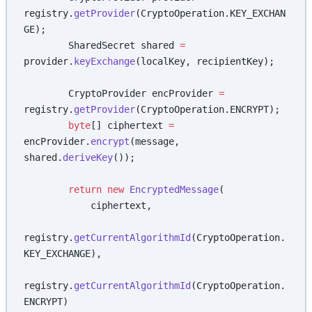
registry.
getProvider
(CryptoOperation.KEY_EXCHAN
GE);
        SharedSecret shared 
=
provider.
keyExchange
(localKey, recipientKey);
        CryptoProvider encProvider 
=
registry.
getProvider
(CryptoOperation.ENCRYPT);
        byte
[] ciphertext 
=
encProvider.
encrypt
(message, 
shared.
deriveKey
());
        return
 new
 EncryptedMessage
(
            ciphertext,
registry.
getCurrentAlgorithmId
(CryptoOperation.
KEY_EXCHANGE),
registry.
getCurrentAlgorithmId
(CryptoOperation.
ENCRYPT)