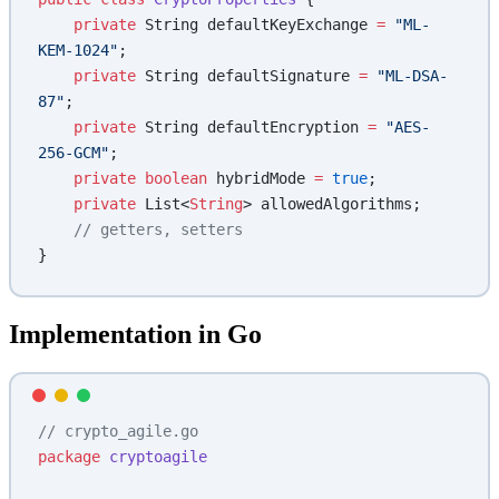
    private
 String defaultKeyExchange 
=
 "ML-
KEM-1024"
;
    private
 String defaultSignature 
=
 "ML-DSA-
87"
;
    private
 String defaultEncryption 
=
 "AES-
256-GCM"
;
    private
 boolean
 hybridMode 
=
 true
;
    private
 List<
String
> allowedAlgorithms;
    // getters, setters
}
Implementation in Go
// crypto_agile.go
package
 cryptoagile