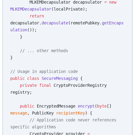
        MLKEMDecapsulator decapsulator 
=
 new
MLKEMDecapsulator
(localPrivate);
        return
decapsulator.
decapsulate
(remotePubkey.
getEncaps
ulation
());
    }
    // ... other methods
}
// Usage in application code
public
 class
 SecureMessaging
 {
    private
 final
 CryptoProviderRegistry 
registry;
    public
 EncryptedMessage 
encrypt
(
byte
[] 
message
, PublicKey 
recipientKey
) {
        // Application code never references 
specific algorithms
        CryptoProvider provider 
=