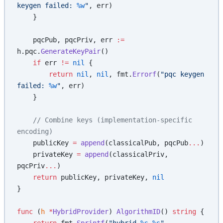
keygen failed: 
%w
"
, err)
    }
    pqcPub, pqcPriv, err 
:=
h.pqc.
GenerateKeyPair
()
    if
 err 
!=
 nil
 {
        return
 nil
, 
nil
, fmt.
Errorf
(
"pqc keygen 
failed: 
%w
"
, err)
    }
    // Combine keys (implementation-specific 
encoding)
    publicKey 
=
 append
(classicalPub, pqcPub
...
)
    privateKey 
=
 append
(classicalPriv, 
pqcPriv
...
)
    return
 publicKey, privateKey, 
nil
}
func
 (
h 
*
HybridProvider
) 
AlgorithmID
() 
string
 {
    return
 fmt.
Sprintf
(
"hybrid-
%s
-
%s
"
, 