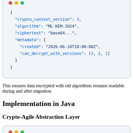
{
  "crypto_context_version"
: 
3
,
  "algorithm"
: 
"ML-KEM-1024"
,
  "ciphertext"
: 
"base64..."
,
  "metadata"
: {
    "created"
: 
"2026-06-10T10:00:00Z"
,
    "can_decrypt_with_versions"
: [
3
, 
2
, 
1
]
  }
}
This ensures data encrypted with old algorithms remains readable
during and after migration.
Implementation in Java
Crypto-Agile Abstraction Layer