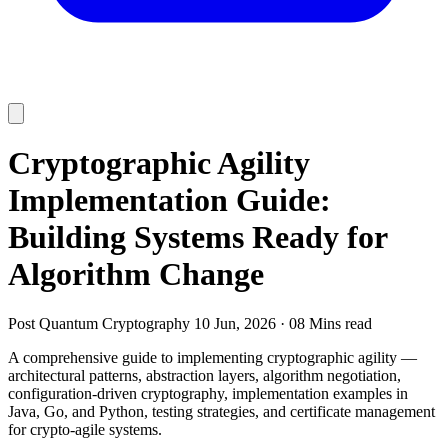
Cryptographic Agility
Implementation Guide:
Building Systems Ready for
Algorithm Change
Post Quantum Cryptography
10 Jun, 2026
·
08 Mins read
A comprehensive guide to implementing cryptographic agility —
architectural patterns, abstraction layers, algorithm negotiation,
configuration-driven cryptography, implementation examples in
Java, Go, and Python, testing strategies, and certificate management
for crypto-agile systems.