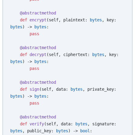
    @abstractmethod
    def
 encrypt
(self, plaintext: 
bytes
, key: 
bytes
) -> 
bytes
:
        pass
    @abstractmethod
    def
 decrypt
(self, ciphertext: 
bytes
, key: 
bytes
) -> 
bytes
:
        pass
    @abstractmethod
    def
 sign
(self, data: 
bytes
, private_key: 
bytes
) -> 
bytes
:
        pass
    @abstractmethod
    def
 verify
(self, data: 
bytes
, signature: 
bytes
, public_key: 
bytes
) -> 
bool
: