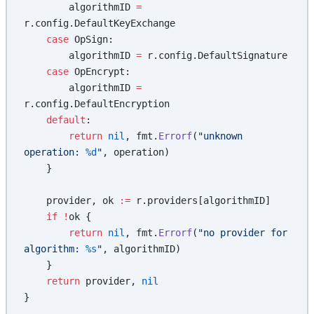
        algorithmID 
=
r.config.DefaultKeyExchange
    case
 OpSign:
        algorithmID 
=
 r.config.DefaultSignature
    case
 OpEncrypt:
        algorithmID 
=
r.config.DefaultEncryption
    default
:
        return
 nil
, fmt.
Errorf
(
"unknown 
operation: 
%d
"
, operation)
    }
    provider, ok 
:=
 r.providers[algorithmID]
    if
 !
ok {
        return
 nil
, fmt.
Errorf
(
"no provider for 
algorithm: 
%s
"
, algorithmID)
    }
    return
 provider, 
nil
}