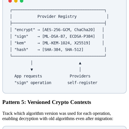
┌────────────────────────────────────────┐
│           Provider Registry             │
├────────────────────────────────────────┤
│ "encrypt" → [AES-256-GCM, ChaCha20]   │
│ "sign"    → [ML-DSA-87, ECDSA-P384]   │
│ "kem"     → [ML-KEM-1024, X25519]     │
│ "hash"    → [SHA-384, SHA-512]         │
└────────────────────────────────────────┘
         │                    ▲
         ▼                    │
  App requests            Providers
  "sign" operation       self-register
Pattern 5: Versioned Crypto Contexts
Track which algorithm version was used for each operation,
enabling decryption with old algorithms even after migration: