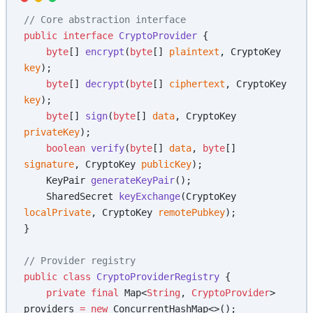
// Core abstraction interface
public
 interface
 CryptoProvider
 {
    byte
[] 
encrypt
(
byte
[] 
plaintext
, CryptoKey 
key
);
    byte
[] 
decrypt
(
byte
[] 
ciphertext
, CryptoKey 
key
);
    byte
[] 
sign
(
byte
[] 
data
, CryptoKey 
privateKey
);
    boolean
 verify
(
byte
[] 
data
, 
byte
[] 
signature
, CryptoKey 
publicKey
);
    KeyPair 
generateKeyPair
();
    SharedSecret 
keyExchange
(CryptoKey 
localPrivate
, CryptoKey 
remotePubkey
);
}
// Provider registry
public
 class
 CryptoProviderRegistry
 {
    private
 final
 Map<
String
, 
CryptoProvider
> 
providers 
=
 new
 ConcurrentHashMap<>();