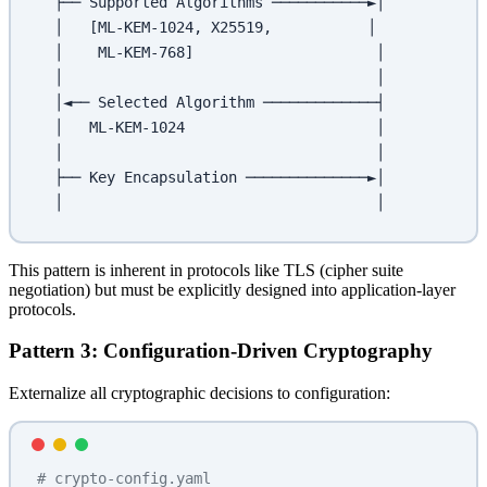
  ├── Supported Algorithms ───────────►│
  │   [ML-KEM-1024, X25519,           │
  │    ML-KEM-768]                     │
  │                                    │
  │◄── Selected Algorithm ─────────────┤
  │   ML-KEM-1024                      │
  │                                    │
  ├── Key Encapsulation ──────────────►│
  │                                    │
This pattern is inherent in protocols like TLS (cipher suite
negotiation) but must be explicitly designed into application-layer
protocols.
Pattern 3: Configuration-Driven Cryptography
Externalize all cryptographic decisions to configuration:
# crypto-config.yaml