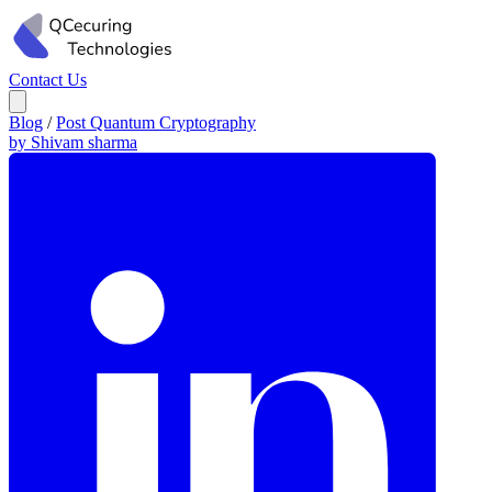
Contact Us
Blog
/
Post Quantum Cryptography
by Shivam sharma