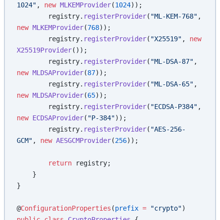
1024"
, 
new
 MLKEMProvider
(
1024
));
        registry.
registerProvider
(
"ML-KEM-768"
, 
new
 MLKEMProvider
(
768
));
        registry.
registerProvider
(
"X25519"
, 
new
X25519Provider
());
        registry.
registerProvider
(
"ML-DSA-87"
, 
new
 MLDSAProvider
(
87
));
        registry.
registerProvider
(
"ML-DSA-65"
, 
new
 MLDSAProvider
(
65
));
        registry.
registerProvider
(
"ECDSA-P384"
, 
new
 ECDSAProvider
(
"P-384"
));
        registry.
registerProvider
(
"AES-256-
GCM"
, 
new
 AESGCMProvider
(
256
));
        return
 registry;
    }
}
@
ConfigurationProperties
(
prefix
 =
 "crypto"
)
public
 class
 CryptoProperties
 {