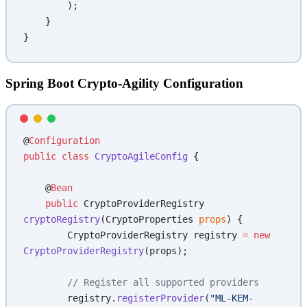
        );
    }
}
Spring Boot Crypto-Agility Configuration
@
Configuration
public
 class
 CryptoAgileConfig
 {
    @
Bean
    public
 CryptoProviderRegistry 
cryptoRegistry
(CryptoProperties 
props
) {
        CryptoProviderRegistry registry 
=
 new
CryptoProviderRegistry
(props);
        // Register all supported providers
        registry.
registerProvider
(
"ML-KEM-