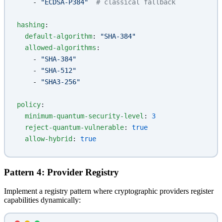
    - 
"ECDSA-P384"
  # classical fallback
hashing
:
  default-algorithm
: 
"SHA-384"
  allowed-algorithms
:
    - 
"SHA-384"
    - 
"SHA-512"
    - 
"SHA3-256"
policy
:
  minimum-quantum-security-level
: 
3
  reject-quantum-vulnerable
: 
true
  allow-hybrid
: 
true
Pattern 4: Provider Registry
Implement a registry pattern where cryptographic providers register
capabilities dynamically: