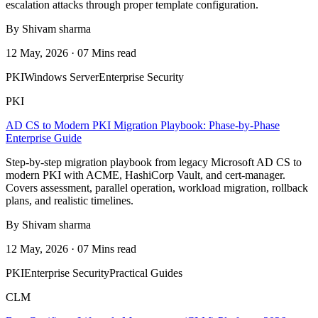
escalation attacks through proper template configuration.
By Shivam sharma
12 May, 2026 · 07 Mins read
PKI
Windows Server
Enterprise Security
PKI
AD CS to Modern PKI Migration Playbook: Phase-by-Phase
Enterprise Guide
Step-by-step migration playbook from legacy Microsoft AD CS to
modern PKI with ACME, HashiCorp Vault, and cert-manager.
Covers assessment, parallel operation, workload migration, rollback
plans, and realistic timelines.
By Shivam sharma
12 May, 2026 · 07 Mins read
PKI
Enterprise Security
Practical Guides
CLM