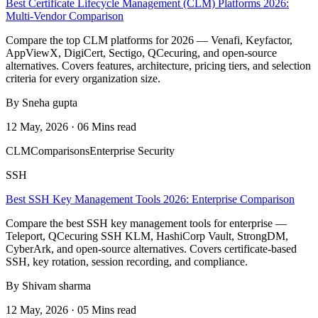
Best Certificate Lifecycle Management (CLM) Platforms 2026:
Multi-Vendor Comparison
Compare the top CLM platforms for 2026 — Venafi, Keyfactor,
AppViewX, DigiCert, Sectigo, QCecuring, and open-source
alternatives. Covers features, architecture, pricing tiers, and selection
criteria for every organization size.
By Sneha gupta
12 May, 2026 · 06 Mins read
CLM
Comparisons
Enterprise Security
SSH
Best SSH Key Management Tools 2026: Enterprise Comparison
Compare the best SSH key management tools for enterprise —
Teleport, QCecuring SSH KLM, HashiCorp Vault, StrongDM,
CyberArk, and open-source alternatives. Covers certificate-based
SSH, key rotation, session recording, and compliance.
By Shivam sharma
12 May, 2026 · 05 Mins read