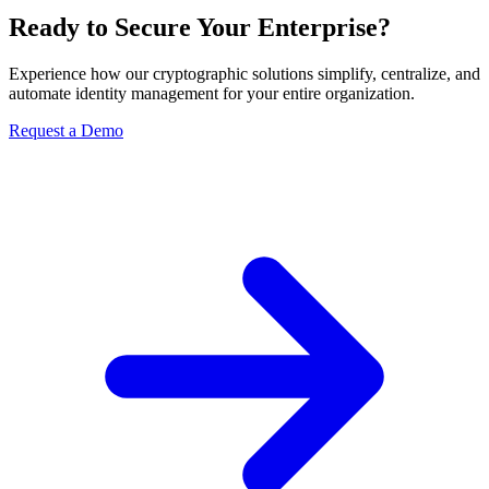
Ready to Secure Your Enterprise?
Experience how our cryptographic solutions simplify, centralize, and
automate identity management for your entire organization.
Request a Demo