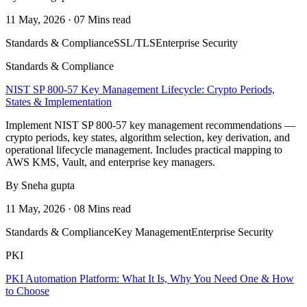
11 May, 2026 · 07 Mins read
Standards & Compliance
SSL/TLS
Enterprise Security
Standards & Compliance
NIST SP 800-57 Key Management Lifecycle: Crypto Periods,
States & Implementation
Implement NIST SP 800-57 key management recommendations —
crypto periods, key states, algorithm selection, key derivation, and
operational lifecycle management. Includes practical mapping to
AWS KMS, Vault, and enterprise key managers.
By Sneha gupta
11 May, 2026 · 08 Mins read
Standards & Compliance
Key Management
Enterprise Security
PKI
PKI Automation Platform: What It Is, Why You Need One & How
to Choose