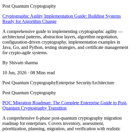
Post Quantum Cryptography
Cryptographic Agility Implementation Guide: Building Systems
Ready for Algorithm Change
A comprehensive guide to implementing cryptographic agility —
architectural patterns, abstraction layers, algorithm negotiation,
configuration-driven cryptography, implementation examples in
Java, Go, and Python, testing strategies, and certificate management
for crypto-agile systems.
By Shivam sharma
10 Jun, 2026 · 08 Mins read
Post Quantum Cryptography
Enterprise Security
Architecture
Post Quantum Cryptography
PQC Migration Roadmap: The Complete Enterprise Guide to Post-
Quantum Cryptography Transition
A comprehensive 6-phase post-quantum cryptography migration
roadmap for enterprises. Covers inventory, assessment,
prioritization, planning, migration, and verification with realistic