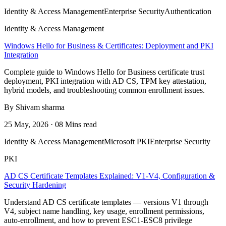
Identity & Access Management
Enterprise Security
Authentication
Identity & Access Management
Windows Hello for Business & Certificates: Deployment and PKI
Integration
Complete guide to Windows Hello for Business certificate trust
deployment, PKI integration with AD CS, TPM key attestation,
hybrid models, and troubleshooting common enrollment issues.
By Shivam sharma
25 May, 2026 · 08 Mins read
Identity & Access Management
Microsoft PKI
Enterprise Security
PKI
AD CS Certificate Templates Explained: V1-V4, Configuration &
Security Hardening
Understand AD CS certificate templates — versions V1 through
V4, subject name handling, key usage, enrollment permissions,
auto-enrollment, and how to prevent ESC1-ESC8 privilege