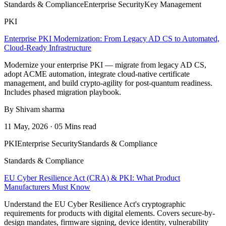
Standards & Compliance
Enterprise Security
Key Management
PKI
Enterprise PKI Modernization: From Legacy AD CS to Automated,
Cloud-Ready Infrastructure
Modernize your enterprise PKI — migrate from legacy AD CS,
adopt ACME automation, integrate cloud-native certificate
management, and build crypto-agility for post-quantum readiness.
Includes phased migration playbook.
By Shivam sharma
11 May, 2026 · 05 Mins read
PKI
Enterprise Security
Standards & Compliance
Standards & Compliance
EU Cyber Resilience Act (CRA) & PKI: What Product
Manufacturers Must Know
Understand the EU Cyber Resilience Act's cryptographic
requirements for products with digital elements. Covers secure-by-
design mandates, firmware signing, device identity, vulnerability