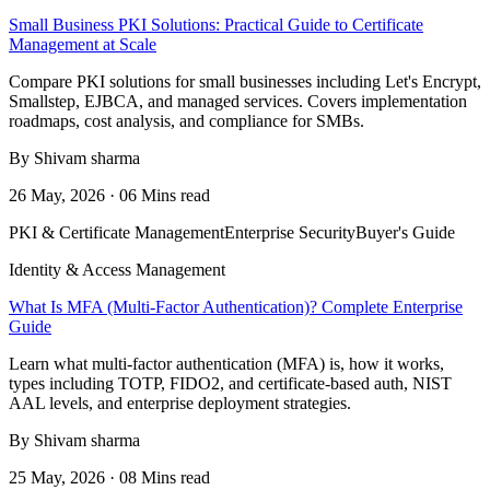
Small Business PKI Solutions: Practical Guide to Certificate
Management at Scale
Compare PKI solutions for small businesses including Let's Encrypt,
Smallstep, EJBCA, and managed services. Covers implementation
roadmaps, cost analysis, and compliance for SMBs.
By Shivam sharma
26 May, 2026 · 06 Mins read
PKI & Certificate Management
Enterprise Security
Buyer's Guide
Identity & Access Management
What Is MFA (Multi-Factor Authentication)? Complete Enterprise
Guide
Learn what multi-factor authentication (MFA) is, how it works,
types including TOTP, FIDO2, and certificate-based auth, NIST
AAL levels, and enterprise deployment strategies.
By Shivam sharma
25 May, 2026 · 08 Mins read