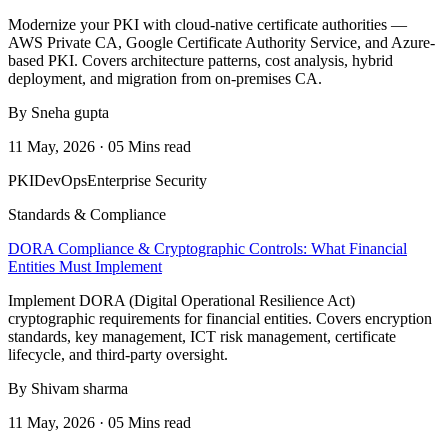
Modernize your PKI with cloud-native certificate authorities —
AWS Private CA, Google Certificate Authority Service, and Azure-
based PKI. Covers architecture patterns, cost analysis, hybrid
deployment, and migration from on-premises CA.
By Sneha gupta
11 May, 2026 · 05 Mins read
PKI
DevOps
Enterprise Security
Standards & Compliance
DORA Compliance & Cryptographic Controls: What Financial
Entities Must Implement
Implement DORA (Digital Operational Resilience Act)
cryptographic requirements for financial entities. Covers encryption
standards, key management, ICT risk management, certificate
lifecycle, and third-party oversight.
By Shivam sharma
11 May, 2026 · 05 Mins read