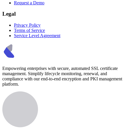
Request a Demo
Legal
Privacy Policy
Terms of Service
Service Level Agreement
Empowering enterprises with secure, automated SSL certificate
management. Simplify lifecycle monitoring, renewal, and
compliance with our end-to-end encryption and PKI management
platform.