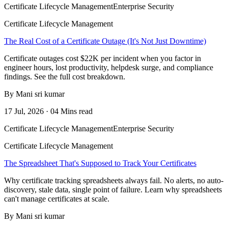
Certificate Lifecycle Management
Enterprise Security
Certificate Lifecycle Management
The Real Cost of a Certificate Outage (It's Not Just Downtime)
Certificate outages cost $22K per incident when you factor in
engineer hours, lost productivity, helpdesk surge, and compliance
findings. See the full cost breakdown.
By Mani sri kumar
17 Jul, 2026 · 04 Mins read
Certificate Lifecycle Management
Enterprise Security
Certificate Lifecycle Management
The Spreadsheet That's Supposed to Track Your Certificates
Why certificate tracking spreadsheets always fail. No alerts, no auto-
discovery, stale data, single point of failure. Learn why spreadsheets
can't manage certificates at scale.
By Mani sri kumar