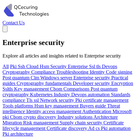
Contact Us
Enterprise security
Explore all articles and insights related to Enterprise security
All
Pki
Ssh
Cloud
Hsm
Security
Enterprise
Ssl tls
Devops
Cryptography
Compliance
Troubleshooting
Identity
Code signing
Post quantum
Clm
Windows server
Enterprise security
Practical
guides
Cryptography fundamentals
Developer security
Encryption
Ssltls
Key management
Cbom
Comparisons
Post quantum
cryptography
Kubernetes
Industry
Devops automation
Standards
compliance
Tls ssl
Network security
Pki certificate management
Tools platforms
Hsm key management
Buyers guide
Threat
intelligence
Identity access management
Authentication
Microsoft
pki
Cbom crypto discovery
Industry solutions
Architecture
Migration
Risk management
Supply chain security
Certificate
lifecycle management
Certificate discovery
Ad cs
Pki automation
Pki architecture