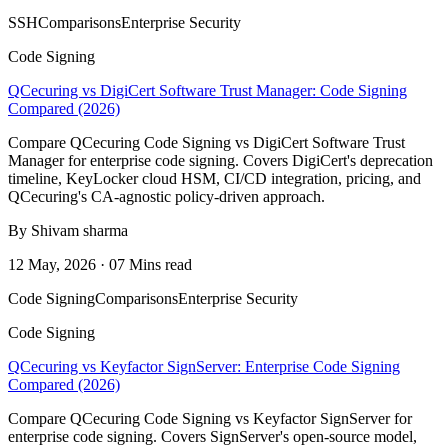
SSH
Comparisons
Enterprise Security
Code Signing
QCecuring vs DigiCert Software Trust Manager: Code Signing
Compared (2026)
Compare QCecuring Code Signing vs DigiCert Software Trust
Manager for enterprise code signing. Covers DigiCert's deprecation
timeline, KeyLocker cloud HSM, CI/CD integration, pricing, and
QCecuring's CA-agnostic policy-driven approach.
By Shivam sharma
12 May, 2026 · 07 Mins read
Code Signing
Comparisons
Enterprise Security
Code Signing
QCecuring vs Keyfactor SignServer: Enterprise Code Signing
Compared (2026)
Compare QCecuring Code Signing vs Keyfactor SignServer for
enterprise code signing. Covers SignServer's open-source model,