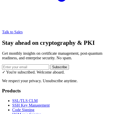
Talk to Sales
Stay ahead on cryptography & PKI
Get monthly insights on certificate management, post-quantum
readiness, and enterprise security. No spam.
Subscribe
✓ You're subscribed. Welcome aboard.
We respect your privacy. Unsubscribe anytime.
Products
SSL/TLS CLM
SSH Key Management
Code Signing