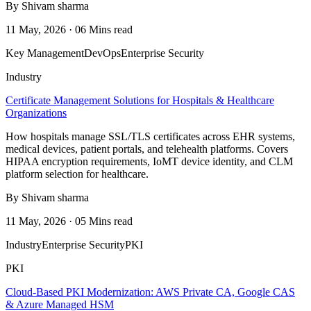
By Shivam sharma
11 May, 2026 · 06 Mins read
Key Management
DevOps
Enterprise Security
Industry
Certificate Management Solutions for Hospitals & Healthcare
Organizations
How hospitals manage SSL/TLS certificates across EHR systems,
medical devices, patient portals, and telehealth platforms. Covers
HIPAA encryption requirements, IoMT device identity, and CLM
platform selection for healthcare.
By Shivam sharma
11 May, 2026 · 05 Mins read
Industry
Enterprise Security
PKI
PKI
Cloud-Based PKI Modernization: AWS Private CA, Google CAS
& Azure Managed HSM