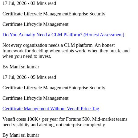
17 Jul, 2026 · 03 Mins read
Certificate Lifecycle Management
Enterprise Security
Certificate Lifecycle Management
Do You Actually Need a CLM Platform? (Honest Assessment)
Not every organization needs a CLM platform. An honest
framework for deciding when scripts work, when they break, and
when you need to invest.
By Mani sri kumar
17 Jul, 2026 · 05 Mins read
Certificate Lifecycle Management
Enterprise Security
Certificate Lifecycle Management
Certificate Management Without Venafi Price Tag
Venafi costs 100K+ per year for Fortune 500. Mid-market teams
need visibility and alerting, not enterprise complexity.
By Mani sri kumar