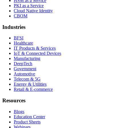
HSM as a Service
PKI as a Service
Cloud Native Identity
CBOM
Industries
BFSI
Healthcare
IT Products & Services
IoT & Connected Devices
Manufacturing
DeepTech
Government
Automotive
Telecom & 5G
Energy & Utilities
Retail & E-commerce
Resources
Blogs
Education Center
Product Sheets
Webinars