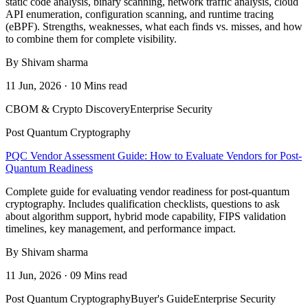
static code analysis, binary scanning, network traffic analysis, cloud
API enumeration, configuration scanning, and runtime tracing
(eBPF). Strengths, weaknesses, what each finds vs. misses, and how
to combine them for complete visibility.
By Shivam sharma
11 Jun, 2026 · 10 Mins read
CBOM & Crypto Discovery
Enterprise Security
Post Quantum Cryptography
PQC Vendor Assessment Guide: How to Evaluate Vendors for Post-
Quantum Readiness
Complete guide for evaluating vendor readiness for post-quantum
cryptography. Includes qualification checklists, questions to ask
about algorithm support, hybrid mode capability, FIPS validation
timelines, key management, and performance impact.
By Shivam sharma
11 Jun, 2026 · 09 Mins read
Post Quantum Cryptography
Buyer's Guide
Enterprise Security