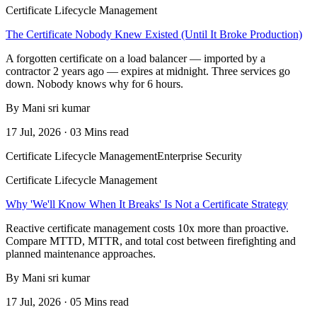
Certificate Lifecycle Management
The Certificate Nobody Knew Existed (Until It Broke Production)
A forgotten certificate on a load balancer — imported by a
contractor 2 years ago — expires at midnight. Three services go
down. Nobody knows why for 6 hours.
By Mani sri kumar
17 Jul, 2026 · 03 Mins read
Certificate Lifecycle Management
Enterprise Security
Certificate Lifecycle Management
Why 'We'll Know When It Breaks' Is Not a Certificate Strategy
Reactive certificate management costs 10x more than proactive.
Compare MTTD, MTTR, and total cost between firefighting and
planned maintenance approaches.
By Mani sri kumar
17 Jul, 2026 · 05 Mins read