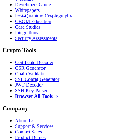
Developers Guide
Whitepapers
Post-Quantum Cryptography
CBOM Education
Case Studies
Integrations
Security Assessments
Crypto Tools
Certificate Decoder
CSR Generator
Chain Validator
SSL Config Generator
JWT Decoder
SSH Key Parser
Browser All Tools ->
Company
About Us
Support & Services
Contact Sales
Product Demos