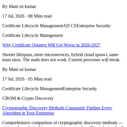
By Mani sri kumar
17 Jul, 2026 · 08 Mins read
Certificate Lifecycle Management
AD CS
Enterprise Security
Certificate Lifecycle Management
Why Certificate Outages Will Get Worse in 2026-2027
Shorter lifespans, more microservices, hybrid cloud sprawl, same
team sizes. The math does not work. Current processes will break.
By Mani sri kumar
17 Jul, 2026 · 05 Mins read
Certificate Lifecycle Management
Enterprise Security
CBOM & Crypto Discovery
Cryptographic Discovery Methods Compared: Finding Every
Algorithm in Your Enterprise
Comprehensive comparison of cryptographic discovery methods —