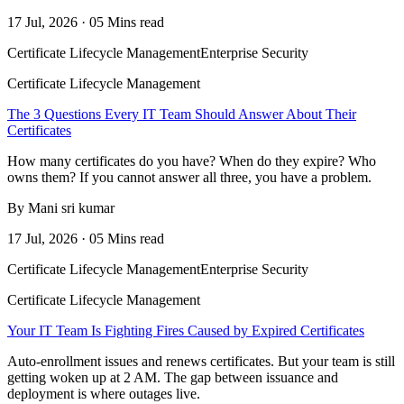
17 Jul, 2026 · 05 Mins read
Certificate Lifecycle Management
Enterprise Security
Certificate Lifecycle Management
The 3 Questions Every IT Team Should Answer About Their
Certificates
How many certificates do you have? When do they expire? Who
owns them? If you cannot answer all three, you have a problem.
By Mani sri kumar
17 Jul, 2026 · 05 Mins read
Certificate Lifecycle Management
Enterprise Security
Certificate Lifecycle Management
Your IT Team Is Fighting Fires Caused by Expired Certificates
Auto-enrollment issues and renews certificates. But your team is still
getting woken up at 2 AM. The gap between issuance and
deployment is where outages live.