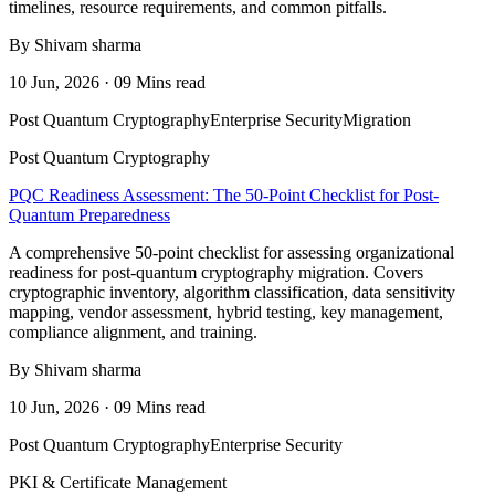
timelines, resource requirements, and common pitfalls.
By Shivam sharma
10 Jun, 2026 · 09 Mins read
Post Quantum Cryptography
Enterprise Security
Migration
Post Quantum Cryptography
PQC Readiness Assessment: The 50-Point Checklist for Post-
Quantum Preparedness
A comprehensive 50-point checklist for assessing organizational
readiness for post-quantum cryptography migration. Covers
cryptographic inventory, algorithm classification, data sensitivity
mapping, vendor assessment, hybrid testing, key management,
compliance alignment, and training.
By Shivam sharma
10 Jun, 2026 · 09 Mins read
Post Quantum Cryptography
Enterprise Security
PKI & Certificate Management