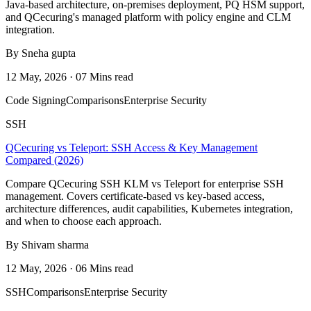
Java-based architecture, on-premises deployment, PQ HSM support,
and QCecuring's managed platform with policy engine and CLM
integration.
By Sneha gupta
12 May, 2026 · 07 Mins read
Code Signing
Comparisons
Enterprise Security
SSH
QCecuring vs Teleport: SSH Access & Key Management
Compared (2026)
Compare QCecuring SSH KLM vs Teleport for enterprise SSH
management. Covers certificate-based vs key-based access,
architecture differences, audit capabilities, Kubernetes integration,
and when to choose each approach.
By Shivam sharma
12 May, 2026 · 06 Mins read
SSH
Comparisons
Enterprise Security