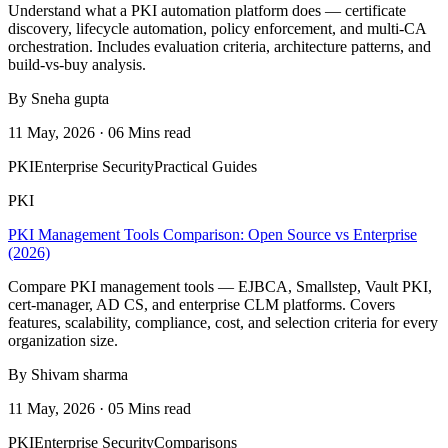
Understand what a PKI automation platform does — certificate
discovery, lifecycle automation, policy enforcement, and multi-CA
orchestration. Includes evaluation criteria, architecture patterns, and
build-vs-buy analysis.
By Sneha gupta
11 May, 2026 · 06 Mins read
PKI
Enterprise Security
Practical Guides
PKI
PKI Management Tools Comparison: Open Source vs Enterprise
(2026)
Compare PKI management tools — EJBCA, Smallstep, Vault PKI,
cert-manager, AD CS, and enterprise CLM platforms. Covers
features, scalability, compliance, cost, and selection criteria for every
organization size.
By Shivam sharma
11 May, 2026 · 05 Mins read
PKI
Enterprise Security
Comparisons