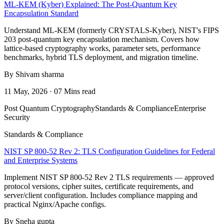
ML-KEM (Kyber) Explained: The Post-Quantum Key
Encapsulation Standard
Understand ML-KEM (formerly CRYSTALS-Kyber), NIST's FIPS
203 post-quantum key encapsulation mechanism. Covers how
lattice-based cryptography works, parameter sets, performance
benchmarks, hybrid TLS deployment, and migration timeline.
By Shivam sharma
11 May, 2026 · 07 Mins read
Post Quantum Cryptography
Standards & Compliance
Enterprise
Security
Standards & Compliance
NIST SP 800-52 Rev 2: TLS Configuration Guidelines for Federal
and Enterprise Systems
Implement NIST SP 800-52 Rev 2 TLS requirements — approved
protocol versions, cipher suites, certificate requirements, and
server/client configuration. Includes compliance mapping and
practical Nginx/Apache configs.
By Sneha gupta