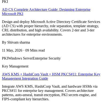
PKI
AD CS Complete Architecture Guide: Designing Enterprise
Microsoft PKI
Design and deploy Microsoft Active Directory Certificate Services
(AD CS) with proper hierarchy, role separation, template strategy,
CRL distribution, and high availability. Covers 2-tier and 3-tier
architectures for enterprise environments.
By Shivam sharma
11 May, 2026 · 09 Mins read
PKI
Windows Server
Enterprise Security
Key Management
AWS KMS + HashiCorp Vault + HSM PKCS#11: Enterprise Key
Management Integration Guide
Integrate AWS KMS, HashiCorp Vault, and hardware HSMs via
PKCS#11 for enterprise key management. Covers architecture
patterns, auto-unseal, transit encryption, PKI secrets engine, and
FIPS-compliant key hierarchies.