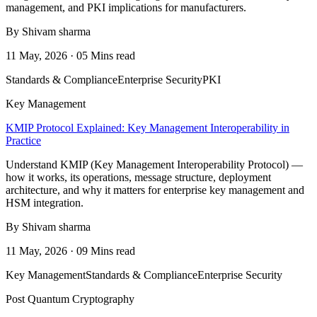
management, and PKI implications for manufacturers.
By Shivam sharma
11 May, 2026 · 05 Mins read
Standards & Compliance
Enterprise Security
PKI
Key Management
KMIP Protocol Explained: Key Management Interoperability in
Practice
Understand KMIP (Key Management Interoperability Protocol) —
how it works, its operations, message structure, deployment
architecture, and why it matters for enterprise key management and
HSM integration.
By Shivam sharma
11 May, 2026 · 09 Mins read
Key Management
Standards & Compliance
Enterprise Security
Post Quantum Cryptography