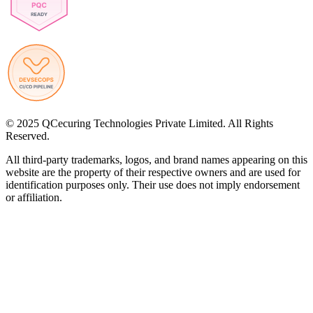
© 2025 QCecuring Technologies Private Limited. All Rights
Reserved.
All third-party trademarks, logos, and brand names appearing on this
website are the property of their respective owners and are used for
identification purposes only. Their use does not imply endorsement
or affiliation.