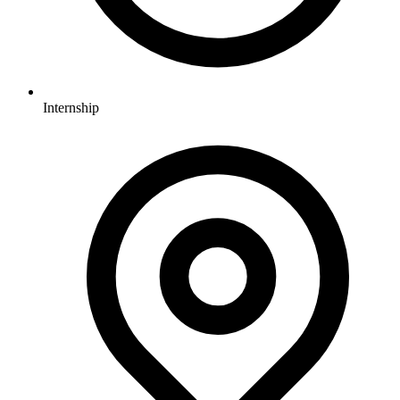
Internship