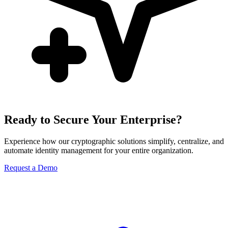
Ready to Secure Your Enterprise?
Experience how our cryptographic solutions simplify, centralize, and
automate identity management for your entire organization.
Request a Demo