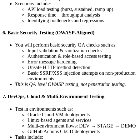
Scenarios include:
API load testing (burst, sustained, ramp-up)
Response time + throughput analysis
Identifying bottlenecks and regressions
6. Basic Security Testing (OWASP-Aligned)
You will perform basic security QA checks such as:
Input validation & sanitization checks
Authentication & role-based access testing
Error message hardening
Unsafe HTTP method detection
Basic SSRF/XSS injection attempts on non-production
environments
This is QA-level OWASP testing, not penetration testing.
7. DevOps, Cloud & Multi-Environment Testing
Test in environments such as:
Oracle Cloud VM deployments
Linux-based agents and services
Multi-environment flows: DEV → STAGE → DEMO
GitHub Actions CI/CD deployments
Tasks include: