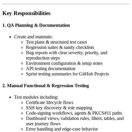
Key Responsibilities
1. QA Planning & Documentation
Create and maintain:
Test plans & structured test cases
Regression suites & sanity checklists
Bug reports with clear severity, priority, and
reproduction steps
Environment configuration & setup notes
API testing documentation
Sprint testing summaries for GitHub Projects
2. Manual Functional & Regression Testing
Test modules including:
Certificate lifecycle flows
SSH key discovery & role mapping
Code-signing workflows, agents & PKCS#11 paths
Dashboard views, validation rules, filters, tables, and
user journey flows
Error handling and edge-case behavior