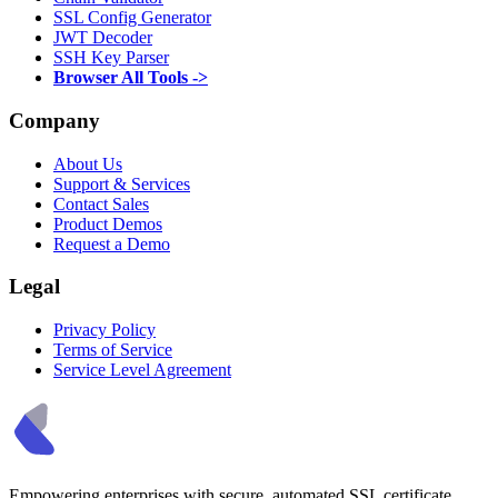
SSL Config Generator
JWT Decoder
SSH Key Parser
Browser All Tools ->
Company
About Us
Support & Services
Contact Sales
Product Demos
Request a Demo
Legal
Privacy Policy
Terms of Service
Service Level Agreement
Empowering enterprises with secure, automated SSL certificate