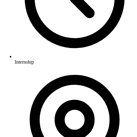
Internship