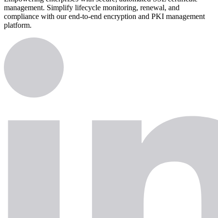
management. Simplify lifecycle monitoring, renewal, and
compliance with our end-to-end encryption and PKI management
platform.