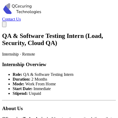
Contact Us
QA & Software Testing Intern (Load,
Security, Cloud QA)
Internship · Remote
Internship Overview
Role:
QA & Software Testing Intern
Duration:
2 Months
Mode:
Work From Home
Start Date:
Immediate
Stipend:
Unpaid
About Us