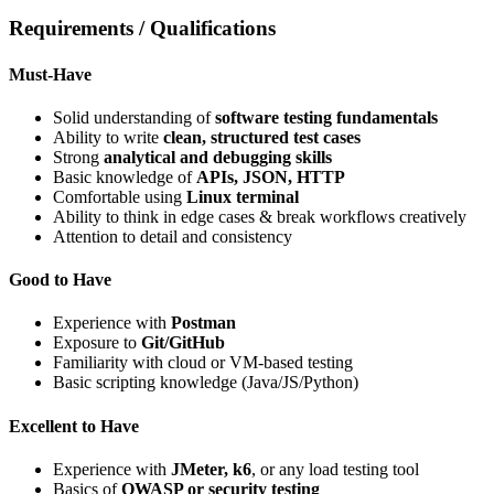
Requirements / Qualifications
Must-Have
Solid understanding of
software testing fundamentals
Ability to write
clean, structured test cases
Strong
analytical and debugging skills
Basic knowledge of
APIs, JSON, HTTP
Comfortable using
Linux terminal
Ability to think in edge cases & break workflows creatively
Attention to detail and consistency
Good to Have
Experience with
Postman
Exposure to
Git/GitHub
Familiarity with cloud or VM-based testing
Basic scripting knowledge (Java/JS/Python)
Excellent to Have
Experience with
JMeter, k6
, or any load testing tool
Basics of
OWASP or security testing