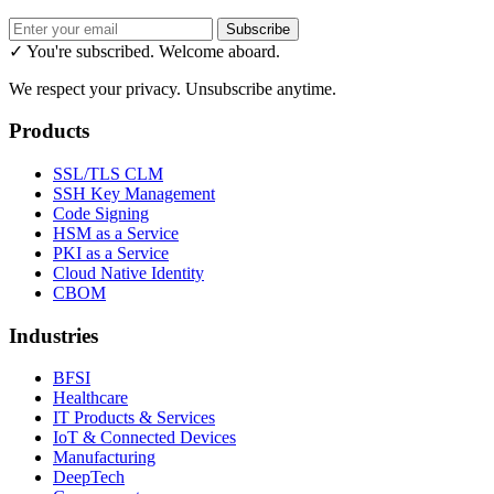
Subscribe
✓ You're subscribed. Welcome aboard.
We respect your privacy. Unsubscribe anytime.
Products
SSL/TLS CLM
SSH Key Management
Code Signing
HSM as a Service
PKI as a Service
Cloud Native Identity
CBOM
Industries
BFSI
Healthcare
IT Products & Services
IoT & Connected Devices
Manufacturing
DeepTech