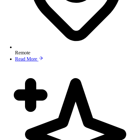
Remote
Read More