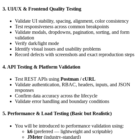
3. UI/UX & Frontend Quality Testing
Validate UI stability, spacing, alignment, color consistency
Test responsiveness across common breakpoints
Validate modals, dropdowns, pagination, sorting, and form
validation
Verify dark/light mode
Identify visual issues and usability problems
Record defects with screenshots and exact reproduction steps
4. API Testing & Platform Validation
Test REST APIs using
Postman / cURL
Validate authentication, RBAC, headers, inputs, and JSON
responses
Confirm data accuracy across the lifecycle
Validate error handling and boundary conditions
5. Performance & Load Testing (Basic but Realistic)
You will be introduced to performance validation using:
k6
(preferred — lightweight and scriptable)
JMeter
(industry-standard)