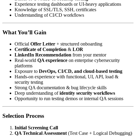
Experience testing dashboards or UI-heavy applications
Knowledge of SSL/TLS, SSH, certificates
Understanding of CI/CD workflows
What You’ll Gain
Official
Offer Letter
+ structured onboarding
Certificate of Completion
&
LOR
LinkedIn Recommendation
from your mentor
Real-world
QA experience
on enterprise cybersecurity
platforms
Exposure to
DevOps, CI/CD, and cloud-based testing
Hands-on experience with functional, UI, API, load &
security testing
Strong QA documentation & bug lifecycle skills
Deep understanding of
identity security workflows
Opportunity to run testing demos or internal QA sessions
Selection Process
Initial Screening Call
QA Technical Assessment
(Test Case + Logical Debugging)