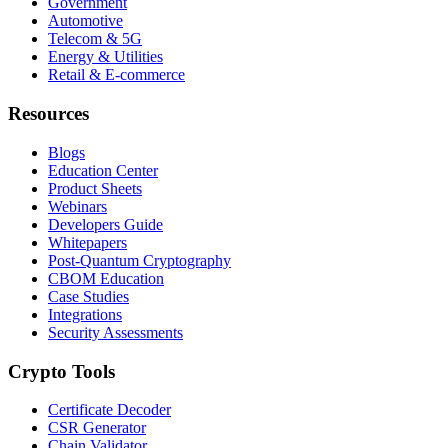
Government
Automotive
Telecom & 5G
Energy & Utilities
Retail & E-commerce
Resources
Blogs
Education Center
Product Sheets
Webinars
Developers Guide
Whitepapers
Post-Quantum Cryptography
CBOM Education
Case Studies
Integrations
Security Assessments
Crypto Tools
Certificate Decoder
CSR Generator
Chain Validator