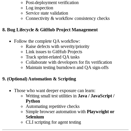
Post-deployment verification
Log inspection
Service state validation
Connectivity & workflow consistency checks
8. Bug Lifecycle & GitHub Project Management
Follow the complete QA workflow:
Raise defects with severity/priority
Link issues to GitHub Projects
Track sprint-related QA tasks
Collaborate with developers for fix verification
Maintain testing burndown and QA sign-offs
9. (Optional) Automation & Scripting
Those who want deeper exposure can learn:
Writing small test utilities in
Java / JavaScript /
Python
Automating repetitive checks
Simple browser automation with
Playwright or
Selenium
CLI scripting for agent testing