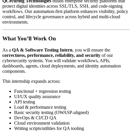
QCecuring Technologies
builds enterprise security platforms that
protect digital identities across SSL/TLS, SSH, and code-signing
workflows. Our automation-first platform enhances visibility, policy
control, and lifecycle governance across hybrid and multi-cloud
environments.
What You’ll Work On
As a
QA & Software Testing Intern
, you will ensure the
correctness, performance, reliability, and security
of our
cybersecurity systems. You will validate workflows, APIs,
dashboards, agents, cloud deployments, and identity automation
components.
This internship expands across:
Functional + regression testing
UI/UX quality assurance
API testing
Load & performance testing
Basic security testing (OWASP-aligned)
DevOps & CI/CD QA
Cloud environment validation
Writing scripts/utilities for QA tooling