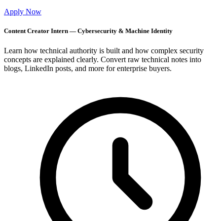
Apply Now
Content Creator Intern — Cybersecurity & Machine Identity
Learn how technical authority is built and how complex security
concepts are explained clearly. Convert raw technical notes into
blogs, LinkedIn posts, and more for enterprise buyers.