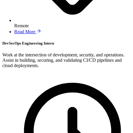
Remote
Read More
DevSecOps Engineering Intern
Work at the intersection of development, security, and operations.
Assist in building, securing, and validating CI/CD pipelines and
cloud deployments.