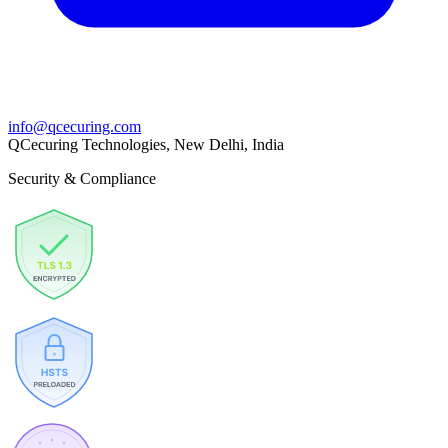
info@qcecuring.com
QCecuring Technologies, New Delhi, India
Security & Compliance