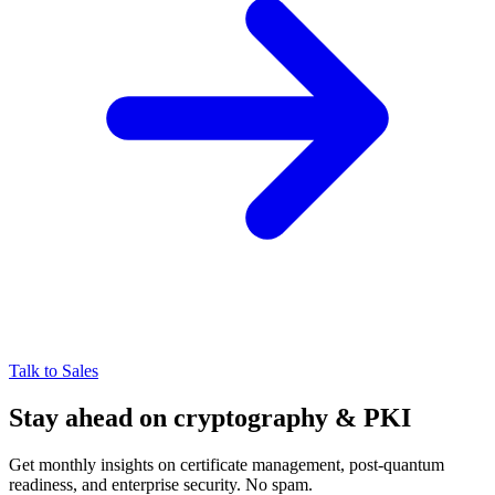
Talk to Sales
Stay ahead on cryptography & PKI
Get monthly insights on certificate management, post-quantum
readiness, and enterprise security. No spam.