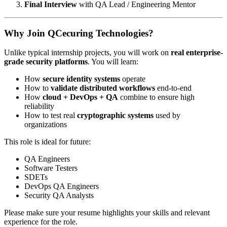
Final Interview
with QA Lead / Engineering Mentor
Why Join QCecuring Technologies?
Unlike typical internship projects, you will work on
real enterprise-
grade security platforms
. You will learn:
How
secure identity systems
operate
How to
validate distributed workflows
end-to-end
How
cloud + DevOps + QA
combine to ensure high
reliability
How to test real
cryptographic systems
used by
organizations
This role is ideal for future:
QA Engineers
Software Testers
SDETs
DevOps QA Engineers
Security QA Analysts
Please make sure your resume highlights your skills and relevant
experience for the role.