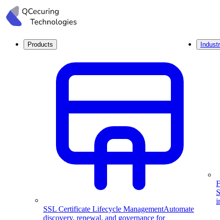
Products
Industr
F
S
i
SSL Certificate Lifecycle Management
Automate
discovery, renewal, and governance for