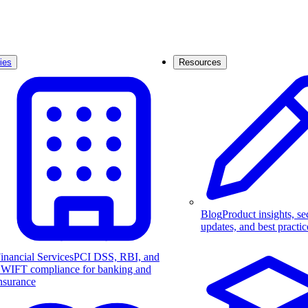
ies
Resources
Blog
Product insights, se
updates, and best practic
inancial Services
PCI DSS, RBI, and
WIFT compliance for banking and
nsurance