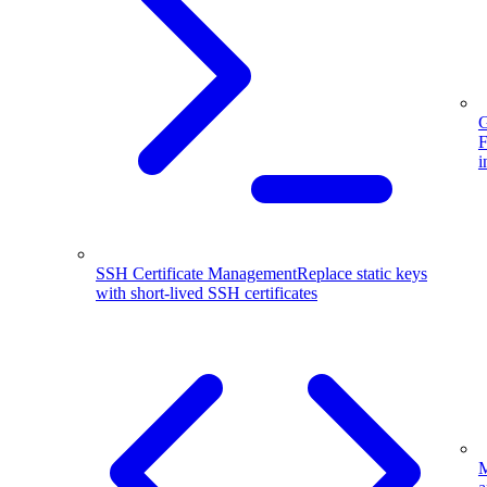
G
F
i
SSH Certificate Management
Replace static keys
with short-lived SSH certificates
M