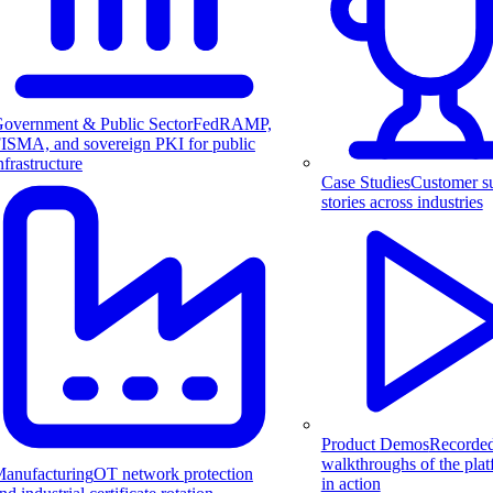
overnment & Public Sector
FedRAMP,
ISMA, and sovereign PKI for public
nfrastructure
Case Studies
Customer s
stories across industries
Product Demos
Recorde
walkthroughs of the pla
anufacturing
OT network protection
in action