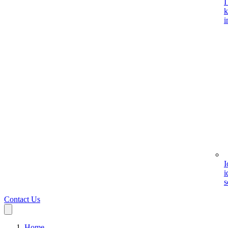
I
k
i
I
i
s
Contact Us
Home