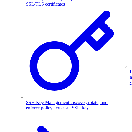
SSL/TLS certificates
H
m
s
SSH Key Management
Discover, rotate, and
enforce policy across all SSH keys