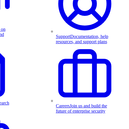
 on
and
Support
Documentation, help
resources, and support plans
earch
Careers
Join us and build the
future of enterprise security