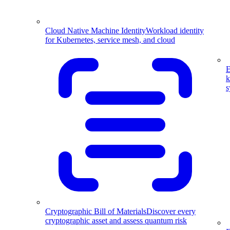
Cloud Native Machine Identity
Workload identity
for Kubernetes, service mesh, and cloud
E
k
s
Cryptographic Bill of Materials
Discover every
cryptographic asset and assess quantum risk