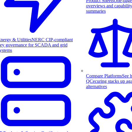
Product Sheets
One-page
overviews and capabilit
summaries
nergy & Utilities
NERC CIP-compliant
ey governance for SCADA and grid
ystems
Compare Platforms
See 
QCecuring stacks up aga
alternatives