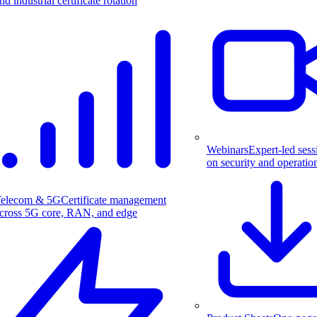
nd industrial certificate rotation
Webinars
Expert-led sess
on security and operatio
elecom & 5G
Certificate management
cross 5G core, RAN, and edge