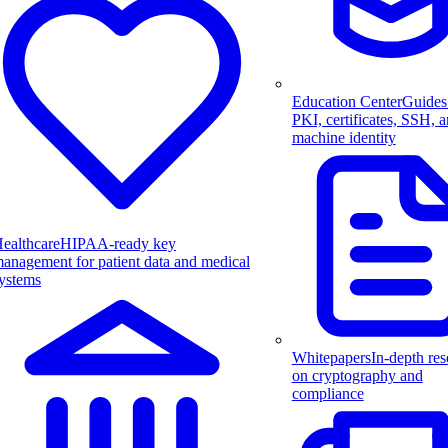
Education Center
Guides
PKI, certificates, SSH, 
machine identity
ealthcare
HIPAA-ready key
anagement for patient data and medical
ystems
Whitepapers
In-depth res
on cryptography and
compliance