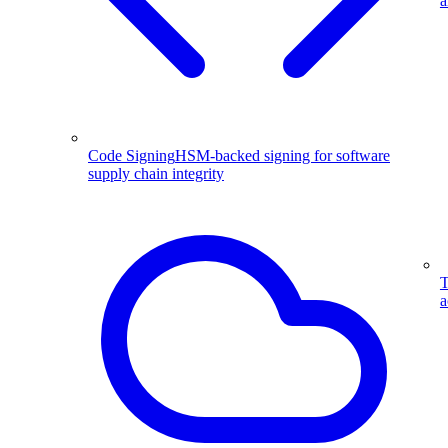
a
Code Signing
HSM-backed signing for software
supply chain integrity
T
a