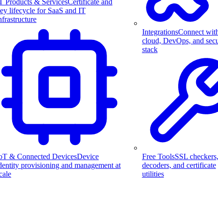
T Products & Services
Certificate and
ey lifecycle for SaaS and IT
nfrastructure
Integrations
Connect wit
cloud, DevOps, and secu
stack
Free Tools
SSL checkers
oT & Connected Devices
Device
decoders, and certificate
dentity provisioning and management at
utilities
cale