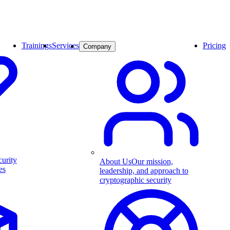
Trainings
Services
Pricing
Company
curity
About Us
Our mission,
es
leadership, and approach to
cryptographic security