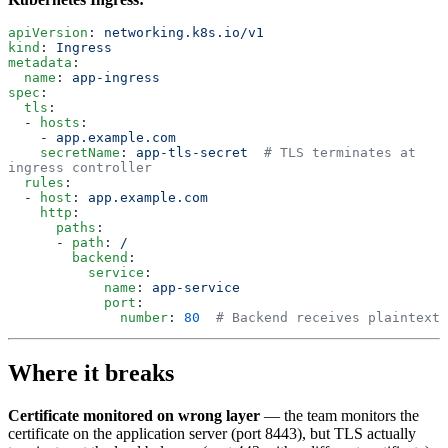
apiVersion
: 
networking.k8s.io/v1
kind
: 
Ingress
metadata
:
  name
: 
app-ingress
spec
:
  tls
:
  - 
hosts
:
    - 
app.example.com
    secretName
: 
app-tls-secret
  # TLS terminates at 
ingress controller
  rules
:
  - 
host
: 
app.example.com
    http
:
      paths
:
      - 
path
: 
/
        backend
:
          service
:
            name
: 
app-service
            port
:
              number
: 
80
  # Backend receives plaintext
Where it breaks
Certificate monitored on wrong layer
— the team monitors the
certificate on the application server (port 8443), but TLS actually