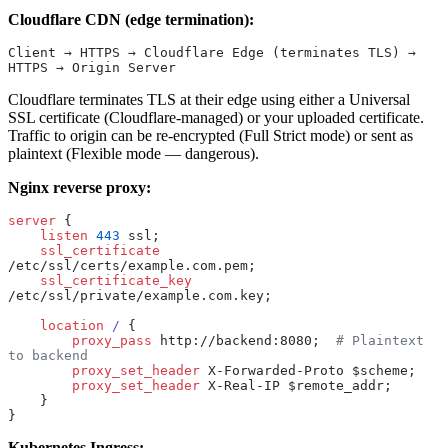
Cloudflare CDN (edge termination):
Client → HTTPS → Cloudflare Edge (terminates TLS) → 
HTTPS → Origin Server
Cloudflare terminates TLS at their edge using either a Universal
SSL certificate (Cloudflare-managed) or your uploaded certificate.
Traffic to origin can be re-encrypted (Full Strict mode) or sent as
plaintext (Flexible mode — dangerous).
Nginx reverse proxy:
server
 {
    listen 
443
 ssl;
    ssl_certificate 
/etc/ssl/certs/example.com.pem;
    ssl_certificate_key 
/etc/ssl/private/example.com.key;
    location
 / 
{
        proxy_pass 
http://backend:8080;  
# Plaintext 
to backend
        proxy_set_header 
X-Forwarded-Proto $scheme;
        proxy_set_header 
X-Real-IP $remote_addr;
    }
}
Kubernetes Ingress: