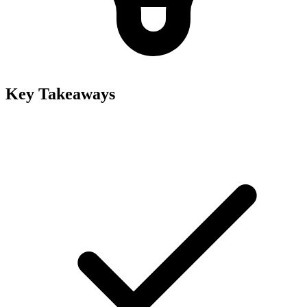
Key Takeaways