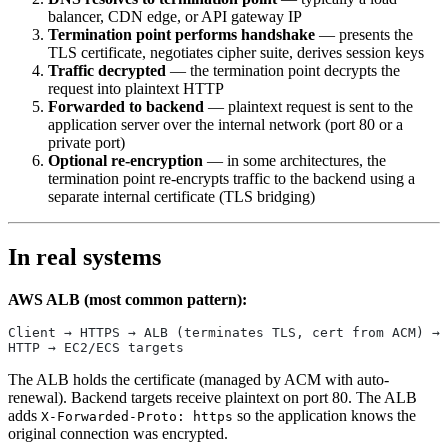
balancer, CDN edge, or API gateway IP
Termination point performs handshake
— presents the
TLS certificate, negotiates cipher suite, derives session keys
Traffic decrypted
— the termination point decrypts the
request into plaintext HTTP
Forwarded to backend
— plaintext request is sent to the
application server over the internal network (port 80 or a
private port)
Optional re-encryption
— in some architectures, the
termination point re-encrypts traffic to the backend using a
separate internal certificate (TLS bridging)
In real systems
AWS ALB (most common pattern):
Client → HTTPS → ALB (terminates TLS, cert from ACM) → 
HTTP → EC2/ECS targets
The ALB holds the certificate (managed by ACM with auto-
renewal). Backend targets receive plaintext on port 80. The ALB
adds
so the application knows the
X-Forwarded-Proto: https
original connection was encrypted.