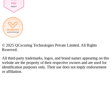
© 2025 QCecuring Technologies Private Limited. All Rights
Reserved.
All third-party trademarks, logos, and brand names appearing on this
website are the property of their respective owners and are used for
identification purposes only. Their use does not imply endorsement
or affiliation.