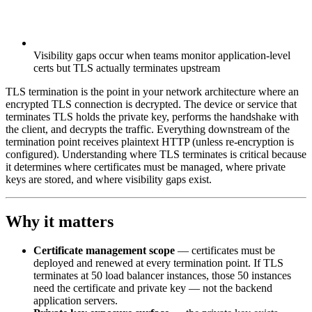
Visibility gaps occur when teams monitor application-level
certs but TLS actually terminates upstream
TLS termination is the point in your network architecture where an
encrypted TLS connection is decrypted. The device or service that
terminates TLS holds the private key, performs the handshake with
the client, and decrypts the traffic. Everything downstream of the
termination point receives plaintext HTTP (unless re-encryption is
configured). Understanding where TLS terminates is critical because
it determines where certificates must be managed, where private
keys are stored, and where visibility gaps exist.
Why it matters
Certificate management scope
— certificates must be
deployed and renewed at every termination point. If TLS
terminates at 50 load balancer instances, those 50 instances
need the certificate and private key — not the backend
application servers.