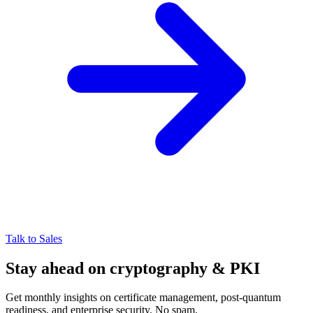
Talk to Sales
Stay ahead on cryptography & PKI
Get monthly insights on certificate management, post-quantum
readiness, and enterprise security. No spam.