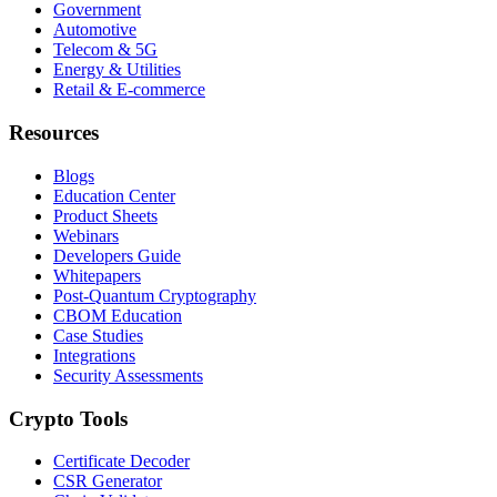
Government
Automotive
Telecom & 5G
Energy & Utilities
Retail & E-commerce
Resources
Blogs
Education Center
Product Sheets
Webinars
Developers Guide
Whitepapers
Post-Quantum Cryptography
CBOM Education
Case Studies
Integrations
Security Assessments
Crypto Tools
Certificate Decoder
CSR Generator