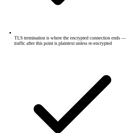
TLS termination is where the encrypted connection ends —
traffic after this point is plaintext unless re-encrypted