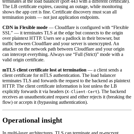
terminates at the load balancer (port 443 with a different certificate).
The LB certificate expires, causing an outage, while monitoring
shows the app cert is fine. Certificate discovery must scan all
termination points — not just application endpoints.
CDN in Flexible mode
— Cloudflare is configured with “Flexible
SSL” — it terminates TLS at the edge but connects to the origin
over plaintext HTTP. Users see a padlock in their browser, but
traffic between Cloudflare and your server is unencrypted. An
attacker on the network path between Cloudflare and your origin
can intercept everything. Always use “Full (Strict)” mode with a
valid origin certificate.
mTLS client certificate lost at termination
— a client sends a
client certificate for mTLS authentication. The load balancer
terminates TLS and forwards the request to the backend as plaintext
HTTP. The client certificate information is lost unless the LB
explicitly forwards it via headers (
). The backend
X-Client-Cert
receives an unauthenticated request and either rejects it (breaking the
flow) or accepts it (bypassing authentication).
Operational insight
In multi-layer architectures, TLS can terminate and re-encrypt