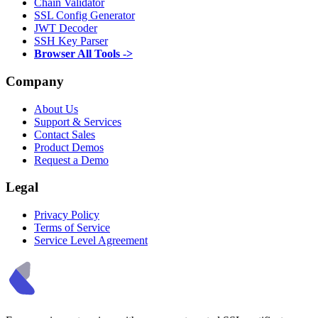
Chain Validator
SSL Config Generator
JWT Decoder
SSH Key Parser
Browser All Tools ->
Company
About Us
Support & Services
Contact Sales
Product Demos
Request a Demo
Legal
Privacy Policy
Terms of Service
Service Level Agreement