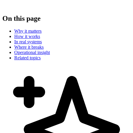
On this page
Why it matters
How it works
In real systems
Where it breaks
Operational insight
Related topics