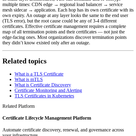
multiple times: CDN edge → regional load balancer → service
mesh sidecar → application. Each hop has its own certificate with its
own expiry. An outage at any layer looks the same to the end user
(TLS error), but the root cause could be any of 3-4 different
certificates. Effective certificate management requires a complete
map of all termination points and their certificates — not just the
edge-facing ones. Most organizations discover termination points
they didn’t know existed only after an outage.
Related topics
What is a TLS Certificate
What is mTLS
What is Certificate Discovery
Certificate Monitoring and Alerting
TLS Certificates in Kubernetes
Related Platform
Certificate Lifecycle Management Platform
Automate certificate discovery, renewal, and governance across
your infrastructure.