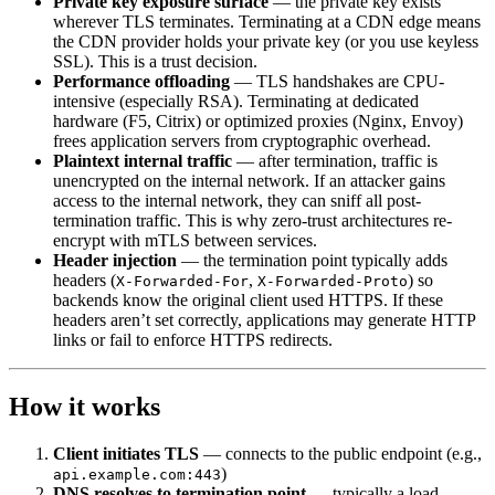
Private key exposure surface
— the private key exists
wherever TLS terminates. Terminating at a CDN edge means
the CDN provider holds your private key (or you use keyless
SSL). This is a trust decision.
Performance offloading
— TLS handshakes are CPU-
intensive (especially RSA). Terminating at dedicated
hardware (F5, Citrix) or optimized proxies (Nginx, Envoy)
frees application servers from cryptographic overhead.
Plaintext internal traffic
— after termination, traffic is
unencrypted on the internal network. If an attacker gains
access to the internal network, they can sniff all post-
termination traffic. This is why zero-trust architectures re-
encrypt with mTLS between services.
Header injection
— the termination point typically adds
headers (
,
) so
X-Forwarded-For
X-Forwarded-Proto
backends know the original client used HTTPS. If these
headers aren’t set correctly, applications may generate HTTP
links or fail to enforce HTTPS redirects.
How it works
Client initiates TLS
— connects to the public endpoint (e.g.,
)
api.example.com:443
DNS resolves to termination point
— typically a load