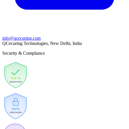
info@qcecuring.com
QCecuring Technologies, New Delhi, India
Security & Compliance