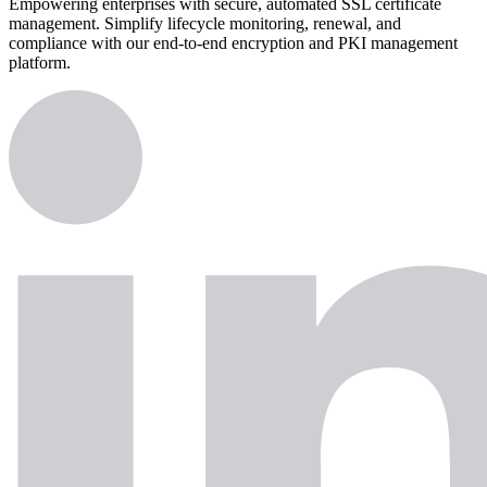
Empowering enterprises with secure, automated SSL certificate
management. Simplify lifecycle monitoring, renewal, and
compliance with our end-to-end encryption and PKI management
platform.