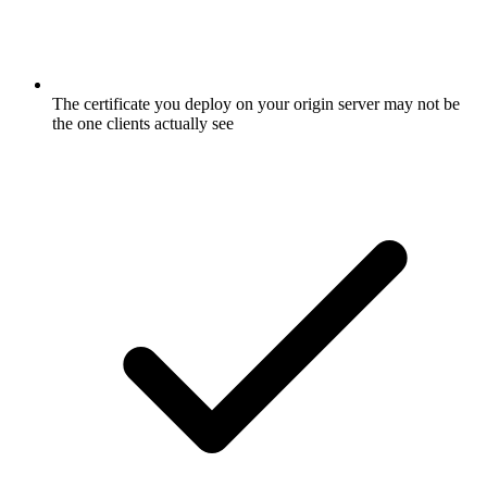
The certificate you deploy on your origin server may not be
the one clients actually see