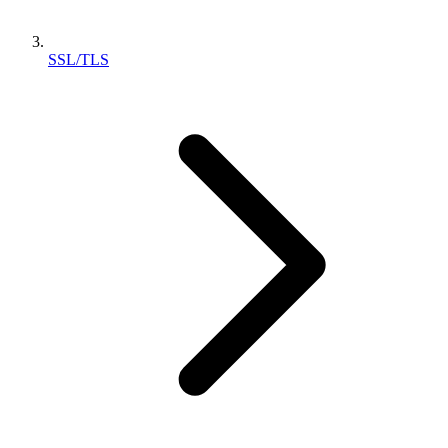
SSL/TLS