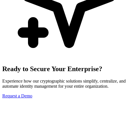
Ready to Secure Your Enterprise?
Experience how our cryptographic solutions simplify, centralize, and
automate identity management for your entire organization.
Request a Demo