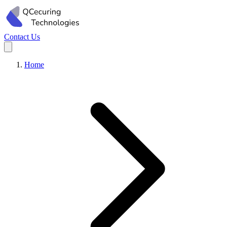
Contact Us
Home