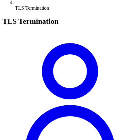
TLS Termination
TLS Termination