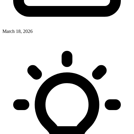
March 18, 2026