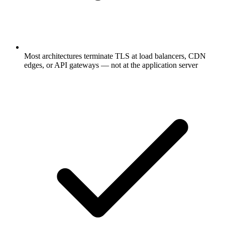
Most architectures terminate TLS at load balancers, CDN
edges, or API gateways — not at the application server