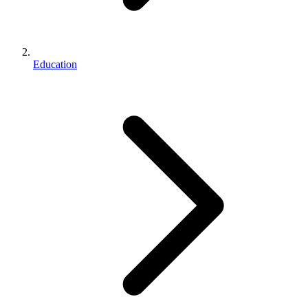
Education