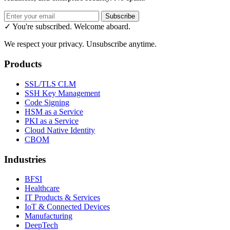
Subscribe
✓ You're subscribed. Welcome aboard.
We respect your privacy. Unsubscribe anytime.
Products
SSL/TLS CLM
SSH Key Management
Code Signing
HSM as a Service
PKI as a Service
Cloud Native Identity
CBOM
Industries
BFSI
Healthcare
IT Products & Services
IoT & Connected Devices
Manufacturing
DeepTech