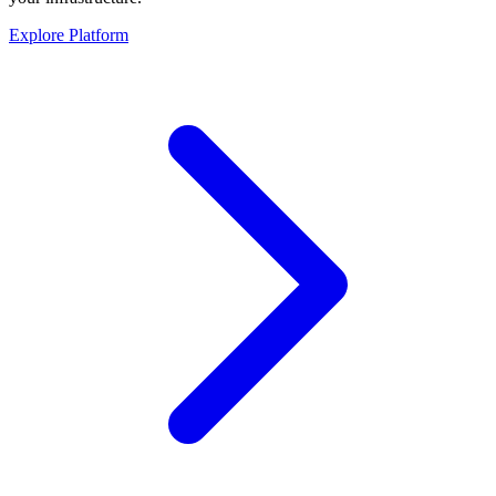
Explore Platform