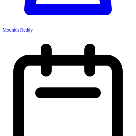
Mounith Reddy