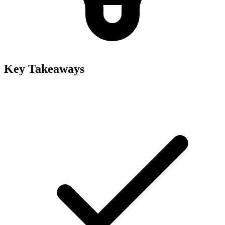
Key Takeaways