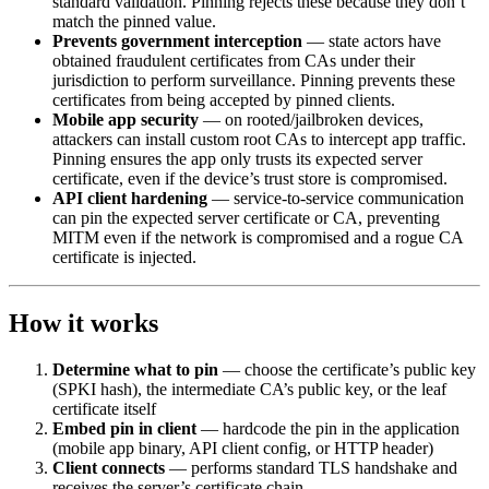
standard validation. Pinning rejects these because they don’t
match the pinned value.
Prevents government interception
— state actors have
obtained fraudulent certificates from CAs under their
jurisdiction to perform surveillance. Pinning prevents these
certificates from being accepted by pinned clients.
Mobile app security
— on rooted/jailbroken devices,
attackers can install custom root CAs to intercept app traffic.
Pinning ensures the app only trusts its expected server
certificate, even if the device’s trust store is compromised.
API client hardening
— service-to-service communication
can pin the expected server certificate or CA, preventing
MITM even if the network is compromised and a rogue CA
certificate is injected.
How it works
Determine what to pin
— choose the certificate’s public key
(SPKI hash), the intermediate CA’s public key, or the leaf
certificate itself
Embed pin in client
— hardcode the pin in the application
(mobile app binary, API client config, or HTTP header)
Client connects
— performs standard TLS handshake and
receives the server’s certificate chain