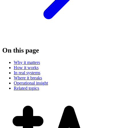
On this page
Why it matters
How it works
In real systems
Where it breaks
Operational insight
Related topics