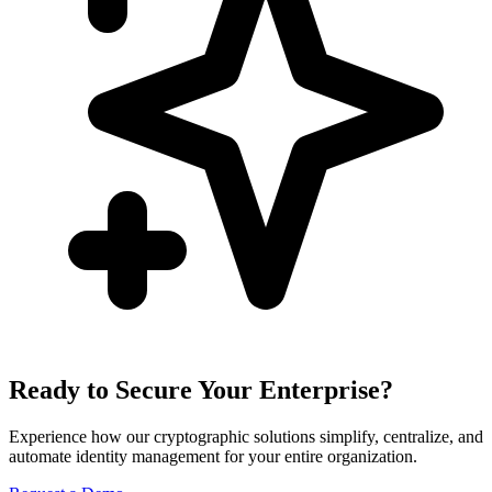
Ready to Secure Your Enterprise?
Experience how our cryptographic solutions simplify, centralize, and
automate identity management for your entire organization.