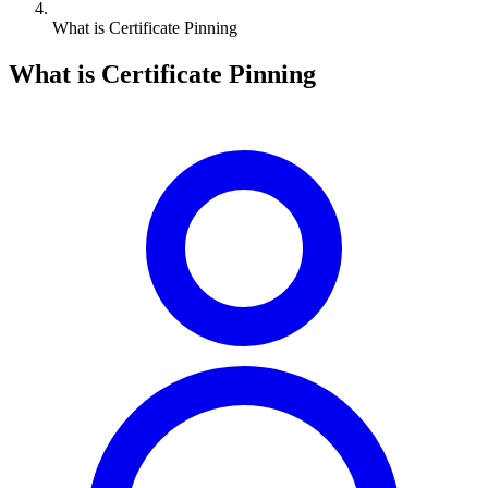
What is Certificate Pinning
What is Certificate Pinning