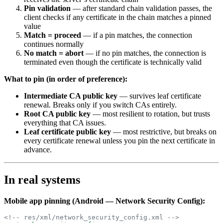
Pin validation
— after standard chain validation passes, the
client checks if any certificate in the chain matches a pinned
value
Match = proceed
— if a pin matches, the connection
continues normally
No match = abort
— if no pin matches, the connection is
terminated even though the certificate is technically valid
What to pin (in order of preference):
Intermediate CA public key
— survives leaf certificate
renewal. Breaks only if you switch CAs entirely.
Root CA public key
— most resilient to rotation, but trusts
everything that CA issues.
Leaf certificate public key
— most restrictive, but breaks on
every certificate renewal unless you pin the next certificate in
advance.
In real systems
Mobile app pinning (Android — Network Security Config):
<!-- res/xml/network_security_config.xml -->