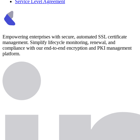
Service Level Agreement
Empowering enterprises with secure, automated SSL certificate
management. Simplify lifecycle monitoring, renewal, and
compliance with our end-to-end encryption and PKI management
platform.