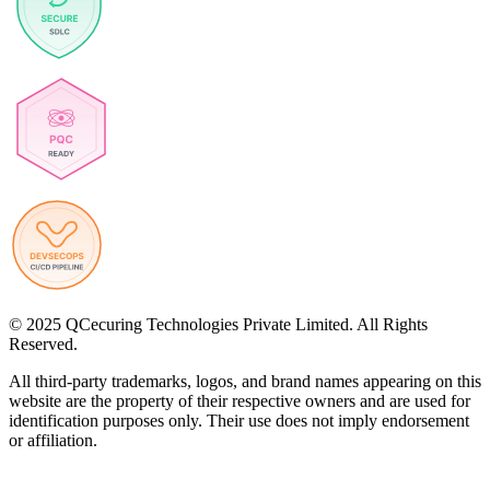
© 2025 QCecuring Technologies Private Limited. All Rights
Reserved.
All third-party trademarks, logos, and brand names appearing on this
website are the property of their respective owners and are used for
identification purposes only. Their use does not imply endorsement
or affiliation.