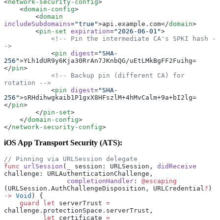
<
network-security-config
>
    <
domain-config
>
        <
domain
includeSubdomains
=
"true"
>api.example.com</
domain
>
        <
pin-set
 expiration
=
"2026-06-01"
>
            <!-- Pin the intermediate CA's SPKI hash -
->
            <
pin
 digest
=
"SHA-
256"
>YLh1dUR9y6Kja30RrAn7JKnbQG/uEtLMkBgFF2Fuihg=
</
pin
>
            <!-- Backup pin (different CA) for 
rotation -->
            <
pin
 digest
=
"SHA-
256"
>sRHdihwgkaib1P1gxX8HFszlM+4hMvCalm+9a+bI2lg=
</
pin
>
        </
pin-set
>
    </
domain-config
>
</
network-security-config
>
iOS App Transport Security (ATS):
// Pinning via URLSession delegate
func
 urlSession
(
_
 session: URLSession, 
didReceive
challenge: URLAuthenticationChallenge,
                completionHandler
: 
@escaping
(URLSession.AuthChallengeDisposition, URLCredential
?
) 
->
 Void
) {
    guard
 let
 serverTrust 
=
challenge.protectionSpace.serverTrust,
          let
 certificate 
=