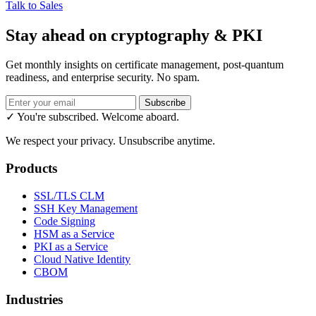
Talk to Sales
Stay ahead on cryptography & PKI
Get monthly insights on certificate management, post-quantum
readiness, and enterprise security. No spam.
Subscribe
✓ You're subscribed. Welcome aboard.
We respect your privacy. Unsubscribe anytime.
Products
SSL/TLS CLM
SSH Key Management
Code Signing
HSM as a Service
PKI as a Service
Cloud Native Identity
CBOM
Industries