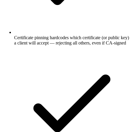
Certificate pinning hardcodes which certificate (or public key)
a client will accept — rejecting all others, even if CA-signed