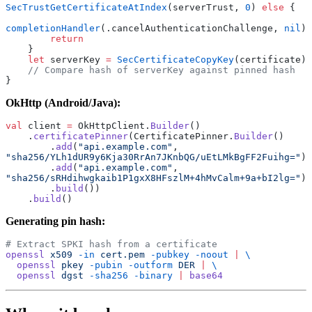
SecTrustGetCertificateAtIndex
(serverTrust, 
0
) 
else
 {
completionHandler
(.cancelAuthenticationChallenge, 
nil
)
        return
    }
    let
 serverKey 
=
 SecCertificateCopyKey
(certificate)
    // Compare hash of serverKey against pinned hash
}
OkHttp (Android/Java):
val
 client 
=
 OkHttpClient.
Builder
()
    .
certificatePinner
(CertificatePinner.
Builder
()
        .
add
(
"api.example.com"
, 
"sha256/YLh1dUR9y6Kja30RrAn7JKnbQG/uEtLMkBgFF2Fuihg="
)
        .
add
(
"api.example.com"
, 
"sha256/sRHdihwgkaib1P1gxX8HFszlM+4hMvCalm+9a+bI2lg="
)
        .
build
())
    .
build
()
Generating pin hash:
# Extract SPKI hash from a certificate
openssl
 x509
 -in
 cert.pem
 -pubkey
 -noout
 |
 \
  openssl
 pkey
 -pubin
 -outform
 DER
 |
 \
  openssl
 dgst
 -sha256
 -binary
 |
 base64