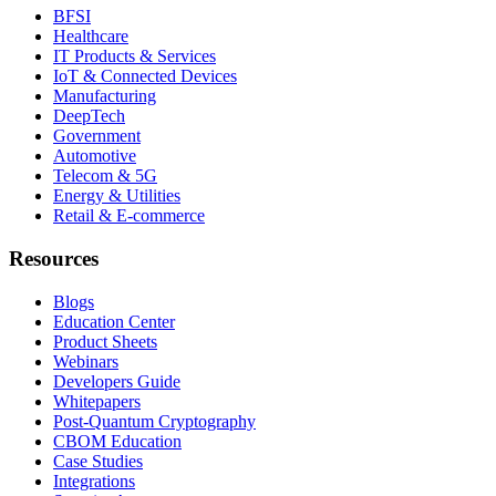
BFSI
Healthcare
IT Products & Services
IoT & Connected Devices
Manufacturing
DeepTech
Government
Automotive
Telecom & 5G
Energy & Utilities
Retail & E-commerce
Resources
Blogs
Education Center
Product Sheets
Webinars
Developers Guide
Whitepapers
Post-Quantum Cryptography
CBOM Education
Case Studies
Integrations