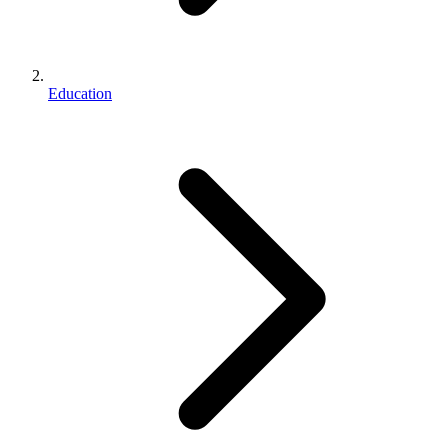
Education