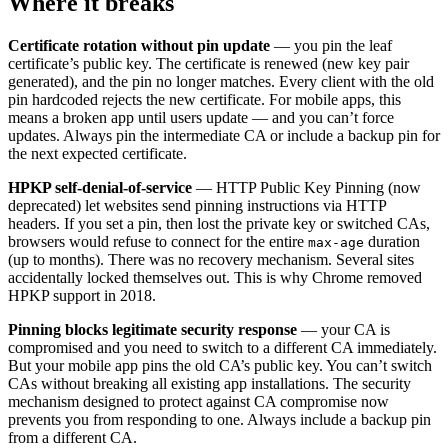
Where it breaks
Certificate rotation without pin update
— you pin the leaf
certificate’s public key. The certificate is renewed (new key pair
generated), and the pin no longer matches. Every client with the old
pin hardcoded rejects the new certificate. For mobile apps, this
means a broken app until users update — and you can’t force
updates. Always pin the intermediate CA or include a backup pin for
the next expected certificate.
HPKP self-denial-of-service
— HTTP Public Key Pinning (now
deprecated) let websites send pinning instructions via HTTP
headers. If you set a pin, then lost the private key or switched CAs,
browsers would refuse to connect for the entire
duration
max-age
(up to months). There was no recovery mechanism. Several sites
accidentally locked themselves out. This is why Chrome removed
HPKP support in 2018.
Pinning blocks legitimate security response
— your CA is
compromised and you need to switch to a different CA immediately.
But your mobile app pins the old CA’s public key. You can’t switch
CAs without breaking all existing app installations. The security
mechanism designed to protect against CA compromise now
prevents you from responding to one. Always include a backup pin
from a different CA.