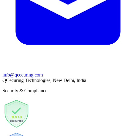
info@qcecuring.com
QCecuring Technologies, New Delhi, India
Security & Compliance