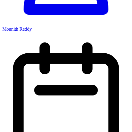
Mounith Reddy