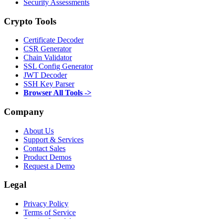
Security Assessments
Crypto Tools
Certificate Decoder
CSR Generator
Chain Validator
SSL Config Generator
JWT Decoder
SSH Key Parser
Browser All Tools ->
Company
About Us
Support & Services
Contact Sales
Product Demos
Request a Demo
Legal
Privacy Policy
Terms of Service