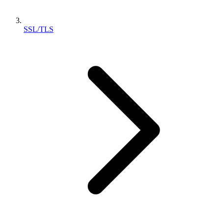
SSL/TLS