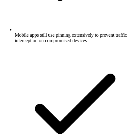
Mobile apps still use pinning extensively to prevent traffic
interception on compromised devices