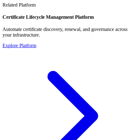
Related Platform
Certificate Lifecycle Management Platform
Automate certificate discovery, renewal, and governance across
your infrastructure.
Explore Platform