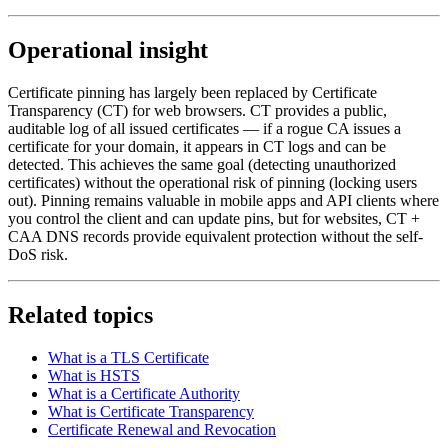
Operational insight
Certificate pinning has largely been replaced by Certificate
Transparency (CT) for web browsers. CT provides a public,
auditable log of all issued certificates — if a rogue CA issues a
certificate for your domain, it appears in CT logs and can be
detected. This achieves the same goal (detecting unauthorized
certificates) without the operational risk of pinning (locking users
out). Pinning remains valuable in mobile apps and API clients where
you control the client and can update pins, but for websites, CT +
CAA DNS records provide equivalent protection without the self-
DoS risk.
Related topics
What is a TLS Certificate
What is HSTS
What is a Certificate Authority
What is Certificate Transparency
Certificate Renewal and Revocation