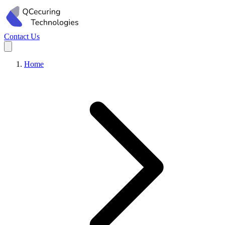
Contact Us
Home