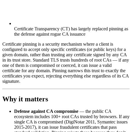
Certificate Transparency (CT) has largely replaced pinning as
the defense against rogue CA issuance
Certificate pinning is a security mechanism where a client is
configured to accept only specific certificates (or public keys) for a
given domain, rather than trusting any certificate signed by any CA
in its trust store. Standard TLS trusts hundreds of root CAs — if any
one of them is compromised or coerced, it can issue a valid
certificate for any domain. Pinning narrows this trust to exactly the
certificates you expect, rejecting everything else regardless of its CA
signature.
Why it matters
Defense against CA compromise
— the public CA
ecosystem includes 100+ root CAs trusted by browsers. If any
single CA is compromised (DigiNotar 2011, Symantec issues
2015-2017), it can issue fraudulent certificates that pass