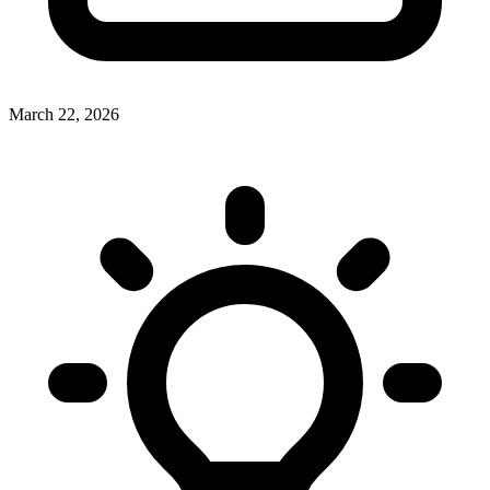
March 22, 2026