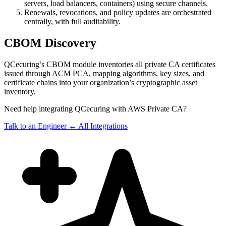
servers, load balancers, containers) using secure channels.
Renewals, revocations, and policy updates are orchestrated
centrally, with full auditability.
CBOM Discovery
QCecuring’s CBOM module inventories all private CA certificates
issued through ACM PCA, mapping algorithms, key sizes, and
certificate chains into your organization’s cryptographic asset
inventory.
Need help integrating QCecuring with AWS Private CA?
Talk to an Engineer
← All Integrations