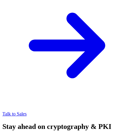
Talk to Sales
Stay ahead on cryptography & PKI