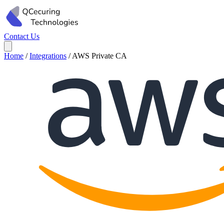
Contact Us
Home
/
Integrations
/
AWS Private CA