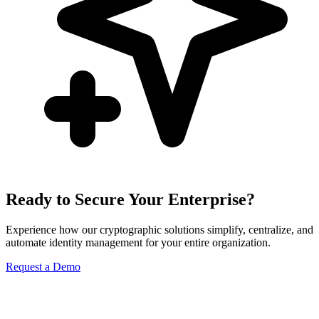
Ready to Secure Your Enterprise?
Experience how our cryptographic solutions simplify, centralize, and
automate identity management for your entire organization.
Request a Demo