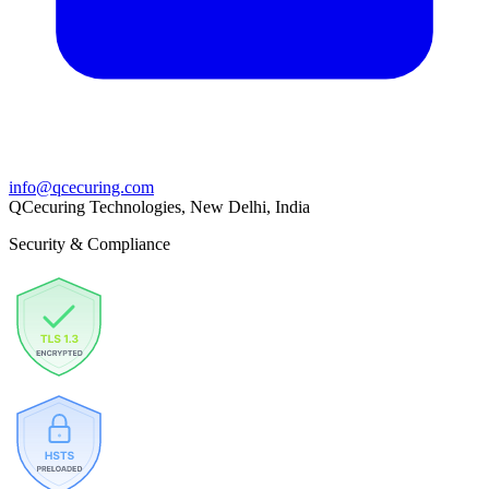
info@qcecuring.com
QCecuring Technologies, New Delhi, India
Security & Compliance