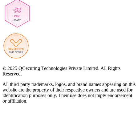
© 2025 QCecuring Technologies Private Limited. All Rights
Reserved.
All third-party trademarks, logos, and brand names appearing on this
website are the property of their respective owners and are used for
identification purposes only. Their use does not imply endorsement
or affiliation.