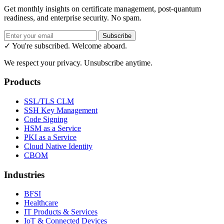
Get monthly insights on certificate management, post-quantum
readiness, and enterprise security. No spam.
Subscribe
✓ You're subscribed. Welcome aboard.
We respect your privacy. Unsubscribe anytime.
Products
SSL/TLS CLM
SSH Key Management
Code Signing
HSM as a Service
PKI as a Service
Cloud Native Identity
CBOM
Industries
BFSI
Healthcare
IT Products & Services
IoT & Connected Devices