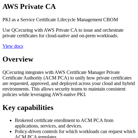
AWS Private CA
PKI as a Service
Certificate Lifecycle Management
CBOM
Use QCecuring with AWS Private CA to issue and orchestrate
private certificates for cloud-native and on-prem workloads.
View docs
Overview
QCecuring integrates with AWS Certificate Manager Private
Certificate Authority (ACM PCA) to unify how private certificates
are requested, approved, and deployed across your cloud and hybrid
environments. This allows security teams to maintain consistent
policies while leveraging AWS-native PKI.
Key capabilities
Brokered certificate enrollment to ACM PCA from
applications, services, and devices.
Policy-driven controls for which workloads can request which
ACM PCA templates.