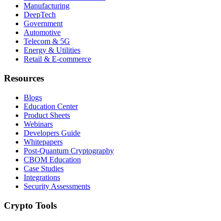
Manufacturing
DeepTech
Government
Automotive
Telecom & 5G
Energy & Utilities
Retail & E-commerce
Resources
Blogs
Education Center
Product Sheets
Webinars
Developers Guide
Whitepapers
Post-Quantum Cryptography
CBOM Education
Case Studies
Integrations
Security Assessments
Crypto Tools