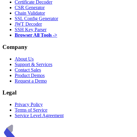
Certificate Decoder
CSR Generator
Chain Validator
SSL Config Generator
JWT Decoder
SSH Key Parser
Browser All Tools ->
Company
About Us
Support & Services
Contact Sales
Product Demos
Request a Demo
Legal
Privacy Policy
Terms of Service
Service Level Agreement