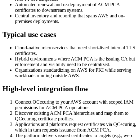
Automated renewal and re-deployment of ACM PCA
certificates to downstream systems.
Central inventory and reporting that spans AWS and on-
premises deployments.
Typical use cases
Cloud-native microservices that need short-lived internal TLS
certificates.
Hybrid environments where ACM PCA is the issuing CA but
enforcement and visibility need to be centralized.
Organizations standardizing on AWS for PKI while serving
workloads running outside AWS.
High-level integration flow
Connect QCecuring to your AWS account with scoped IAM
permissions for ACM PCA operations.
Discover existing ACM PCA hierarchies and map them to
QCecuring certificate profiles.
Applications and platforms request certificates via QCecuring,
which in turn requests issuance from ACM PCA.
The platform delivers issued certificates to targets (e.g., web