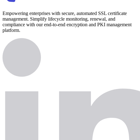
Empowering enterprises with secure, automated SSL certificate
management. Simplify lifecycle monitoring, renewal, and
compliance with our end-to-end encryption and PKI management
platform.