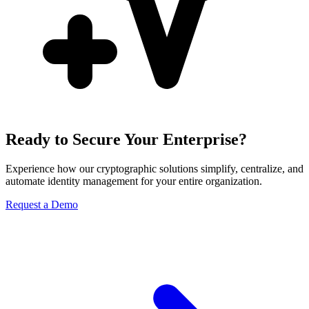
Ready to Secure Your Enterprise?
Experience how our cryptographic solutions simplify, centralize, and
automate identity management for your entire organization.
Request a Demo