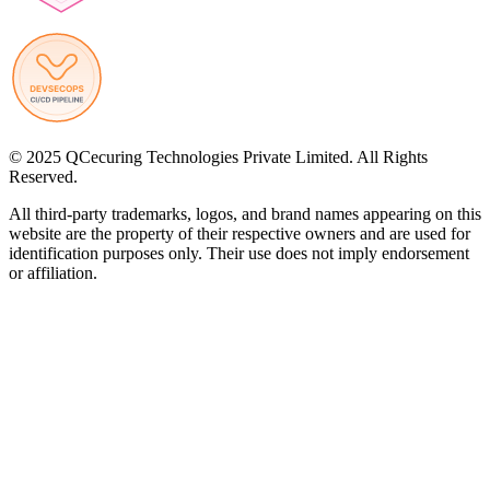
© 2025 QCecuring Technologies Private Limited. All Rights
Reserved.
All third-party trademarks, logos, and brand names appearing on this
website are the property of their respective owners and are used for
identification purposes only. Their use does not imply endorsement
or affiliation.