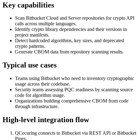
Key capabilities
Scan Bitbucket Cloud and Server repositories for crypto API
calls across multiple languages.
Identify crypto library dependencies and their versions in
project manifests.
Detect hardcoded algorithms, key sizes, and deprecated
crypto patterns.
Generate CBOM data from repository scanning results.
Typical use cases
Teams using Bitbucket who need to inventory cryptographic
usage across their codebase.
Security teams assessing PQC readiness by scanning source
code for algorithm usage.
Organizations building comprehensive CBOM from code
through infrastructure.
High-level integration flow
QCecuring connects to Bitbucket via REST API or Bitbucket
Pipes.