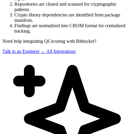
Repositories are cloned and scanned for cryptographic
patterns.
Crypto library dependencies are identified from package
manifests.
Findings are normalized into CBOM format for centralized
tracking.
Need help integrating QCecuring with Bitbucket?
Talk to an Engineer
← All Integrations