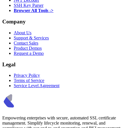
JWT Decoder
SSH Key Parser
Browser All Tools ->
Company
About Us
Support & Services
Contact Sales
Product Demos
Request a Demo
Legal
Privacy Policy
Terms of Service
Service Level Agreement
Empowering enterprises with secure, automated SSL certificate
management. Simplify lifecycle monitoring, renewal, and