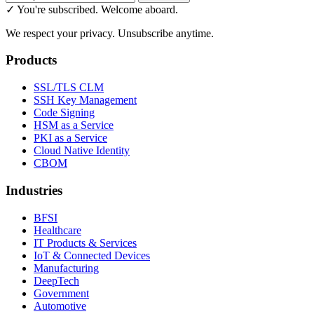
✓ You're subscribed. Welcome aboard.
We respect your privacy. Unsubscribe anytime.
Products
SSL/TLS CLM
SSH Key Management
Code Signing
HSM as a Service
PKI as a Service
Cloud Native Identity
CBOM
Industries
BFSI
Healthcare
IT Products & Services
IoT & Connected Devices
Manufacturing
DeepTech
Government
Automotive