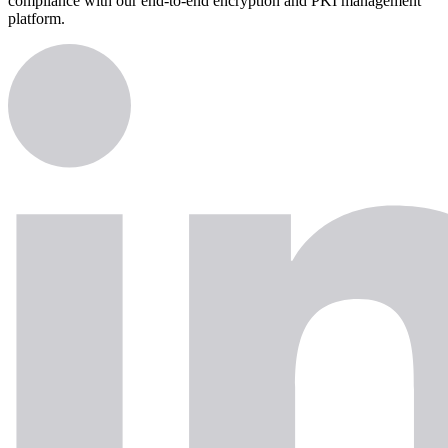
compliance with our end-to-end encryption and PKI management
platform.