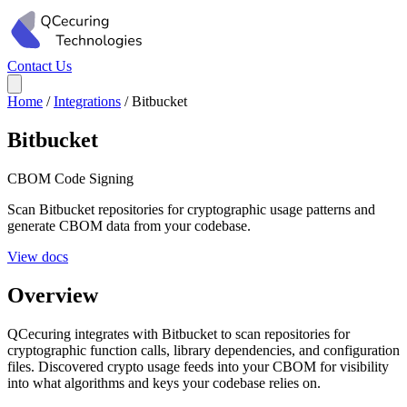
Contact Us
Home
/
Integrations
/
Bitbucket
Bitbucket
CBOM
Code Signing
Scan Bitbucket repositories for cryptographic usage patterns and
generate CBOM data from your codebase.
View docs
Overview
QCecuring integrates with Bitbucket to scan repositories for
cryptographic function calls, library dependencies, and configuration
files. Discovered crypto usage feeds into your CBOM for visibility
into what algorithms and keys your codebase relies on.