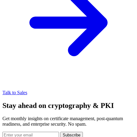
Talk to Sales
Stay ahead on cryptography & PKI
Get monthly insights on certificate management, post-quantum
readiness, and enterprise security. No spam.
Subscribe