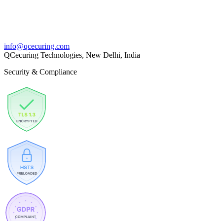
info@qcecuring.com
QCecuring Technologies, New Delhi, India
Security & Compliance