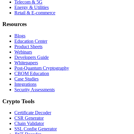
Telecom & 5G
Energy & Utilities
Retail & E-commerce
Resources
Blogs
Education Center
Product Sheets
Webinars
Developers Guide
Whitepapers
Post-Quantum Cryptography
CBOM Education
Case Studies
Integrations
Security Assessments
Crypto Tools
Certificate Decoder
CSR Generator
Chain Validator
SSL Config Generator