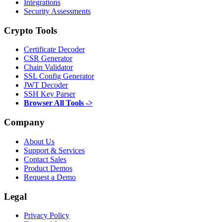
Integrations
Security Assessments
Crypto Tools
Certificate Decoder
CSR Generator
Chain Validator
SSL Config Generator
JWT Decoder
SSH Key Parser
Browser All Tools ->
Company
About Us
Support & Services
Contact Sales
Product Demos
Request a Demo
Legal
Privacy Policy