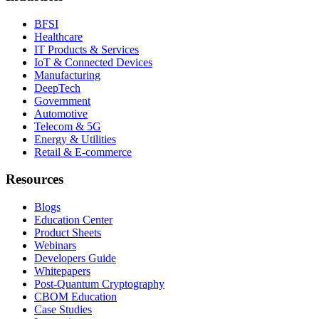
BFSI
Healthcare
IT Products & Services
IoT & Connected Devices
Manufacturing
DeepTech
Government
Automotive
Telecom & 5G
Energy & Utilities
Retail & E-commerce
Resources
Blogs
Education Center
Product Sheets
Webinars
Developers Guide
Whitepapers
Post-Quantum Cryptography
CBOM Education
Case Studies