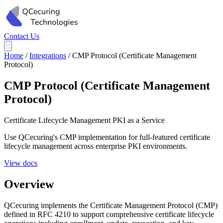
Contact Us
Home
/
Integrations
/
CMP Protocol (Certificate Management
Protocol)
CMP Protocol (Certificate Management
Protocol)
Certificate Lifecycle Management
PKI as a Service
Use QCecuring's CMP implementation for full-featured certificate
lifecycle management across enterprise PKI environments.
View docs
Overview
QCecuring implements the Certificate Management Protocol (CMP)
defined in RFC 4210 to support comprehensive certificate lifecycle