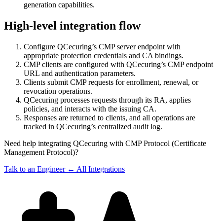
generation capabilities.
High-level integration flow
Configure QCecuring’s CMP server endpoint with
appropriate protection credentials and CA bindings.
CMP clients are configured with QCecuring’s CMP endpoint
URL and authentication parameters.
Clients submit CMP requests for enrollment, renewal, or
revocation operations.
QCecuring processes requests through its RA, applies
policies, and interacts with the issuing CA.
Responses are returned to clients, and all operations are
tracked in QCecuring’s centralized audit log.
Need help integrating QCecuring with CMP Protocol (Certificate
Management Protocol)?
Talk to an Engineer
← All Integrations