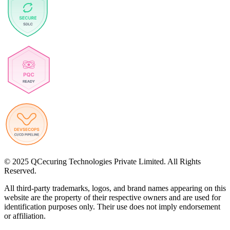
© 2025 QCecuring Technologies Private Limited. All Rights
Reserved.
All third-party trademarks, logos, and brand names appearing on this
website are the property of their respective owners and are used for
identification purposes only. Their use does not imply endorsement
or affiliation.