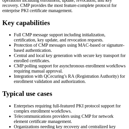
operations including enrollment, update, revocation, and key
recovery. CMP provides the most feature-complete protocol for
enterprise PKI certificate management.
Key capabilities
Full CMP message support including initialization,
certification, key update, and revocation requests.
Protection of CMP messages using MAC-based or signature-
based authentication.
Central and local key generation with secure key transport for
enrolled certificates.
CMP polling support for asynchronous enrollment workflows
requiring manual approval.
Integration with QCecuring’s RA (Registration Authority) for
enrollment validation and authorization.
Typical use cases
Enterprises requiring full-featured PKI protocol support for
complex enrollment workflows.
Telecommunications providers using CMP for network
element certificate management.
Organizations needing key recovery and centralized key