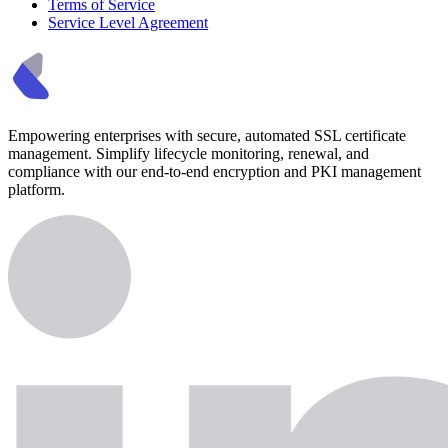
Terms of Service
Service Level Agreement
Empowering enterprises with secure, automated SSL certificate
management. Simplify lifecycle monitoring, renewal, and
compliance with our end-to-end encryption and PKI management
platform.