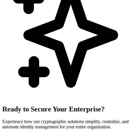
Ready to Secure Your Enterprise?
Experience how our cryptographic solutions simplify, centralize, and
automate identity management for your entire organization.