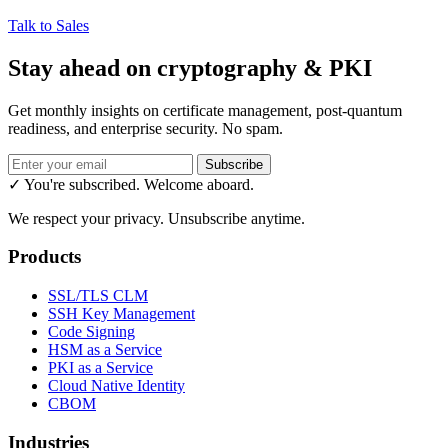
Talk to Sales
Stay ahead on cryptography & PKI
Get monthly insights on certificate management, post-quantum
readiness, and enterprise security. No spam.
Subscribe
✓ You're subscribed. Welcome aboard.
We respect your privacy. Unsubscribe anytime.
Products
SSL/TLS CLM
SSH Key Management
Code Signing
HSM as a Service
PKI as a Service
Cloud Native Identity
CBOM
Industries