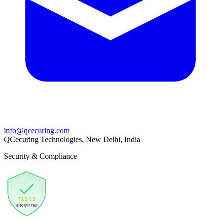
info@qcecuring.com
QCecuring Technologies, New Delhi, India
Security & Compliance