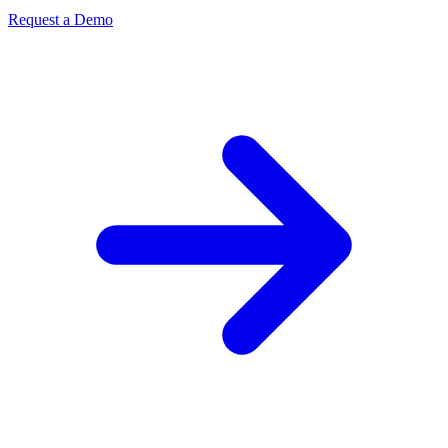
Request a Demo