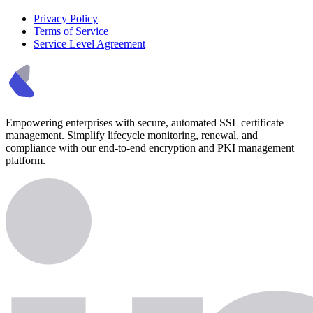
Privacy Policy
Terms of Service
Service Level Agreement
Empowering enterprises with secure, automated SSL certificate
management. Simplify lifecycle monitoring, renewal, and
compliance with our end-to-end encryption and PKI management
platform.