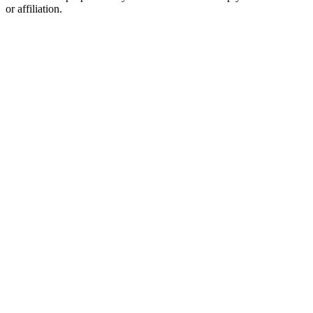
or affiliation.