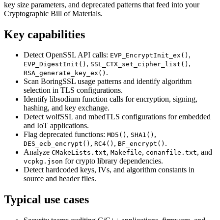
key size parameters, and deprecated patterns that feed into your
Cryptographic Bill of Materials.
Key capabilities
Detect OpenSSL API calls:
,
EVP_EncryptInit_ex()
,
,
EVP_DigestInit()
SSL_CTX_set_cipher_list()
.
RSA_generate_key_ex()
Scan BoringSSL usage patterns and identify algorithm
selection in TLS configurations.
Identify libsodium function calls for encryption, signing,
hashing, and key exchange.
Detect wolfSSL and mbedTLS configurations for embedded
and IoT applications.
Flag deprecated functions:
,
,
MD5()
SHA1()
,
,
.
DES_ecb_encrypt()
RC4()
BF_encrypt()
Analyze
,
,
, and
CMakeLists.txt
Makefile
conanfile.txt
for crypto library dependencies.
vcpkg.json
Detect hardcoded keys, IVs, and algorithm constants in
source and header files.
Typical use cases