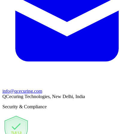
info@qcecuring.com
QCecuring Technologies, New Delhi, India
Security & Compliance