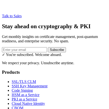
Talk to Sales
Stay ahead on cryptography & PKI
Get monthly insights on certificate management, post-quantum
readiness, and enterprise security. No spam.
Subscribe
✓ You're subscribed. Welcome aboard.
We respect your privacy. Unsubscribe anytime.
Products
SSL/TLS CLM
SSH Key Management
Code Signing
HSM as a Service
PKI as a Service
Cloud Native Identity
CBOM