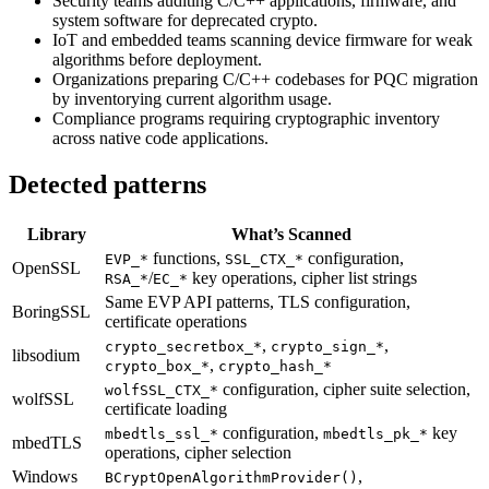
Security teams auditing C/C++ applications, firmware, and
system software for deprecated crypto.
IoT and embedded teams scanning device firmware for weak
algorithms before deployment.
Organizations preparing C/C++ codebases for PQC migration
by inventorying current algorithm usage.
Compliance programs requiring cryptographic inventory
across native code applications.
Detected patterns
Library
What’s Scanned
functions,
configuration,
EVP_*
SSL_CTX_*
OpenSSL
/
key operations, cipher list strings
RSA_*
EC_*
Same EVP API patterns, TLS configuration,
BoringSSL
certificate operations
,
,
crypto_secretbox_*
crypto_sign_*
libsodium
,
crypto_box_*
crypto_hash_*
configuration, cipher suite selection,
wolfSSL_CTX_*
wolfSSL
certificate loading
configuration,
key
mbedtls_ssl_*
mbedtls_pk_*
mbedTLS
operations, cipher selection
Windows
,
BCryptOpenAlgorithmProvider()