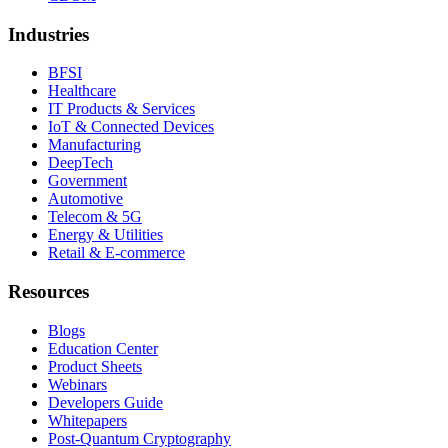
Industries
BFSI
Healthcare
IT Products & Services
IoT & Connected Devices
Manufacturing
DeepTech
Government
Automotive
Telecom & 5G
Energy & Utilities
Retail & E-commerce
Resources
Blogs
Education Center
Product Sheets
Webinars
Developers Guide
Whitepapers
Post-Quantum Cryptography