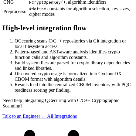
CNG
, algorithm identifiers
NCryptOpenKey()
constants for algorithm selection, key sizes,
#define
Preprocessor
cipher modes
High-level integration flow
QCecuring scans C/C++ repositories via Git integration or
local filesystem access.
Pattern-based and AST-aware analysis identifies crypto
function calls and algorithm constants.
Build system files are parsed for crypto library dependencies
and linked libraries.
Discovered crypto usage is normalized into CycloneDX
CBOM format with algorithm details.
Results feed into the centralized CBOM inventory with PQC
readiness scoring per finding.
Need help integrating QCecuring with C/C++ Cryptographic
Scanning?
Talk to an Engineer
← All Integrations