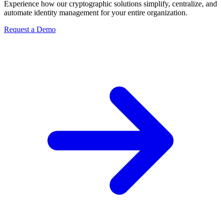
Experience how our cryptographic solutions simplify, centralize, and
automate identity management for your entire organization.
Request a Demo