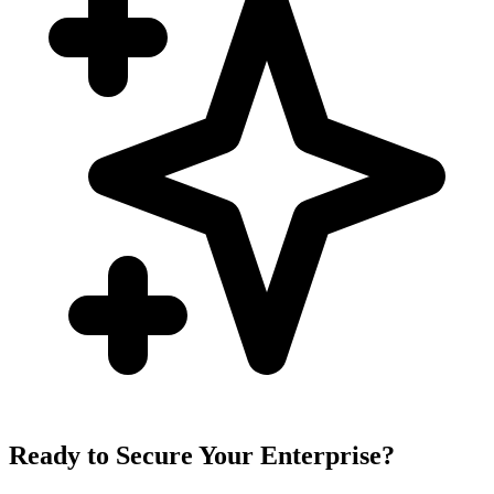
Ready to Secure Your Enterprise?