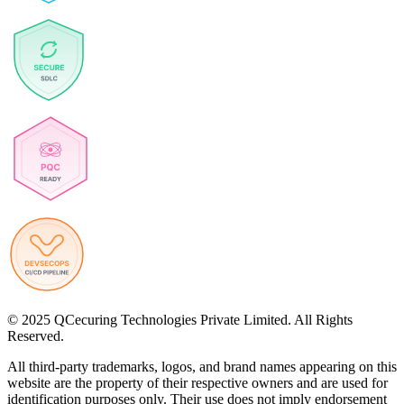
© 2025 QCecuring Technologies Private Limited. All Rights
Reserved.
All third-party trademarks, logos, and brand names appearing on this
website are the property of their respective owners and are used for
identification purposes only. Their use does not imply endorsement