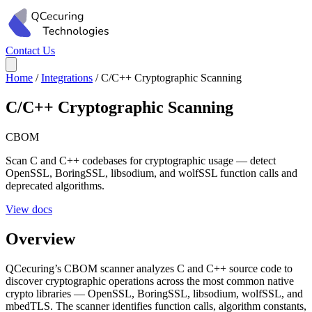
Contact Us
Home
/
Integrations
/
C/C++ Cryptographic Scanning
C/C++ Cryptographic Scanning
CBOM
Scan C and C++ codebases for cryptographic usage — detect
OpenSSL, BoringSSL, libsodium, and wolfSSL function calls and
deprecated algorithms.
View docs
Overview
QCecuring’s CBOM scanner analyzes C and C++ source code to
discover cryptographic operations across the most common native
crypto libraries — OpenSSL, BoringSSL, libsodium, wolfSSL, and
mbedTLS. The scanner identifies function calls, algorithm constants,