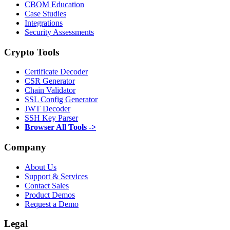
CBOM Education
Case Studies
Integrations
Security Assessments
Crypto Tools
Certificate Decoder
CSR Generator
Chain Validator
SSL Config Generator
JWT Decoder
SSH Key Parser
Browser All Tools ->
Company
About Us
Support & Services
Contact Sales
Product Demos
Request a Demo
Legal