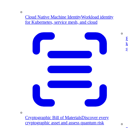
Cloud Native Machine Identity
Workload identity
for Kubernetes, service mesh, and cloud
E
k
s
Cryptographic Bill of Materials
Discover every
cryptographic asset and assess quantum risk