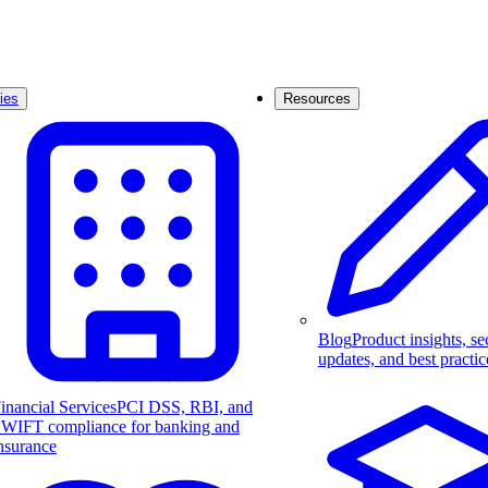
ies
Resources
Blog
Product insights, se
updates, and best practic
inancial Services
PCI DSS, RBI, and
WIFT compliance for banking and
nsurance