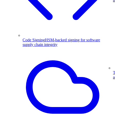
a
Code Signing
HSM-backed signing for software
supply chain integrity
T
a