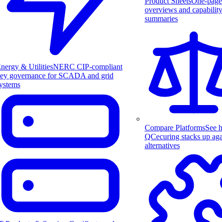
Product Sheets
One-page
overviews and capabilit
summaries
nergy & Utilities
NERC CIP-compliant
ey governance for SCADA and grid
ystems
Compare Platforms
See 
QCecuring stacks up aga
alternatives