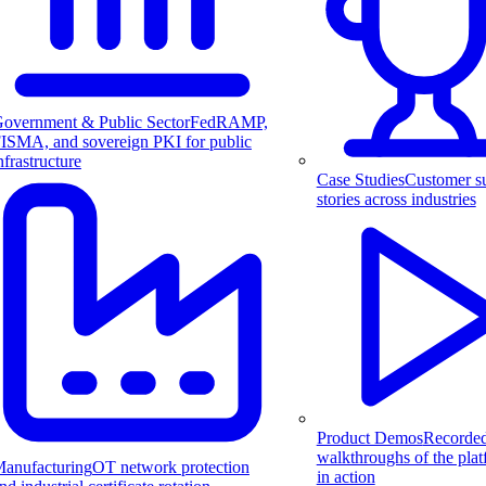
overnment & Public Sector
FedRAMP,
ISMA, and sovereign PKI for public
nfrastructure
Case Studies
Customer s
stories across industries
Product Demos
Recorde
walkthroughs of the pla
anufacturing
OT network protection
in action