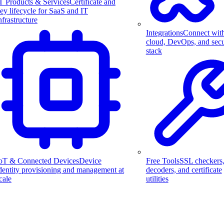
T Products & Services
Certificate and
ey lifecycle for SaaS and IT
nfrastructure
Integrations
Connect wit
cloud, DevOps, and secu
stack
Free Tools
SSL checkers
oT & Connected Devices
Device
decoders, and certificate
dentity provisioning and management at
utilities
cale