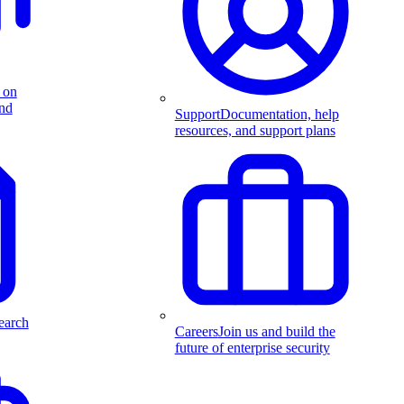
 on
and
Support
Documentation, help
resources, and support plans
earch
Careers
Join us and build the
future of enterprise security