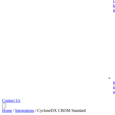
I
k
i
I
i
s
Contact Us
Home
/
Integrations
/
CycloneDX CBOM Standard