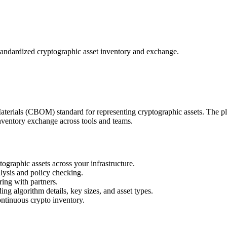
dardized cryptographic asset inventory and exchange.
terials (CBOM) standard for representing cryptographic assets. The 
entory exchange across tools and teams.
aphic assets across your infrastructure.
lysis and policy checking.
ing with partners.
ng algorithm details, key sizes, and asset types.
ntinuous crypto inventory.