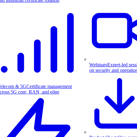
nd industrial certificate rotation
Webinars
Expert-led sess
on security and operatio
elecom & 5G
Certificate management
cross 5G core, RAN, and edge