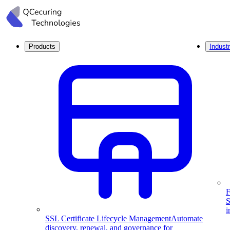
Products
Industr
F
S
i
SSL Certificate Lifecycle Management
Automate
discovery, renewal, and governance for