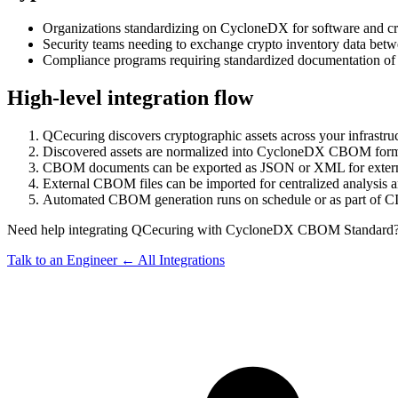
Organizations standardizing on CycloneDX for software and cryp
Security teams needing to exchange crypto inventory data betw
Compliance programs requiring standardized documentation of 
High-level integration flow
QCecuring discovers cryptographic assets across your infrastru
Discovered assets are normalized into CycloneDX CBOM format 
CBOM documents can be exported as JSON or XML for extern
External CBOM files can be imported for centralized analysis 
Automated CBOM generation runs on schedule or as part of CI
Need help integrating QCecuring with CycloneDX CBOM Standard
Talk to an Engineer
← All Integrations