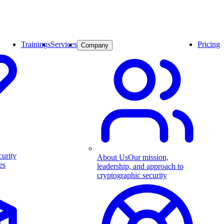
Trainings
Services
Pricing
Company
curity
About Us
Our mission,
es
leadership, and approach to
cryptographic security