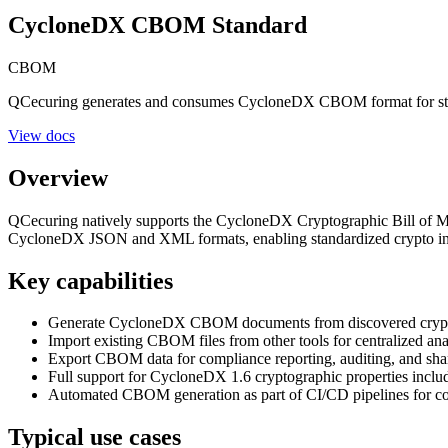
CycloneDX CBOM Standard
CBOM
QCecuring generates and consumes CycloneDX CBOM format for stan
View docs
Overview
QCecuring natively supports the CycloneDX Cryptographic Bill of Ma
CycloneDX JSON and XML formats, enabling standardized crypto inv
Key capabilities
Generate CycloneDX CBOM documents from discovered cryptogr
Import existing CBOM files from other tools for centralized ana
Export CBOM data for compliance reporting, auditing, and shar
Full support for CycloneDX 1.6 cryptographic properties includi
Automated CBOM generation as part of CI/CD pipelines for co
Typical use cases