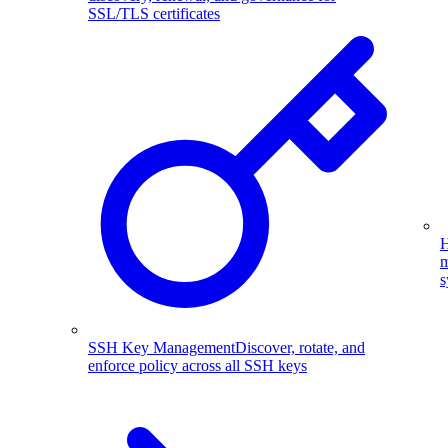
SSL/TLS certificates
H
m
s
SSH Key Management
Discover, rotate, and
enforce policy across all SSH keys