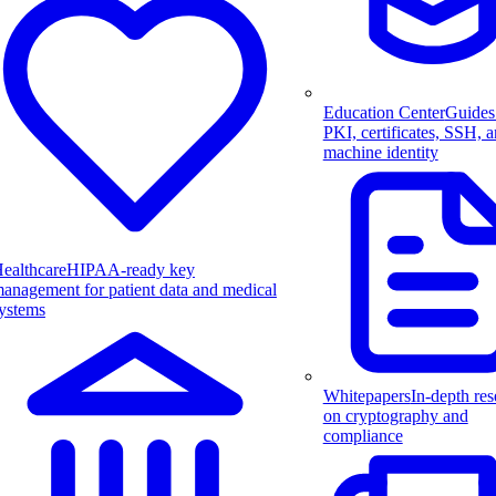
Education Center
Guides
PKI, certificates, SSH, 
machine identity
ealthcare
HIPAA-ready key
anagement for patient data and medical
ystems
Whitepapers
In-depth res
on cryptography and
compliance