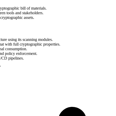
tographic bill of materials.
een tools and stakeholders.
cryptographic assets.
cture using its scanning modules.
with full cryptographic properties.
al consumption.
and policy enforcement.
/CD pipelines.
?