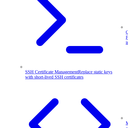
G
F
i
SSH Certificate Management
Replace static keys
with short-lived SSH certificates
M