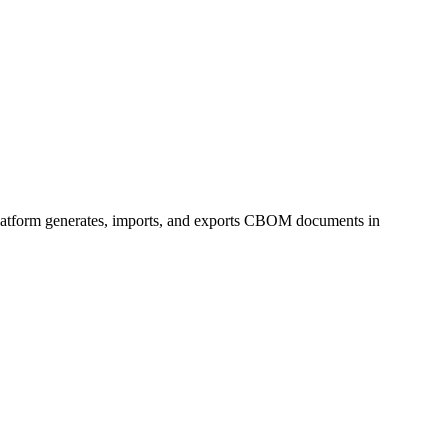
platform generates, imports, and exports CBOM documents in