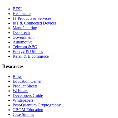
BFSI
Healthcare
IT Products & Services
IoT & Connected Devices
Manufacturing
DeepTech
Government
Automotive
Telecom & 5G
Energy & Utilities
Retail & E-commerce
Resources
Blogs
Education Center
Product Sheets
Webinars
Developers Guide
Whitepapers
Post-Quantum Cryptography
CBOM Education
Case Studies