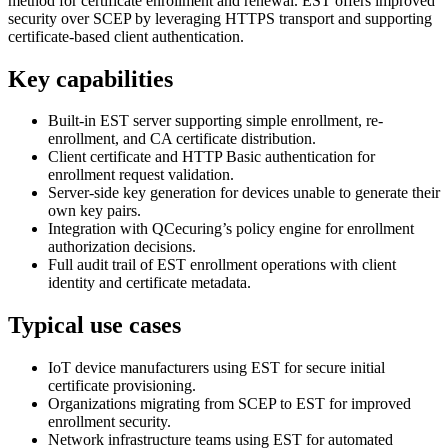
method for certificate enrollment and renewal. EST offers improved
security over SCEP by leveraging HTTPS transport and supporting
certificate-based client authentication.
Key capabilities
Built-in EST server supporting simple enrollment, re-
enrollment, and CA certificate distribution.
Client certificate and HTTP Basic authentication for
enrollment request validation.
Server-side key generation for devices unable to generate their
own key pairs.
Integration with QCecuring’s policy engine for enrollment
authorization decisions.
Full audit trail of EST enrollment operations with client
identity and certificate metadata.
Typical use cases
IoT device manufacturers using EST for secure initial
certificate provisioning.
Organizations migrating from SCEP to EST for improved
enrollment security.
Network infrastructure teams using EST for automated