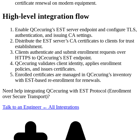
certificate renewal on modern equipment.
High-level integration flow
Enable QCecuring’s EST server endpoint and configure TLS,
authentication, and issuing CA settings.
Distribute the EST server’s CA certificates to clients for trust
establishment.
Clients authenticate and submit enrollment requests over
HTTPS to QCecuring’s EST endpoint.
QCecuring validates client identity, applies enrollment
policies, and issues certificates.
Enrolled certificates are managed in QCecuring’s inventory
with EST-based re-enrollment for renewals.
Need help integrating QCecuring with EST Protocol (Enrollment
over Secure Transport)?
Talk to an Engineer
← All Integrations