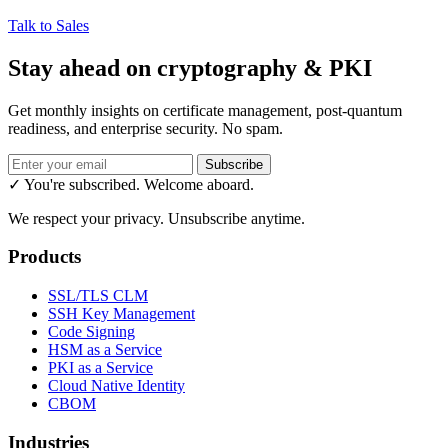
Talk to Sales
Stay ahead on cryptography & PKI
Get monthly insights on certificate management, post-quantum
readiness, and enterprise security. No spam.
Subscribe
✓ You're subscribed. Welcome aboard.
We respect your privacy. Unsubscribe anytime.
Products
SSL/TLS CLM
SSH Key Management
Code Signing
HSM as a Service
PKI as a Service
Cloud Native Identity
CBOM
Industries