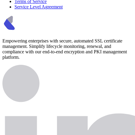
Terms of Service
Service Level Agreement
Empowering enterprises with secure, automated SSL certificate
management. Simplify lifecycle monitoring, renewal, and
compliance with our end-to-end encryption and PKI management
platform.