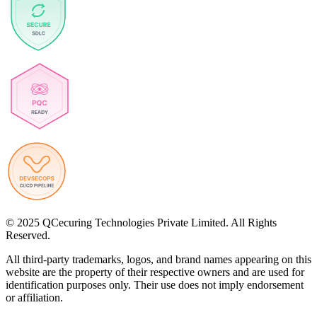
© 2025 QCecuring Technologies Private Limited. All Rights
Reserved.
All third-party trademarks, logos, and brand names appearing on this
website are the property of their respective owners and are used for
identification purposes only. Their use does not imply endorsement
or affiliation.