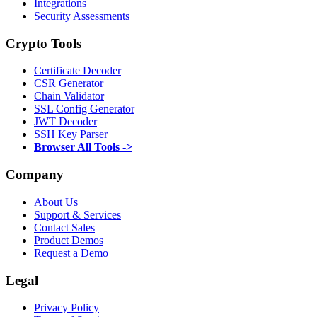
Integrations
Security Assessments
Crypto Tools
Certificate Decoder
CSR Generator
Chain Validator
SSL Config Generator
JWT Decoder
SSH Key Parser
Browser All Tools ->
Company
About Us
Support & Services
Contact Sales
Product Demos
Request a Demo
Legal
Privacy Policy