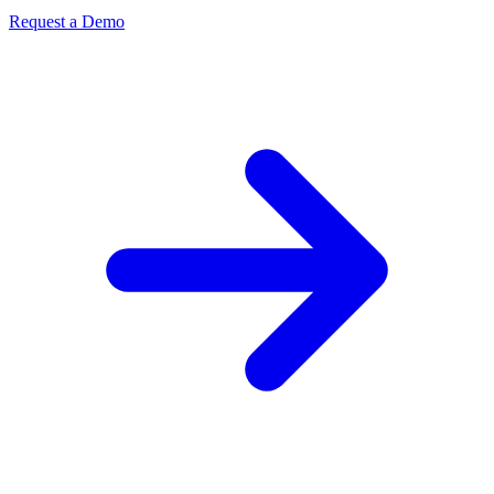
Request a Demo