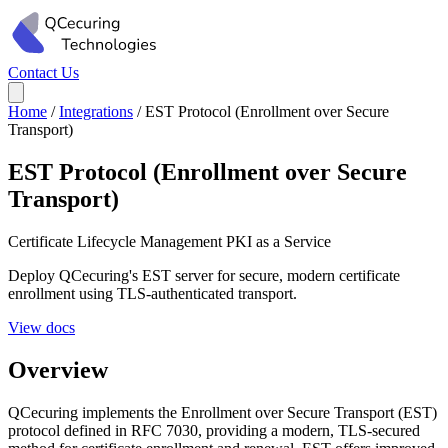
Contact Us
Home
/
Integrations
/
EST Protocol (Enrollment over Secure
Transport)
EST Protocol (Enrollment over Secure
Transport)
Certificate Lifecycle Management
PKI as a Service
Deploy QCecuring's EST server for secure, modern certificate
enrollment using TLS-authenticated transport.
View docs
Overview
QCecuring implements the Enrollment over Secure Transport (EST)
protocol defined in RFC 7030, providing a modern, TLS-secured