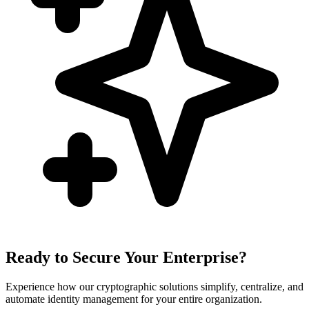
Ready to Secure Your Enterprise?
Experience how our cryptographic solutions simplify, centralize, and
automate identity management for your entire organization.