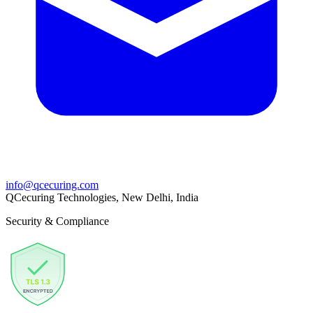
info@qcecuring.com
QCecuring Technologies, New Delhi, India
Security & Compliance