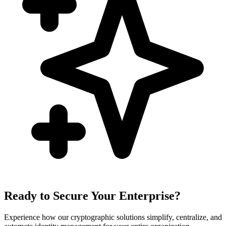
Ready to Secure Your Enterprise?
Experience how our cryptographic solutions simplify, centralize, and