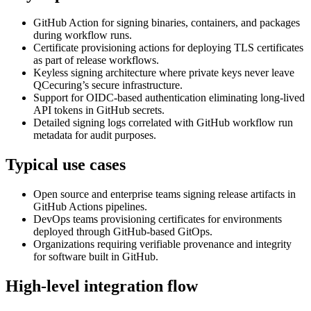
GitHub Action for signing binaries, containers, and packages
during workflow runs.
Certificate provisioning actions for deploying TLS certificates
as part of release workflows.
Keyless signing architecture where private keys never leave
QCecuring’s secure infrastructure.
Support for OIDC-based authentication eliminating long-lived
API tokens in GitHub secrets.
Detailed signing logs correlated with GitHub workflow run
metadata for audit purposes.
Typical use cases
Open source and enterprise teams signing release artifacts in
GitHub Actions pipelines.
DevOps teams provisioning certificates for environments
deployed through GitHub-based GitOps.
Organizations requiring verifiable provenance and integrity
for software built in GitHub.
High-level integration flow