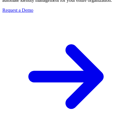
automate identity management for your entire organization.
Request a Demo