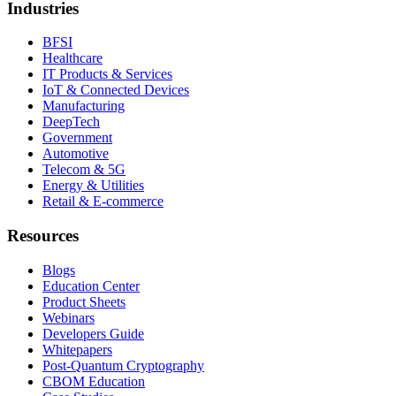
Industries
BFSI
Healthcare
IT Products & Services
IoT & Connected Devices
Manufacturing
DeepTech
Government
Automotive
Telecom & 5G
Energy & Utilities
Retail & E-commerce
Resources
Blogs
Education Center
Product Sheets
Webinars
Developers Guide
Whitepapers
Post-Quantum Cryptography
CBOM Education