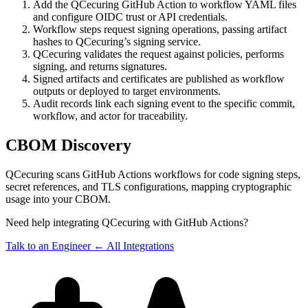
Add the QCecuring GitHub Action to workflow YAML files
and configure OIDC trust or API credentials.
Workflow steps request signing operations, passing artifact
hashes to QCecuring’s signing service.
QCecuring validates the request against policies, performs
signing, and returns signatures.
Signed artifacts and certificates are published as workflow
outputs or deployed to target environments.
Audit records link each signing event to the specific commit,
workflow, and actor for traceability.
CBOM Discovery
QCecuring scans GitHub Actions workflows for code signing steps,
secret references, and TLS configurations, mapping cryptographic
usage into your CBOM.
Need help integrating QCecuring with GitHub Actions?
Talk to an Engineer
← All Integrations