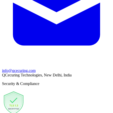
info@qcecuring.com
QCecuring Technologies, New Delhi, India
Security & Compliance