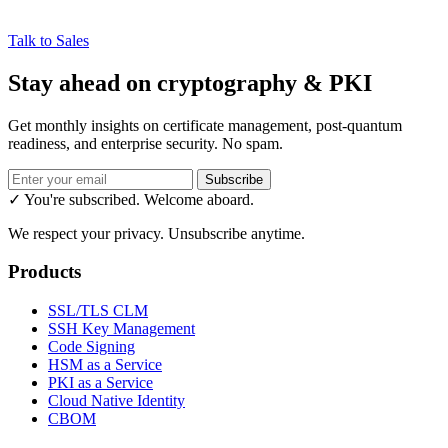
Talk to Sales
Stay ahead on cryptography & PKI
Get monthly insights on certificate management, post-quantum
readiness, and enterprise security. No spam.
Subscribe
✓ You're subscribed. Welcome aboard.
We respect your privacy. Unsubscribe anytime.
Products
SSL/TLS CLM
SSH Key Management
Code Signing
HSM as a Service
PKI as a Service
Cloud Native Identity
CBOM