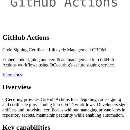
GitHub Actions
Code Signing
Certificate Lifecycle Management
CBOM
Embed code signing and certificate management into GitHub
Actions workflows using QCecuring's secure signing service.
View docs
Overview
QCecuring provides GitHub Actions for integrating code signing
and certificate provisioning into CI/CD workflows. Developers sign
artifacts and provision certificates without managing private keys in
repository secrets, maintaining security while enabling automation.
Key capabilities