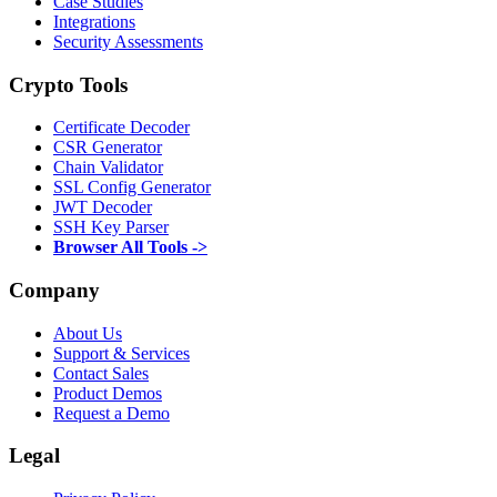
Case Studies
Integrations
Security Assessments
Crypto Tools
Certificate Decoder
CSR Generator
Chain Validator
SSL Config Generator
JWT Decoder
SSH Key Parser
Browser All Tools ->
Company
About Us
Support & Services
Contact Sales
Product Demos
Request a Demo
Legal