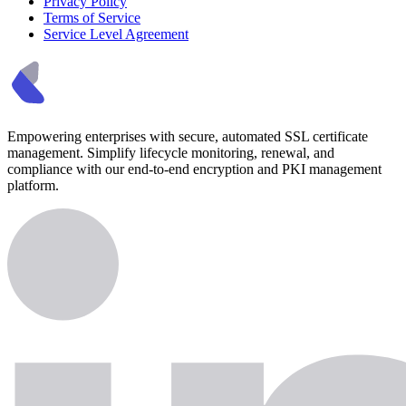
Privacy Policy
Terms of Service
Service Level Agreement
Empowering enterprises with secure, automated SSL certificate
management. Simplify lifecycle monitoring, renewal, and
compliance with our end-to-end encryption and PKI management
platform.