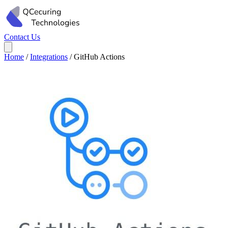
Contact Us
Home
/
Integrations
/
GitHub Actions