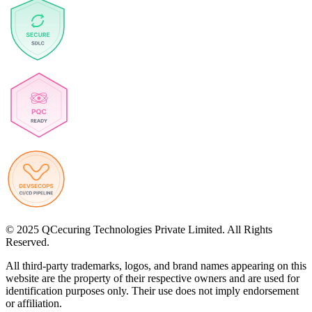
© 2025 QCecuring Technologies Private Limited. All Rights
Reserved.
All third-party trademarks, logos, and brand names appearing on this
website are the property of their respective owners and are used for
identification purposes only. Their use does not imply endorsement
or affiliation.