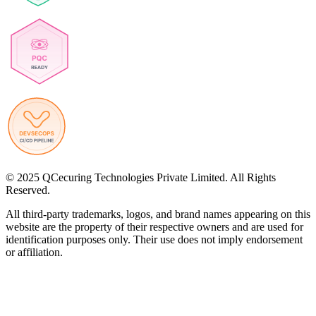
© 2025 QCecuring Technologies Private Limited. All Rights
Reserved.
All third-party trademarks, logos, and brand names appearing on this
website are the property of their respective owners and are used for
identification purposes only. Their use does not imply endorsement
or affiliation.