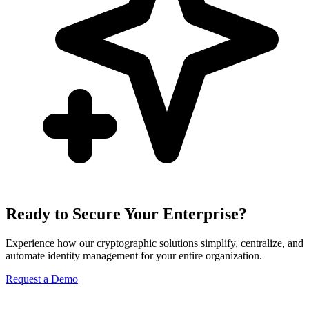
Ready to Secure Your Enterprise?
Experience how our cryptographic solutions simplify, centralize, and
automate identity management for your entire organization.
Request a Demo