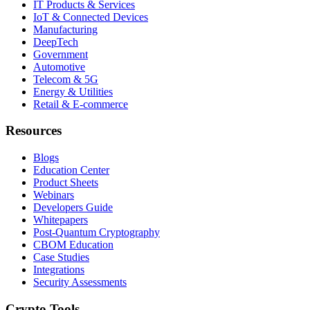
IT Products & Services
IoT & Connected Devices
Manufacturing
DeepTech
Government
Automotive
Telecom & 5G
Energy & Utilities
Retail & E-commerce
Resources
Blogs
Education Center
Product Sheets
Webinars
Developers Guide
Whitepapers
Post-Quantum Cryptography
CBOM Education
Case Studies
Integrations
Security Assessments
Crypto Tools