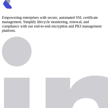
Empowering enterprises with secure, automated SSL certificate
management. Simplify lifecycle monitoring, renewal, and
compliance with our end-to-end encryption and PKI management
platform.