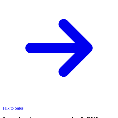
Talk to Sales