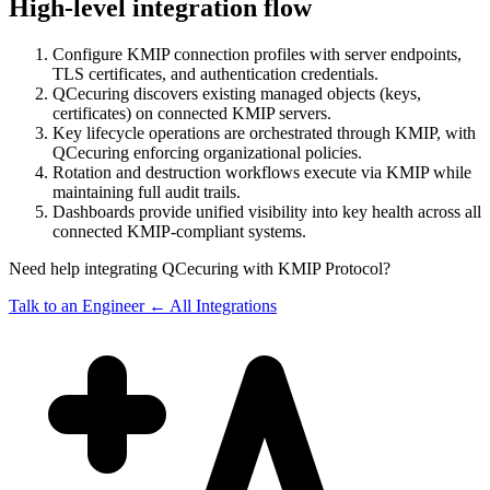
High-level integration flow
Configure KMIP connection profiles with server endpoints,
TLS certificates, and authentication credentials.
QCecuring discovers existing managed objects (keys,
certificates) on connected KMIP servers.
Key lifecycle operations are orchestrated through KMIP, with
QCecuring enforcing organizational policies.
Rotation and destruction workflows execute via KMIP while
maintaining full audit trails.
Dashboards provide unified visibility into key health across all
connected KMIP-compliant systems.
Need help integrating QCecuring with KMIP Protocol?
Talk to an Engineer
← All Integrations