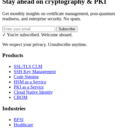
Stay ahead on cryptography & PKI
Get monthly insights on certificate management, post-quantum
readiness, and enterprise security. No spam.
Subscribe
✓ You're subscribed. Welcome aboard.
We respect your privacy. Unsubscribe anytime.
Products
SSL/TLS CLM
SSH Key Management
Code Signing
HSM as a Service
PKI as a Service
Cloud Native Identity
CBOM
Industries
BFSI
Healthcare