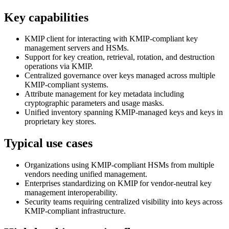
Key capabilities
KMIP client for interacting with KMIP-compliant key
management servers and HSMs.
Support for key creation, retrieval, rotation, and destruction
operations via KMIP.
Centralized governance over keys managed across multiple
KMIP-compliant systems.
Attribute management for key metadata including
cryptographic parameters and usage masks.
Unified inventory spanning KMIP-managed keys and keys in
proprietary key stores.
Typical use cases
Organizations using KMIP-compliant HSMs from multiple
vendors needing unified management.
Enterprises standardizing on KMIP for vendor-neutral key
management interoperability.
Security teams requiring centralized visibility into keys across
KMIP-compliant infrastructure.