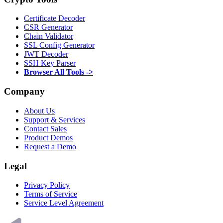
Certificate Decoder
CSR Generator
Chain Validator
SSL Config Generator
JWT Decoder
SSH Key Parser
Browser All Tools ->
Company
About Us
Support & Services
Contact Sales
Product Demos
Request a Demo
Legal
Privacy Policy
Terms of Service
Service Level Agreement