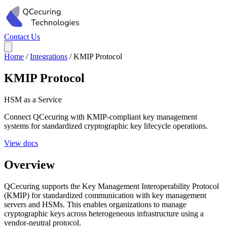
Contact Us
Home
/
Integrations
/
KMIP Protocol
KMIP Protocol
HSM as a Service
Connect QCecuring with KMIP-compliant key management
systems for standardized cryptographic key lifecycle operations.
View docs
Overview
QCecuring supports the Key Management Interoperability Protocol
(KMIP) for standardized communication with key management
servers and HSMs. This enables organizations to manage
cryptographic keys across heterogeneous infrastructure using a
vendor-neutral protocol.