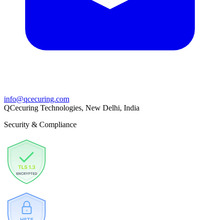
info@qcecuring.com
QCecuring Technologies, New Delhi, India
Security & Compliance