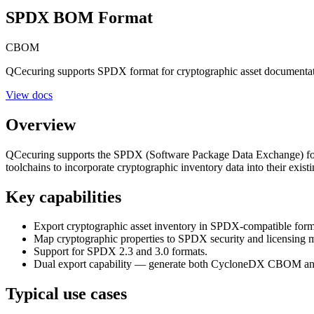
SPDX BOM Format
CBOM
QCecuring supports SPDX format for cryptographic asset documen
View docs
Overview
QCecuring supports the SPDX (Software Package Data Exchange) for
toolchains to incorporate cryptographic inventory data into their ex
Key capabilities
Export cryptographic asset inventory in SPDX-compatible form
Map cryptographic properties to SPDX security and licensing m
Support for SPDX 2.3 and 3.0 formats.
Dual export capability — generate both CycloneDX CBOM an
Typical use cases