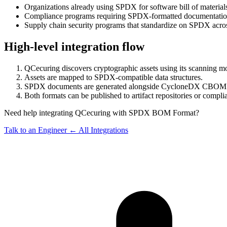
Organizations already using SPDX for software bill of material
Compliance programs requiring SPDX-formatted documentation 
Supply chain security programs that standardize on SPDX acro
High-level integration flow
QCecuring discovers cryptographic assets using its scanning m
Assets are mapped to SPDX-compatible data structures.
SPDX documents are generated alongside CycloneDX CBOM 
Both formats can be published to artifact repositories or compli
Need help integrating QCecuring with SPDX BOM Format?
Talk to an Engineer
← All Integrations