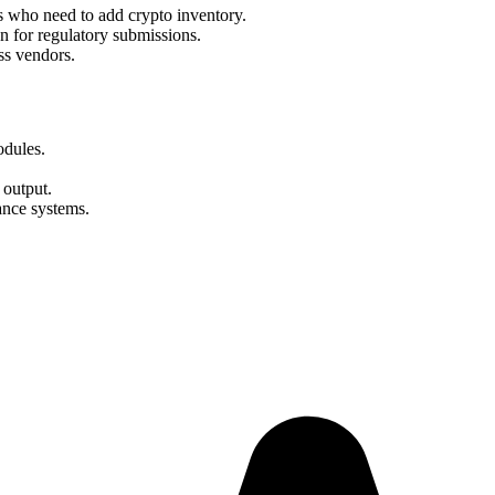
s who need to add crypto inventory.
for regulatory submissions.
ss vendors.
odules.
output.
ance systems.