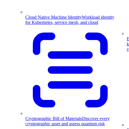
Cloud Native Machine Identity
Workload identity
for Kubernetes, service mesh, and cloud
E
k
s
Cryptographic Bill of Materials
Discover every
cryptographic asset and assess quantum risk