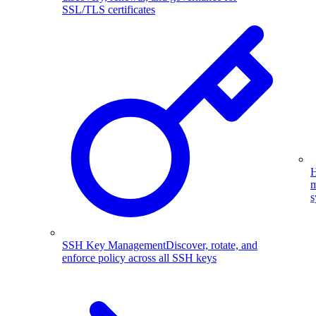
SSL/TLS certificates
H
m
s
SSH Key Management
Discover, rotate, and
enforce policy across all SSH keys