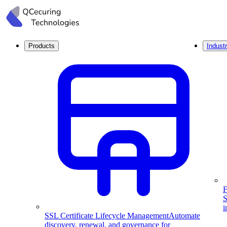
Products
Industr
F
S
i
SSL Certificate Lifecycle Management
Automate
discovery, renewal, and governance for