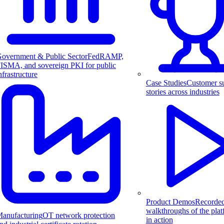
overnment & Public Sector
FedRAMP,
ISMA, and sovereign PKI for public
nfrastructure
Case Studies
Customer s
stories across industries
Product Demos
Recorde
walkthroughs of the pla
anufacturing
OT network protection
in action