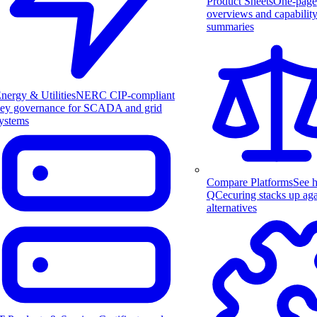
Product Sheets
One-page
overviews and capabilit
summaries
nergy & Utilities
NERC CIP-compliant
ey governance for SCADA and grid
ystems
Compare Platforms
See 
QCecuring stacks up aga
alternatives