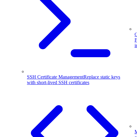
G
F
i
SSH Certificate Management
Replace static keys
with short-lived SSH certificates
M