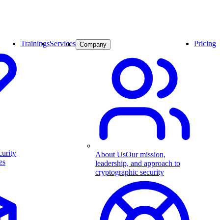
Trainings
Services
Pricing
Company
curity
About Us
Our mission,
es
leadership, and approach to
cryptographic security