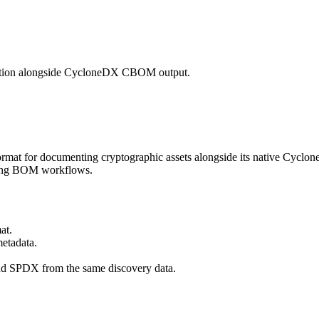
tation alongside CycloneDX CBOM output.
mat for documenting cryptographic assets alongside its native Cycl
isting BOM workflows.
at.
etadata.
d SPDX from the same discovery data.