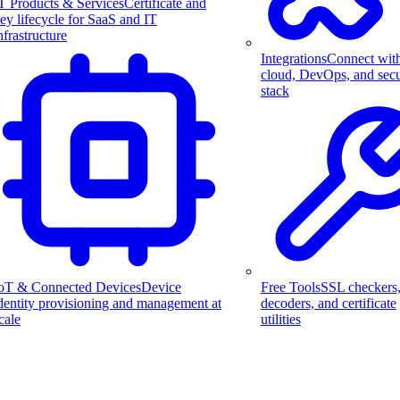
T Products & Services
Certificate and
ey lifecycle for SaaS and IT
nfrastructure
Integrations
Connect wit
cloud, DevOps, and secu
stack
Free Tools
SSL checkers
oT & Connected Devices
Device
decoders, and certificate
dentity provisioning and management at
utilities
cale