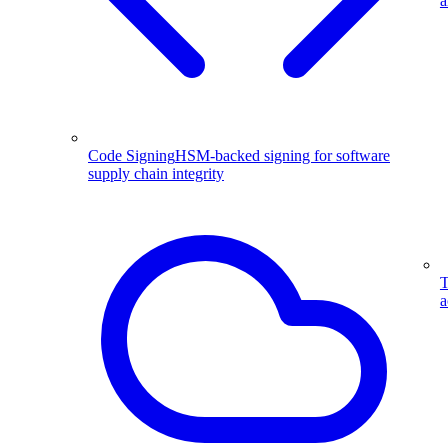
a
Code Signing
HSM-backed signing for software
supply chain integrity
T
a