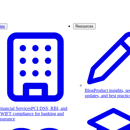
ies
Resources
Blog
Product insights, se
updates, and best practic
inancial Services
PCI DSS, RBI, and
WIFT compliance for banking and
nsurance