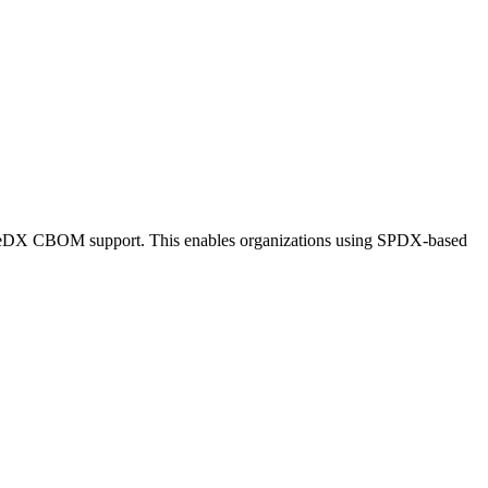
oneDX CBOM support. This enables organizations using SPDX-based