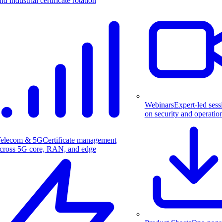
nd industrial certificate rotation
Webinars
Expert-led sess
on security and operatio
elecom & 5G
Certificate management
cross 5G core, RAN, and edge