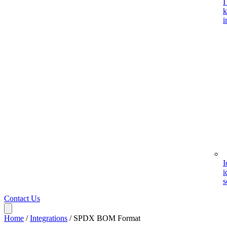
I
k
i
I
i
s
Contact Us
Home
/
Integrations
/
SPDX BOM Format