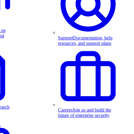
 on
and
Support
Documentation, help
resources, and support plans
earch
Careers
Join us and build the
future of enterprise security