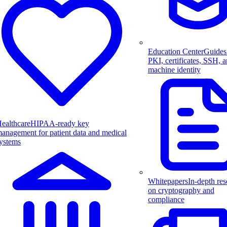
Education Center
Guides
PKI, certificates, SSH, 
machine identity
ealthcare
HIPAA-ready key
anagement for patient data and medical
ystems
Whitepapers
In-depth res
on cryptography and
compliance