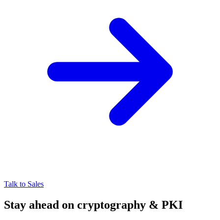
Talk to Sales
Stay ahead on cryptography & PKI