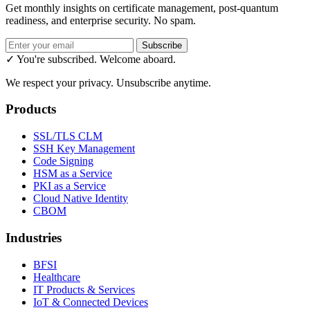
Get monthly insights on certificate management, post-quantum
readiness, and enterprise security. No spam.
Subscribe
✓ You're subscribed. Welcome aboard.
We respect your privacy. Unsubscribe anytime.
Products
SSL/TLS CLM
SSH Key Management
Code Signing
HSM as a Service
PKI as a Service
Cloud Native Identity
CBOM
Industries
BFSI
Healthcare
IT Products & Services
IoT & Connected Devices