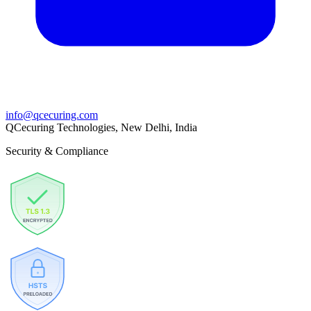
info@qcecuring.com
QCecuring Technologies, New Delhi, India
Security & Compliance