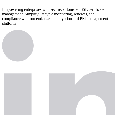
Empowering enterprises with secure, automated SSL certificate
management. Simplify lifecycle monitoring, renewal, and
compliance with our end-to-end encryption and PKI management
platform.