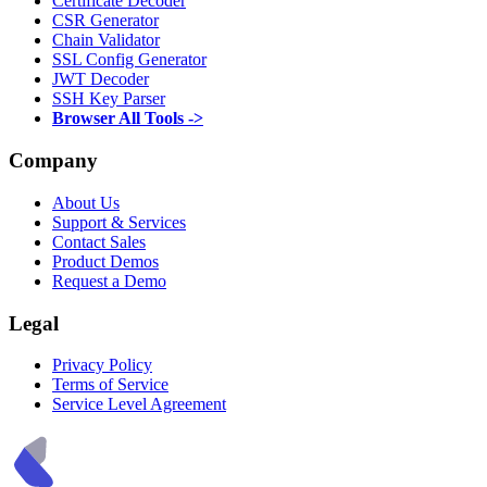
Certificate Decoder
CSR Generator
Chain Validator
SSL Config Generator
JWT Decoder
SSH Key Parser
Browser All Tools ->
Company
About Us
Support & Services
Contact Sales
Product Demos
Request a Demo
Legal
Privacy Policy
Terms of Service
Service Level Agreement