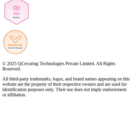
© 2025 QCecuring Technologies Private Limited. All Rights
Reserved.
All third-party trademarks, logos, and brand names appearing on this
website are the property of their respective owners and are used for
identification purposes only. Their use does not imply endorsement
or affiliation.