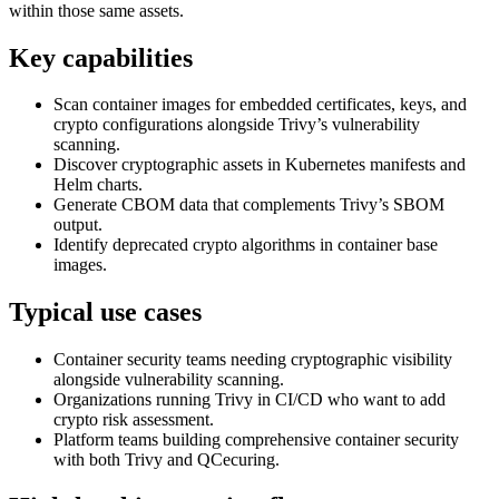
within those same assets.
Key capabilities
Scan container images for embedded certificates, keys, and
crypto configurations alongside Trivy’s vulnerability
scanning.
Discover cryptographic assets in Kubernetes manifests and
Helm charts.
Generate CBOM data that complements Trivy’s SBOM
output.
Identify deprecated crypto algorithms in container base
images.
Typical use cases
Container security teams needing cryptographic visibility
alongside vulnerability scanning.
Organizations running Trivy in CI/CD who want to add
crypto risk assessment.
Platform teams building comprehensive container security
with both Trivy and QCecuring.