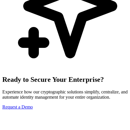
Ready to Secure Your Enterprise?
Experience how our cryptographic solutions simplify, centralize, and
automate identity management for your entire organization.
Request a Demo