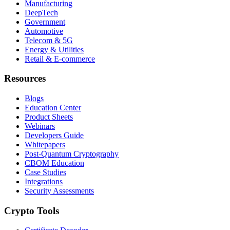
Manufacturing
DeepTech
Government
Automotive
Telecom & 5G
Energy & Utilities
Retail & E-commerce
Resources
Blogs
Education Center
Product Sheets
Webinars
Developers Guide
Whitepapers
Post-Quantum Cryptography
CBOM Education
Case Studies
Integrations
Security Assessments
Crypto Tools