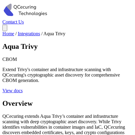
Contact Us
Home
/
Integrations
/
Aqua Trivy
Aqua Trivy
CBOM
Extend Trivy's container and infrastructure scanning with
QCecuring's cryptographic asset discovery for comprehensive
CBOM generation.
View docs
Overview
QCecuring extends Aqua Trivy’s container and infrastructure
scanning with deep cryptographic asset discovery. While Trivy
identifies vulnerabilities in container images and IaC, QCecuring
discovers embedded certificates, keys, and crypto configurations