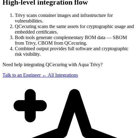
High-level integration flow
Trivy scans container images and infrastructure for
vulnerabilities.
QCecuring scans the same assets for cryptographic usage and
embedded certificates.
Both tools generate complementary BOM data — SBOM
from Trivy, CBOM from QCecuring.
Combined output provides full software and cryptographic
risk visibility.
Need help integrating QCecuring with Aqua Trivy?
Talk to an Engineer
← All Integrations