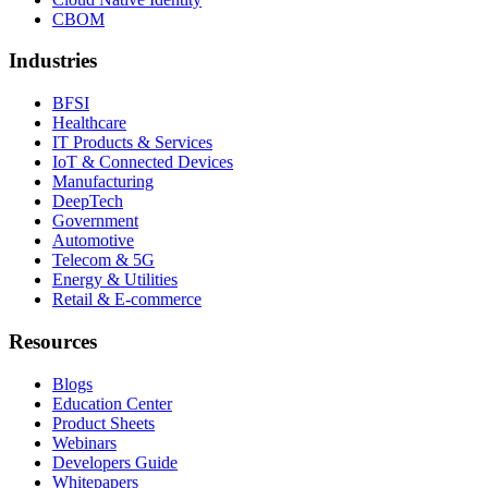
CBOM
Industries
BFSI
Healthcare
IT Products & Services
IoT & Connected Devices
Manufacturing
DeepTech
Government
Automotive
Telecom & 5G
Energy & Utilities
Retail & E-commerce
Resources
Blogs
Education Center
Product Sheets
Webinars
Developers Guide
Whitepapers