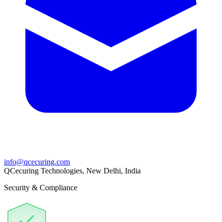
info@qcecuring.com
QCecuring Technologies, New Delhi, India
Security & Compliance