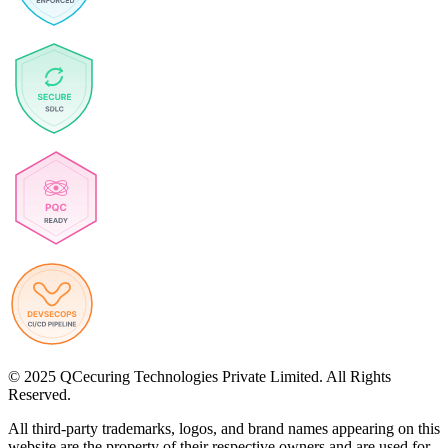
© 2025 QCecuring Technologies Private Limited. All Rights
Reserved.
All third-party trademarks, logos, and brand names appearing on this
website are the property of their respective owners and are used for