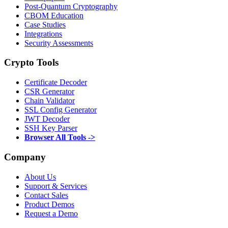
Post-Quantum Cryptography
CBOM Education
Case Studies
Integrations
Security Assessments
Crypto Tools
Certificate Decoder
CSR Generator
Chain Validator
SSL Config Generator
JWT Decoder
SSH Key Parser
Browser All Tools ->
Company
About Us
Support & Services
Contact Sales
Product Demos
Request a Demo