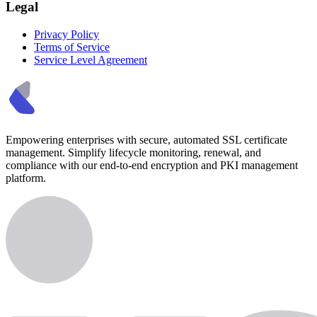
Legal
Privacy Policy
Terms of Service
Service Level Agreement
Empowering enterprises with secure, automated SSL certificate
management. Simplify lifecycle monitoring, renewal, and
compliance with our end-to-end encryption and PKI management
platform.