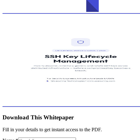
Download This Whitepaper
Fill in your details to get instant access to the PDF.