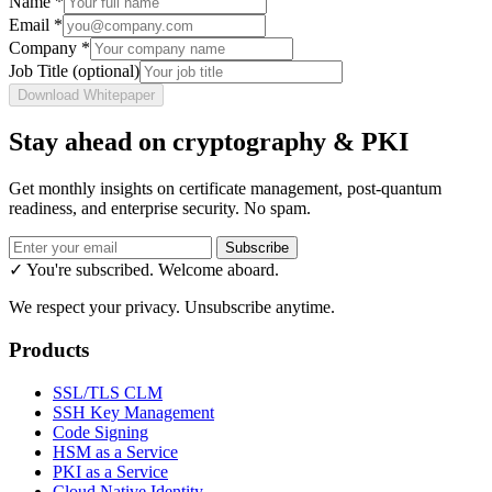
Name
*
Email
*
Company
*
Job Title
(optional)
Download Whitepaper
Stay ahead on cryptography & PKI
Get monthly insights on certificate management, post-quantum
readiness, and enterprise security. No spam.
Subscribe
✓ You're subscribed. Welcome aboard.
We respect your privacy. Unsubscribe anytime.
Products
SSL/TLS CLM
SSH Key Management
Code Signing
HSM as a Service
PKI as a Service
Cloud Native Identity