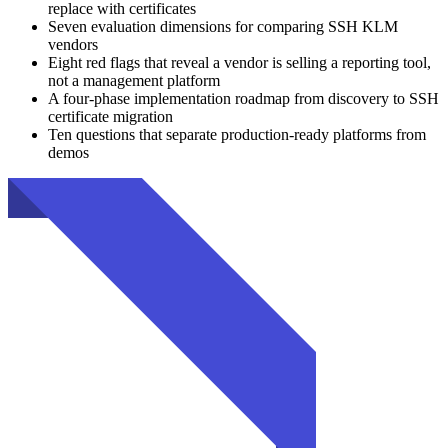
replace with certificates
Seven evaluation dimensions for comparing SSH KLM
vendors
Eight red flags that reveal a vendor is selling a reporting tool,
not a management platform
A four-phase implementation roadmap from discovery to SSH
certificate migration
Ten questions that separate production-ready platforms from
demos