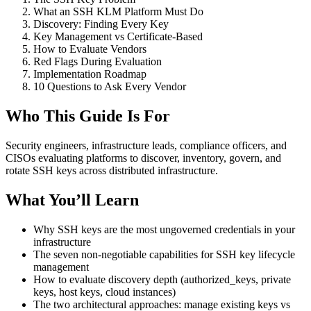
What an SSH KLM Platform Must Do
Discovery: Finding Every Key
Key Management vs Certificate-Based
How to Evaluate Vendors
Red Flags During Evaluation
Implementation Roadmap
10 Questions to Ask Every Vendor
Who This Guide Is For
Security engineers, infrastructure leads, compliance officers, and
CISOs evaluating platforms to discover, inventory, govern, and
rotate SSH keys across distributed infrastructure.
What You’ll Learn
Why SSH keys are the most ungoverned credentials in your
infrastructure
The seven non-negotiable capabilities for SSH key lifecycle
management
How to evaluate discovery depth (authorized_keys, private
keys, host keys, cloud instances)
The two architectural approaches: manage existing keys vs