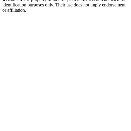
identification purposes only. Their use does not imply endorsement
or affiliation.