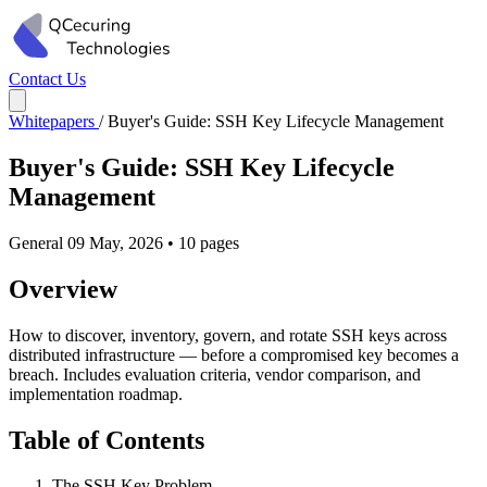
Contact Us
Whitepapers
/
Buyer's Guide: SSH Key Lifecycle Management
Buyer's Guide: SSH Key Lifecycle
Management
General
09 May, 2026
•
10 pages
Overview
How to discover, inventory, govern, and rotate SSH keys across
distributed infrastructure — before a compromised key becomes a
breach. Includes evaluation criteria, vendor comparison, and
implementation roadmap.
Table of Contents
The SSH Key Problem